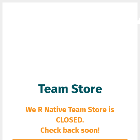
GEAR
Team Store
We R Native Team Store is
CLOSED.
Check back soon!