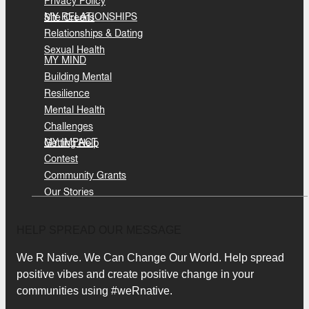
Privacy Policy
MY RELATIONSHIPS
Site Credits
Relationships & Dating
Sexual Health
MY MIND
Building Mental
Resilience
Mental Health
Challenges
MY IMPACT
Getting Help
Contest
Community Grants
Our Stories
HELP SPREAD OUR MESSAGE
We R Native. We Can Change Our World. Help spread
positive vibes and create positive change in your
communities using #weRnative.