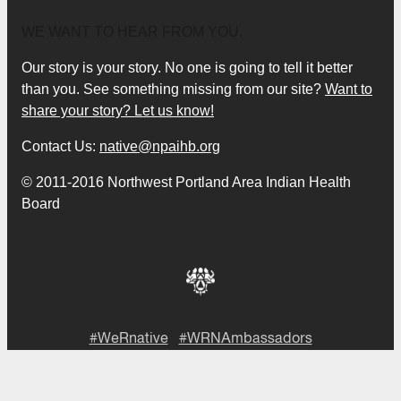
WE WANT TO HEAR FROM YOU.
Our story is your story. No one is going to tell it better
than you. See something missing from our site?
Want to
share your story? Let us know!
Contact Us:
native@npaihb.org
© 2011-2016 Northwest Portland Area Indian Health
Board
#WeRnative
#WRNAmbassadors