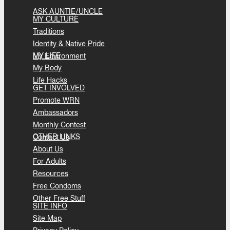
ASK AUNTIE/UNCLE
MY CULTURE
Traditions
Identity & Native Pride
MY LIFE
My Environment
My Body
Life Hacks
GET INVOLVED
Promote WRN
Ambassadors
Monthly Contest
OTHER LINKS
Contact Us
About Us
For Adults
Resources
Free Condoms
Other Free Stuff
SITE INFO
Site Map