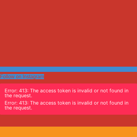
Follow on Instagram
Error: 413: The access token is invalid or not found in
the request.
Error: 413: The access token is invalid or not found in
the request.