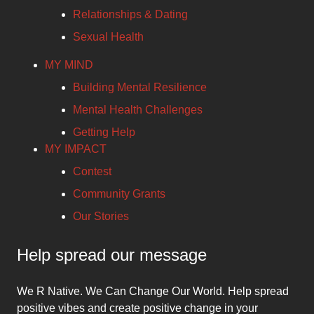
Relationships & Dating
Sexual Health
MY MIND
Building Mental Resilience
Mental Health Challenges
Getting Help
MY IMPACT
Contest
Community Grants
Our Stories
Help spread our message
We R Native. We Can Change Our World. Help spread
positive vibes and create positive change in your