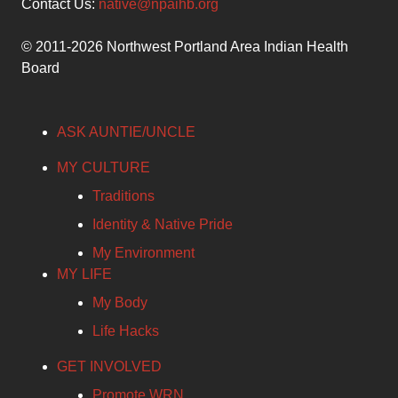
Contact Us:
native@npaihb.org
© 2011-2026 Northwest Portland Area Indian Health
Board
ASK AUNTIE/UNCLE
MY CULTURE
Traditions
Identity & Native Pride
My Environment
MY LIFE
My Body
Life Hacks
GET INVOLVED
Promote WRN