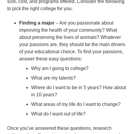
size, cost, and programs offered. Consider the following
to pick the right college for you.
Finding a major
– Are you passionate about
improving the health of your community? What
about preserving the lives of animals? Whatever
your passions are, they should be the main drivers
of your educational choice. To find your passions,
answer these easy questions:
Why am I going to college?
What are my talents?
Where do I want to be in 5 years? How about
in 10 years?
What areas of my life do I want to change?
What do I want out of life?
Once you’ve answered these questions, research