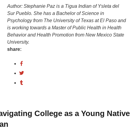
Author:
Stephanie
Paz
is
a
Tigua
Indian
of
Ysleta
del
Sur
Pueblo.
She
has
a
Bachelor
of
Science
in
Psychology
from
The
University
of
Texas
at
El
Paso
and
is
working
towards
a
Master
of
Public
Health
in
Health
Behavior
and
Health
Promotion
from
New
Mexico
State
University.
share:
avigating College as a Young Native
an