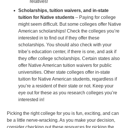
relatives!
Scholarships, tuition waivers, and in-state
tuition for Native students
– Paying for college
might seem difficult. But some colleges offer Native
American scholarships! Check the colleges you’re
interested in to find out if they offer these
scholarships. You should also check with your
tribe’s education center, if there is one, and ask if
they offer college scholarships. Certain states also
offer Native American tuition waivers for public
universities. Other state colleges offer in-state
tuition for Native American students, regardless if
you’re a resident of their state or not. Keep your
eye out for these as you research colleges you’re
interested in!
Picking the right college for you is fun, exciting, and can
be a little nerve-wracking. As you make your decision,
consider checking out these resources for picking the