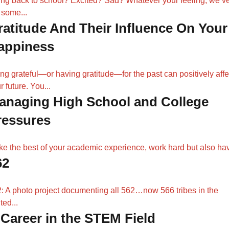
ng back to school? Excited? Sad? Whatever your feeling, we’v
 some...
ratitude And Their Influence On Your
appiness
ng grateful—or having gratitude—for the past can positively affe
r future. You...
anaging High School and College
ressures
e the best of your academic experience, work hard but also hav
62
: A photo project documenting all 562…now 566 tribes in the
ted...
 Career in the STEM Field