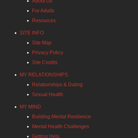
About Us
For Adults
Resources
SITE INFO
Site Map
Privacy Policy
Site Credits
MY RELATIONSHIPS
Relationships & Dating
Sexual Health
MY MIND
Building Mental Resilience
Mental Health Challenges
Getting Help