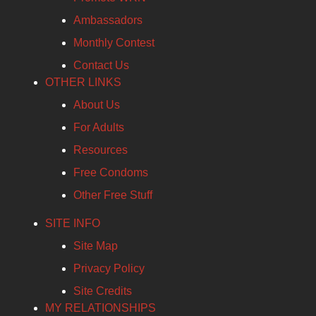
Ambassadors
Monthly Contest
Contact Us
OTHER LINKS
About Us
For Adults
Resources
Free Condoms
Other Free Stuff
SITE INFO
Site Map
Privacy Policy
Site Credits
MY RELATIONSHIPS