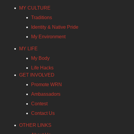
MY CULTURE
Traditions
Identity & Native Pride
My Environment
MY LIFE
My Body
Life Hacks
GET INVOLVED
Promote WRN
Ambassadors
Contest
Contact Us
OTHER LINKS