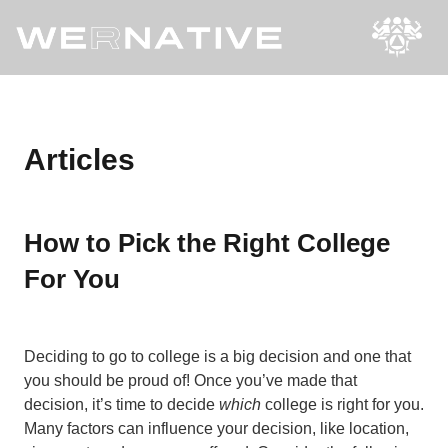
Articles
How to Pick the Right College
For You
Deciding to go to college is a big decision and one that
you should be proud of! Once you’ve made that
decision, it’s time to decide
which
college is right for you.
Many factors can influence your decision, like location,