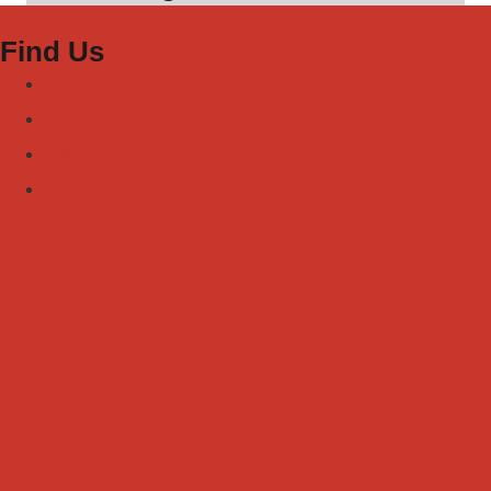
Find Us
Facebook
Youtube
Instagram
TikTok