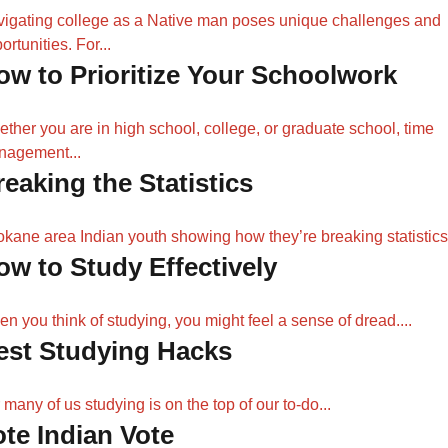
igating college as a Native man poses unique challenges and
ortunities. For...
ow to Prioritize Your Schoolwork
ther you are in high school, college, or graduate school, time
nagement...
reaking the Statistics
kane area Indian youth showing how they’re breaking statistic
ow to Study Effectively
n you think of studying, you might feel a sense of dread....
est Studying Hacks
 many of us studying is on the top of our to-do...
ote Indian Vote