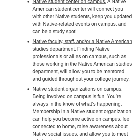
Native student center on campus
.
A Native
American student center will connect you
with other Native students, keep you updated
with Native-related events on campus, and
can be a study spot!
Native faculty, staff, and/or a Native American
studies department.
Finding Native
professionals or allies on campus, such as
those working in the Native American studies
department, will allow you to be mentored
and guided throughout your college journey.
Native student organizations on campus.
Being involved on campus is fun! You’re
always in the know of what’s happening.
Membership in a Native student organization
can help you become active on campus, feel
connected to home, raise awareness about
Native social issues, and allow you to meet