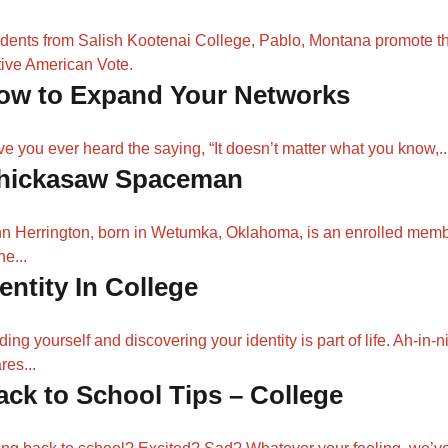
dents from Salish Kootenai College, Pablo, Montana promote t
ive American Vote.
ow to Expand Your Networks
e you ever heard the saying, “It doesn’t matter what you know,..
hickasaw Spaceman
n Herrington, born in Wetumka, Oklahoma, is an enrolled mem
he...
entity In College
ding yourself and discovering your identity is part of life. Ah-in-ni
res...
ack to School Tips – College