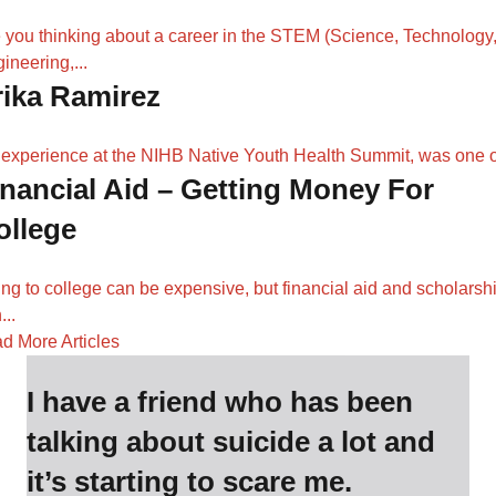
 you thinking about a career in the STEM (Science, Technology
ineering,...
rika Ramirez
experience at the NIHB Native Youth Health Summit, was one of
inancial Aid – Getting Money For
ollege
ng to college can be expensive, but financial aid and scholarsh
...
d More Articles
I have a friend who has been
talking about suicide a lot and
it’s starting to scare me.