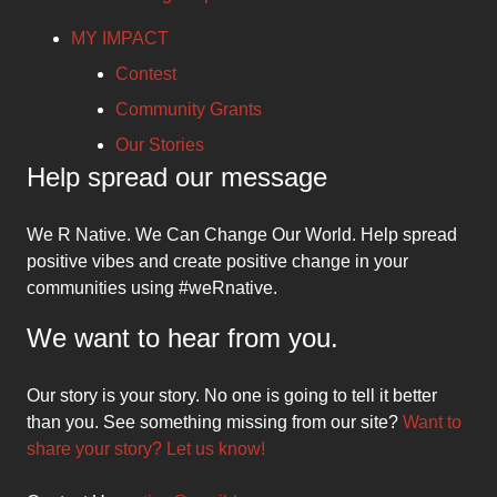
MY IMPACT
Contest
Community Grants
Our Stories
Help spread our message
We R Native. We Can Change Our World. Help spread
positive vibes and create positive change in your
communities using #weRnative.
We want to hear from you.
Our story is your story. No one is going to tell it better
than you. See something missing from our site?
Want to
share your story? Let us know!