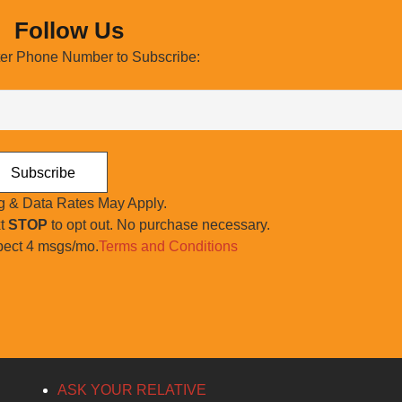
Follow Us
er Phone Number to Subscribe:
 & Data Rates May Apply.
xt
STOP
to opt out. No purchase necessary.
ect 4 msgs/mo.
Terms and Conditions
ASK YOUR RELATIVE