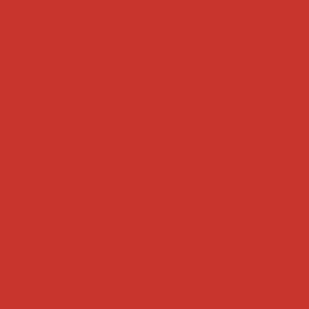
Tweets by weRnative