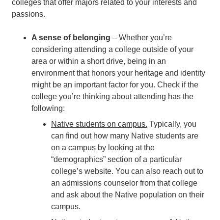
colleges that offer majors related to your interests and
passions.
A sense of belonging
– Whether you’re
considering attending a college outside of your
area or within a short drive, being in an
environment that honors your heritage and identity
might be an important factor for you. Check if the
college you’re thinking about attending has the
following:
Native students on campus
.
Typically, you
can find out how many Native students are
on a campus by looking at the
“demographics” section of a particular
college’s website. You can also reach out to
an admissions counselor from that college
and ask about the Native population on their
campus.