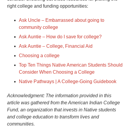
right college and funding opportunities:
Ask Uncle – Embarrassed about going to
community college
Ask Auntie – How do I save for college?
Ask Auntie – College, Financial Aid
Choosing a college
Top Ten Things Native American Students Should
Consider When Choosing a College
Native Pathways | A College-Going Guidebook
Acknowledgment: The information provided in this
article was gathered from the American Indian College
Fund, an organization that invests in Native students
and college education to transform lives and
communities.