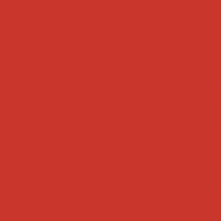
Tweets by weRnative