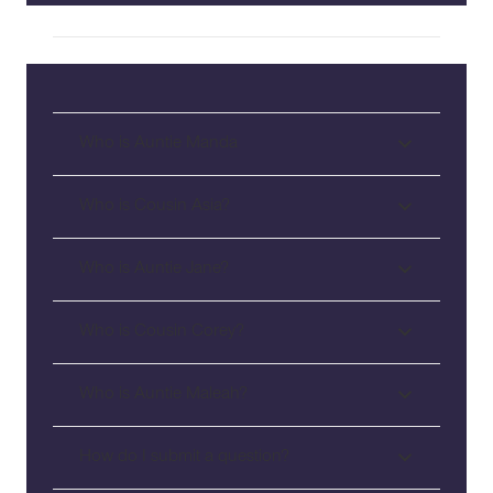
Who is Auntie Manda
Who is Cousin Asia?
Who is Auntie Jane?
Who is Cousin Corey?
Who is Auntie Maleah?
How do I submit a question?