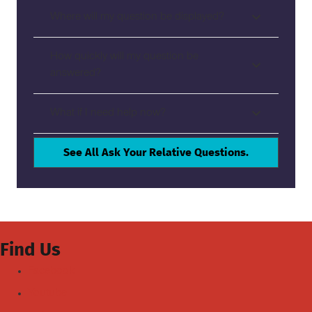
Where will my question be displayed?
How quickly will my question be
answered?
What if I need help now?
See All Ask Your Relative Questions.
Find Us
Facebook
Youtube