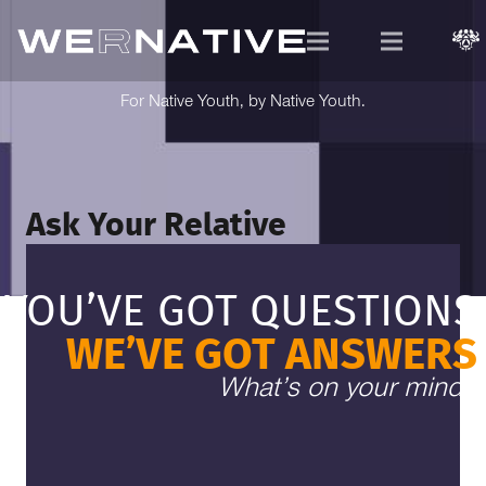
For Native Youth, by Native Youth.
Ask Your Relative
YOU’VE GOT QUESTIONS
WE’VE GOT ANSWERS
What’s on your mind?