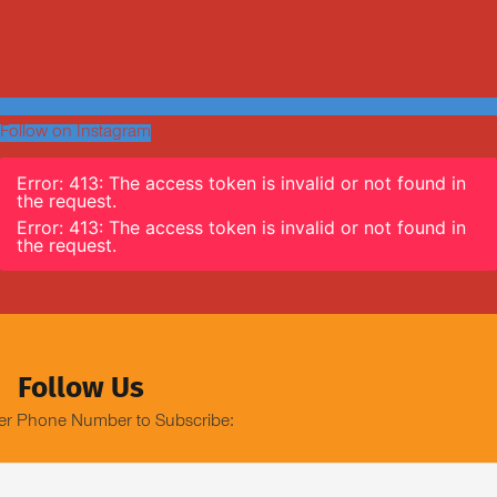
Follow on Instagram
Error: 413: The access token is invalid or not found in
the request.
Error: 413: The access token is invalid or not found in
the request.
Follow Us
er Phone Number to Subscribe: