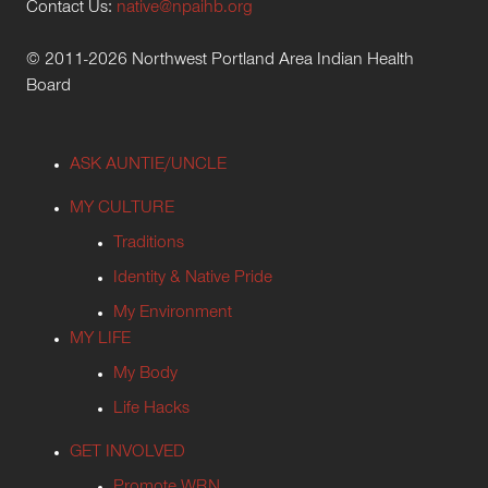
Contact Us:
native@npaihb.org
© 2011-2026 Northwest Portland Area Indian Health
Board
ASK AUNTIE/UNCLE
MY CULTURE
Traditions
Identity & Native Pride
My Environment
MY LIFE
My Body
Life Hacks
GET INVOLVED
Promote WRN