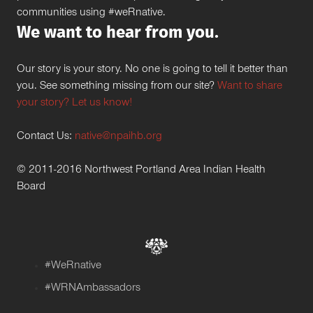
communities using #weRnative.
We want to hear from you.
Our story is your story. No one is going to tell it better than
you. See something missing from our site?
Want to share
your story? Let us know!
Contact Us:
native@npaihb.org
© 2011-2016 Northwest Portland Area Indian Health
Board
#WeRnative
#WRNAmbassadors