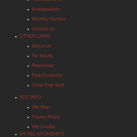
Ambassadors
Monthly Contest
Contact Us
OTHER LINKS
About Us
For Adults
Resources
Free Condoms
Other Free Stuff
SITE INFO
Site Map
Privacy Policy
Site Credits
MY RELATIONSHIPS