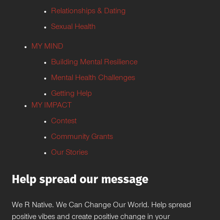
Relationships & Dating
Sexual Health
MY MIND
Building Mental Resilience
Mental Health Challenges
Getting Help
MY IMPACT
Contest
Community Grants
Our Stories
Help spread our message
We R Native. We Can Change Our World. Help spread
positive vibes and create positive change in your