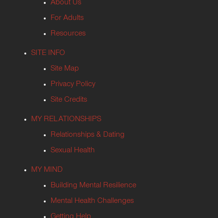
About Us
For Adults
Resources
SITE INFO
Site Map
Privacy Policy
Site Credits
MY RELATIONSHIPS
Relationships & Dating
Sexual Health
MY MIND
Building Mental Resilience
Mental Health Challenges
Getting Help