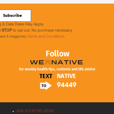
 & Data Rates May Apply.
t
STOP
to opt out. No purchase necessary.
ect 4 msgs/mo.
Terms and Conditions
ASK YOUR RELATIVE