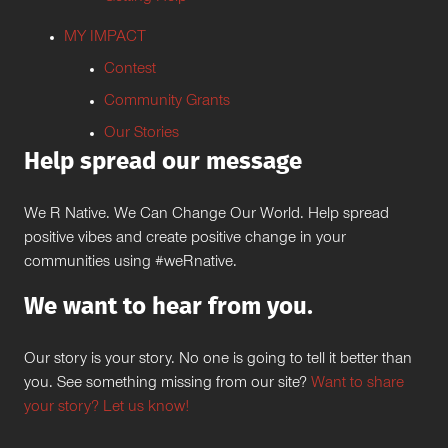
MY IMPACT
Contest
Community Grants
Our Stories
Help spread our message
We R Native. We Can Change Our World. Help spread
positive vibes and create positive change in your
communities using #weRnative.
We want to hear from you.
Our story is your story. No one is going to tell it better than
you. See something missing from our site?
Want to share
your story? Let us know!