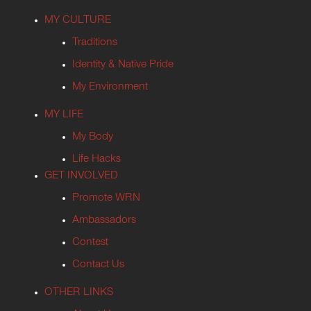
MY CULTURE
Traditions
Identity & Native Pride
My Environment
MY LIFE
My Body
Life Hacks
GET INVOLVED
Promote WRN
Ambassadors
Contest
Contact Us
OTHER LINKS