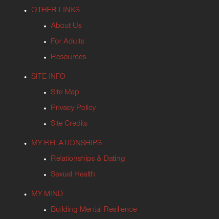
OTHER LINKS
About Us
For Adults
Resources
SITE INFO
Site Map
Privacy Policy
Site Credits
MY RELATIONSHIPS
Relationships & Dating
Sexual Health
MY MIND
Building Mental Resilience