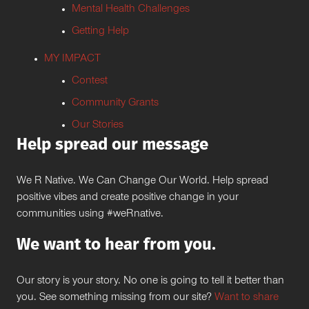
Mental Health Challenges
Getting Help
MY IMPACT
Contest
Community Grants
Our Stories
Help spread our message
We R Native. We Can Change Our World. Help spread
positive vibes and create positive change in your
communities using #weRnative.
We want to hear from you.
Our story is your story. No one is going to tell it better than
you. See something missing from our site?
Want to share