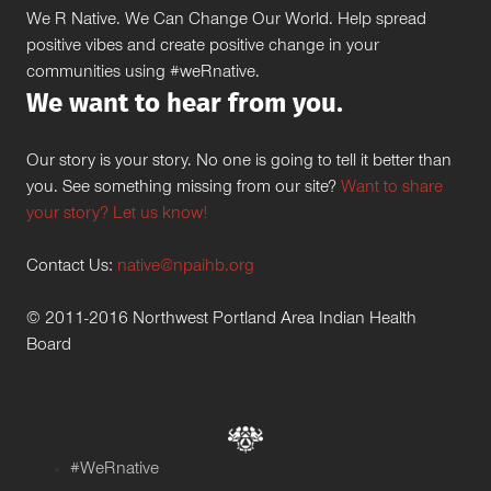
We R Native. We Can Change Our World. Help spread
positive vibes and create positive change in your
communities using #weRnative.
We want to hear from you.
Our story is your story. No one is going to tell it better than
you. See something missing from our site?
Want to share
your story? Let us know!
Contact Us:
native@npaihb.org
© 2011-2016 Northwest Portland Area Indian Health
Board
#WeRnative