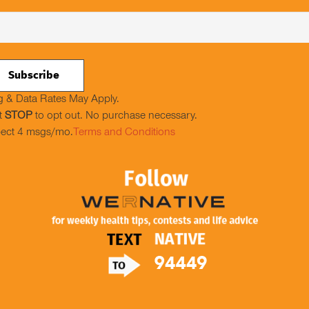
 & Data Rates May Apply.
t
STOP
to opt out. No purchase necessary.
ect 4 msgs/mo.
Terms and Conditions