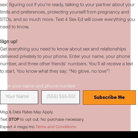
sex: figuring out if you’re ready, talking to your partner about your
limits and preferences, protecting yourself from pregnancy and
STDs, and so much more. Text 4 Sex Ed will cover everything you
need to know.
Sign up!
Get everything you need to know about sex and relationships
delivered privately to your phone. Enter your name, your phone
number, and three other friends’ numbers. You’ll all receive a text
to start. You know what they say: “No glove, no love”!
Enter your name and phone number
*
Msg & Data Rates May Apply.
Text
STOP
to opt out. No purchase necessary.
Expect 4 msgs/mo.
Terms and Conditions