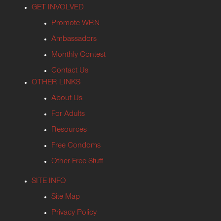
GET INVOLVED
Promote WRN
Ambassadors
Monthly Contest
Contact Us
OTHER LINKS
About Us
For Adults
Resources
Free Condoms
Other Free Stuff
SITE INFO
Site Map
Privacy Policy