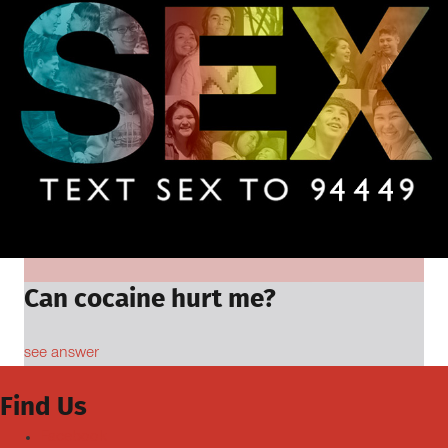
Can cocaine hurt me?
see answer
Find Us
Facebook