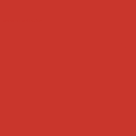
Tweets by weRnative