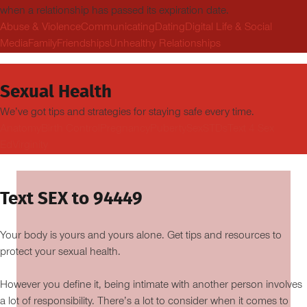
when a relationship has passed its expiration date.
Abuse & Violence
Communicating
Dating
Digital Life & Social
Media
Family
Friendships
Unhealthy Relationships
Sexual Health
We’ve got tips and strategies for staying safe every time.
Anatomy
Birth Control
Pregnancy
Puberty
Sex
STDs
Text 4 Sex
Ed
Virginity
Text SEX to 94449
Your body is yours and yours alone. Get tips and resources to
protect your sexual health.
However you define it, being intimate with another person involves
a lot of responsibility. There’s a lot to consider when it comes to