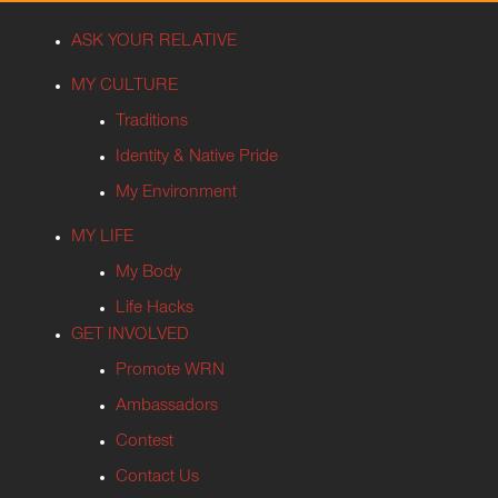
ASK YOUR RELATIVE
MY CULTURE
Traditions
Identity & Native Pride
My Environment
MY LIFE
My Body
Life Hacks
GET INVOLVED
Promote WRN
Ambassadors
Contest
Contact Us