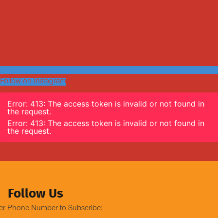
Follow on Instagram
Error: 413: The access token is invalid or not found in
the request.
Error: 413: The access token is invalid or not found in
the request.
Follow Us
er Phone Number to Subscribe: