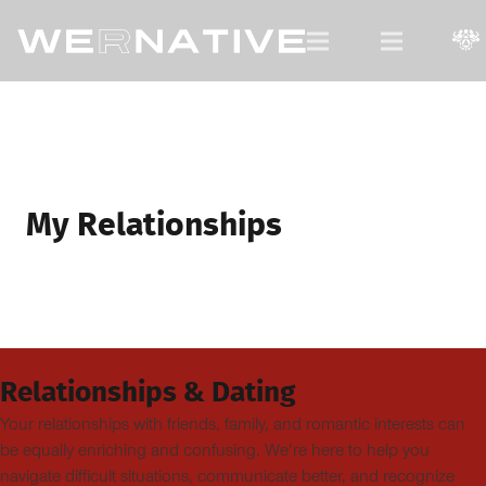
For Native Youth, by Native Youth.
My Relationships
Relationships & Dating
Your relationships with friends, family, and romantic interests can
be equally enriching and confusing. We’re here to help you
navigate difficult situations, communicate better, and recognize