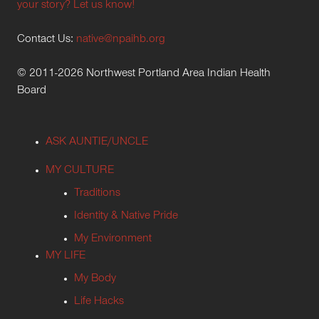
your story? Let us know!
Contact Us:
native@npaihb.org
© 2011-2026 Northwest Portland Area Indian Health
Board
ASK AUNTIE/UNCLE
MY CULTURE
Traditions
Identity & Native Pride
My Environment
MY LIFE
My Body
Life Hacks