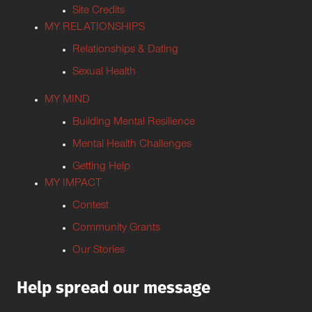
Site Credits
MY RELATIONSHIPS
Relationships & Dating
Sexual Health
MY MIND
Building Mental Resilience
Mental Health Challenges
Getting Help
MY IMPACT
Contest
Community Grants
Our Stories
Help spread our message