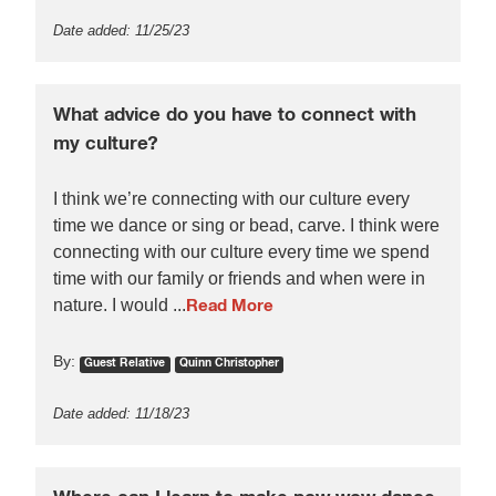
Date added: 11/25/23
What advice do you have to connect with
my culture?
I think we’re connecting with our culture every
time we dance or sing or bead, carve. I think were
connecting with our culture every time we spend
time with our family or friends and when were in
nature. I would ...
Read More
By:
Guest Relative
Quinn Christopher
Date added: 11/18/23