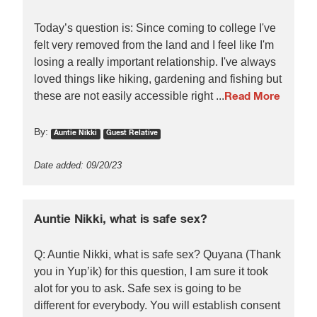
Today’s question is: Since coming to college I've
felt very removed from the land and I feel like I'm
losing a really important relationship. I've always
loved things like hiking, gardening and fishing but
these are not easily accessible right ...
Read More
By:
Auntie Nikki
Guest Relative
Date added: 09/20/23
Auntie Nikki, what is safe sex?
Q: Auntie Nikki, what is safe sex? Quyana (Thank
you in Yup’ik) for this question, I am sure it took
alot for you to ask. Safe sex is going to be
different for everybody. You will establish consent