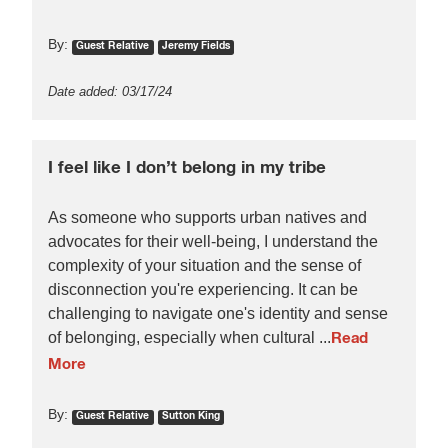
By:
Guest Relative
Jeremy Fields
Date added: 03/17/24
I feel like I don’t belong in my tribe
As someone who supports urban natives and
advocates for their well-being, I understand the
complexity of your situation and the sense of
disconnection you're experiencing. It can be
challenging to navigate one's identity and sense
of belonging, especially when cultural ...
Read
More
By:
Guest Relative
Sutton King