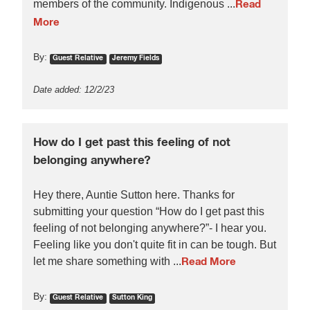
members of the community. Indigenous ...
Read
More
By:
Guest Relative
Jeremy Fields
Date added: 12/2/23
How do I get past this feeling of not
belonging anywhere?
Hey there, Auntie Sutton here. Thanks for
submitting your question “How do I get past this
feeling of not belonging anywhere?”- I hear you.
Feeling like you don't quite fit in can be tough. But
let me share something with ...
Read More
By:
Guest Relative
Sutton King