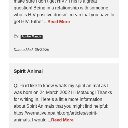
make sure I don’t get HIV? This is a great
question! Being in a relationship with someone
who is HIV positive doesn’t mean that you have to
get HIV. Either ...
Read More
By:
Auntie Manda
Date added: 05/21/26
Spirit Animal
Q: Hi id like to know whats my spirit animal as I
was born on 24 March 2002 Hi Motaung! Thanks
for writing in. Here’s a little more information
about Spirit Animals that you might find helpful:
https://wernative.npaihb.org/articles/spirit-
animals. I would ...
Read More