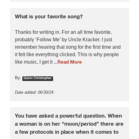
What is your favorite song?
Thanks for writing in. For an all time favorite,
probably ‘Follow Me’ by Uncle Kracker. I just
remember hearing that song for the first time and
it felt like everything clicked. This is why people
like music, I get it ...
Read More
By:
Quinn Christopher
Date added: 06/30/24
You have asked a powerful question. When
a woman is on her “moon/period” there are
a few protocols in place when it comes to