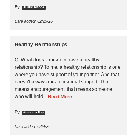
By:
Auntie Manda
Date added: 02/25/26
Healthy Relationships
Q: What does it mean to have a healthy
relationship? To me, a healthy relationship is one
where you have support of your partner. And that
doesn't always mean financial support. That
means encouragement, that means someone
who will hold ...
Read More
By:
Grandma Nay
Date added: 02/4/26