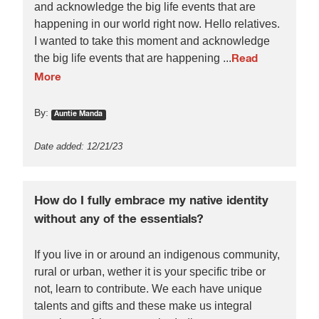
and acknowledge the big life events that are
happening in our world right now. Hello relatives.
I wanted to take this moment and acknowledge
the big life events that are happening ...
Read
More
By:
Auntie Manda
Date added: 12/21/23
How do I fully embrace my native identity
without any of the essentials?
If you live in or around an indigenous community,
rural or urban, wether it is your specific tribe or
not, learn to contribute. We each have unique
talents and gifts and these make us integral