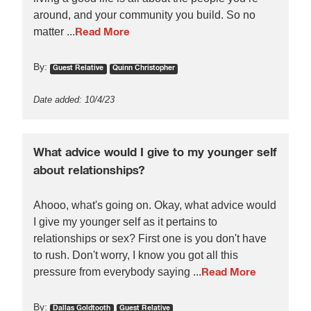
around, and your community you build. So no
matter ...
Read More
By:
Guest Relative
Quinn Christopher
Date added: 10/4/23
What advice would I give to my younger self
about relationships?
Ahooo, what's going on. Okay, what advice would
I give my younger self as it pertains to
relationships or sex? First one is you don't have
to rush. Don't worry, I know you got all this
pressure from everybody saying ...
Read More
By:
Dallas Goldtooth
Guest Relative