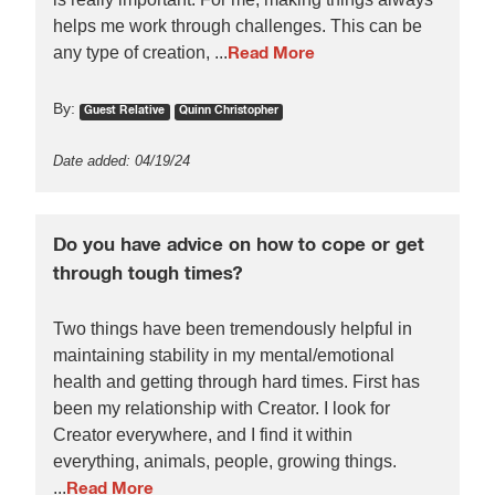
helps me work through challenges. This can be
any type of creation, ...
Read More
By:
Guest Relative
Quinn Christopher
Date added: 04/19/24
Do you have advice on how to cope or get
through tough times?
Two things have been tremendously helpful in
maintaining stability in my mental/emotional
health and getting through hard times. First has
been my relationship with Creator. I look for
Creator everywhere, and I find it within
everything, animals, people, growing things.
...
Read More