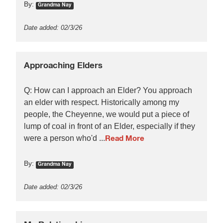
By:
Grandma Nay
Date added: 02/3/26
Approaching Elders
Q: How can I approach an Elder? You approach
an elder with respect. Historically among my
people, the Cheyenne, we would put a piece of
lump of coal in front of an Elder, especially if they
were a person who'd ...
Read More
By:
Grandma Nay
Date added: 02/3/26