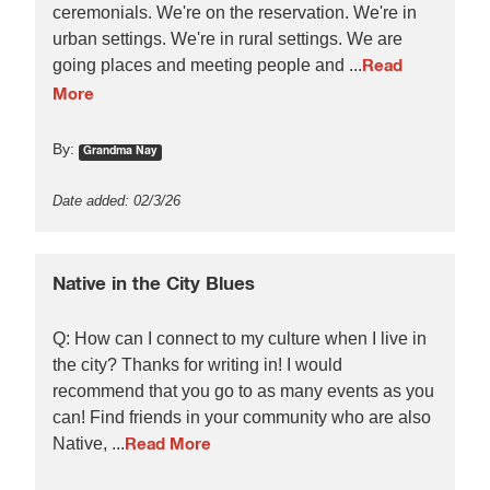
ceremonials. We're on the reservation. We're in
urban settings. We're in rural settings. We are
going places and meeting people and ...
Read
More
By:
Grandma Nay
Date added: 02/3/26
Native in the City Blues
Q: How can I connect to my culture when I live in
the city? Thanks for writing in! I would
recommend that you go to as many events as you
can! Find friends in your community who are also
Native, ...
Read More