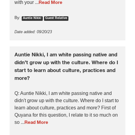
with your ...
Read More
By:
Auntie Nikki
Guest Relative
Date added: 09/20/23
Auntie Nikki, I am white passing native and
didn’t grow up with the culture. Where do I
start to learn about culture, practices and
more?
Q: Auntie Nikki, I am white passing native and
didn't grow up with the culture. Where do I start to
learn about culture, practices and more? First of
Quyana for this question, I relate to it so much on
so ...
Read More