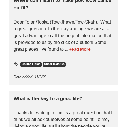
Where can I learn to make pow wow dance
outfit?
Dear Tojan/Toska (Tow-Jhawn/Tow-Skah), What
a great question. In this day and age we are at a
great advantage to all the helpful information that
is provided to us by the click of a button! Some
great places I’ve found to ...
Read More
By:
Collins Fields
Guest Relative
Date added: 11/9/23
What is the key to a good life?
Thanks for writing in, this is a great question that I
think we all ask ourselves at some point. To me,
living a good life is all about the people you’re