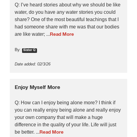
Q: I’ve heard stories about why we should be like
water, do you have any water stories you could
share? One of the most beautiful teachings that I
had someone share with me was that our bodies
are like water; ...
Read More
By:
Sister Q
Date added: 02/3/26
Enjoy Myself More
Q: How can I enjoy being alone more? I think if
you can really enjoy being alone and really enjoy
your own company that will make a huge
difference in the quality of your life. Life will just
be better. ...
Read More