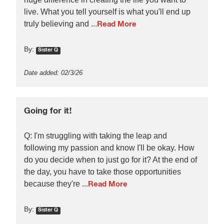
live. What you tell yourself is what you'll end up
truly believing and ...
Read More
By:
Sister Q
Date added: 02/3/26
Going for it!
Q: I'm struggling with taking the leap and
following my passion and know I'll be okay. How
do you decide when to just go for it? At the end of
the day, you have to take those opportunities
because they're ...
Read More
By:
Sister Q