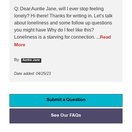
Q: Dear Auntie Jane, will I ever stop feeling
lonely? Hi there! Thanks for writing in. Let’s talk
about loneliness and some follow up questions
you might have Why do I feel like this?
Loneliness is a starving for connection. ...
Read
More
By:
Auntie Jane
Date added: 04/25/23
Submit a Question
See Our FAQs