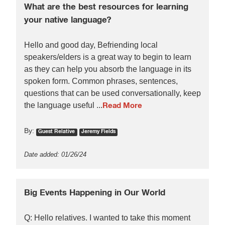
What are the best resources for learning
your native language?
Hello and good day, Befriending local
speakers/elders is a great way to begin to learn
as they can help you absorb the language in its
spoken form. Common phrases, sentences,
questions that can be used conversationally, keep
the language useful ...
Read More
By:
Guest Relative
Jeremy Fields
Date added: 01/26/24
Big Events Happening in Our World
Q: Hello relatives. I wanted to take this moment