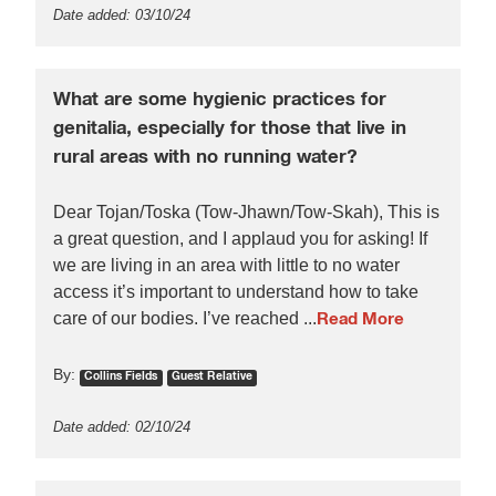
Date added: 03/10/24
What are some hygienic practices for
genitalia, especially for those that live in
rural areas with no running water?
Dear Tojan/Toska (Tow-Jhawn/Tow-Skah), This is
a great question, and I applaud you for asking! If
we are living in an area with little to no water
access it’s important to understand how to take
care of our bodies. I’ve reached ...
Read More
By:
Collins Fields
Guest Relative
Date added: 02/10/24