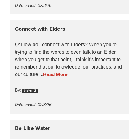
Date added: 02/3/26
Connect with Elders
Q: How do I connect with Elders? When you're
trying to find the words to even talk to an Elder,
when you get to that point, I think it's important to
remember that our knowledge, our practices, and
our culture ...
Read More
By:
Sister Q
Date added: 02/3/26
Be Like Water