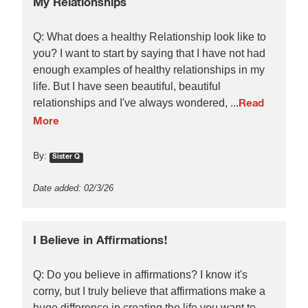
My Relationships
Q: What does a healthy Relationship look like to
you? I want to start by saying that I have not had
enough examples of healthy relationships in my
life. But I have seen beautiful, beautiful
relationships and I've always wondered, ...
Read
More
By:
Sister Q
Date added: 02/3/26
I Believe in Affirmations!
Q: Do you believe in affirmations? I know it's
corny, but I truly believe that affirmations make a
huge difference in creating the life you want to