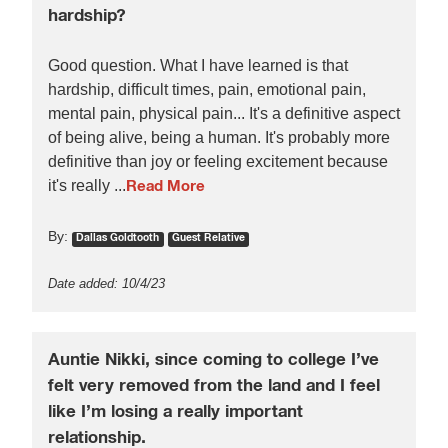
hardship?
Good question. What I have learned is that
hardship, difficult times, pain, emotional pain,
mental pain, physical pain... It's a definitive aspect
of being alive, being a human. It's probably more
definitive than joy or feeling excitement because
it's really ...
Read More
By:
Dallas Goldtooth
Guest Relative
Date added: 10/4/23
Auntie Nikki, since coming to college I’ve
felt very removed from the land and I feel
like I’m losing a really important
relationship.