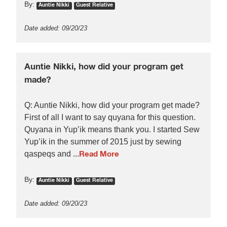
By:
Auntie Nikki
Guest Relative
Date added: 09/20/23
Auntie Nikki, how did your program get
made?
Q: Auntie Nikki, how did your program get made?
First of all I want to say quyana for this question.
Quyana in Yup’ik means thank you. I started Sew
Yup’ik in the summer of 2015 just by sewing
qaspeqs and ...
Read More
By:
Auntie Nikki
Guest Relative
Date added: 09/20/23