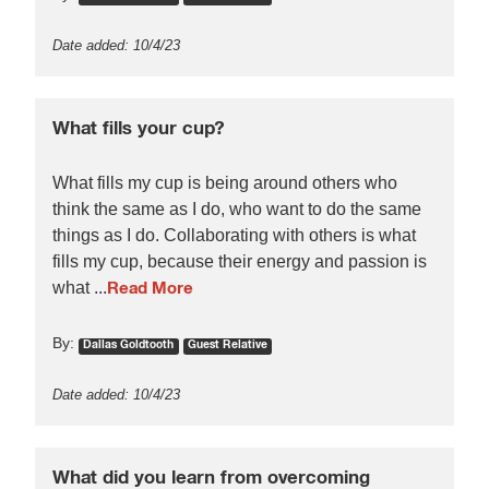
Date added: 10/4/23
What fills your cup?
What fills my cup is being around others who
think the same as I do, who want to do the same
things as I do. Collaborating with others is what
fills my cup, because their energy and passion is
what ...
Read More
By:
Dallas Goldtooth
Guest Relative
Date added: 10/4/23
What did you learn from overcoming