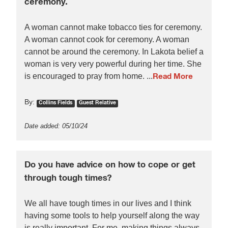
ceremony.
A woman cannot make tobacco ties for ceremony.
A woman cannot cook for ceremony. A woman
cannot be around the ceremony. In Lakota belief a
woman is very very powerful during her time. She
is encouraged to pray from home. ...
Read More
By:
Collins Fields
Guest Relative
Date added: 05/10/24
Do you have advice on how to cope or get
through tough times?
We all have tough times in our lives and I think
having some tools to help yourself along the way
is really important. For me, making things always