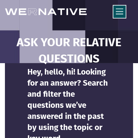
ASK YOUR RELATIVE
QUESTIONS
Hey, hello, hi! Looking
for an answer? Search
and filter the
questions we’ve
answered in the past
by using the topic or