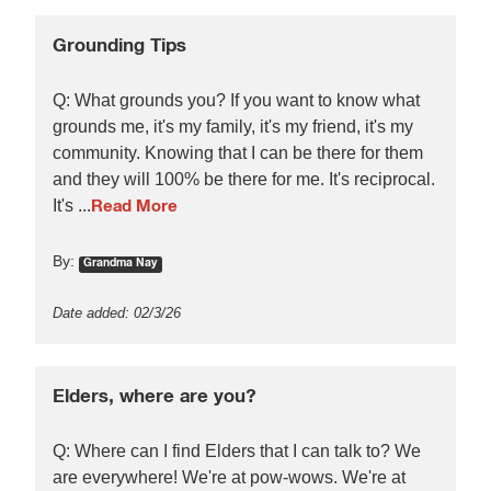
Grounding Tips
Q: What grounds you? If you want to know what
grounds me, it's my family, it's my friend, it's my
community. Knowing that I can be there for them
and they will 100% be there for me. It's reciprocal.
It's ...
Read More
By:
Grandma Nay
Date added: 02/3/26
Elders, where are you?
Q: Where can I find Elders that I can talk to? We
are everywhere! We're at pow-wows. We're at