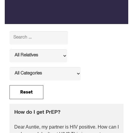
How do I get PrEP?
Dear Auntie, my partner is HIV positive. How can I