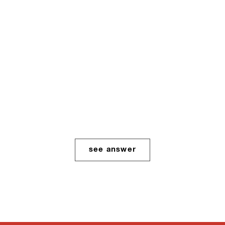
Protected: How do I
cope with
Abusive/Homophobic
parents?
see answer