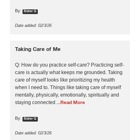
By:
Sister Q
Date added: 02/3/26
Taking Care of Me
Q: How do you practice self-care? Practicing self-
care is actually what keeps me grounded. Taking
care of myself looks like prioritizing my health
when I need to. Things like taking care of myself
mentally, physically, emotionally, spiritually and
staying connected ...
Read More
By:
Sister Q
Date added: 02/3/26