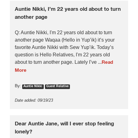
Auntie Nikki, I’m 22 years old about to turn
another page
Q: Auntie Nikki, I'm 22 years old about to turn
another page Waqaa (Hello in Yup’ik) it’s your
favorite Auntie Nikki with Sew Yup’ik. Today’s
question is Hello Relatives, I'm 22 years old
about to turn another page. Lately I’ve ...
Read
More
By:
Auntie Nikki
Guest Relative
Date added: 09/19/23
Dear Auntie Jane, will I ever stop feeling
lonely?