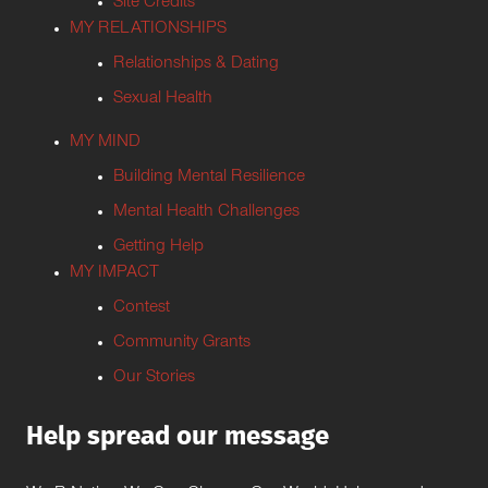
Site Credits
MY RELATIONSHIPS
Relationships & Dating
Sexual Health
MY MIND
Building Mental Resilience
Mental Health Challenges
Getting Help
MY IMPACT
Contest
Community Grants
Our Stories
Help spread our message