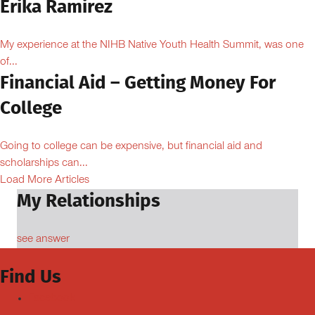
Erika Ramirez
My experience at the NIHB Native Youth Health Summit, was one
of...
Financial Aid – Getting Money For
College
Going to college can be expensive, but financial aid and
scholarships can...
Load More Articles
My Relationships
see answer
Find Us
Facebook