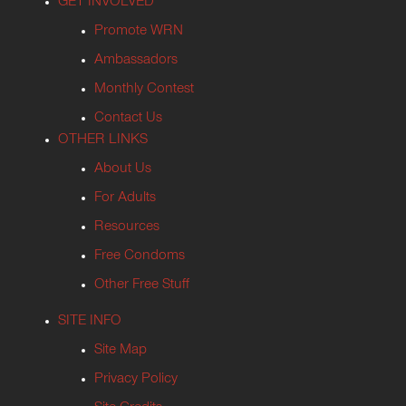
GET INVOLVED
Promote WRN
Ambassadors
Monthly Contest
Contact Us
OTHER LINKS
About Us
For Adults
Resources
Free Condoms
Other Free Stuff
SITE INFO
Site Map
Privacy Policy