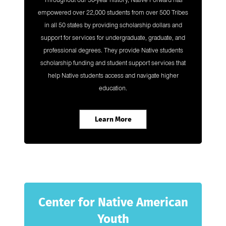
Throughout our 50-year history, Native Forward has
empowered over 22,000 students from over 500 Tribes
in all 50 states by providing scholarship dollars and
support for services for undergraduate, graduate, and
professional degrees. They provide Native students
scholarship funding and student support services that
help Native students access and navigate higher
education.
Learn More
Center for Native American
Youth