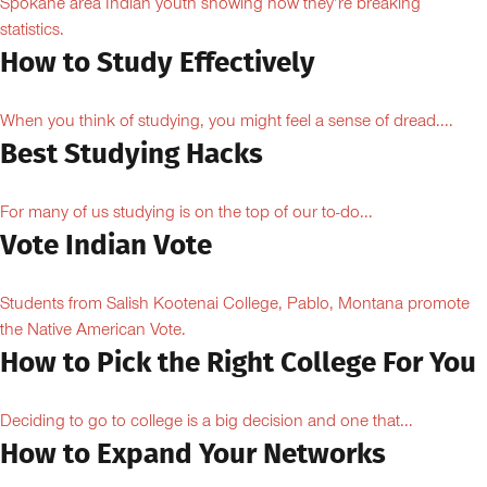
Spokane area Indian youth showing how they’re breaking
statistics.
How to Study Effectively
When you think of studying, you might feel a sense of dread....
Best Studying Hacks
For many of us studying is on the top of our to-do...
Vote Indian Vote
Students from Salish Kootenai College, Pablo, Montana promote
the Native American Vote.
How to Pick the Right College For You
Deciding to go to college is a big decision and one that...
How to Expand Your Networks