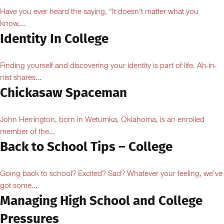
Have you ever heard the saying, “It doesn’t matter what you
know,...
Identity In College
Finding yourself and discovering your identity is part of life. Ah-in-
nist shares...
Chickasaw Spaceman
John Herrington, born in Wetumka, Oklahoma, is an enrolled
member of the...
Back to School Tips – College
Going back to school? Excited? Sad? Whatever your feeling, we’ve
got some...
Managing High School and College
Pressures