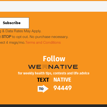
 & Data Rates May Apply.
t
STOP
to opt out. No purchase necessary.
ect 4 msgs/mo.
Terms and Conditions