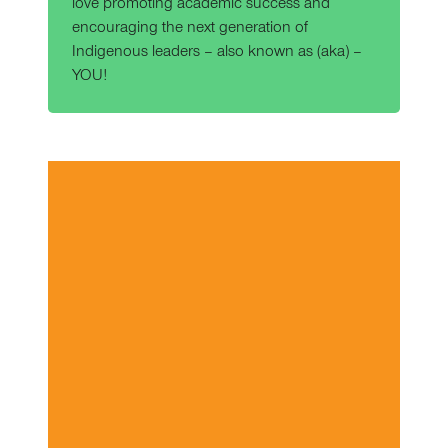
love promoting academic success and
encouraging the next generation of
Indigenous leaders – also known as (aka) –
YOU!