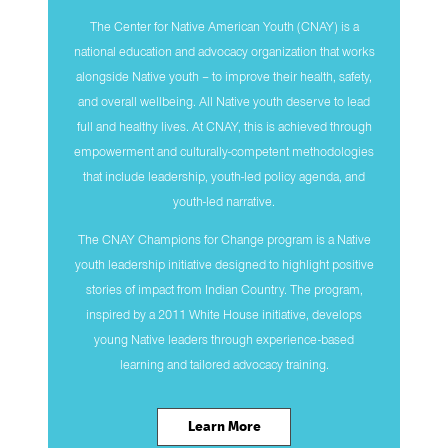
The Center for Native American Youth (CNAY) is a
national education and advocacy organization that works
alongside Native youth – to improve their health, safety,
and overall wellbeing. All Native youth deserve to lead
full and healthy lives. At CNAY, this is achieved through
empowerment and culturally-competent methodologies
that include leadership, youth-led policy agenda, and
youth-led narrative.
The CNAY Champions for Change program is a Native
youth leadership initiative designed to highlight positive
stories of impact from Indian Country. The program,
inspired by a 2011 White House initiative, develops
young Native leaders through experience-based
learning and tailored advocacy training.
Learn More