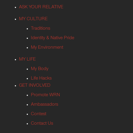
ASK YOUR RELATIVE
MY CULTURE
Traditions
Identity & Native Pride
My Environment
MY LIFE
My Body
Life Hacks
GET INVOLVED
Promote WRN
Ambassadors
Contest
Contact Us