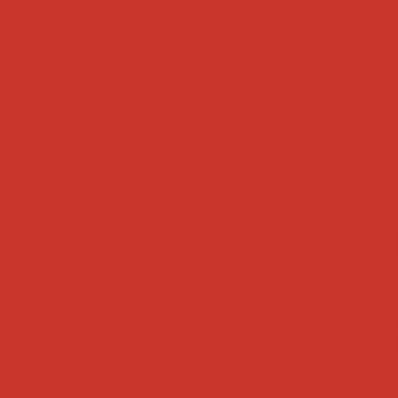
Tweets by weRnative