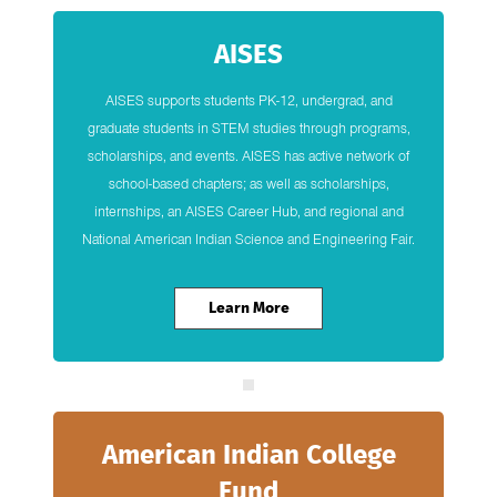
AISES
AISES supports students PK-12, undergrad, and
graduate students in STEM studies through programs,
scholarships, and events. AISES has active network of
school-based chapters; as well as scholarships,
internships, an AISES Career Hub, and regional and
National American Indian Science and Engineering Fair.
Learn More
American Indian College
Fund