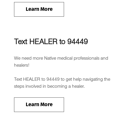
Learn More
Text HEALER to 94449
We need more Native medical professionals and
healers!
Text HEALER to 94449 to get help navigating the
steps involved in becoming a healer.
Learn More