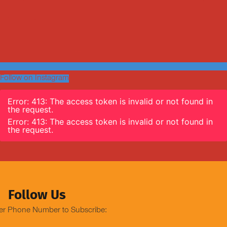
Follow on Instagram
Error: 413: The access token is invalid or not found in
the request.
Error: 413: The access token is invalid or not found in
the request.
Follow Us
er Phone Number to Subscribe: