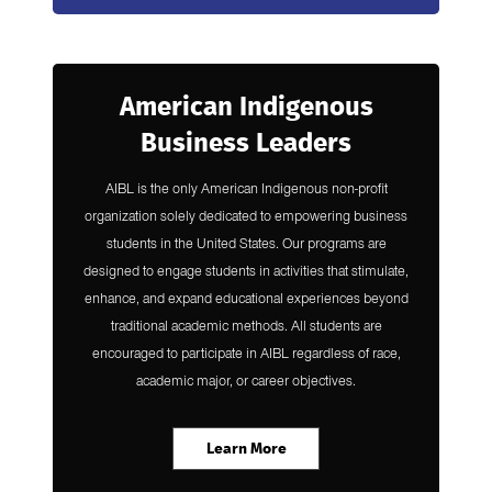
American Indigenous
Business Leaders
AIBL is the only American Indigenous non-profit
organization solely dedicated to empowering business
students in the United States. Our programs are
designed to engage students in activities that stimulate,
enhance, and expand educational experiences beyond
traditional academic methods.​ All students are
encouraged to participate in AIBL regardless of race,
academic major, or career objectives.
Learn More