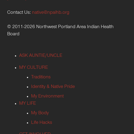
Contact Us:
native@npaihb.org
© 2011-2026 Northwest Portland Area Indian Health
Board
ASK AUNTIE/UNCLE
MY CULTURE
Traditions
Identity & Native Pride
My Environment
MY LIFE
My Body
Life Hacks