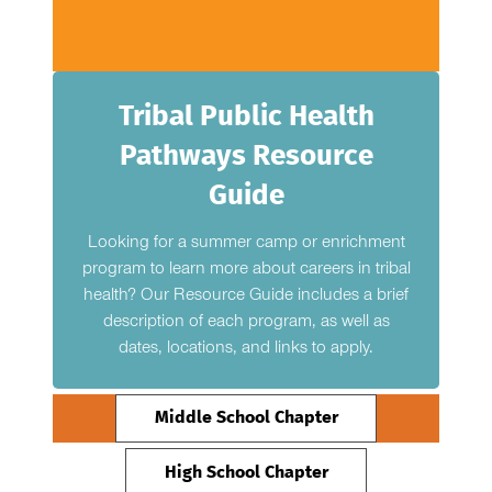
Tribal Public Health
Pathways Resource
Guide
Looking for a summer camp or enrichment
program to learn more about careers in tribal
health? Our Resource Guide includes a brief
description of each program, as well as
dates, locations, and links to apply.
Middle School Chapter
High School Chapter