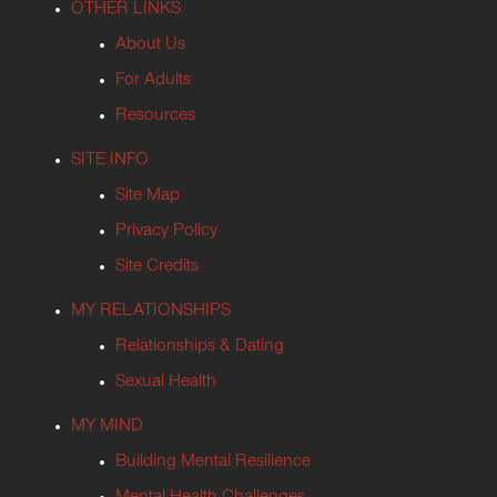
OTHER LINKS
About Us
For Adults
Resources
SITE INFO
Site Map
Privacy Policy
Site Credits
MY RELATIONSHIPS
Relationships & Dating
Sexual Health
MY MIND
Building Mental Resilience