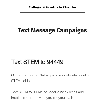
College & Graduate Chapter
Text Message Campaigns
Text STEM to 94449
Get connected to Native professionals who work in
STEM fields.
Text STEM to 94449 to receive weekly tips and
inspiration to motivate you on your path.