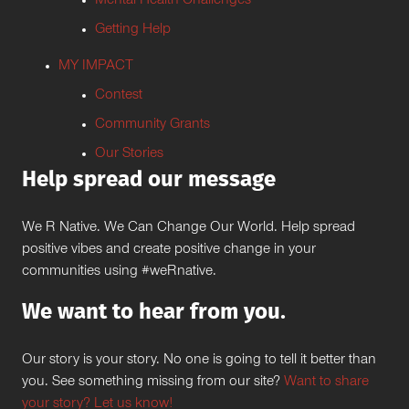
Mental Health Challenges
Getting Help
MY IMPACT
Contest
Community Grants
Our Stories
Help spread our message
We R Native. We Can Change Our World. Help spread
positive vibes and create positive change in your
communities using #weRnative.
We want to hear from you.
Our story is your story. No one is going to tell it better than
you. See something missing from our site?
Want to share
your story? Let us know!