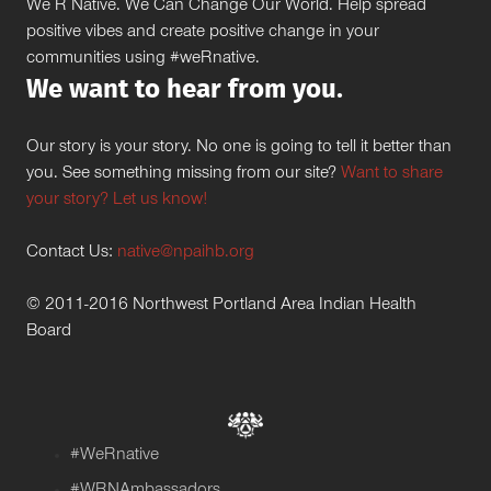
We R Native. We Can Change Our World. Help spread
positive vibes and create positive change in your
communities using #weRnative.
We want to hear from you.
Our story is your story. No one is going to tell it better than
you. See something missing from our site?
Want to share
your story? Let us know!
Contact Us:
native@npaihb.org
© 2011-2016 Northwest Portland Area Indian Health
Board
#WeRnative