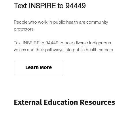
Text INSPIRE to 94449
People who work in public health are community
protectors.
Text INSPIRE to 94449 to hear diverse Indigenous
voices and their pathways into public health careers.
Learn More
External Education Resources