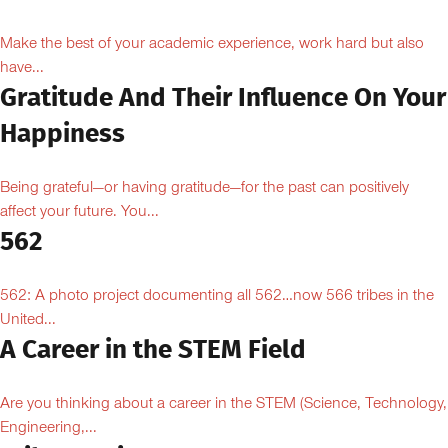
Make the best of your academic experience, work hard but also
have...
Gratitude And Their Influence On Your
Happiness
Being grateful—or having gratitude—for the past can positively
affect your future. You...
562
562: A photo project documenting all 562…now 566 tribes in the
United...
A Career in the STEM Field
Are you thinking about a career in the STEM (Science, Technology,
Engineering,...