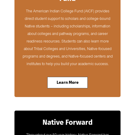
The American Indian College Fund (AICF) provides
direct student support to scholars and college-bound
Native students – including scholarships, information
about colleges and pathway programs, and career
readiness resources. Students can also learn more
about Tribal Colleges and Universities, Native-focused
programs and degrees, and Native-focused centers and
institutes to help you build your academic success.
Learn More
Native Forward