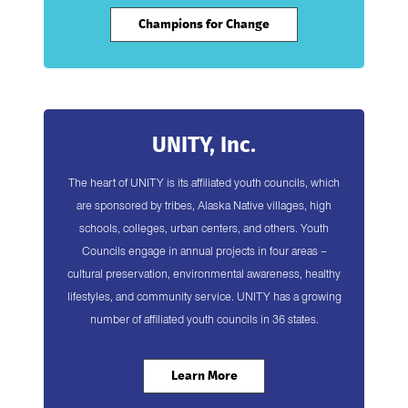
Champions for Change
UNITY, Inc.
The heart of UNITY is its affiliated youth councils, which
are sponsored by tribes, Alaska Native villages, high
schools, colleges, urban centers, and others. Youth
Councils engage in annual projects in four areas –
cultural preservation, environmental awareness, healthy
lifestyles, and community service. UNITY has a growing
number of affiliated youth councils in 36 states.
Learn More