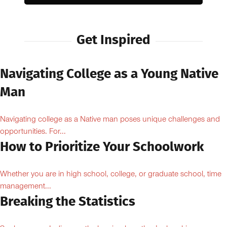
Get Inspired
Navigating College as a Young Native
Man
Navigating college as a Native man poses unique challenges and
opportunities. For...
How to Prioritize Your Schoolwork
Whether you are in high school, college, or graduate school, time
management...
Breaking the Statistics