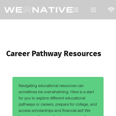
For Native Youth, by Native Youth.
Career Pathway Resources
Navigating educational resources can
sometimes be overwhelming. Here is a start
for you to explore different educational
pathways or careers, prepare for college, and
access scholarships and financial aid! We