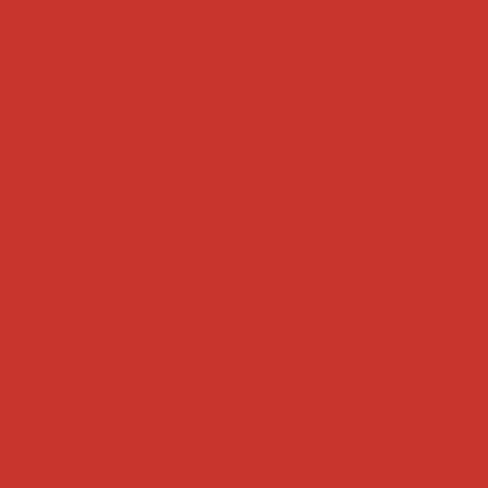
Tweets by weRnative