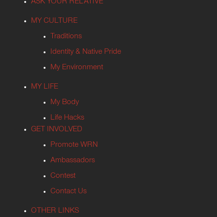
ASK YOUR RELATIVE
MY CULTURE
Traditions
Identity & Native Pride
My Environment
MY LIFE
My Body
Life Hacks
GET INVOLVED
Promote WRN
Ambassadors
Contest
Contact Us
OTHER LINKS