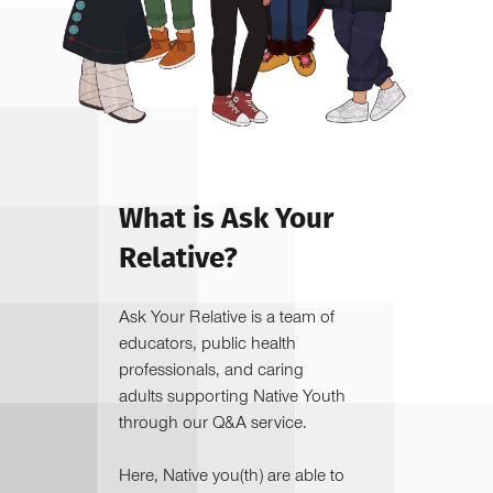
What is Ask Your
Relative?
Ask Your Relative is a team of
educators, public health
professionals, and caring
adults supporting Native Youth
through our Q&A service.
Here, Native you(th) are able to