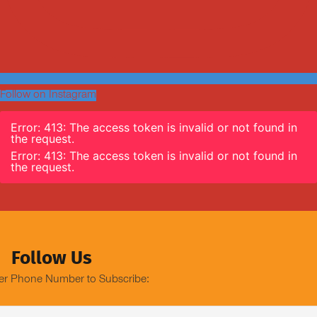
Follow on Instagram
Error: 413: The access token is invalid or not found in
the request.
Error: 413: The access token is invalid or not found in
the request.
Follow Us
er Phone Number to Subscribe: