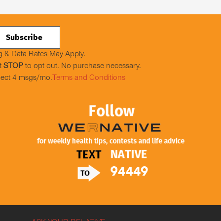
 & Data Rates May Apply.
t
STOP
to opt out. No purchase necessary.
ect 4 msgs/mo.
Terms and Conditions