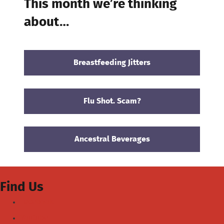
This month we’re thinking
about…
Breastfeeding Jitters
Flu Shot. Scam?
Ancestral Beverages
Find Us
Facebook
Youtube