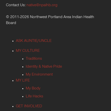
Contact Us:
native@npaihb.org
© 2011-2026 Northwest Portland Area Indian Health
Board
ASK AUNTIE/UNCLE
MY CULTURE
Traditions
Identity & Native Pride
My Environment
MY LIFE
My Body
Life Hacks
GET INVOLVED