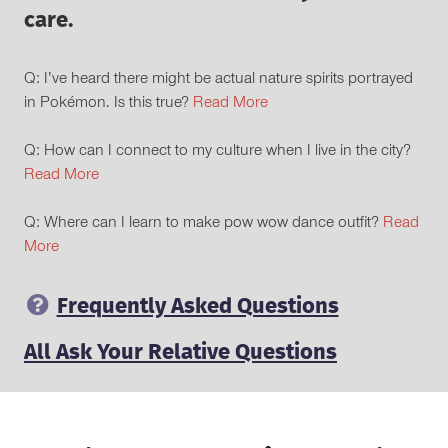
care.
Q: I’ve heard there might be actual nature spirits portrayed
in Pokémon. Is this true?
Read More
Q: How can I connect to my culture when I live in the city?
Read More
Q: Where can I learn to make pow wow dance outfit?
Read
More
Frequently Asked Questions
All Ask Your Relative Questions