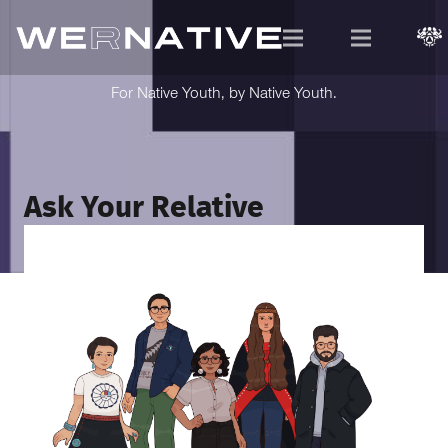
For Native Youth, by Native Youth.
Ask Your Relative