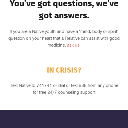
You’ve got questions, we’ve
got answers.
If you are a Native youth and have a ‘mind, body or spirit’
question on your heart that a Relative can assist with good
medicine,
ask us!
IN CRISIS?
Text Native to 741741 or dial or text 988 from any phone
for free 24/7 counseling support