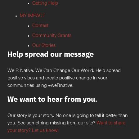
Getting Help
MY IMPACT
Contest
Community Grants
Our Stories
Help spread our message
We R Native. We Can Change Our World. Help spread
positive vibes and create positive change in your
communities using #weRnative.
We want to hear from you.
Our story is your story. No one is going to tell it better than
you. See something missing from our site?
Want to share
your story? Let us know!