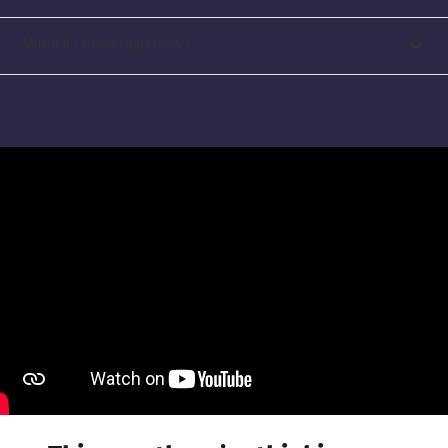
What if I need help now?