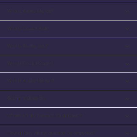
Who is Auntie Manda?
Who is Cousin Asia?
Who is Auntie Jane?
Who is Cousin Corey?
Who is Auntie Maleah?
Submit a Question
Where will my question be displayed?
How quickly will my question be answered?