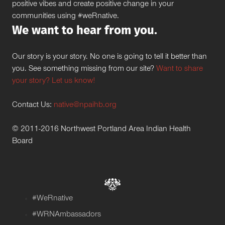
positive vibes and create positive change in your
communities using #weRnative.
We want to hear from you.
Our story is your story. No one is going to tell it better than
you. See something missing from our site?
Want to share
your story? Let us know!
Contact Us:
native@npaihb.org
© 2011-2016 Northwest Portland Area Indian Health
Board
#WeRnative
#WRNAmbassadors