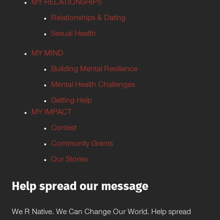
MY RELATIONSHIPS
Relationships & Dating
Sexual Health
MY MIND
Building Mental Resilience
Mental Health Challenges
Getting Help
MY IMPACT
Contest
Community Grants
Our Stories
Help spread our message
We R Native. We Can Change Our World. Help spread