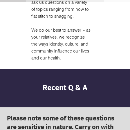
ask us questions on a variety
of topics ranging from how to
flat stitch to snagging.
We do our best to answer – as
your relatives, we recognize
the ways identity, culture, and
community influence our lives
and our health.
Recent Q & A
Please note some of these questions
are sensitive in nature. Carry on with