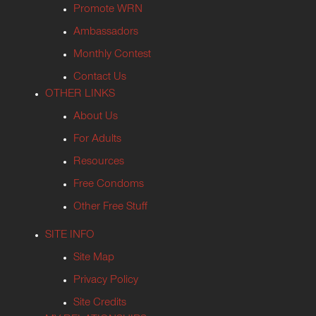
Promote WRN
Ambassadors
Monthly Contest
Contact Us
OTHER LINKS
About Us
For Adults
Resources
Free Condoms
Other Free Stuff
SITE INFO
Site Map
Privacy Policy
Site Credits