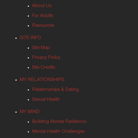
About Us
For Adults
Resources
SITE INFO
Site Map
Privacy Policy
Site Credits
MY RELATIONSHIPS
Relationships & Dating
Sexual Health
MY MIND
Building Mental Resilience
Mental Health Challenges