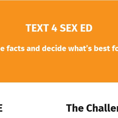
TEXT 4 SEX ED
e facts and decide what’s best f
E
The Challe