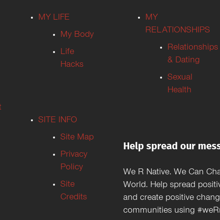
MY LIFE
MY
RELATIONSHIPS
My Body
Relationships
Life
& Dating
Hacks
Sexual
Health
t
SITE INFO
Site Map
Help spread our mes
Privacy
Policy
We R Native. We Can Ch
Site
World. Help spread positi
Credits
and create positive chang
communities using #weRn