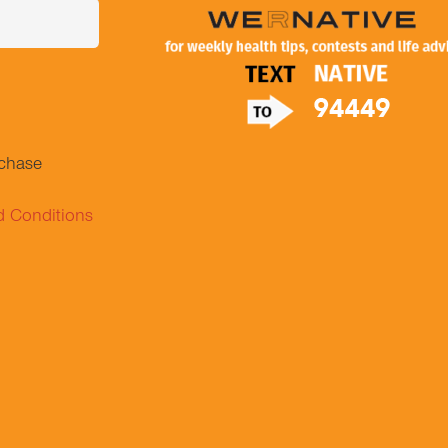
.
rchase
d Conditions