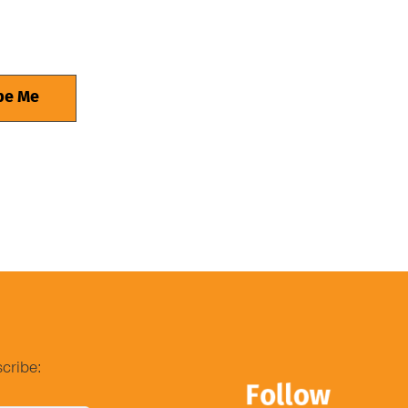
cribe: