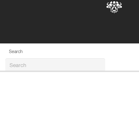
Search
Search