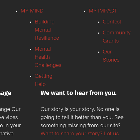
MY MIND
MY IMPACT
Building
Contest
Mental
Community
Resilience
Grants
Mental
Our
Health
Stories
Challenges
Getting
Help
sage
We want to hear from you.
ange Our
Our story is your story. No one is
ve vibes
going to tell it better than you. See
e in your
something missing from our site?
ative.
Want to share your story? Let us