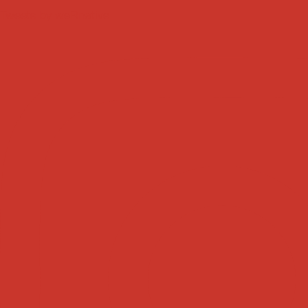
Tweets by weRnative