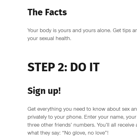
The Facts
Your body is yours and yours alone. Get tips a
your sexual health.
STEP 2: DO IT
Sign up!
Get everything you need to know about sex and
privately to your phone. Enter your name, yo
three other friends’ numbers. You’ll all receive 
what they say: “No glove, no love”!