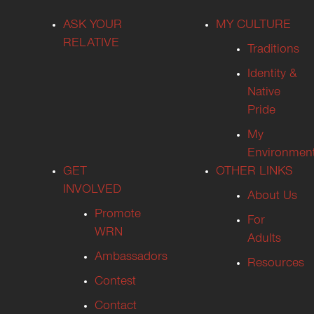
ASK YOUR
MY CULTURE
RELATIVE
Traditions
Identity &
Native
Pride
My
Environmen
GET
OTHER LINKS
INVOLVED
About Us
Promote
For
WRN
Adults
Ambassadors
Resources
Contest
Contact