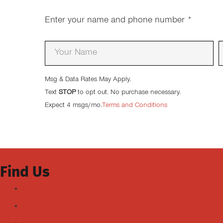
Enter your name and phone number
*
Msg & Data Rates May Apply.
Text
STOP
to opt out. No purchase necessary.
Expect 4 msgs/mo.
Terms and Conditions
Find Us
Facebook
Youtube