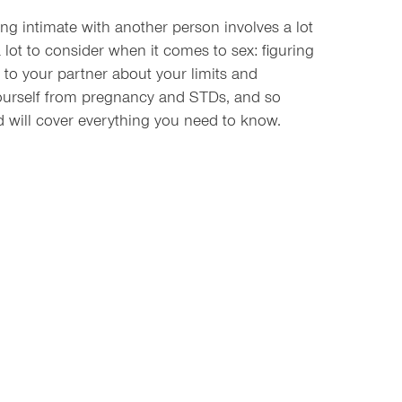
ing intimate with another person involves a lot
a lot to consider when it comes to sex: figuring
ng to your partner about your limits and
yourself from pregnancy and STDs, and so
 will cover everything you need to know.