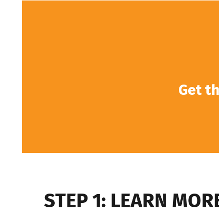
Get th
STEP 1: LEARN MOR