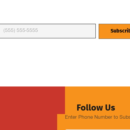
Follow Us
Enter Phone Number to Subs