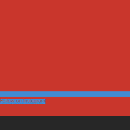
Follow on Instagram