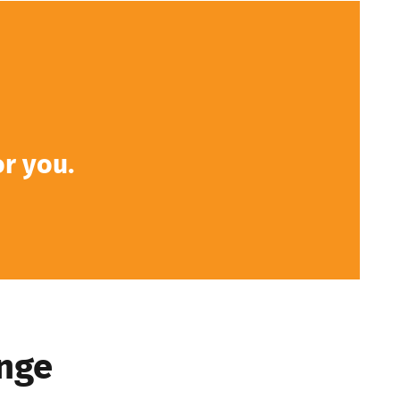
or you.
nge