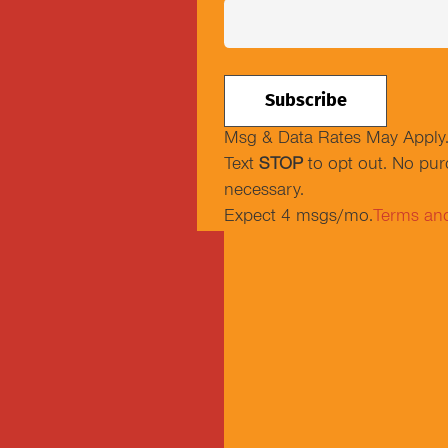
Msg & Data Rates May Apply
Text
STOP
to opt out. No pu
necessary.
Expect 4 msgs/mo.
Terms an