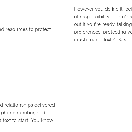
However you define it, be
of responsibility. There’s 
out if you’re ready, talki
nd resources to protect
preferences, protecting 
much more. Text 4 Sex Ed
 relationships delivered
ur phone number, and
a text to start. You know