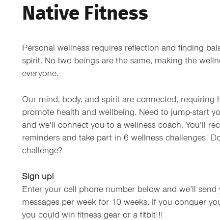
Native Fitness
Personal wellness requires reflection and finding ba
spirit. No two beings are the same, making the wellne
everyone.
Our mind, body, and spirit are connected, requiring
promote health and wellbeing. Need to jump-start yo
and we’ll connect you to a wellness coach. You’ll rec
reminders and take part in 6 wellness challenges! D
challenge?
Sign up!
Enter your cell phone number below and we’ll send 
messages per week for 10 weeks. If you conquer you
you could win fitness gear or a fitbit!!!