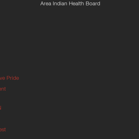
Area Indian Health Board
ive Pride
ent
N
est