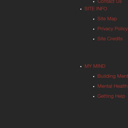
Contact Us
SITE INFO
Site Map
Privacy Policy
Site Credits
MY MIND
Building Ment
Mental Health
Getting Help