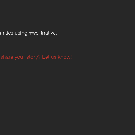
nities using #weRnative.
 share your story? Let us know!