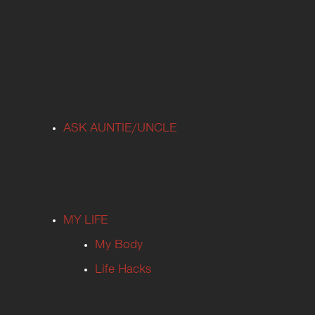
ASK AUNTIE/UNCLE
MY LIFE
My Body
Life Hacks