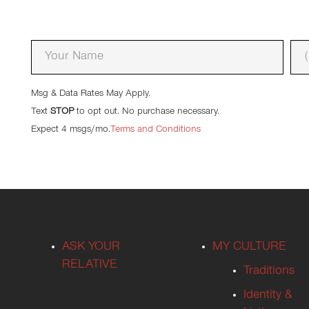
Enter your name and phone number
*
Msg & Data Rates May Apply.
Text
STOP
to opt out. No purchase necessary.
Expect 4 msgs/mo.
Terms and Conditions
ASK YOUR
MY CULTURE
RELATIVE
Traditions
Identity &