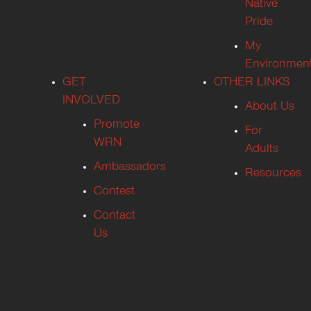
Native
Pride
My
Environmen
GET
OTHER LINKS
INVOLVED
About Us
Promote
For
WRN
Adults
Ambassadors
Resources
Contest
Contact
Us