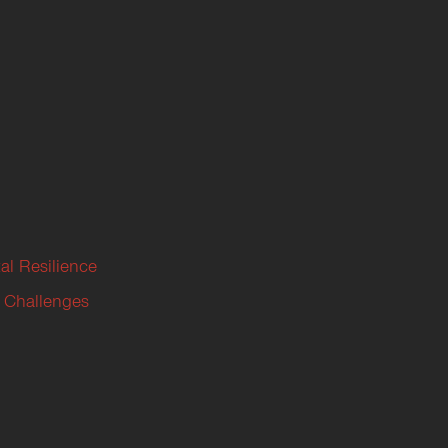
al Resilience
 Challenges