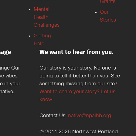
Grants
Mental
Our
Health
Stories
Challenges
Getting
Help
sage
We want to hear from you.
ange Our
Our story is your story. No one is
ve vibes
going to tell it better than you. See
e in your
something missing from our site?
ative.
Want to share your story? Let us
know!
Contact Us:
native@npaihb.org
© 2011-2026 Northwest Portland