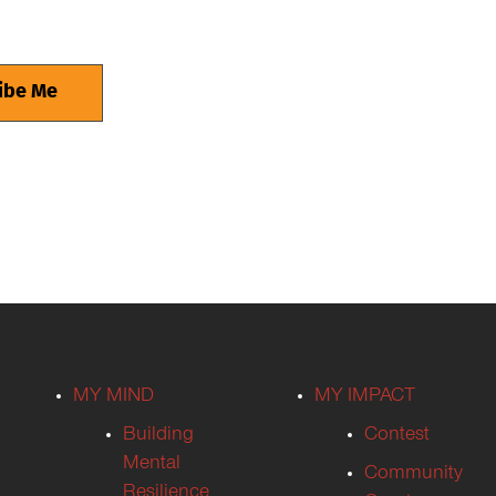
MY MIND
MY IMPACT
Building
Contest
Mental
Community
Resilience