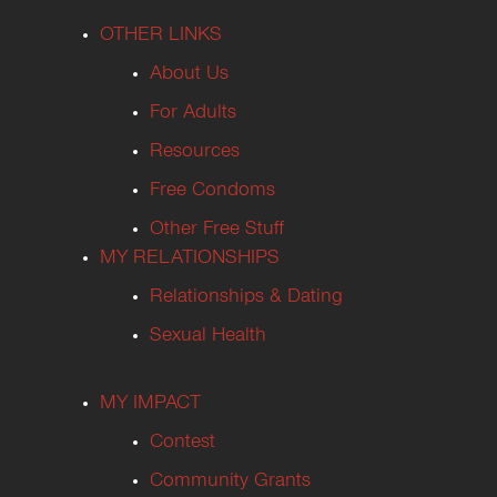
OTHER LINKS
About Us
For Adults
Resources
Free Condoms
Other Free Stuff
MY RELATIONSHIPS
Relationships & Dating
Sexual Health
MY IMPACT
Contest
Community Grants