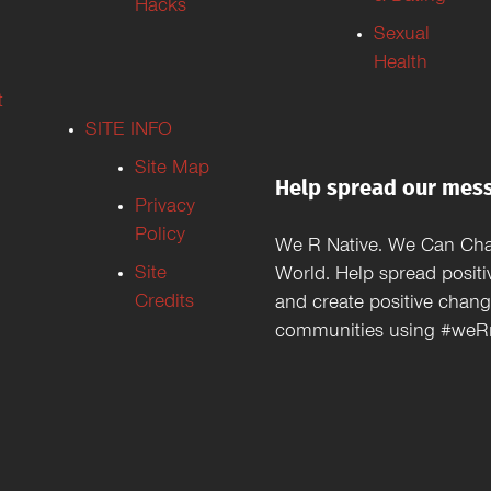
Hacks
Sexual
Health
t
SITE INFO
Site Map
Help spread our mes
Privacy
Policy
We R Native. We Can Ch
Site
World. Help spread positi
Credits
and create positive chang
communities using #weRn