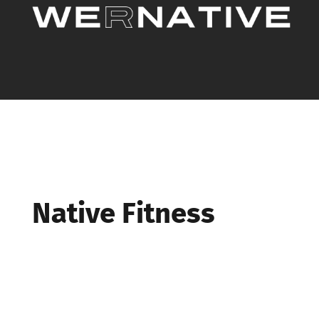
Native Fitness