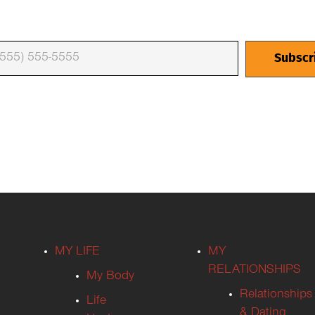
MY LIFE
MY
RELATIONSHIPS
My Body
Relationships
Life
& Dating