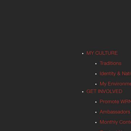
MY CULTURE
Traditions
Identity & Nat
My Environm
GET INVOLVED
Promote WR
Ambassadors
Monthly Cont