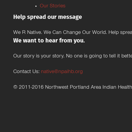
Our Stories
Help spread our message
We R Native. We Can Change Our World. Help spread
We want to hear from you.
Our story is your story. No one is going to tell it b
Contact Us:
native@npaihb.org
© 2011-2016 Northwest Portland Area Indian Healt