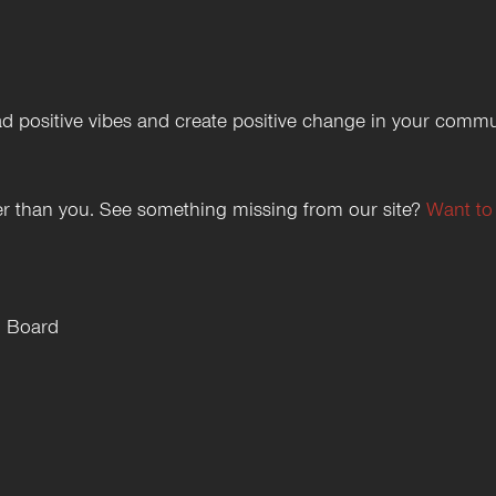
 positive vibes and create positive change in your commu
etter than you. See something missing from our site?
Want to
h Board