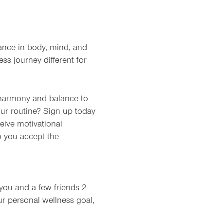
lance in body, mind, and
ss journey different for
 harmony and balance to
ur routine? Sign up today
eive motivational
o you accept the
you and a few friends 2
r personal wellness goal,