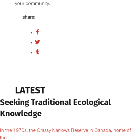
your community.
share:
LATEST
Seeking Traditional Ecological
Knowledge
In the 1970s, the Grassy Narrows Reserve in Canada, home of
the...