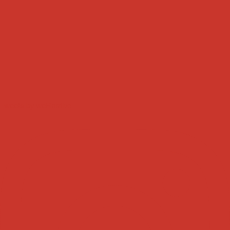
Tweets by weRnative