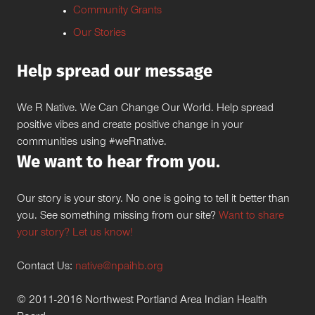
Community Grants
Our Stories
Help spread our message
We R Native. We Can Change Our World. Help spread
positive vibes and create positive change in your
communities using #weRnative.
We want to hear from you.
Our story is your story. No one is going to tell it better than
you. See something missing from our site?
Want to share
your story? Let us know!
Contact Us:
native@npaihb.org
© 2011-2016 Northwest Portland Area Indian Health