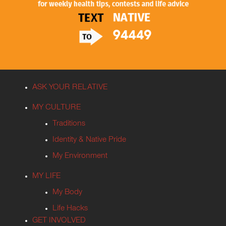
ASK YOUR RELATIVE
MY CULTURE
Traditions
Identity & Native Pride
My Environment
MY LIFE
My Body
Life Hacks
GET INVOLVED