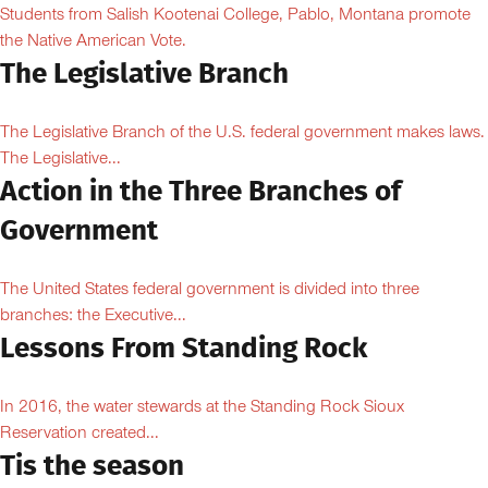
Students from Salish Kootenai College, Pablo, Montana promote
the Native American Vote.
The Legislative Branch
The Legislative Branch of the U.S. federal government makes laws.
The Legislative...
Action in the Three Branches of
Government
The United States federal government is divided into three
branches: the Executive...
Lessons From Standing Rock
In 2016, the water stewards at the Standing Rock Sioux
Reservation created...
Tis the season