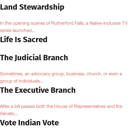
Land Stewardship
In the opening scenes of Rutherford Falls, a Native-inclusive TV
series launched...
Life Is Sacred
The Judicial Branch
Sometimes, an advocacy group, business, church, or even a
group of individuals...
The Executive Branch
After a bill passes both the House of Representatives and the
Senate,...
Vote Indian Vote