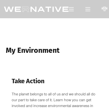
For Native Youth, by Native Youth.
My Environment
Take Action
The planet belongs to all of us and we should all do
our part to take care of it. Learn how you can get
involved and increase environmental awareness in