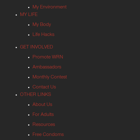
My Environment
MY LIFE
My Body
Life Hacks
GET INVOLVED
Promote WRN
Ambassadors
Monthly Contest
Contact Us
OTHER LINKS
About Us
For Adults
Resources
Free Condoms