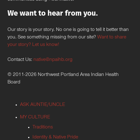
We want to hear from you.
Our story is your story. No one is going to tell it better than
you. See something missing from our site?
Want to share
your story? Let us know!
Contact Us:
native@npaihb.org
© 2011-2026 Northwest Portland Area Indian Health
Board
ASK AUNTIE/UNCLE
MY CULTURE
Traditions
Identity & Native Pride