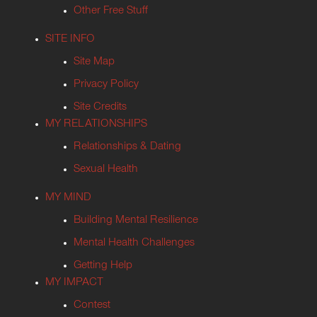
Other Free Stuff
SITE INFO
Site Map
Privacy Policy
Site Credits
MY RELATIONSHIPS
Relationships & Dating
Sexual Health
MY MIND
Building Mental Resilience
Mental Health Challenges
Getting Help
MY IMPACT
Contest