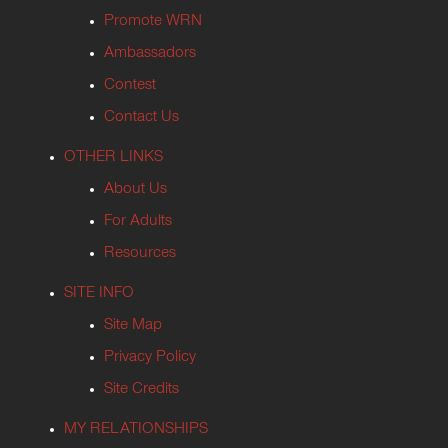
Promote WRN
Ambassadors
Contest
Contact Us
OTHER LINKS
About Us
For Adults
Resources
SITE INFO
Site Map
Privacy Policy
Site Credits
MY RELATIONSHIPS