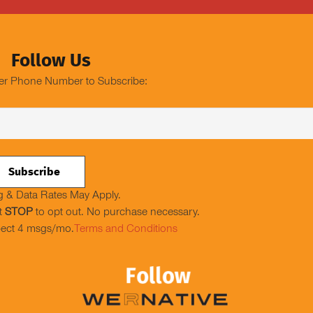
Follow Us
er Phone Number to Subscribe:
 & Data Rates May Apply.
t
STOP
to opt out. No purchase necessary.
ect 4 msgs/mo.
Terms and Conditions