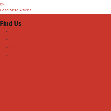
by...
Load More Articles
Find Us
Facebook
Youtube
Instagram
TikTok