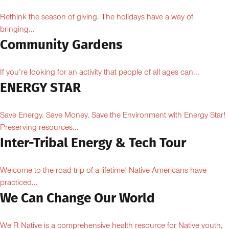
Rethink the season of giving. The holidays have a way of
bringing...
Community Gardens
If you’re looking for an activity that people of all ages can...
ENERGY STAR
Save Energy. Save Money. Save the Environment with Energy Star!
Preserving resources...
Inter-Tribal Energy & Tech Tour
Welcome to the road trip of a lifetime! Native Americans have
practiced...
We Can Change Our World
We R Native is a comprehensive health resource for Native youth,