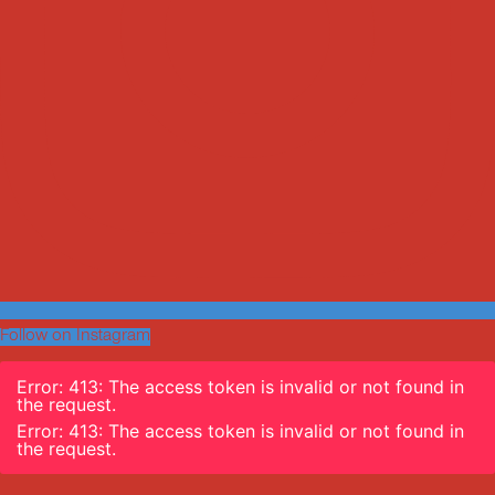
Follow on Instagram
Error: 413: The access token is invalid or not found in
the request.
Error: 413: The access token is invalid or not found in
the request.