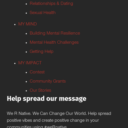
Relationships & Dating
Sexual Health
MY MIND
Building Mental Resilience
Mental Health Challenges
Getting Help
MY IMPACT
Contest
Community Grants
Our Stories
Help spread our message
We R Native. We Can Change Our World. Help spread
positive vibes and create positive change in your
communities using #weRnative.