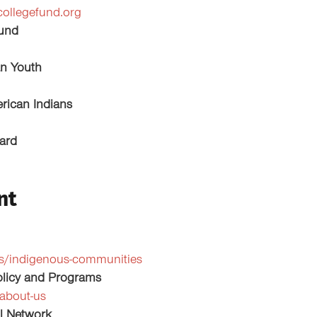
collegefund.org
Fund
an Youth
rican Indians
oard
nt
ms/indigenous-communities
Policy and Programs
about-us
l Network