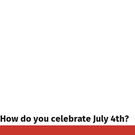
How do you celebrate July 4th?