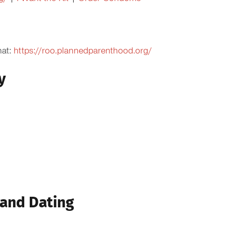
hat:
https://roo.plannedparenthood.org/
y
 and Dating