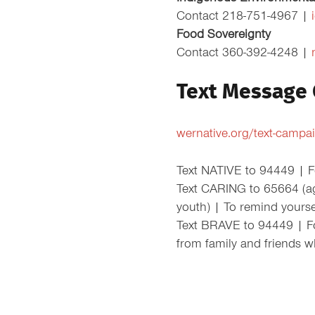
Contact 218-751-4967 |
Food Sovereignty
Contact 360-392-4248 |
Text Message
wernative.org/text-campa
Text NATIVE to 94449 | Fo
Text CARING to 65664 (a
youth) | To remind yours
Text BRAVE to 94449 | For
from family and friends w