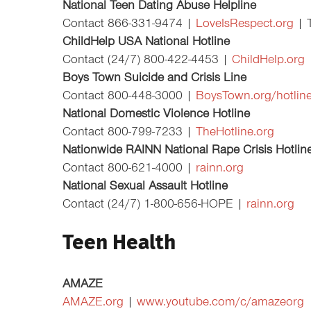
National Teen Dating Abuse Helpline
Contact 866-331-9474 |
LoveIsRespect.org
| 
ChildHelp USA National Hotline
Contact (24/7) 800-422-4453 |
ChildHelp.org
Boys Town Suicide and Crisis Line
Contact 800-448-3000 |
BoysTown.org/hotlin
National Domestic Violence Hotline
Contact 800-799-7233 |
TheHotline.org
Nationwide RAINN National Rape Crisis Hotlin
Contact 800-621-4000 |
rainn.org
National Sexual Assault Hotline
Contact (24/7) 1-800-656-HOPE |
rainn.org
Teen Health
AMAZE
AMAZE.org
|
www.youtube.com/c/amazeorg