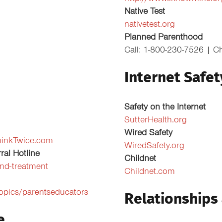
Native Test
nativetest.org
Planned Parenthood
Call: 1-800-230-7526 | C
Internet Safet
Safety on the Internet
SutterHealth.org
Wired Safety
hinkTwice.com
WiredSafety.org
ral Hotline
Childnet
nd-treatment
Childnet.com
topics/parentseducators
Relationships
e