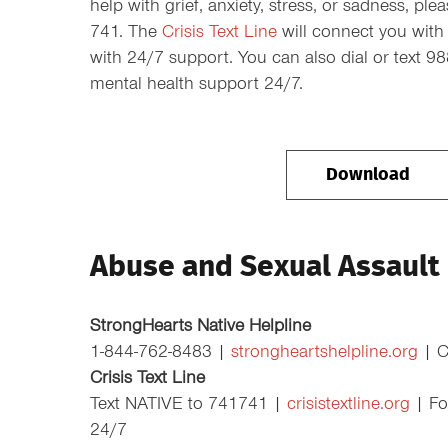
help with grief, anxiety, stress, or sadness, pl
741. The
Crisis Text Line
will connect you with 
with 24/7 support. You can also dial or text 9
mental health support 24/7.
Download
Abuse and Sexual Assault
StrongHearts Native Helpline
1-844-762-8483 |
strongheartshelpline.org
| Ca
Crisis Text Line
Text NATIVE to 741741 |
crisistextline.org
| For
24/7