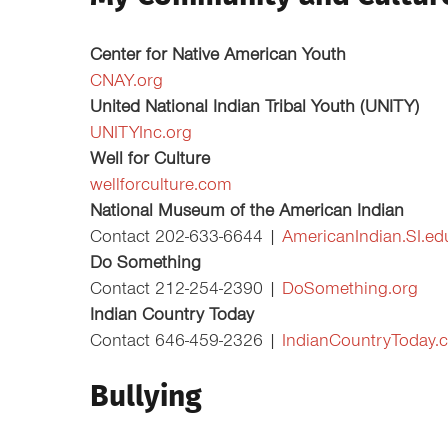
Center for Native American Youth
CNAY.org
United National Indian Tribal Youth (UNITY)
UNITYInc.org
Well for Culture
wellforculture.com
National Museum of the American Indian
Contact 202-633-6644 |
AmericanIndian.SI.ed
Do Something
Contact 212-254-2390 |
DoSomething.org
Indian Country Today
Contact 646-459-2326 |
IndianCountryToday.
Bullying