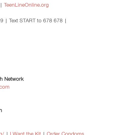
 |
TeenLineOnline.org
89 | Text START to 678 678 |
th Network
.com
h
g/
|
I Want the Kit
|
Order Condoms