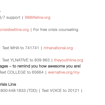
e
24/7 support |
988lifeline.org
crisistextline.org
| For free crisis counseling
| Text MHA to 741741 |
mhanational.org
| Text YLNATIVE to 839 863 |
theyouthline.org
ages –
to remind you how awesome you are!
 Text COLLEGE to 65664 |
wernative.org/my-
isis Line
 800-448-1833 (TDD) | Text VOICE to 20121 |