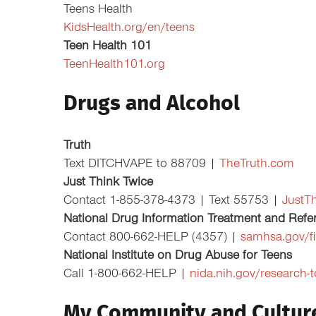
Teens Health
KidsHealth.org/en/teens
Teen Health 101
TeenHealth101.org
Drugs and Alcohol
Truth
Text DITCHVAPE to 88709 |
TheTruth.com
Just Think Twice
Contact 1-855-378-4373 | Text 55753 |
JustT
National Drug Information Treatment and Refer
Contact 800-662-HELP (4357) |
samhsa.gov/fi
National Institute on Drug Abuse for Teens
Call 1-800-662-HELP |
nida.nih.gov/research-
My Community and Cultur