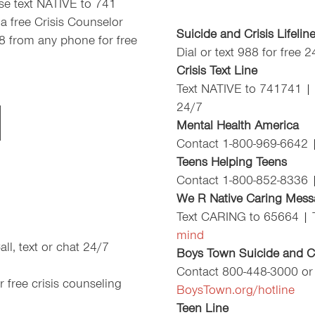
ease text NATIVE to 741
a free Crisis Counselor
Suicide and Crisis Lifelin
88 from any phone for free
Dial or text 988 for free 
Crisis Text Line
Text NATIVE to 741741 |
24/7
Mental Health America
Contact 1-800-969-6642 
Teens Helping Teens
Contact 1-800-852-8336 
We R Native Caring Mess
Text CARING to 65664 |
mind
ll, text or chat 24/7
Boys Town Suicide and Cr
Contact 800-448-3000 or
 free crisis counseling
BoysTown.org/hotline
Teen Line