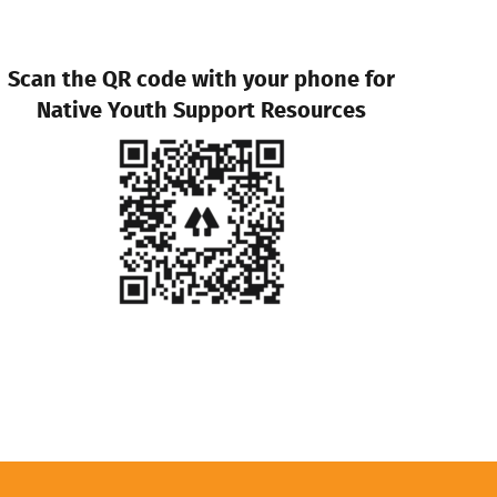
Scan the QR code with your phone for
Native Youth Support Resources