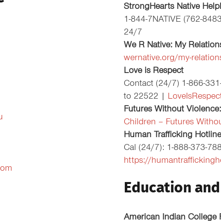
StrongHearts Native Help
1-844-7NATIVE (762-848
24/7
We R Native: My Relation
wernative.org/my-relation
Love is Respect
Contact (24/7) 1-866-33
to 22522 |
LoveIsRespect
Futures Without Violence:
u
Children – Futures Witho
Human Trafficking Hotlin
Cal (24/7): 1-888-373-78
https://humantraffickingh
com
Education and 
American Indian College