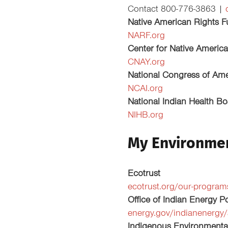
Contact 800-776-3863 |
Native American Rights 
NARF.org
Center for Native Americ
CNAY.org
National Congress of Ame
NCAI.org
National Indian Health B
NIHB.org
My Environme
Ecotrust
ecotrust.org/our-progra
Office of Indian Energy 
energy.gov/indianenergy/
Indigenous Environmenta