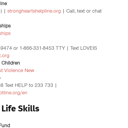
line
3) |
strongheartshelpline.org
| Call, text or chat
ships
ships
1-9474 or 1-866-331-8453 TTY | Text LOVEIS
.org
 Children
ut Violence New
e
88 Text HELP to 233 733 |
otline.org/en
Life Skills
 Fund