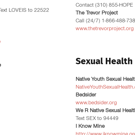
Contact (310) 855-HOPE
Text LOVEIS to 22522
The Trevor Project
Call (24/7) 1-866-488-73
www.thetrevorproject.org
e
Sexual Health
e
Native Youth Sexual Heal
NativeYouthSexualHealth
Bedsider
www.bedsider.org
We R Native Sexual Healt
Text SEX to 94449
I Know Mine
http://www.iknowmine.or