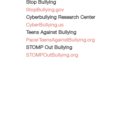
Stop Bullying
StopBullying.gov
Cyberbullying Research Center
CyberBullying.us
Teens Against Bullying
PacerTeensAgainstBullying.org
STOMP Out Bullying
STOMPOutBullying.org