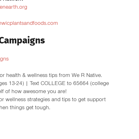
ienearth.org
nwicplantsandfoods.com
 Campaigns
igns
r health & wellness tips from We R Native.
ges 13-24) | Text COLLEGE to 65664 (college
elf of how awesome you are!
 wellness strategies and tips to get support
hen things get tough.