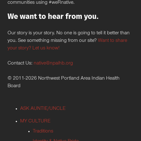
communities using #weRnative.
We want to hear from you.
Our story is your story. No one is going to tell it better than
you. See something missing from our site?
Want to share
your story? Let us know!
Contact Us:
native@npaihb.org
© 2011-2026 Northwest Portland Area Indian Health
Board
ASK AUNTIE/UNCLE
MY CULTURE
Traditions