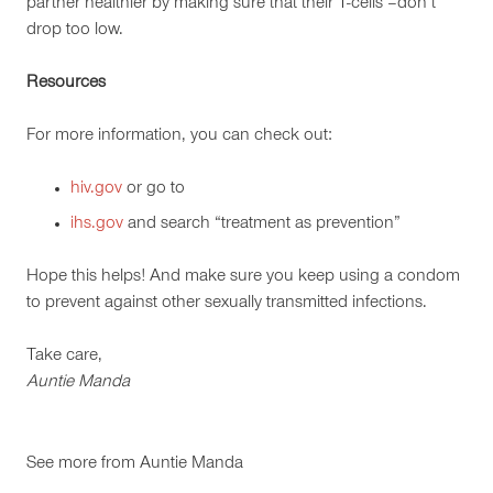
partner healthier by making sure that their T-cells –don’t
drop too low.
Resources
For more information, you can check out:
hiv.gov
or go to
ihs.gov
and search “treatment as prevention”
Hope this helps! And make sure you keep using a condom
to prevent against other sexually transmitted infections.
Take care,
Auntie Manda
See more from
Auntie Manda