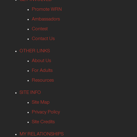
GET INVOLVED
Promote WRN
Ambassadors
Contest
Contact Us
OTHER LINKS
About Us
For Adults
Resources
SITE INFO
Site Map
Privacy Policy
Site Credits
MY RELATIONSHIPS