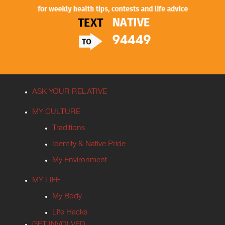
ASK YOUR RELATIVE
MY CULTURE
Traditions
Identity & Native Pride
My Environment
MY LIFE
My Body
Life Hacks