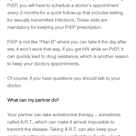
PrEP, you will have to schedule a doctor’s appointment
every 3 months
for a quick follow-up that includes testing
for sexually transmitted infections. These visits are
mandatory for keeping your PrEP prescription.
PrEP is not like “Plan B” where you can take it the day after
sex, it won’t work that way. If you get HIV while on PrEP, it
can quickly lead to drug resistance, which is another reason
to keep your doctors appointments.
Of course, if you have questions you should talk to your
doctor.
What can my partner do?
Your partner can take antiretroviral therapy – sometimes
called A.R.T., which can make it almost impossible to
transmit the disease. Taking A.R.T. can also keep your