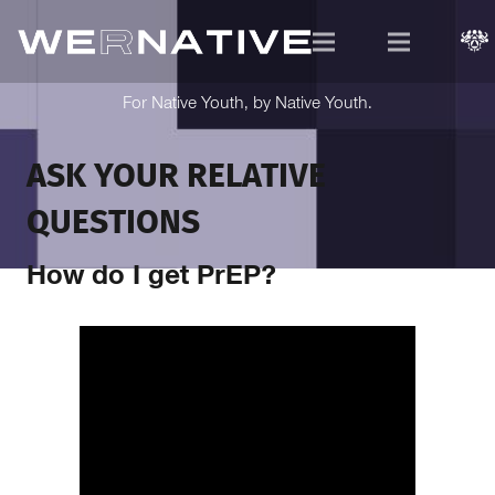
For Native Youth, by Native Youth.
ASK YOUR RELATIVE
QUESTIONS
How do I get PrEP?