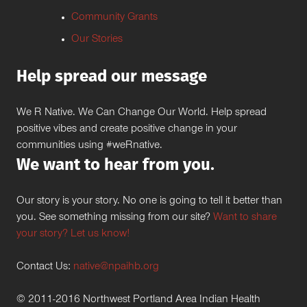
Community Grants
Our Stories
Help spread our message
We R Native. We Can Change Our World. Help spread
positive vibes and create positive change in your
communities using #weRnative.
We want to hear from you.
Our story is your story. No one is going to tell it better than
you. See something missing from our site?
Want to share
your story? Let us know!
Contact Us:
native@npaihb.org
© 2011-2016 Northwest Portland Area Indian Health