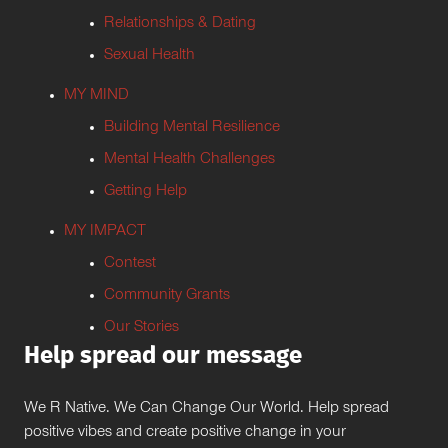
Relationships & Dating
Sexual Health
MY MIND
Building Mental Resilience
Mental Health Challenges
Getting Help
MY IMPACT
Contest
Community Grants
Our Stories
Help spread our message
We R Native. We Can Change Our World. Help spread
positive vibes and create positive change in your