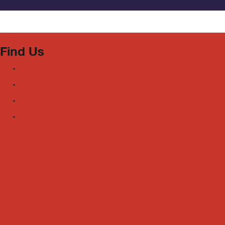
Find Us
Facebook
Youtube
Instagram
TikTok