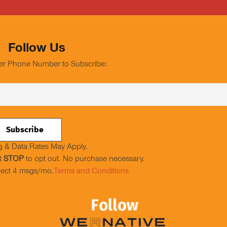
Follow Us
er Phone Number to Subscribe:
 & Data Rates May Apply.
t
STOP
to opt out. No purchase necessary.
ect 4 msgs/mo.
Terms and Conditions