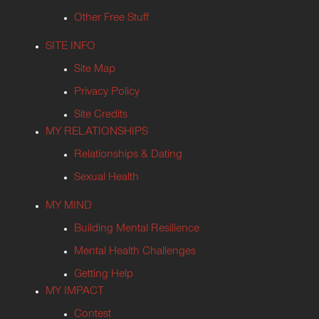
Other Free Stuff
SITE INFO
Site Map
Privacy Policy
Site Credits
MY RELATIONSHIPS
Relationships & Dating
Sexual Health
MY MIND
Building Mental Resilience
Mental Health Challenges
Getting Help
MY IMPACT
Contest