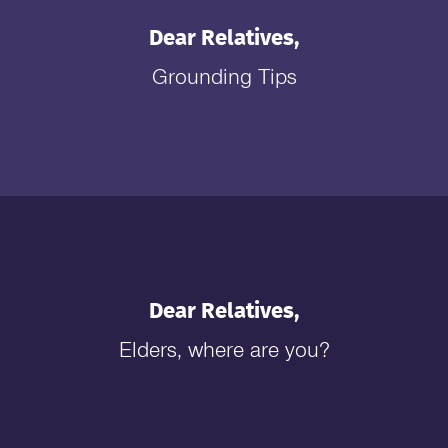
Dear Relatives,
Grounding Tips
Dear Relatives,
Elders, where are you?