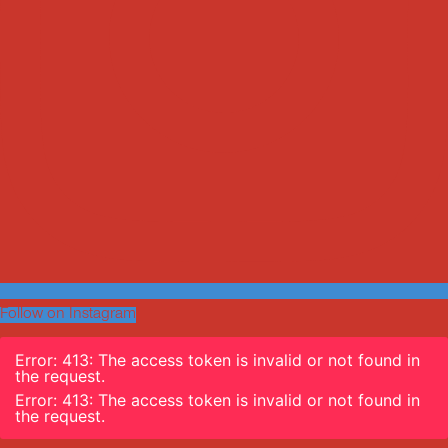
Follow on Instagram
Error: 413: The access token is invalid or not found in
the request.
Error: 413: The access token is invalid or not found in
the request.