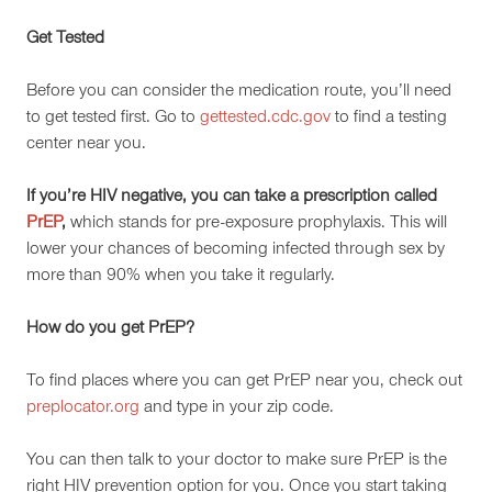
Get Tested
Before you can consider the medication route, you’ll need
to get tested first. Go to
gettested.cdc.gov
to find a testing
center near you.
If you’re HIV negative, you can take a prescription called
PrEP
,
which stands for pre-exposure prophylaxis. This will
lower your chances of becoming infected through sex by
more than 90% when you take it regularly.
How do you get PrEP?
To find places where you can get PrEP near you, check out
preplocator.org
and type in your zip code.
You can then talk to your doctor to make sure PrEP is the
right HIV prevention option for you. Once you start taking