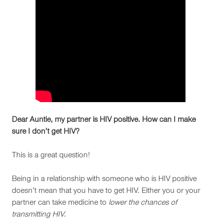
Dear Auntie, my partner is HIV positive. How can I make
sure I don’t get HIV?
This is a great question!
Being in a relationship with someone who is HIV positive
doesn’t mean that you have to get HIV. Either you or your
partner can take medicine to
lower the chances of
transmitting HIV
.