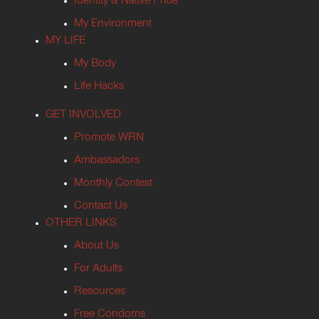
Identity & Native Pride
My Environment
MY LIFE
My Body
Life Hacks
GET INVOLVED
Promote WRN
Ambassadors
Monthly Contest
Contact Us
OTHER LINKS
About Us
For Adults
Resources
Free Condoms