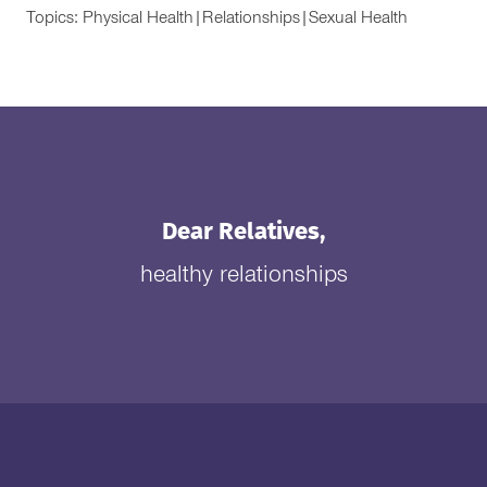
Topics:
Physical Health
|
Relationships
|
Sexual Health
Dear Relatives,
healthy relationships