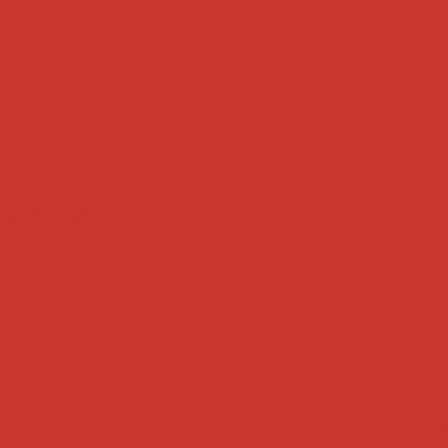
Tweets by weRnative