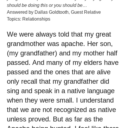
should be doing this or you should be…
Answered by
Dallas Goldtooth
,
Guest Relative
Topics:
Relationships
We were always told that my great
grandmother was apache. Her son,
(my grandfather) and my mother half
passed. And many of my elders have
passed and the ones that are alive
only recall that my grandfather did
sing and speak in a native language
when they were small. I understand
that we are not recognized as native
unless proved. But as far as the