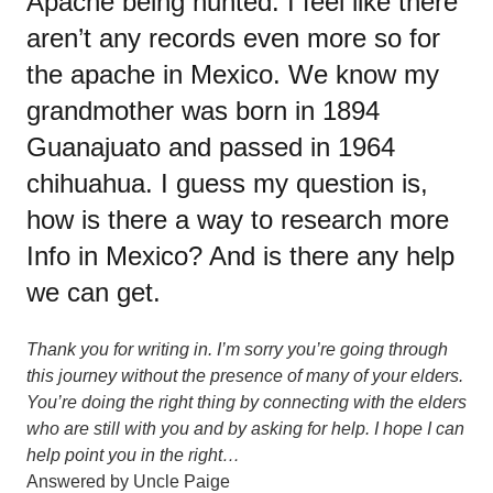
Apache being hunted. I feel like there
aren’t any records even more so for
the apache in Mexico. We know my
grandmother was born in 1894
Guanajuato and passed in 1964
chihuahua. I guess my question is,
how is there a way to research more
Info in Mexico? And is there any help
we can get.
Thank you for writing in. I’m sorry you’re going through
this journey without the presence of many of your elders.
You’re doing the right thing by connecting with the elders
who are still with you and by asking for help. I hope I can
help point you in the right…
Answered by
Uncle Paige