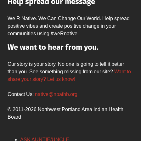
Help spread our message
We R Native. We Can Change Our World. Help spread
positive vibes and create positive change in your
communities using #weRnative.
We want to hear from you.
Our story is your story. No one is going to tell it better
than you. See something missing from our site?
Want to
share your story? Let us know!
Contact Us:
native@npaihb.org
© 2011-2026 Northwest Portland Area Indian Health
Board
ASK AUNTIE/UNCLE