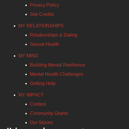
Privacy Policy
Site Credits
MY RELATIONSHIPS
Relationships & Dating
Sexual Health
MY MIND
Building Mental Resilience
Mental Health Challenges
Getting Help
MY IMPACT
Contest
Community Grants
Our Stories