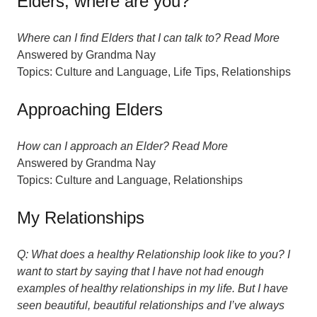
Elders, where are you?
Where can I find Elders that I can talk to? Read More
Answered by
Grandma Nay
Topics:
Culture and Language
,
Life Tips
,
Relationships
Approaching Elders
How can I approach an Elder? Read More
Answered by
Grandma Nay
Topics:
Culture and Language
,
Relationships
My Relationships
Q: What does a healthy Relationship look like to you? I
want to start by saying that I have not had enough
examples of healthy relationships in my life. But I have
seen beautiful, beautiful relationships and I’ve always