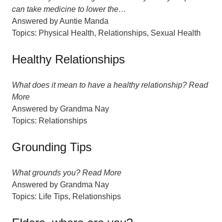
can take medicine to lower the…
Answered by
Auntie Manda
Topics:
Physical Health
,
Relationships
,
Sexual Health
Healthy Relationships
What does it mean to have a healthy relationship? Read
More
Answered by
Grandma Nay
Topics:
Relationships
Grounding Tips
What grounds you? Read More
Answered by
Grandma Nay
Topics:
Life Tips
,
Relationships