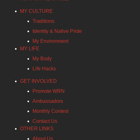
MY CULTURE
Traditions
Identity & Native Pride
My Environment
MY LIFE
My Body
Life Hacks
GET INVOLVED
Promote WRN
Ambassadors
Monthly Contest
Contact Us
OTHER LINKS
About Us