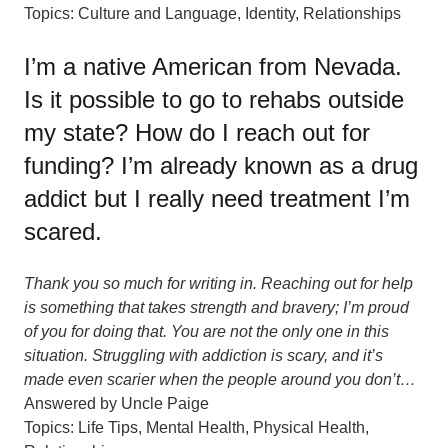
Topics:
Culture and Language
,
Identity
,
Relationships
I’m a native American from Nevada.
Is it possible to go to rehabs outside
my state? How do I reach out for
funding? I’m already known as a drug
addict but I really need treatment I’m
scared.
Thank you so much for writing in. Reaching out for help
is something that takes strength and bravery; I’m proud
of you for doing that. You are not the only one in this
situation. Struggling with addiction is scary, and it’s
made even scarier when the people around you don’t…
Answered by
Uncle Paige
Topics:
Life Tips
,
Mental Health
,
Physical Health
,