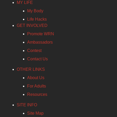
MY LIFE
My Body
Life Hacks
GET INVOLVED
Promote WRN
Ambassadors
Contest
Contact Us
OTHER LINKS
About Us
For Adults
Resources
SITE INFO
Site Map