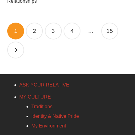
Relationships
Posts
1
2
3
4
…
15
pagination
ASK YOUR RELATIVE
MY CULTURE
Traditions
Identity & Native Pride
My Environment