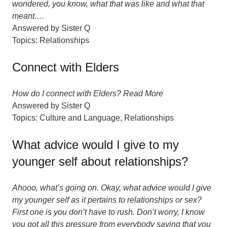
wondered, you know, what that was like and what that
meant.…
Answered by
Sister Q
Topics:
Relationships
Connect with Elders
How do I connect with Elders? Read More
Answered by
Sister Q
Topics:
Culture and Language
,
Relationships
What advice would I give to my
younger self about relationships?
Ahooo, what’s going on. Okay, what advice would I give
my younger self as it pertains to relationships or sex?
First one is you don’t have to rush. Don’t worry, I know
you got all this pressure from everybody saying that you