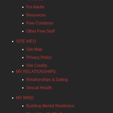
For Adults
Resources
Free Condoms
Other Free Stuff
SITE INFO
Site Map
Privacy Policy
Site Credits
MY RELATIONSHIPS
Relationships & Dating
Sexual Health
MY MIND
Building Mental Resilience