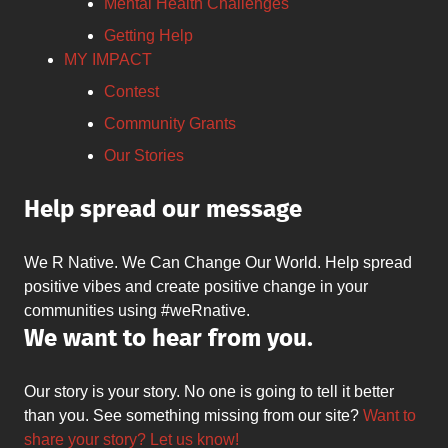
Mental Health Challenges
Getting Help
MY IMPACT
Contest
Community Grants
Our Stories
Help spread our message
We R Native. We Can Change Our World. Help spread
positive vibes and create positive change in your
communities using #weRnative.
We want to hear from you.
Our story is your story. No one is going to tell it better
than you. See something missing from our site?
Want to
share your story? Let us know!