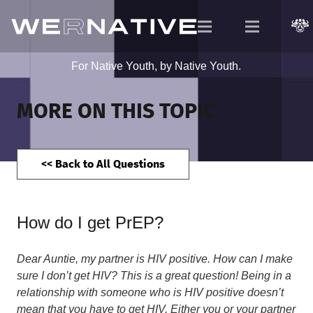
For Native Youth, by Native Youth.
MORE ON THIS TOPIC
<< Back to All Questions
How do I get PrEP?
Dear Auntie, my partner is HIV positive. How can I make
sure I don’t get HIV? This is a great question! Being in a
relationship with someone who is HIV positive doesn’t
mean that you have to get HIV. Either you or your partner