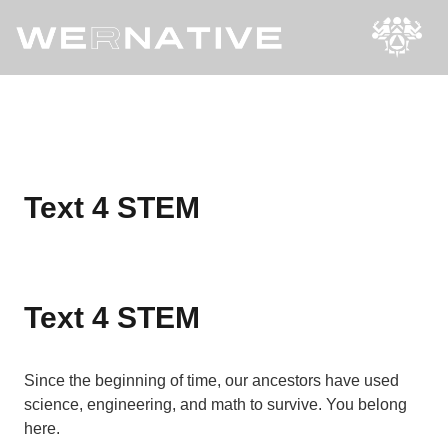
Text 4 STEM
Text 4 STEM
Since the beginning of time, our ancestors have used
science, engineering, and math to survive. You belong
here.