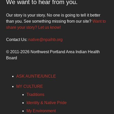
We want to hear from you.
Our story is your story. No one is going to tell it better
than you. See something missing from our site?
Want to
share your story? Let us know!
Contact Us:
native@npaihb.org
© 2011-2026 Northwest Portland Area Indian Health
Board
ASK AUNTIE/UNCLE
MY CULTURE
Traditions
Identity & Native Pride
My Environment