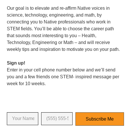
Our goal is to elevate and re-affirm Native voices in
science, technology, engineering, and math, by
connecting you to Native professionals who work in
STEM fields. You’ll be able to choose the career path
that sounds most interesting to you – Health,
Technology, Engineering or Math – and will receive
weekly tips and inspiration to motivate you on your path.
Sign up!
Enter in your cell phone number below and we’ll send
you and a few friends one STEM- inspired message per
week for 10 weeks.
Enter your name and phone number
*