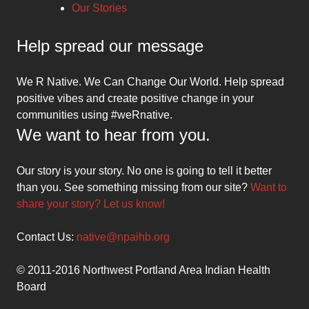
Our Stories
Help spread our message
We R Native. We Can Change Our World. Help spread
positive vibes and create positive change in your
communities using #weRnative.
We want to hear from you.
Our story is your story. No one is going to tell it better
than you. See something missing from our site?
Want to
share your story? Let us know!
Contact Us:
native@npaihb.org
© 2011-2016 Northwest Portland Area Indian Health
Board