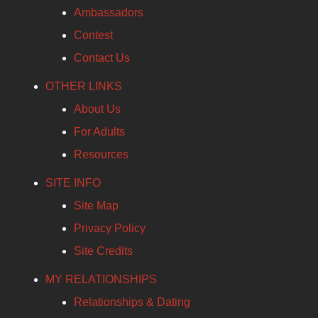
Ambassadors
Contest
Contact Us
OTHER LINKS
About Us
For Adults
Resources
SITE INFO
Site Map
Privacy Policy
Site Credits
MY RELATIONSHIPS
Relationships & Dating