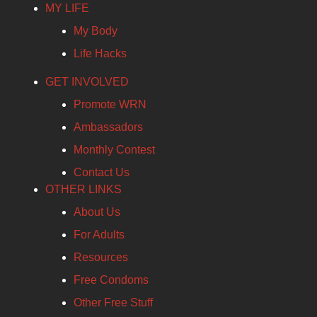
MY LIFE
My Body
Life Hacks
GET INVOLVED
Promote WRN
Ambassadors
Monthly Contest
Contact Us
OTHER LINKS
About Us
For Adults
Resources
Free Condoms
Other Free Stuff