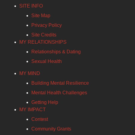
SITE INFO
Site Map
Privacy Policy
Site Credits
MY RELATIONSHIPS
Relationships & Dating
Sexual Health
MY MIND
Building Mental Resilience
Mental Health Challenges
Getting Help
MY IMPACT
Contest
Community Grants