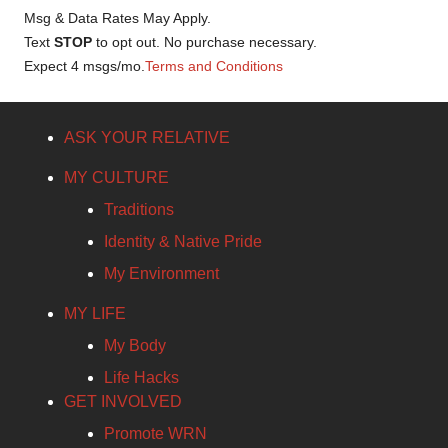
Msg & Data Rates May Apply.
Text
STOP
to opt out. No purchase necessary.
Expect 4 msgs/mo.
Terms and Conditions
ASK YOUR RELATIVE
MY CULTURE
Traditions
Identity & Native Pride
My Environment
MY LIFE
My Body
Life Hacks
GET INVOLVED
Promote WRN