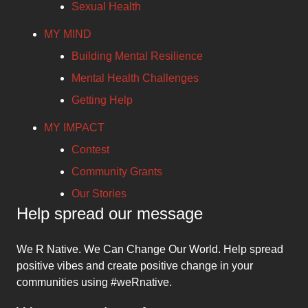
Sexual Health
MY MIND
Building Mental Resilience
Mental Health Challenges
Getting Help
MY IMPACT
Contest
Community Grants
Our Stories
Help spread our message
We R Native. We Can Change Our World. Help spread
positive vibes and create positive change in your
communities using #weRnative.