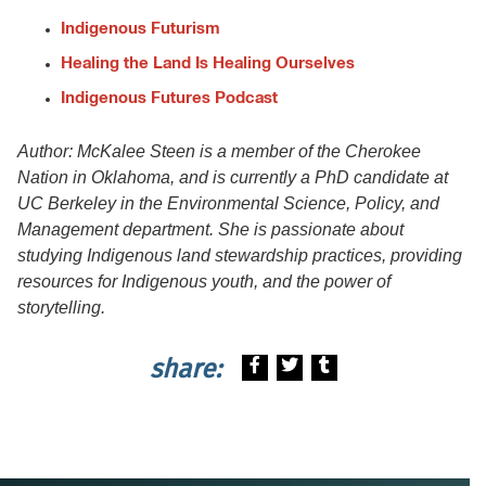
Indigenous Futurism
Healing the Land Is Healing Ourselves
Indigenous Futures Podcast
Author: McKalee Steen is a member of the Cherokee
Nation in Oklahoma, and is currently a PhD candidate at
UC Berkeley in the Environmental Science, Policy, and
Management department. She is passionate about
studying Indigenous land stewardship practices, providing
resources for Indigenous youth, and the power of
storytelling.
share: