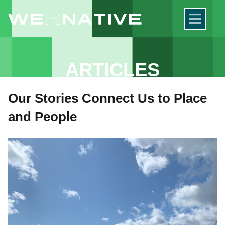
ARTICLES
Our Stories Connect Us to Place
and People