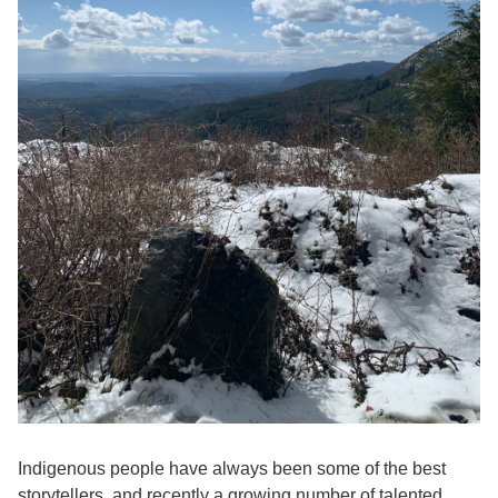
Indigenous people have always been some of the best
storytellers, and recently a growing number of talented