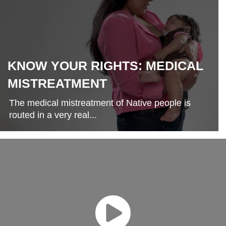
KNOW YOUR RIGHTS: MEDICAL
MISTREATMENT
The medical mistreatment of Native people is
routed in a very real...