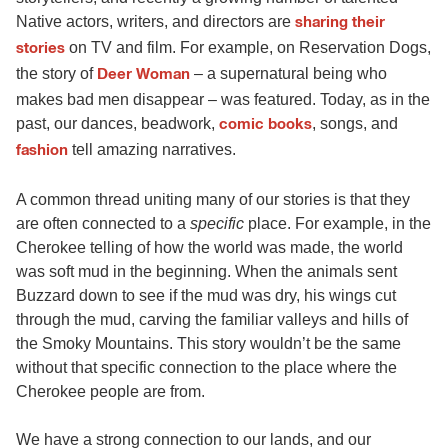
Native actors, writers, and directors are
sharing their
on TV and film. For example, on Reservation Dogs,
stories
the story of
– a supernatural being who
Deer Woman
makes bad men disappear – was featured. Today, as in the
past, our dances, beadwork,
, songs, and
comic books
tell amazing narratives.
fashion
A common thread uniting many of our stories is that they
are often connected to a
specific
place. For example, in the
Cherokee telling of how the world was made, the world
was soft mud in the beginning. When the animals sent
Buzzard down to see if the mud was dry, his wings cut
through the mud, carving the familiar valleys and hills of
the Smoky Mountains. This story wouldn’t be the same
without that specific connection to the place where the
Cherokee people are from.
We have a strong connection to our lands, and our