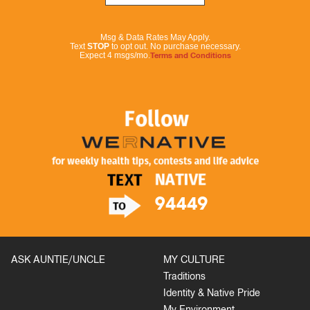
Msg & Data Rates May Apply.
Text
STOP
to opt out. No purchase necessary.
Expect 4 msgs/mo.
Terms and Conditions
ASK AUNTIE/UNCLE
MY CULTURE
Traditions
Identity & Native Pride