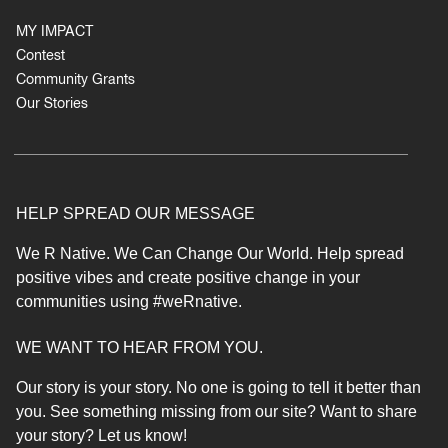
MY IMPACT
Contest
Community Grants
Our Stories
HELP SPREAD OUR MESSAGE
We R Native. We Can Change Our World. Help spread
positive vibes and create positive change in your
communities using #weRnative.
WE WANT TO HEAR FROM YOU.
Our story is your story. No one is going to tell it better than
you. See something missing from our site?
Want to share
your story? Let us know!