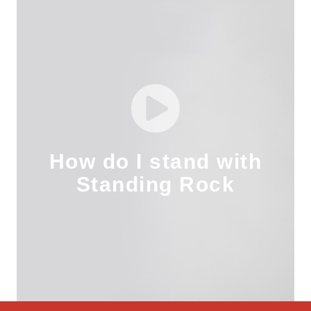
How do I stand with
Standing Rock