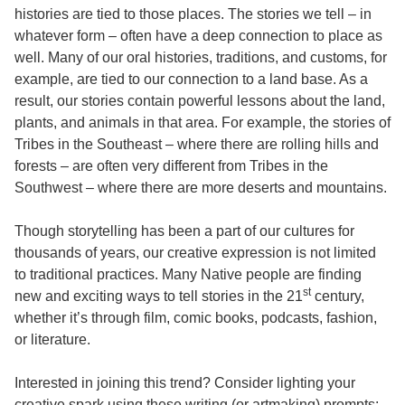
histories are tied to those places. The stories we tell – in
whatever form – often have a deep connection to place as
well. Many of our oral histories, traditions, and customs, for
example, are tied to our connection to a land base. As a
result, our stories contain powerful lessons about the land,
plants, and animals in that area. For example, the stories of
Tribes in the Southeast – where there are rolling hills and
forests – are often very different from Tribes in the
Southwest – where there are more deserts and mountains.
Though storytelling has been a part of our cultures for
thousands of years, our creative expression is not limited
to traditional practices. Many Native people are finding
st
new and exciting ways to tell stories in the 21
century,
whether it’s through film, comic books, podcasts, fashion,
or literature.
Interested in joining this trend? Consider lighting your
creative spark using these writing (or artmaking) prompts: