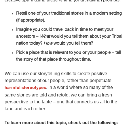
Retell one of your traditional stories in a modern setting
(if appropriate).
Imagine you could travel back in time to meet your
ancestors –
What
would you tell them about your Tribal
nation today?
How
would you tell them?
Pick a place that is relevant to you or your people – tell
the story of that place throughout time.
We can use our storytelling skills to create positive
representations of our people, rather than perpetuate
. In a world where so many of the
harmful stereotypes
same stories are told and retold, we can bring a fresh
perspective to the table – one that connects us all to the
land and each other.
To learn more about this topic, check out the following: