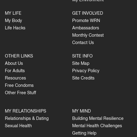
My Environment
MY LIFE
GET INVOLVED
My Body
Promote WRN
Life Hacks
Ambassadors
Monthly Contest
Contact Us
OTHER LINKS
SITE INFO
About Us
Site Map
For Adults
Privacy Policy
Resources
Site Credits
Free Condoms
Other Free Stuff
MY RELATIONSHIPS
MY MIND
Relationships & Dating
Building Mental Resilience
Sexual Health
Mental Health Challenges
Getting Help