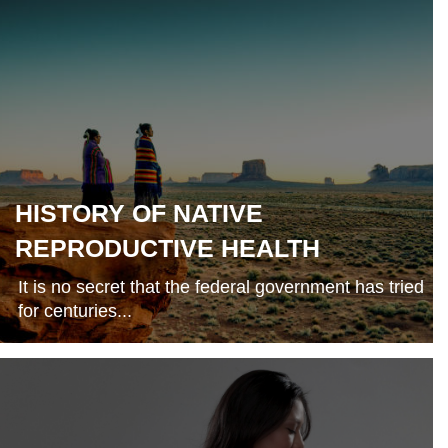
HISTORY OF NATIVE
REPRODUCTIVE HEALTH
It is no secret that the federal government has tried
for centuries...