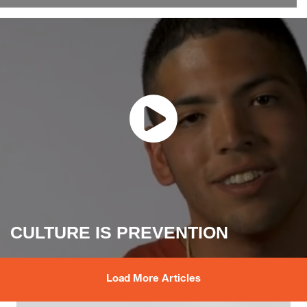
CULTURE IS PREVENTION
Load More Articles