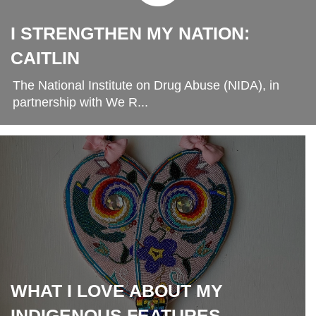
I STRENGTHEN MY NATION:
CAITLIN
The National Institute on Drug Abuse (NIDA), in
partnership with We R...
WHAT I LOVE ABOUT MY
INDIGENOUS FEATURES