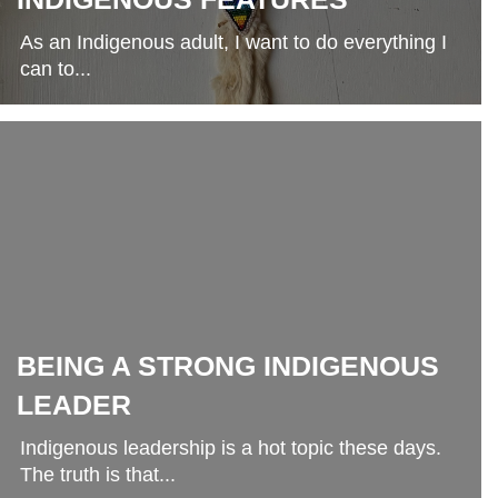
As an Indigenous adult, I want to do everything I
can to...
BEING A STRONG INDIGENOUS
LEADER
Indigenous leadership is a hot topic these days.
The truth is that...