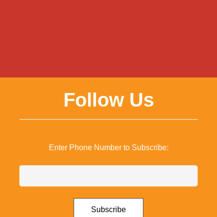
Follow Us
Enter Phone Number to Subscribe: