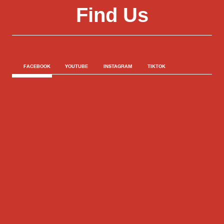
Find Us
FACEBOOK
YOUTUBE
INSTAGRAM
TIKTOK