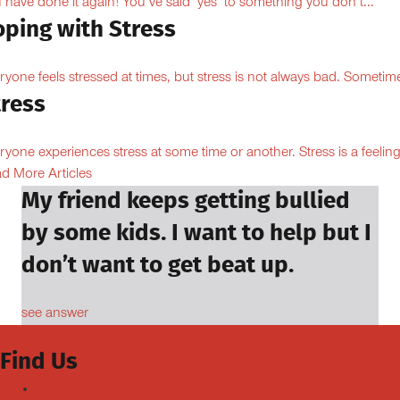
 have done it again! You’ve said ‘yes’ to something you don’t...
oping with Stress
ryone feels stressed at times, but stress is not always bad. Sometime
tress
ryone experiences stress at some time or another. Stress is a feeling
d More Articles
My friend keeps getting bullied
by some kids. I want to help but I
don’t want to get beat up.
see answer
Find Us
Facebook