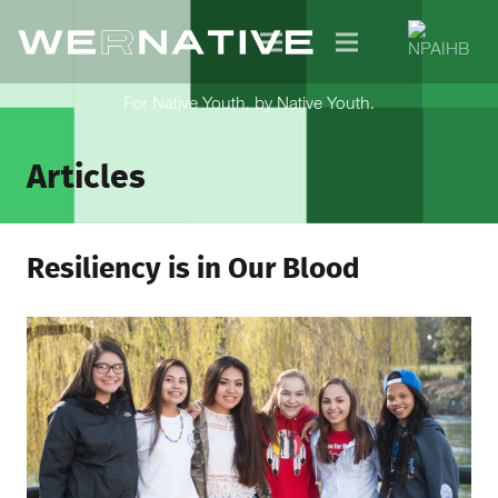
For Native Youth, by Native Youth.
Articles
Resiliency is in Our Blood