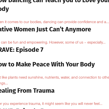
ow Dancing can Teach you to Love you
ody
n it comes to our bodies, dancing can provide confidence and a...
ative Women Just Can’t Anymore
 can be fun and empowering. However, some of us – especially...
RAVE: Episode 7
ow to Make Peace With Your Body
t like plants need sunshine, nutrients, water, and connection to oth
ngs...
ealing From Trauma
er you experience trauma, it might seem like you will never feel...