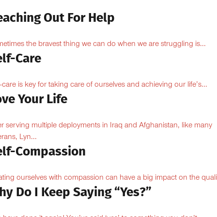
eaching Out For Help
etimes the bravest thing we can do when we are struggling is...
elf-Care
f-care is key for taking care of ourselves and achieving our life’s...
ve Your Life
er serving multiple deployments in Iraq and Afghanistan, like many
erans, Lyn...
elf-Compassion
ating ourselves with compassion can have a big impact on the qualit
hy Do I Keep Saying “Yes?”