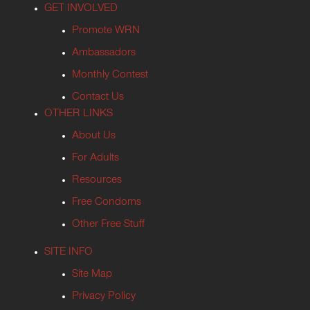
GET INVOLVED
Promote WRN
Ambassadors
Monthly Contest
Contact Us
OTHER LINKS
About Us
For Adults
Resources
Free Condoms
Other Free Stuff
SITE INFO
Site Map
Privacy Policy