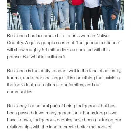
Resilience has become a bit of a buzzword in Native
Country. A quick google search of “Indigenous resilience”
will show roughly 56 million links associated with this
phrase. But what is resilience?
Resilience is the ability to adapt well in the face of adversity,
trauma, and other challenges. It is something that exists in
the individual, our cultures, our families, and our
communities.
Resiliency is a natural part of being Indigenous that has
been passed down many generations. For as long as we
have known, Indigenous peoples have been nurturing our
relationships with the land to create better methods of