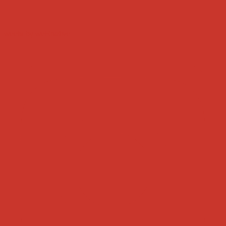
Tweets by weRnative