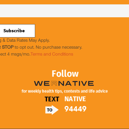
 & Data Rates May Apply.
t
STOP
to opt out. No purchase necessary.
ect 4 msgs/mo.
Terms and Conditions