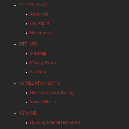
OTHER LINKS
About Us
For Adults
Resources
SITE INFO
Site Map
Privacy Policy
Site Credits
MY RELATIONSHIPS
Relationships & Dating
Sexual Health
MY MIND
Building Mental Resilience