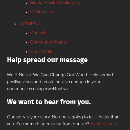
Mental Health Challenges
Getting Help
MY IMPACT
Contest
Community Grants
Our Stories
Help spread our message
We R Native. We Can Change Our World. Help spread
positive vibes and create positive change in your
communities using #weRnative.
We want to hear from you.
Our story is your story. No one is going to tell it better than
you. See something missing from our site?
Want to share