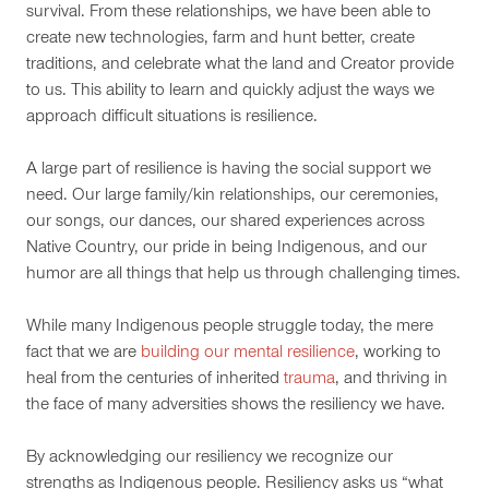
survival. From these relationships, we have been able to
create new technologies, farm and hunt better, create
traditions, and celebrate what the land and Creator provide
to us. This ability to learn and quickly adjust the ways we
approach difficult situations is resilience.
A large part of resilience is having the social support we
need. Our large family/kin relationships, our ceremonies,
our songs, our dances, our shared experiences across
Native Country, our pride in being Indigenous, and our
humor are all things that help us through challenging times.
While many Indigenous people struggle today, the mere
fact that we are
building our mental resilience
, working to
heal from the centuries of inherited
trauma
, and thriving in
the face of many adversities shows the resiliency we have.
By acknowledging our resiliency we recognize our
strengths as Indigenous people. Resiliency asks us “what