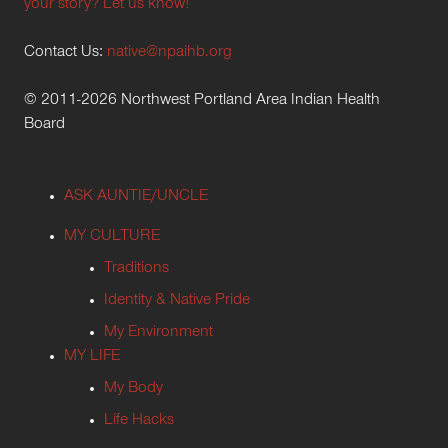
your story? Let us know!
Contact Us:
native@npaihb.org
© 2011-2026 Northwest Portland Area Indian Health
Board
ASK AUNTIE/UNCLE
MY CULTURE
Traditions
Identity & Native Pride
My Environment
MY LIFE
My Body
Life Hacks