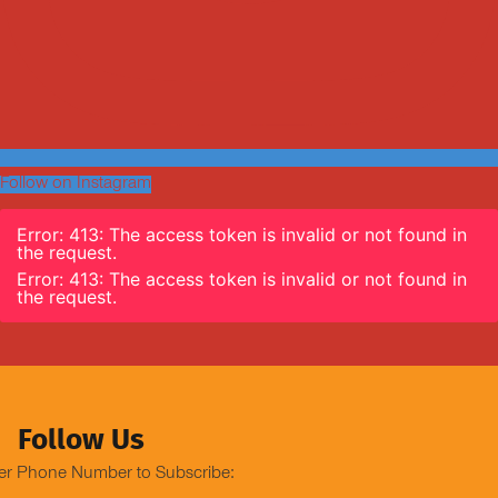
Follow on Instagram
Error: 413: The access token is invalid or not found in
the request.
Error: 413: The access token is invalid or not found in
the request.
Follow Us
er Phone Number to Subscribe: