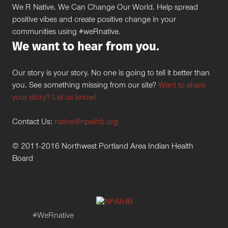
We R Native. We Can Change Our World. Help spread
positive vibes and create positive change in your
communities using #weRnative.
We want to hear from you.
Our story is your story. No one is going to tell it better than
you. See something missing from our site?
Want to share
your story? Let us know!
Contact Us:
native@npaihb.org
© 2011-2016 Northwest Portland Area Indian Health
Board
#WeRnative