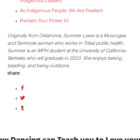
Indigenous Leaders
As Indigenous People, We Are Resilient
Reclaim Your Power IG
Originally from Oklahoma, Summer Lewis is a Muscogee
and Seminole woman who works in Tribal public health.
Summer is an MPH student at the University of California-
Berkeley who will graduate in 2023. She enjoys baking,
beading, and being outdoors.
share: