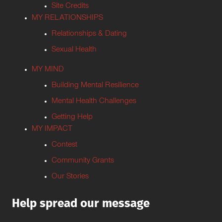
Site Credits
MY RELATIONSHIPS
Relationships & Dating
Sexual Health
MY MIND
Building Mental Resilience
Mental Health Challenges
Getting Help
MY IMPACT
Contest
Community Grants
Our Stories
Help spread our message