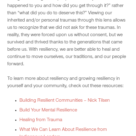
happened to you and how did you get through it?” rather
than “what did you do to deserve this?” Viewing our
inherited and/or personal traumas through this lens allows
us to recognize that we did not ask for these traumas. In
reality, they were forced upon us without consent, but we
survived and thrived thanks to the generations that came
before us. With resiliency, we are better able to heal and
continue to move ourselves, our traditions, and our people
forward.
To learn more about resiliency and growing resiliency in
yourself and your community, check out these resources:
Building Resilient Communities – Nick Tilsen
Build Your Mental Resilience
Healing from Trauma
What We Can Learn About Resilience from