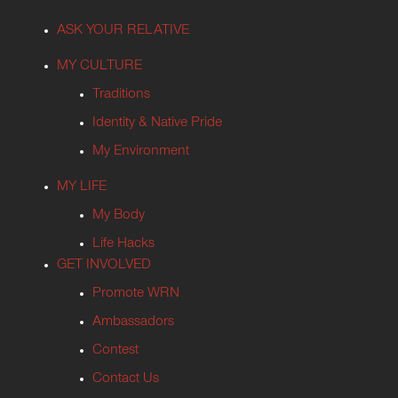
ASK YOUR RELATIVE
MY CULTURE
Traditions
Identity & Native Pride
My Environment
MY LIFE
My Body
Life Hacks
GET INVOLVED
Promote WRN
Ambassadors
Contest
Contact Us