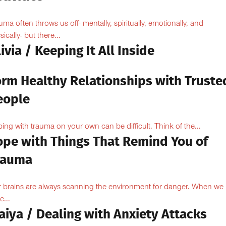
uma often throws us off- mentally, spiritually, emotionally, and
ically- but there...
ivia / Keeping It All Inside
orm Healthy Relationships with Truste
eople
ing with trauma on your own can be difficult. Think of the...
ope with Things That Remind You of
rauma
 brains are always scanning the environment for danger. When we
e...
aiya / Dealing with Anxiety Attacks