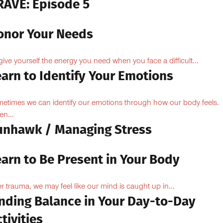
RAVE: Episode 5
onor Your Needs
give yourself the energy you need when you face a difficult...
arn to Identify Your Emotions
etimes we can identify our emotions through how our body feels.
n...
unhawk / Managing Stress
earn to Be Present in Your Body
er trauma, we may feel like our mind is caught up in...
inding Balance in Your Day-to-Day
tivities