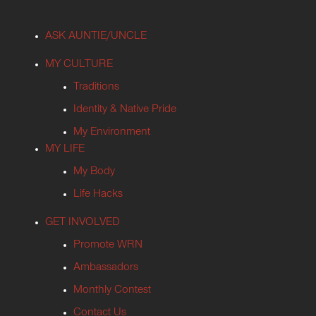
ASK AUNTIE/UNCLE
MY CULTURE
Traditions
Identity & Native Pride
My Environment
MY LIFE
My Body
Life Hacks
GET INVOLVED
Promote WRN
Ambassadors
Monthly Contest
Contact Us