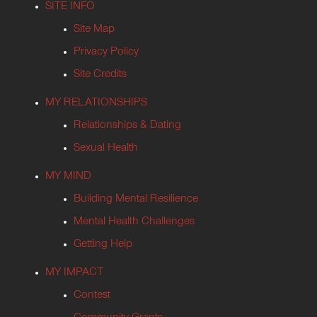
SITE INFO
Site Map
Privacy Policy
Site Credits
MY RELATIONSHIPS
Relationships & Dating
Sexual Health
MY MIND
Building Mental Resilience
Mental Health Challenges
Getting Help
MY IMPACT
Contest