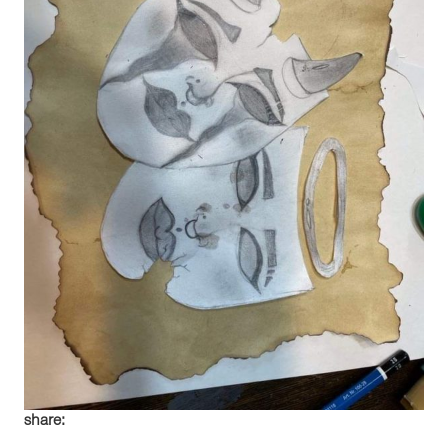
share: