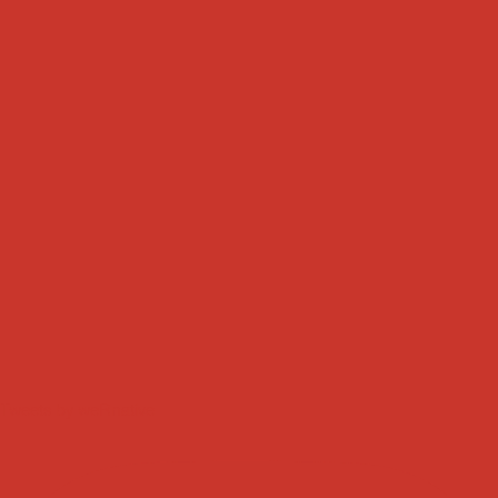
Tweets by weRnative