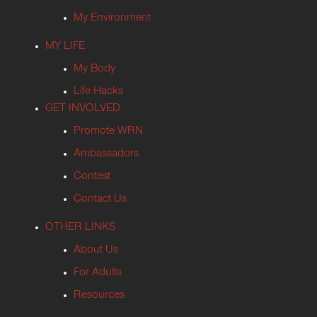
My Environment
MY LIFE
My Body
Life Hacks
GET INVOLVED
Promote WRN
Ambassadors
Contest
Contact Us
OTHER LINKS
About Us
For Adults
Resources