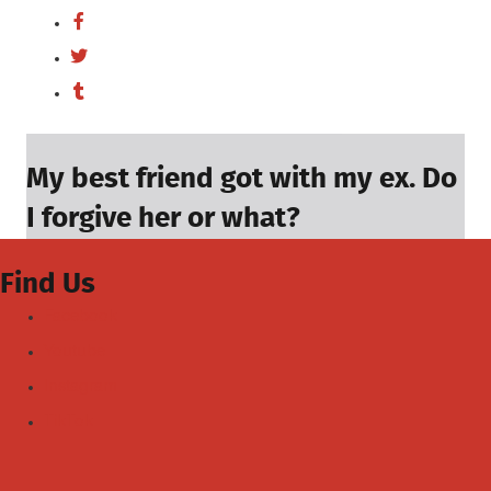
My best friend got with my ex. Do
I forgive her or what?
Find Us
Facebook
Youtube
Instagram
TikTok