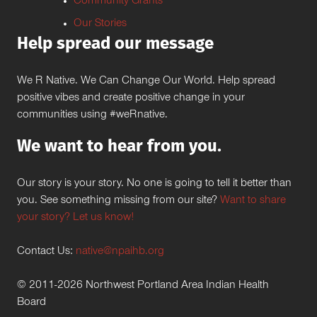
Community Grants
Our Stories
Help spread our message
We R Native. We Can Change Our World. Help spread
positive vibes and create positive change in your
communities using #weRnative.
We want to hear from you.
Our story is your story. No one is going to tell it better than
you. See something missing from our site?
Want to share
your story? Let us know!
Contact Us:
native@npaihb.org
© 2011-2026 Northwest Portland Area Indian Health
Board