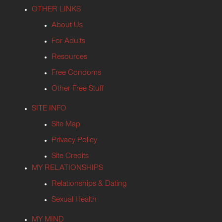
OTHER LINKS
About Us
For Adults
Resources
Free Condoms
Other Free Stuff
SITE INFO
Site Map
Privacy Policy
Site Credits
MY RELATIONSHIPS
Relationships & Dating
Sexual Health
MY MIND