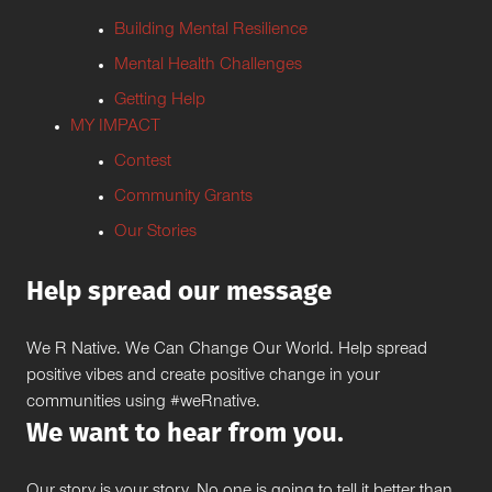
Building Mental Resilience
Mental Health Challenges
Getting Help
MY IMPACT
Contest
Community Grants
Our Stories
Help spread our message
We R Native. We Can Change Our World. Help spread
positive vibes and create positive change in your
communities using #weRnative.
We want to hear from you.
Our story is your story. No one is going to tell it better than