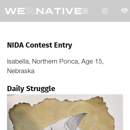
For Native Youth, by Native Youth.
NIDA Contest Entry
Isabella, Northern Ponca, Age 15,
Nebraska
Daily Struggle