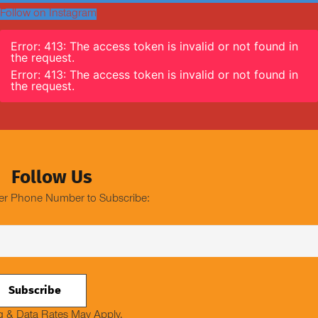
Follow on Instagram
Error: 413: The access token is invalid or not found in
the request.
Error: 413: The access token is invalid or not found in
the request.
Follow Us
er Phone Number to Subscribe:
 & Data Rates May Apply.