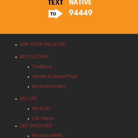
ASK YOUR RELATIVE
MY CULTURE
Traditions
Identity & Native Pride
My Environment
MY LIFE
My Body
Life Hacks
GET INVOLVED
Promote WRN