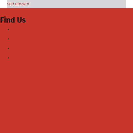
see answer
Find Us
Facebook
Youtube
Instagram
TikTok