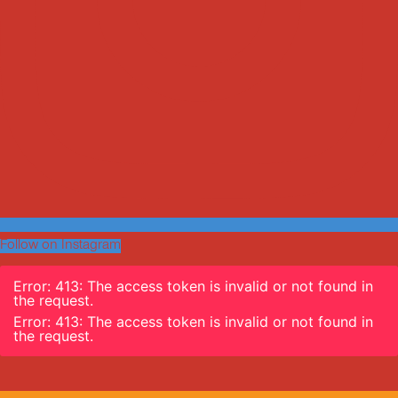
Follow on Instagram
Error: 413: The access token is invalid or not found in
the request.
Error: 413: The access token is invalid or not found in
the request.