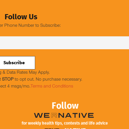
Follow Us
er Phone Number to Subscribe:
 & Data Rates May Apply.
t
STOP
to opt out. No purchase necessary.
ect 4 msgs/mo.
Terms and Conditions