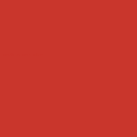
Tweets by weRnative