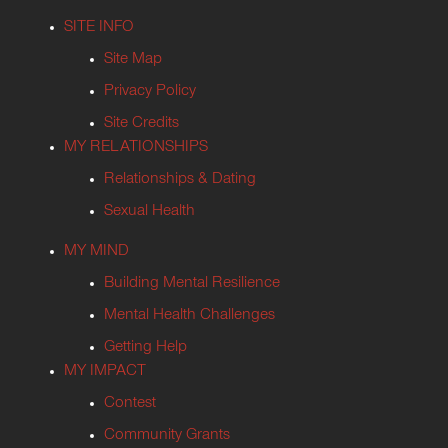
SITE INFO
Site Map
Privacy Policy
Site Credits
MY RELATIONSHIPS
Relationships & Dating
Sexual Health
MY MIND
Building Mental Resilience
Mental Health Challenges
Getting Help
MY IMPACT
Contest
Community Grants