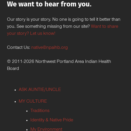
We want to hear from you.
Our story is your story. No one is going to tell it better than
you. See something missing from our site?
Want to share
your story? Let us know!
Contact Us:
native@npaihb.org
© 2011-2026 Northwest Portland Area Indian Health
Board
ASK AUNTIE/UNCLE
MY CULTURE
Traditions
Identity & Native Pride
My Environment