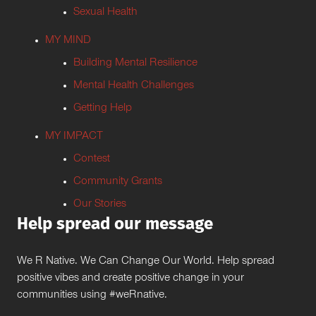
Sexual Health
MY MIND
Building Mental Resilience
Mental Health Challenges
Getting Help
MY IMPACT
Contest
Community Grants
Our Stories
Help spread our message
We R Native. We Can Change Our World. Help spread
positive vibes and create positive change in your
communities using #weRnative.