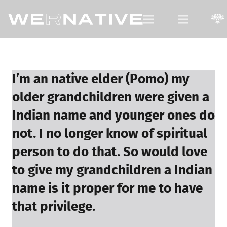
For Native Youth, by Native Youth.
I’m an native elder (Pomo) my
older grandchildren were given a
Indian name and younger ones do
not. I no longer know of spiritual
person to do that. So would love
to give my grandchildren a Indian
name is it proper for me to have
that privilege.