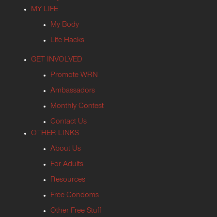
MY LIFE
My Body
Life Hacks
GET INVOLVED
Promote WRN
Ambassadors
Monthly Contest
Contact Us
OTHER LINKS
About Us
For Adults
Resources
Free Condoms
Other Free Stuff