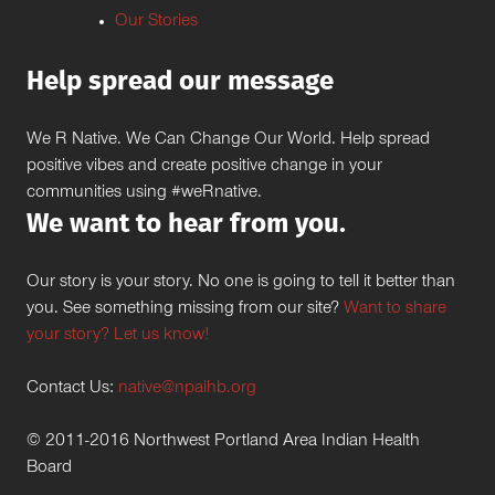
Our Stories
Help spread our message
We R Native. We Can Change Our World. Help spread
positive vibes and create positive change in your
communities using #weRnative.
We want to hear from you.
Our story is your story. No one is going to tell it better than
you. See something missing from our site?
Want to share
your story? Let us know!
Contact Us:
native@npaihb.org
© 2011-2016 Northwest Portland Area Indian Health
Board