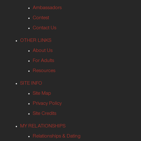
Ambassadors
Contest
Contact Us
OTHER LINKS
About Us
For Adults
Resources
SITE INFO
Site Map
Privacy Policy
Site Credits
MY RELATIONSHIPS
Relationships & Dating