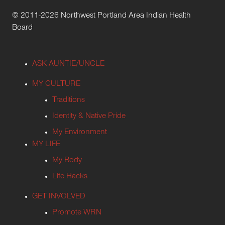
© 2011-2026 Northwest Portland Area Indian Health
Board
ASK AUNTIE/UNCLE
MY CULTURE
Traditions
Identity & Native Pride
My Environment
MY LIFE
My Body
Life Hacks
GET INVOLVED
Promote WRN