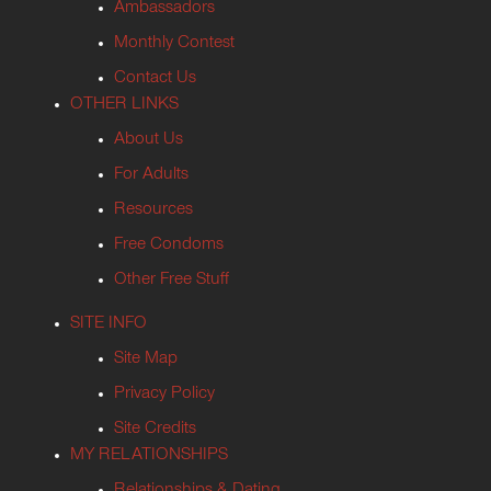
Ambassadors
Monthly Contest
Contact Us
OTHER LINKS
About Us
For Adults
Resources
Free Condoms
Other Free Stuff
SITE INFO
Site Map
Privacy Policy
Site Credits
MY RELATIONSHIPS