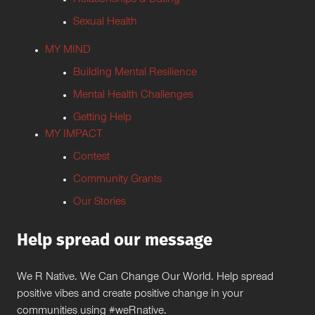
Relationships & Dating
Sexual Health
MY MIND
Building Mental Resilience
Mental Health Challenges
Getting Help
MY IMPACT
Contest
Community Grants
Our Stories
Help spread our message
We R Native. We Can Change Our World. Help spread
positive vibes and create positive change in your
communities using #weRnative.