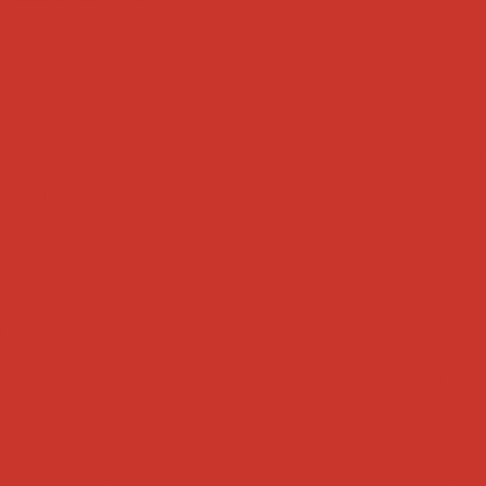
Tweets by weRnative