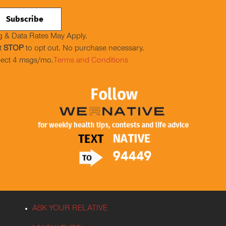
 & Data Rates May Apply.
t
STOP
to opt out. No purchase necessary.
ect 4 msgs/mo.
Terms and Conditions
ASK YOUR RELATIVE