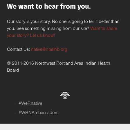
We want to hear from you.
Our story is your story. No one is going to tell it better than
you. See something missing from our site?
Want to share
your story? Let us know!
Contact Us:
native@npaihb.org
© 2011-2016 Northwest Portland Area Indian Health
Board
#WeRnative
#WRNAmbassadors