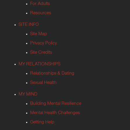
For Adults
Resources
SITE INFO
Site Map
Privacy Policy
Site Credits
MY RELATIONSHIPS
Relationships & Dating
Sexual Health
MY MIND
Building Mental Resilience
Mental Health Challenges
Getting Help