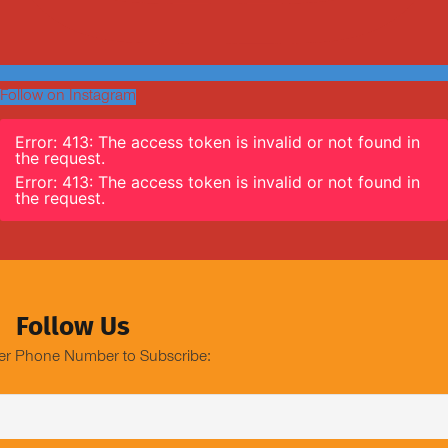
Follow on Instagram
Error: 413: The access token is invalid or not found in
the request.
Error: 413: The access token is invalid or not found in
the request.
Follow Us
er Phone Number to Subscribe: