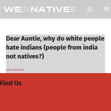
For Native Youth, by Native Youth.
Dear Auntie, why do white people
hate indians (people from india
not natives?)
see answer
Find Us
Facebook
Youtube
Instagram