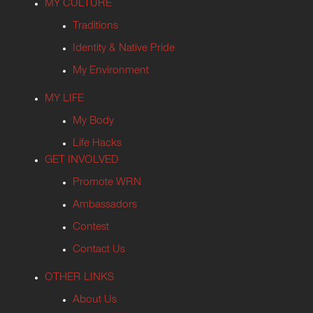
MY CULTURE
Traditions
Identity & Native Pride
My Environment
MY LIFE
My Body
Life Hacks
GET INVOLVED
Promote WRN
Ambassadors
Contest
Contact Us
OTHER LINKS
About Us