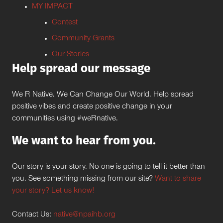
MY IMPACT
Contest
Community Grants
Our Stories
Help spread our message
We R Native. We Can Change Our World. Help spread
positive vibes and create positive change in your
communities using #weRnative.
We want to hear from you.
Our story is your story. No one is going to tell it better than
you. See something missing from our site?
Want to share
your story? Let us know!
Contact Us:
native@npaihb.org