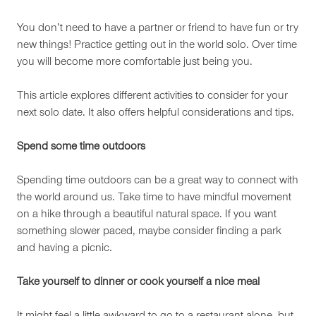
You don’t need to have a partner or friend to have fun or try
new things! Practice getting out in the world solo. Over time
you will become more comfortable just being you.
This article explores different activities to consider for your
next solo date. It also offers helpful considerations and tips.
Spend some time outdoors
Spending time outdoors can be a great way to connect with
the world around us. Take time to have mindful movement
on a hike through a beautiful natural space. If you want
something slower paced, maybe consider finding a park
and having a picnic.
Take yourself to dinner or cook yourself a nice meal