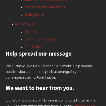
Building Mental Resilience
Mental Health Challenges
Getting Help
MY IMPACT
Contest
Community Grants
Our Stories
Help spread our message
We R Native. We Can Change Our World. Help spread
positive vibes and create positive change in your
communities using #weRnative.
We want to hear from you.
Our story is your story. No one is going to tell it better than