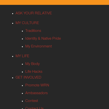
ASK YOUR RELATIVE
MY CULTURE
Traditions
Identity & Native Pride
My Environment
MY LIFE
My Body
Life Hacks
GET INVOLVED
Promote WRN
Ambassadors
Contest