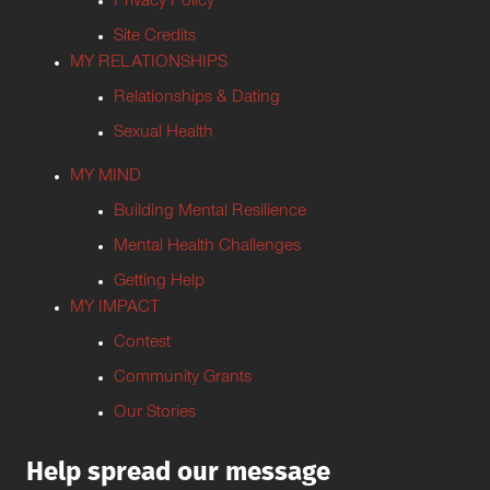
Privacy Policy
Site Credits
MY RELATIONSHIPS
Relationships & Dating
Sexual Health
MY MIND
Building Mental Resilience
Mental Health Challenges
Getting Help
MY IMPACT
Contest
Community Grants
Our Stories
Help spread our message