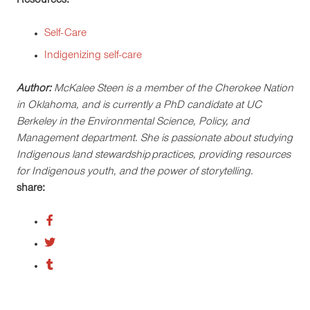
Resources:
Self-Care
Indigenizing self-care
Author:
McKalee Steen is a member of the Cherokee Nation
in Oklahoma, and is currently a PhD candidate at UC
Berkeley in the Environmental Science, Policy, and
Management department. She is passionate about studying
Indigenous land stewardship practices, providing resources
for Indigenous youth, and the power of storytelling.
share: