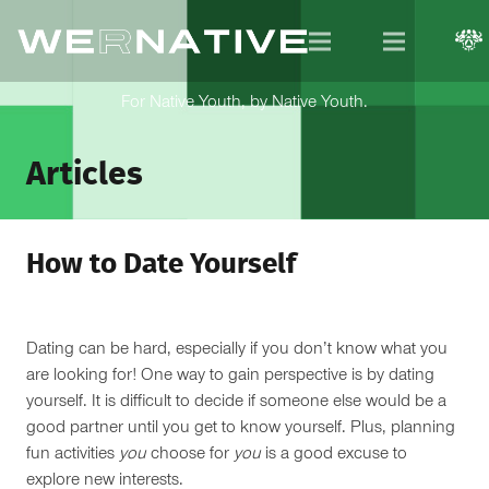
For Native Youth, by Native Youth.
Articles
How to Date Yourself
Dating can be hard, especially if you don’t know what you
are looking for! One way to gain perspective is by dating
yourself. It is difficult to decide if someone else would be a
good partner until you get to know yourself. Plus, planning
fun activities
you
choose for
you
is a good excuse to
explore new interests.