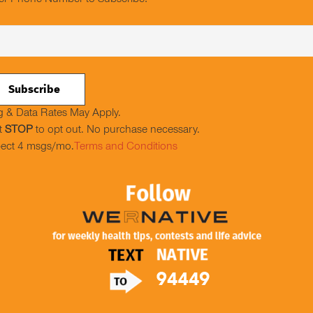
er Phone Number to Subscribe:
 & Data Rates May Apply.
t
STOP
to opt out. No purchase necessary.
ect 4 msgs/mo.
Terms and Conditions