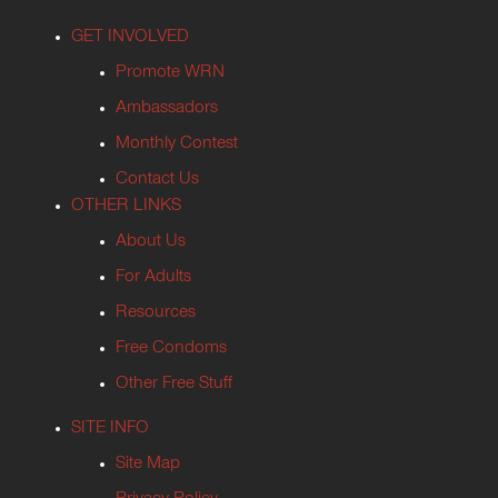
GET INVOLVED
Promote WRN
Ambassadors
Monthly Contest
Contact Us
OTHER LINKS
About Us
For Adults
Resources
Free Condoms
Other Free Stuff
SITE INFO
Site Map