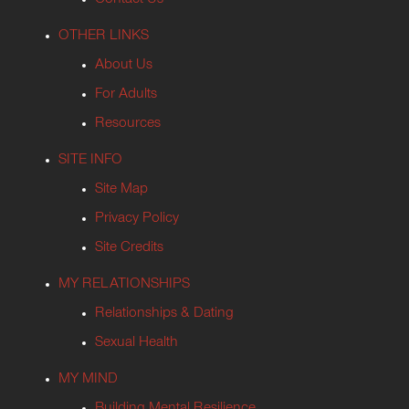
Contact Us
OTHER LINKS
About Us
For Adults
Resources
SITE INFO
Site Map
Privacy Policy
Site Credits
MY RELATIONSHIPS
Relationships & Dating
Sexual Health
MY MIND