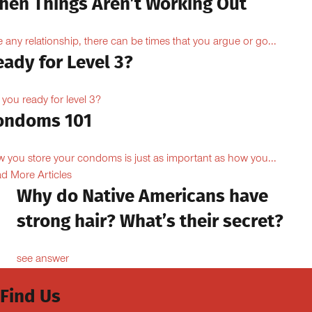
hen Things Aren’t Working Out
e any relationship, there can be times that you argue or go...
ady for Level 3?
 you ready for level 3?
ondoms 101
 you store your condoms is just as important as how you...
d More Articles
Why do Native Americans have
strong hair? What’s their secret?
see answer
Find Us