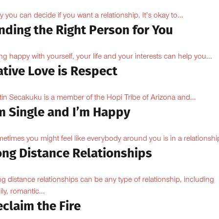
y you can decide if you want a relationship. It’s okay to...
nding the Right Person for You
ng happy with yourself, your life and your interests can help you...
tive Love is Respect
tin Secakuku is a member of the Hopi Tribe of Arizona and...
’m Single and I’m Happy
etimes you might feel like everybody around you is in a relationship
ong Distance Relationships
g distance relationships can be any type of relationship, including
ily, romantic...
claim the Fire