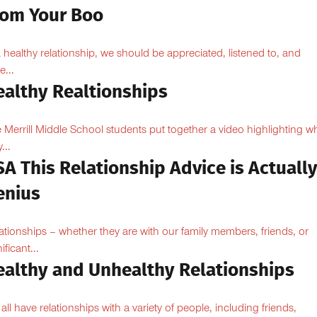
rom Your Boo
a healthy relationship, we should be appreciated, listened to, and
e...
ealthy Realtionships
 Merrill Middle School students put together a video highlighting w
...
A This Relationship Advice is Actuall
enius
ationships – whether they are with our family members, friends, or
ificant...
ealthy and Unhealthy Relationships
all have relationships with a variety of people, including friends,