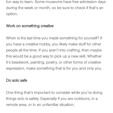
fun way to learn. Some museums have free admission days
during the week or month, so be sure to check if that’s an
option.
Work on something creative
When is the last time you made something for yourself? If
you have a creative hobby, you likely make stuff for other
people all the time. If you aren’t into crafting, then maybe
this would be a good way to pick up a new skill. Whether
it’s beadwork, painting, poetry, or other forms of creative
expression, make something that is for you and only you.
Do solo safe
One thing that’s important to consider while you’re doing
things solo is safety. Especially if you are outdoors, in a
remote area, or in an unfamiliar situation.