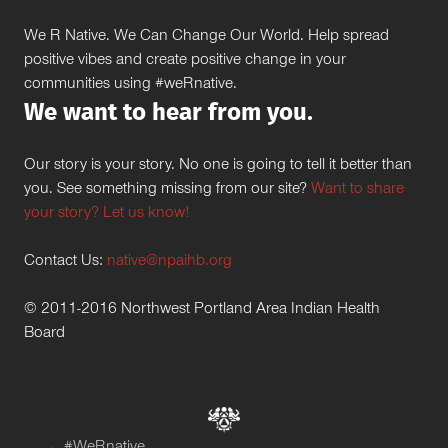
We R Native. We Can Change Our World. Help spread
positive vibes and create positive change in your
communities using #weRnative.
We want to hear from you.
Our story is your story. No one is going to tell it better than
you. See something missing from our site?
Want to share
your story? Let us know!
Contact Us:
native@npaihb.org
© 2011-2016 Northwest Portland Area Indian Health
Board