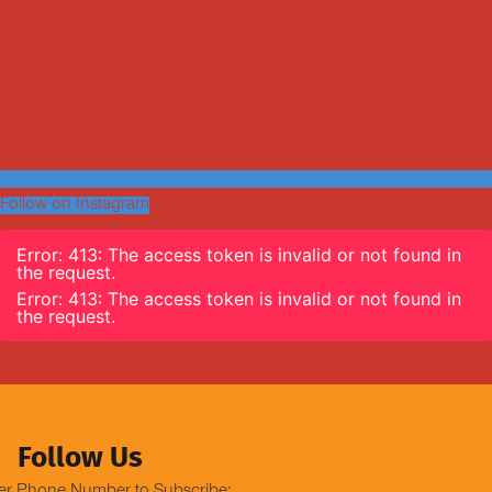
Follow on Instagram
Error: 413: The access token is invalid or not found in
the request.
Error: 413: The access token is invalid or not found in
the request.
Follow Us