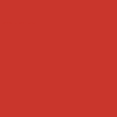
Tweets by weRnative