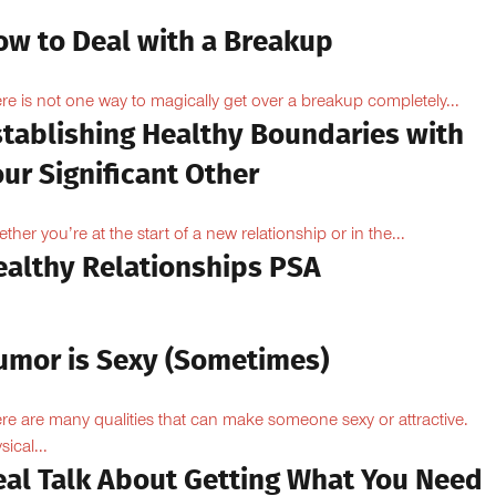
ow to Deal with a Breakup
re is not one way to magically get over a breakup completely...
stablishing Healthy Boundaries with
ur Significant Other
ther you’re at the start of a new relationship or in the...
ealthy Relationships PSA
umor is Sexy (Sometimes)
re are many qualities that can make someone sexy or attractive.
sical...
eal Talk About Getting What You Need