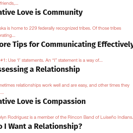
friends,...
ative Love is Community
ska is home to 229 federally recognized tribes. Of those tribes
rating...
ore Tips for Communicating Effectivel
 #1: Use ‘I’ statements. An “I” statement is a way of...
ssessing a Relationship
etimes relationships work well and are easy, and other times they
...
ative Love is Compassion
lyn Rodriguez is a member of the Rincon Band of Luiseño Indians.
o I Want a Relationship?