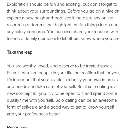
Exploration should be fun and exciting, but don’t forget to
think about your surroundings. Before you go on a hike or
explore a new neighborhood, see if there are any online
resources or forums that highlight the fun things to do and
any safety concerns. You can also share your location with
friends or family members to let others know where you are.
Take the leap
You are worthy, loved, and deserve to be treated special.
Even if there are people in your life that reaffirm that for you,
it’s important that you’re able to identify your own interests
and needs and take care of yourself. So, if solo dating is a
new concept for you, try to be open to it and spend some
quality time with yourself. Solo dating can be an awesome
form of self-care and a good way to get to know yourself
and your preferences better.