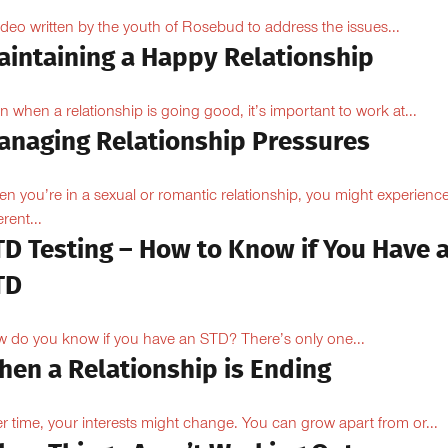
ideo written by the youth of Rosebud to address the issues...
aintaining a Happy Relationship
n when a relationship is going good, it’s important to work at...
anaging Relationship Pressures
n you’re in a sexual or romantic relationship, you might experienc
erent...
TD Testing – How to Know if You Have 
TD
 do you know if you have an STD? There’s only one...
hen a Relationship is Ending
r time, your interests might change. You can grow apart from or...