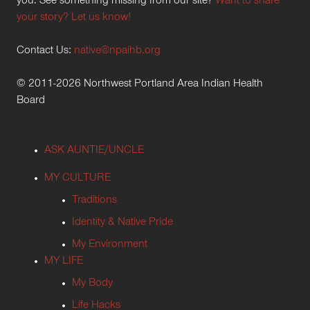
you. See something missing from our site?
Want to share
your story? Let us know!
Contact Us:
native@npaihb.org
© 2011-2026 Northwest Portland Area Indian Health
Board
ASK AUNTIE/UNCLE
MY CULTURE
Traditions
Identity & Native Pride
My Environment
MY LIFE
My Body
Life Hacks