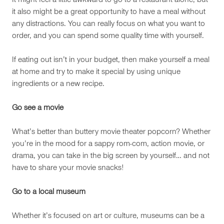
It might feel a little awkward to go to a restaurant alone, but
it also might be a great opportunity to have a meal without
any distractions. You can really focus on what you want to
order, and you can spend some quality time with yourself.
If eating out isn’t in your budget, then make yourself a meal
at home and try to make it special by using unique
ingredients or a new recipe.
Go see a movie
What’s better than buttery movie theater popcorn? Whether
you’re in the mood for a sappy rom-com, action movie, or
drama, you can take in the big screen by yourself… and not
have to share your movie snacks!
Go to a local museum
Whether it’s focused on art or culture, museums can be a