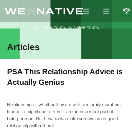
For Native Youth, by Native Youth.
Articles
PSA This Relationship Advice is
Actually Genius
Relationships – whether they are with our family members,
friends, or significant others – are an important part of
being human. But how do we make sure we are in good
relationship with others?