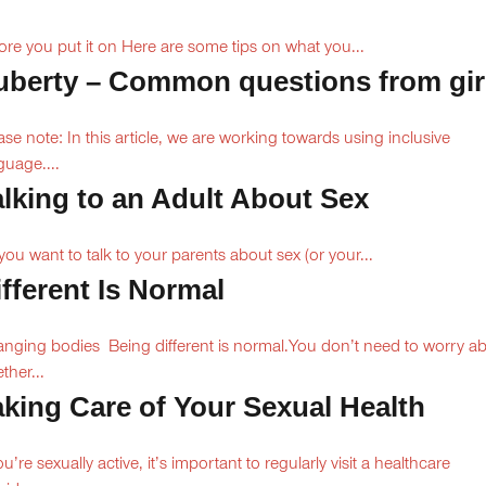
ore you put it on Here are some tips on what you...
uberty – Common questions from gir
ase note: In this article, we are working towards using inclusive
guage....
alking to an Adult About Sex
you want to talk to your parents about sex (or your...
ifferent Is Normal
nging bodies Being different is normal.You don’t need to worry a
ther...
aking Care of Your Sexual Health
you’re sexually active, it’s important to regularly visit a healthcare