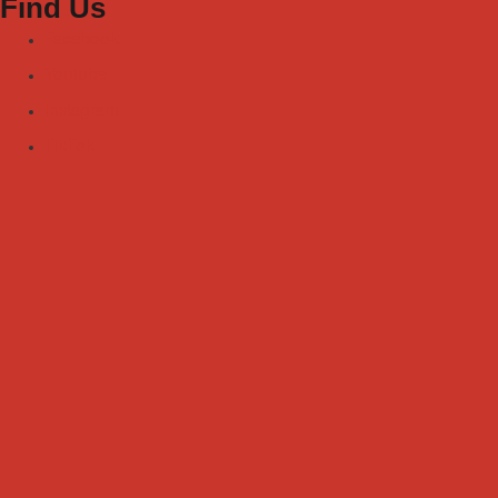
Find Us
Facebook
Youtube
Instagram
TikTok