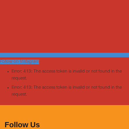
Follow on Instagram
Error: 413: The access token is invalid or not found in the
request.
Error: 413: The access token is invalid or not found in the
request.
Follow Us