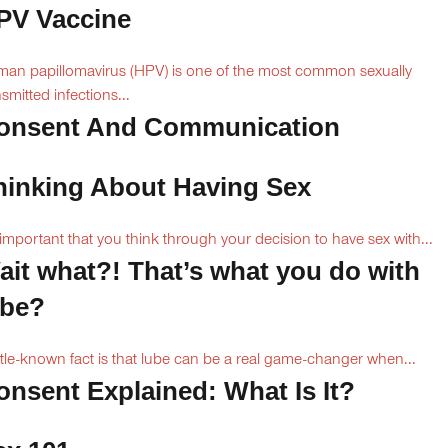
PV Vaccine
an papillomavirus (HPV) is one of the most common sexually
nsmitted infections...
onsent And Communication
hinking About Having Sex
s important that you think through your decision to have sex with...
ait what?! That’s what you do with
ube?
ittle-known fact is that lube can be a real game-changer when...
onsent Explained: What Is It?