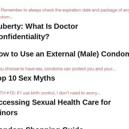
Remember to always check the expiration date and package of an
dom...
uberty: What Is Doctor
onfidentiality?
ow to Use an External (Male) Condo
you choose to have sex, condoms can protect you and your...
op 10 Sex Myths
H #10: If I use birth control, I don’t need to worry...
ccessing Sexual Health Care for
inors