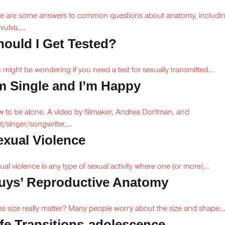
e are some answers to common questions about anatomy, includi
vulva,...
hould I Get Tested?
 might be wondering if you need a test for sexually transmitted...
’m Single and I’m Happy
 to be alone. A video by fiilmaker, Andrea Dorfman, and
t/singer/songwriter,...
exual Violence
ual violence is any type of sexual activity where one (or more)...
uys’ Reproductive Anatomy
s size really matter? Many people worry about the size and shape..
ife Transitions-adolescence