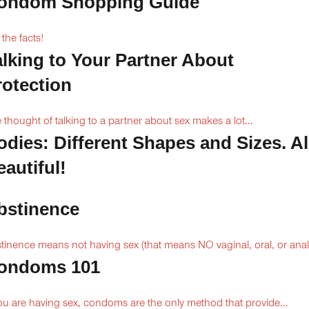
ondom Shopping Guide
 the facts!
alking to Your Partner About
rotection
 thought of talking to a partner about sex makes a lot...
odies: Different Shapes and Sizes. Al
autiful!
bstinence
tinence means not having sex (that means NO vaginal, oral, or anal.
ondoms 101
you are having sex, condoms are the only method that provide...