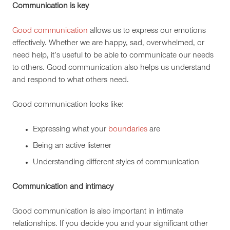
Communication is key
Good communication
allows us to express our emotions
effectively. Whether we are happy, sad, overwhelmed, or
need help, it’s useful to be able to communicate our needs
to others. Good communication also helps us understand
and respond to what others need.
Good communication looks like:
Expressing what your
boundaries
are
Being an active listener
Understanding different styles of communication
Communication and intimacy
Good communication is also important in intimate
relationships. If you decide you and your significant other