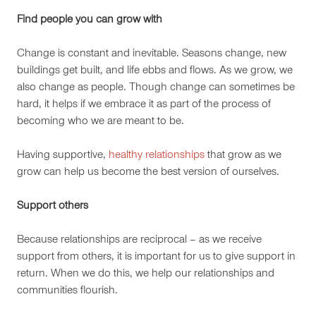
Find people you can grow with
Change is constant and inevitable. Seasons change, new
buildings get built, and life ebbs and flows. As we grow, we
also change as people. Though change can sometimes be
hard, it helps if we embrace it as part of the process of
becoming who we are meant to be.
Having supportive,
healthy relationships
that grow as we
grow can help us become the best version of ourselves.
Support others
Because relationships are reciprocal – as we receive
support from others, it is important for us to give support in
return. When we do this, we help our relationships and
communities flourish.