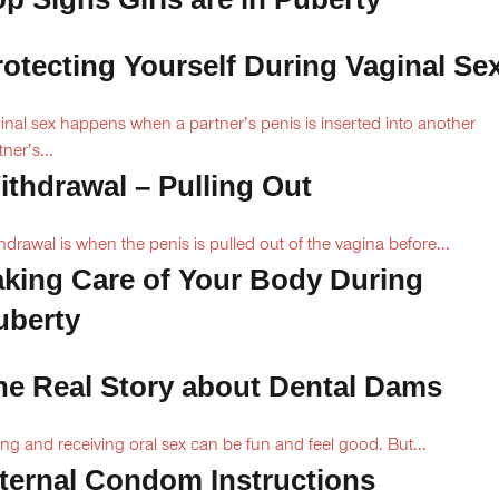
rotecting Yourself During Vaginal Se
inal sex happens when a partner’s penis is inserted into another
ner’s...
ithdrawal – Pulling Out
hdrawal is when the penis is pulled out of the vagina before...
aking Care of Your Body During
uberty
he Real Story about Dental Dams
ing and receiving oral sex can be fun and feel good. But...
nternal Condom Instructions