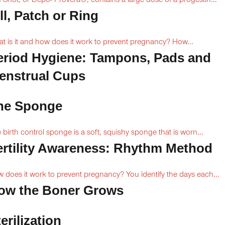
 Shot, or Depo- Provera®, contains a large dose of a progestin...
ll, Patch or Ring
t is it and how does it work to prevent pregnancy? How...
eriod Hygiene: Tampons, Pads and
enstrual Cups
he Sponge
 birth control sponge is a soft, squishy sponge that is worn...
ertility Awareness: Rhythm Method
 does it work to prevent pregnancy? You identify the days each...
ow the Boner Grows
erilization