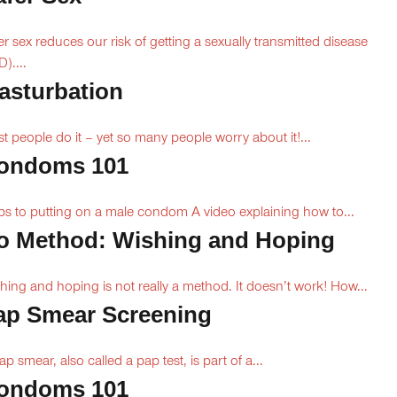
er sex reduces our risk of getting a sexually transmitted disease
)....
asturbation
t people do it – yet so many people worry about it!...
ondoms 101
ps to putting on a male condom A video explaining how to...
o Method: Wishing and Hoping
hing and hoping is not really a method. It doesn’t work! How...
ap Smear Screening
ap smear, also called a pap test, is part of a...
ondoms 101