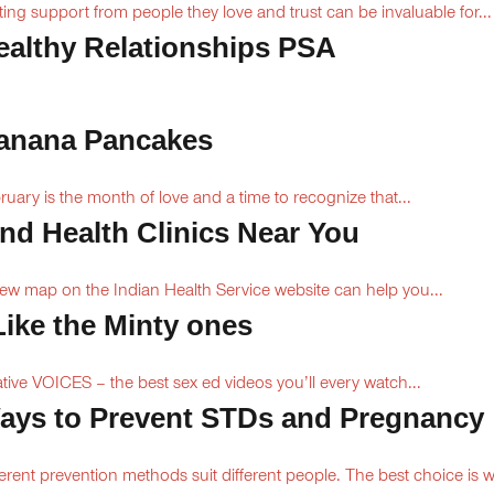
ting support from people they love and trust can be invaluable for...
ealthy Relationships PSA
anana Pancakes
ruary is the month of love and a time to recognize that...
ind Health Clinics Near You
ew map on the Indian Health Service website can help you...
 Like the Minty ones
ive VOICES – the best sex ed videos you’ll every watch...
ays to Prevent STDs and Pregnancy
ferent prevention methods suit different people. The best choice is 