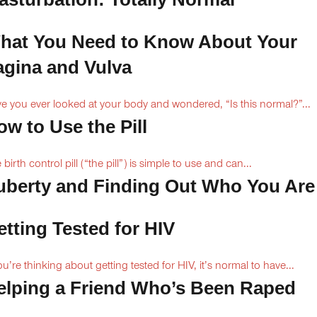
hat You Need to Know About Your
agina and Vulva
e you ever looked at your body and wondered, “Is this normal?”...
ow to Use the Pill
 birth control pill (“the pill”) is simple to use and can...
uberty and Finding Out Who You Are
etting Tested for HIV
you’re thinking about getting tested for HIV, it’s normal to have...
elping a Friend Who’s Been Raped