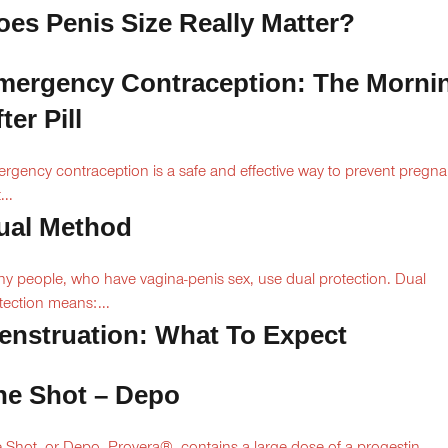
oes Penis Size Really Matter?
mergency Contraception: The Morni
ter Pill
rgency contraception is a safe and effective way to prevent pregn
...
ual Method
y people, who have vagina-penis sex, use dual protection. Dual
tection means:...
enstruation: What To Expect
he Shot – Depo