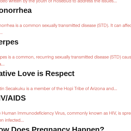
ideo written by the youth of Rosebud to address the issues...
onorrhea
orrhea is a common sexually transmitted disease (STD). It can affe
..
erpes
pes is a common, recurring sexually transmitted disease (STD) cau
...
ative Love is Respect
tin Secakuku is a member of the Hopi Tribe of Arizona and...
IV/AIDS
 Human Immunodeficiency Virus, commonly known as HIV, is spr
n infected...
ow Does Pregnancy Happen?