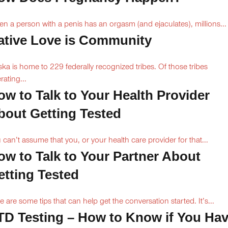
n a person with a penis has an orgasm (and ejaculates), millions...
ative Love is Community
ska is home to 229 federally recognized tribes. Of those tribes
rating...
ow to Talk to Your Health Provider
bout Getting Tested
 can’t assume that you, or your health care provider for that...
ow to Talk to Your Partner About
etting Tested
e are some tips that can help get the conversation started. It’s...
TD Testing – How to Know if You Ha