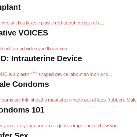
mplant
 implant is a flexible plastic rod about the size of a...
ative VOICES
 best sex ed video you’ll ever see
UD: Intrauterine Device
IUD is a plastic “T” shaped device (about an inch and...
ale Condoms
doms are thin sheaths most often made out of latex (rubber). Male.
ondoms 101
 you store your condoms is just as important as how you...
afer Sex