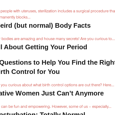
 people with uteruses, sterilization includes a surgical procedure tha
manently blocks...
eird (but normal) Body Facts
 bodies are amazing and house many secrets! Are you curious to...
ll About Getting Your Period
 Questions to Help You Find the Righ
irth Control for You
 you curious about what birth control options are out there? Here...
ative Women Just Can’t Anymore
 can be fun and empowering. However, some of us – especially...
asturbation: Totally Normal