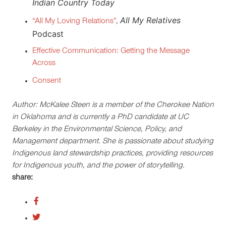
I
ndian Country Today
All My Relatives
“All My Loving Relations”
,
Podcast
Effective Communication: Getting the Message
Across
Consent
Author: McKalee Steen is a member of the Cherokee Nation
in Oklahoma and is currently a PhD candidate at UC
Berkeley in the Environmental Science, Policy, and
Management department. She is passionate about studying
Indigenous land stewardship practices, providing resources
for Indigenous youth, and the power of storytelling.
share: