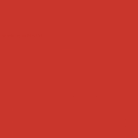
Tweets by weRnative