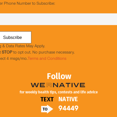
er Phone Number to Subscribe:
 & Data Rates May Apply.
t
STOP
to opt out. No purchase necessary.
ect 4 msgs/mo.
Terms and Conditions