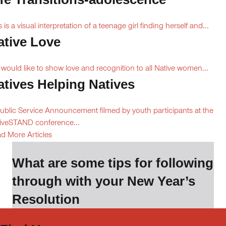
s is a visual interpretation of a teenage girl finding herself and...
ative Love
would like to show love and recognition to all Native women...
atives Helping Natives
ublic Service Announcement filmed by youth participants at the
iveSTAND conference...
d More Articles
What are some tips for following
through with your New Year’s
Resolution