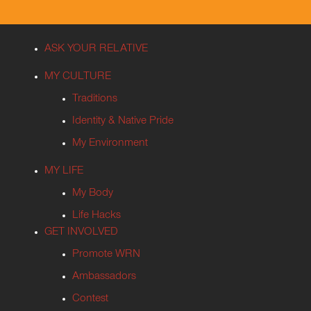
ASK YOUR RELATIVE
MY CULTURE
Traditions
Identity & Native Pride
My Environment
MY LIFE
My Body
Life Hacks
GET INVOLVED
Promote WRN
Ambassadors
Contest