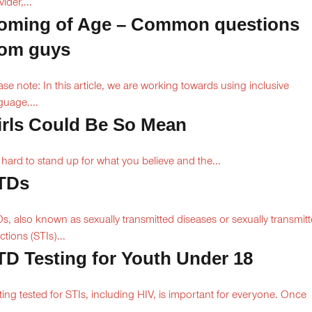
ider,...
oming of Age – Common questions
rom guys
ase note: In this article, we are working towards using inclusive
guage....
irls Could Be So Mean
is hard to stand up for what you believe and the...
TDs
s, also known as sexually transmitted diseases or sexually transmit
ctions (STIs)...
TD Testing for Youth Under 18
ting tested for STIs, including HIV, is important for everyone. Once