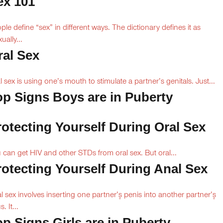
ex 101
ple define “sex” in different ways. The dictionary defines it as
ually...
ral Sex
l sex is using one’s mouth to stimulate a partner’s genitals. Just...
op Signs Boys are in Puberty
rotecting Yourself During Oral Sex
 can get HIV and other STDs from oral sex. But oral...
rotecting Yourself During Anal Sex
l sex involves inserting one partner’۪s penis into another partner’۪s
. It...
op Signs Girls are in Puberty