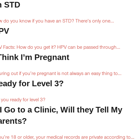
n STD
 do you know if you have an STD? There’s only one...
PV
 Facts: How do you get it? HPV can be passed through...
 Think I’m Pregnant
uring out if you’re pregnant is not always an easy thing to...
eady for Level 3?
 you ready for level 3?
 I Go to a Clinic, Will they Tell My
arents?
you’re 18 or older, your medical records are private according to...