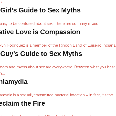
s...
 Girl’s Guide to Sex Myths
s easy to be confused about sex. There are so many mixed...
ative Love is Compassion
lyn Rodriguez is a member of the Rincon Band of Luiseño Indians.
 Guy’s Guide to Sex Myths
ors and myths about sex are everywhere. Between what you hear
m...
hlamydia
amydia is a sexually transmitted bacterial infection – in fact, it’s the...
eclaim the Fire