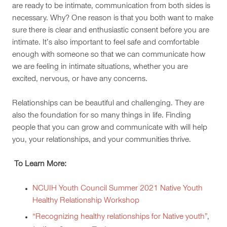
are ready to be intimate, communication from both sides is
necessary. Why? One reason is that you both want to make
sure there is clear and enthusiastic consent before you are
intimate. It’s also important to feel safe and comfortable
enough with someone so that we can communicate how
we are feeling in intimate situations, whether you are
excited, nervous, or have any concerns.
Relationships can be beautiful and challenging. They are
also the foundation for so many things in life. Finding
people that you can grow and communicate with will help
you, your relationships
,
and your communities thrive.
To Learn More:
NCUIH Youth Council Summer 2021 Native Youth
Healthy Relationship Workshop
“Recognizing healthy relationships for Native youth”
,