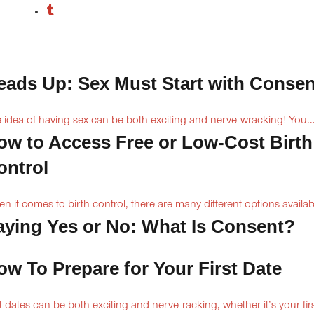
eads Up: Sex Must Start with Consen
 idea of having sex can be both exciting and nerve-wracking! You..
ow to Access Free or Low-Cost Birth
ontrol
n it comes to birth control, there are many different options availabl
aying Yes or No: What Is Consent?
ow To Prepare for Your First Date
st dates can be both exciting and nerve-racking, whether it’s your firs