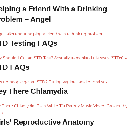
..
elping a Friend With a Drinking
roblem – Angel
el talks about helping a friend with a drinking problem.
TD Testing FAQs
 Should I Get an STD Test? Sexually transmitted diseases (STDs) –.
TD FAQs
 do people get an STD? During vaginal, anal or oral sex,...
ey There Chlamydia
 There Chlamydia, Plain White T’s Parody Music Video. Created by
h...
irls’ Reproductive Anatomy