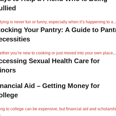
ullied
lying is never fun or funny, especially when it’s happening to a..
tocking Your Pantry: A Guide to Pant
ecessities
ther you’re new to cooking or just moved into your own place,..
ccessing Sexual Health Care for
inors
inancial Aid – Getting Money for
ollege
ng to college can be expensive, but financial aid and scholarsh
...