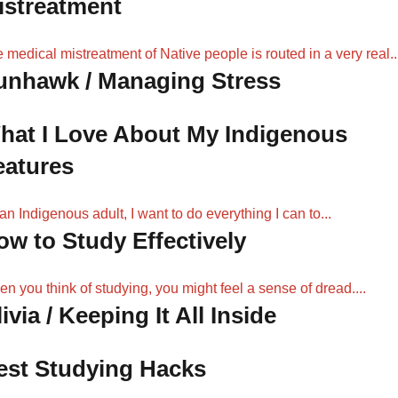
istreatment
 medical mistreatment of Native people is routed in a very real..
unhawk / Managing Stress
hat I Love About My Indigenous
eatures
an Indigenous adult, I want to do everything I can to...
ow to Study Effectively
n you think of studying, you might feel a sense of dread....
ivia / Keeping It All Inside
est Studying Hacks