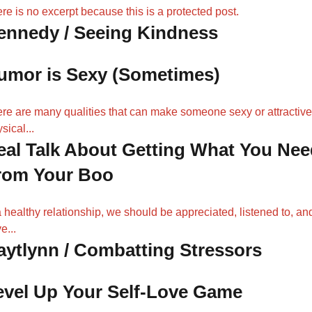
re is no excerpt because this is a protected post.
ennedy / Seeing Kindness
umor is Sexy (Sometimes)
re are many qualities that can make someone sexy or attractive
sical...
eal Talk About Getting What You Nee
rom Your Boo
a healthy relationship, we should be appreciated, listened to, an
e...
aytlynn / Combatting Stressors
evel Up Your Self-Love Game