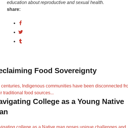
education about reproductive and sexual health.
share:
eclaiming Food Sovereignty
 centuries, Indigenous communities have been disconnected f
ir traditional food sources...
avigating College as a Young Native
an
igating college as a Native man poses unique challenges and