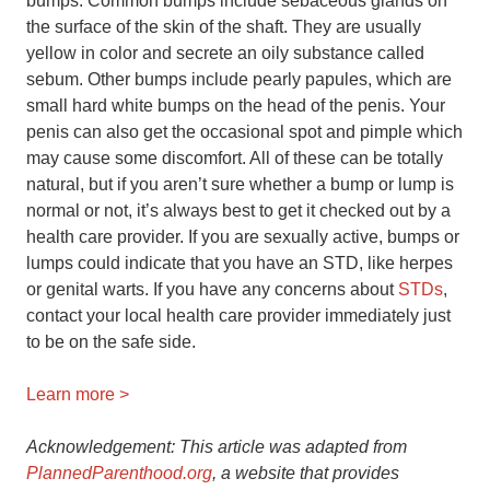
bumps. Common bumps include sebaceous glands on
the surface of the skin of the shaft. They are usually
yellow in color and secrete an oily substance called
sebum. Other bumps include pearly papules, which are
small hard white bumps on the head of the penis. Your
penis can also get the occasional spot and pimple which
may cause some discomfort. All of these can be totally
natural, but if you aren’t sure whether a bump or lump is
normal or not, it’s always best to get it checked out by a
health care provider. If you are sexually active, bumps or
lumps could indicate that you have an STD, like herpes
or genital warts. If you have any concerns about
STDs
,
contact your local health care provider immediately just
to be on the safe side.
Learn more >
Acknowledgement: This article was adapted from
PlannedParenthood.org
, a website that provides