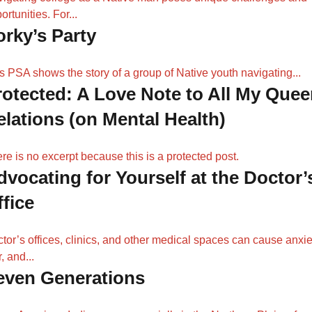
ortunities. For...
orky’s Party
s PSA shows the story of a group of Native youth navigating...
rotected: A Love Note to All My Quee
elations (on Mental Health)
re is no excerpt because this is a protected post.
dvocating for Yourself at the Doctor’
ffice
tor’s offices, clinics, and other medical spaces can cause anxie
r, and...
even Generations