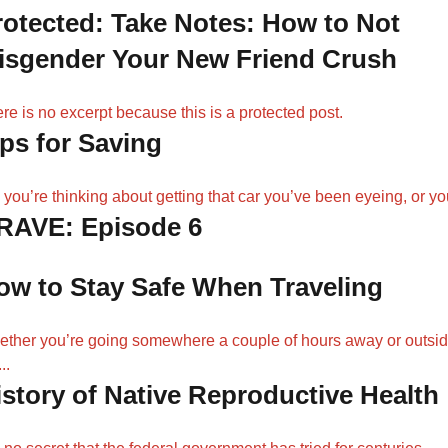
rotected: Take Notes: How to Not
isgender Your New Friend Crush
re is no excerpt because this is a protected post.
ips for Saving
 you’re thinking about getting that car you’ve been eyeing, or you
RAVE: Episode 6
ow to Stay Safe When Traveling
ther you’re going somewhere a couple of hours away or outsi
..
istory of Native Reproductive Health