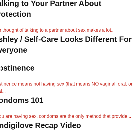
alking to Your Partner About
rotection
 thought of talking to a partner about sex makes a lot...
shley / Self-Care Looks Different For
veryone
bstinence
tinence means not having sex (that means NO vaginal, oral, or
l...
ondoms 101
you are having sex, condoms are the only method that provide...
Indigilove Recap Video