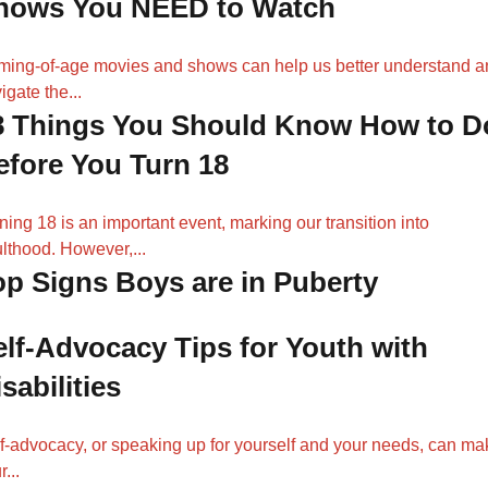
hows You NEED to Watch
ing-of-age movies and shows can help us better understand a
igate the...
8 Things You Should Know How to D
efore You Turn 18
ning 18 is an important event, marking our transition into
lthood. However,...
op Signs Boys are in Puberty
elf-Advocacy Tips for Youth with
sabilities
f-advocacy, or speaking up for yourself and your needs, can ma
...