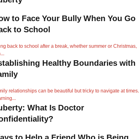
ow to Face Your Bully When You Go
ack to School
ng back to school after a break, whether summer or Christmas,
...
stablishing Healthy Boundaries with
amily
ily relationships can be beautiful but tricky to navigate at times.
rning...
uberty: What Is Doctor
onfidentiality?
ays to Help a Friend Who is Being