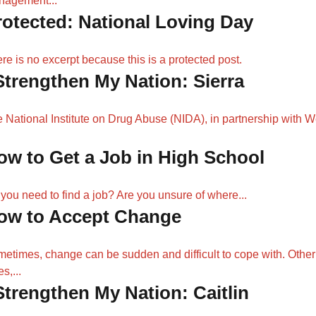
nagement...
rotected: National Loving Day
re is no excerpt because this is a protected post.
 Strengthen My Nation: Sierra
 National Institute on Drug Abuse (NIDA), in partnership with 
ow to Get a Job in High School
you need to find a job? Are you unsure of where...
ow to Accept Change
etimes, change can be sudden and difficult to cope with. Other
s,...
 Strengthen My Nation: Caitlin