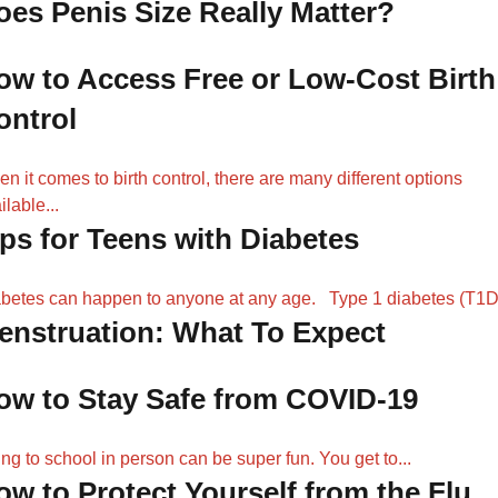
oes Penis Size Really Matter?
ow to Access Free or Low-Cost Birth
ontrol
n it comes to birth control, there are many different options
ilable...
ips for Teens with Diabetes
betes can happen to anyone at any age. Type 1 diabetes (T1D)
enstruation: What To Expect
ow to Stay Safe from COVID-19
ng to school in person can be super fun. You get to...
ow to Protect Yourself from the Flu