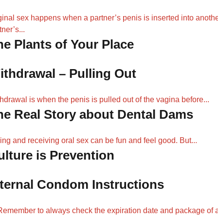
inal sex happens when a partner’s penis is inserted into anoth
tner’s...
he Plants of Your Place
ithdrawal – Pulling Out
hdrawal is when the penis is pulled out of the vagina before...
he Real Story about Dental Dams
ing and receiving oral sex can be fun and feel good. But...
ulture is Prevention
nternal Condom Instructions
Remember to always check the expiration date and package of 