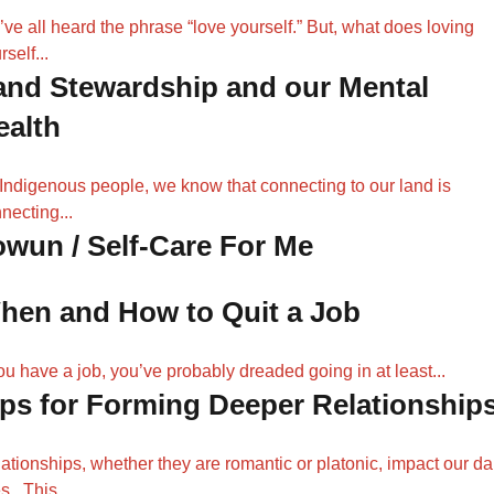
ve all heard the phrase “love yourself.” But, what does loving
rself...
and Stewardship and our Mental
ealth
Indigenous people, we know that connecting to our land is
necting...
owun / Self-Care For Me
hen and How to Quit a Job
you have a job, you’ve probably dreaded going in at least...
ips for Forming Deeper Relationship
ationships, whether they are romantic or platonic, impact our da
es. This...