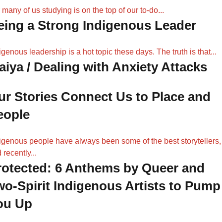
 many of us studying is on the top of our to-do...
eing a Strong Indigenous Leader
igenous leadership is a hot topic these days. The truth is that...
aiya / Dealing with Anxiety Attacks
ur Stories Connect Us to Place and
eople
igenous people have always been some of the best storytellers,
 recently...
rotected: 6 Anthems by Queer and
wo-Spirit Indigenous Artists to Pump
ou Up