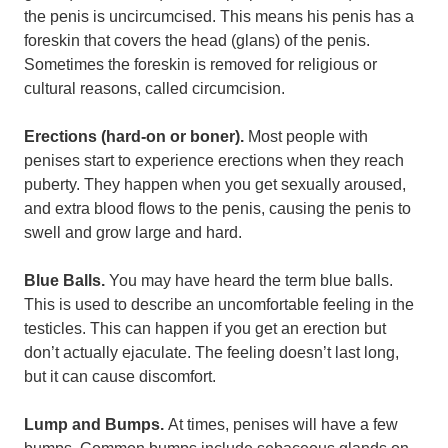
the penis is uncircumcised. This means his penis has a
foreskin that covers the head (glans) of the penis.
Sometimes the foreskin is removed for religious or
cultural reasons, called circumcision.
Erections (hard-on or boner).
Most people with
penises start to experience erections when they reach
puberty. They happen when you get sexually aroused,
and extra blood flows to the penis, causing the penis to
swell and grow large and hard.
Blue Balls.
You may have heard the term blue balls.
This is used to describe an uncomfortable feeling in the
testicles. This can happen if you get an erection but
don’t actually ejaculate. The feeling doesn’t last long,
but it can cause discomfort.
Lump and Bumps.
At times, penises will have a few