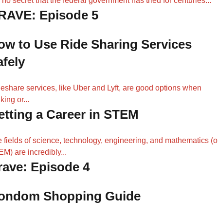
is no secret that the federal government has tried for centuries...
RAVE: Episode 5
ow to Use Ride Sharing Services
afely
eshare services, like Uber and Lyft, are good options when
king or...
etting a Career in STEM
 fields of science, technology, engineering, and mathematics (o
M) are incredibly...
rave: Episode 4
ondom Shopping Guide