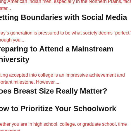
ng American Indian men, especially in the Northern Plains, fac
ater...
etting Boundaries with Social Media
ay’s generation is pressured to be what society deems “perfect.
hough you...
reparing to Attend a Mainstream
niversity
ting accepted into college is an impressive achievement and
ortant milestone. However,...
oes Breast Size Really Matter?
ow to Prioritize Your Schoolwork
ther you are in high school, college, or graduate school, time