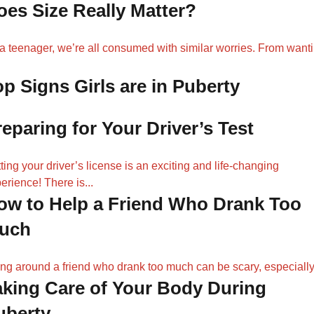
oes Size Really Matter?
a teenager, we’re all consumed with similar worries. From want
.
op Signs Girls are in Puberty
reparing for Your Driver’s Test
ting your driver’s license is an exciting and life-changing
erience! There is...
ow to Help a Friend Who Drank Too
uch
ng around a friend who drank too much can be scary, especially.
aking Care of Your Body During
uberty