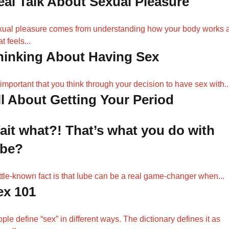
eal Talk About Sexual Pleasure
ual pleasure comes from understanding how your body works 
t feels...
hinking About Having Sex
s important that you think through your decision to have sex with..
ll About Getting Your Period
ait what?! That’s what you do with
ube?
ittle-known fact is that lube can be a real game-changer when...
ex 101
ple define “sex” in different ways. The dictionary defines it as