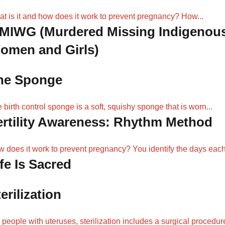
t is it and how does it work to prevent pregnancy? How...
MIWG (Murdered Missing Indigenou
omen and Girls)
he Sponge
 birth control sponge is a soft, squishy sponge that is worn...
ertility Awareness: Rhythm Method
 does it work to prevent pregnancy? You identify the days each.
fe Is Sacred
erilization
 people with uteruses, sterilization includes a surgical procedur