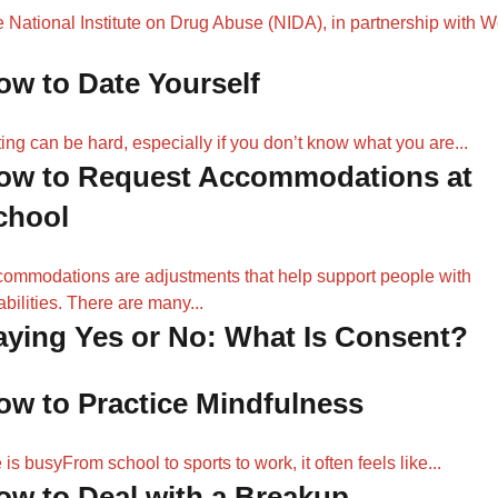
 National Institute on Drug Abuse (NIDA), in partnership with 
ow to Date Yourself
ing can be hard, especially if you don’t know what you are...
ow to Request Accommodations at
chool
ommodations are adjustments that help support people with
abilities. There are many...
aying Yes or No: What Is Consent?
ow to Practice Mindfulness
e is busyFrom school to sports to work, it often feels like...
ow to Deal with a Breakup