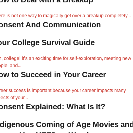
re is not one way to magically get over a breakup completely...
onsent And Communication
our College Survival Guide
, college! It’s an exciting time for self-exploration, meeting new
ple, and...
ow to Succeed in Your Career
eer success is important because your career impacts many
ects of your...
onsent Explained: What Is It?
ndigenous Coming of Age Movies an