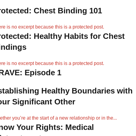
rotected: Chest Binding 101
re is no excerpt because this is a protected post.
rotected: Healthy Habits for Chest
indings
re is no excerpt because this is a protected post.
RAVE: Episode 1
stablishing Healthy Boundaries with
our Significant Other
ther you’re at the start of a new relationship or in the...
now Your Rights: Medical