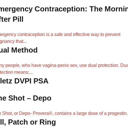
mergency Contraception: The Morni
ter Pill
rgency contraception is a safe and effective way to prevent
gnancy that...
ual Method
y people, who have vagina-penis sex, use dual protection. Dua
tection means:...
iletz DVPI PSA
he Shot – Depo
 Shot, or Depo- Provera®, contains a large dose of a progestin..
ll, Patch or Ring