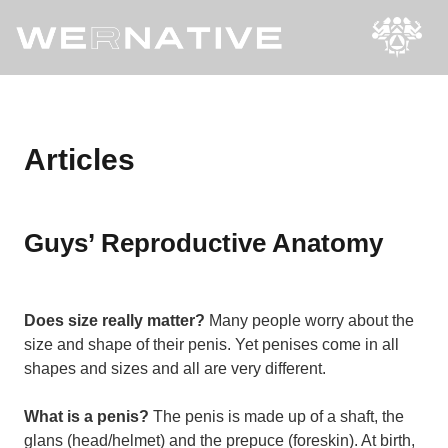
Articles
Guys’ Reproductive Anatomy
Does size really matter?
Many people worry about the
size and shape of their penis. Yet penises come in all
shapes and sizes and all are very different.
What is a penis?
The penis is made up of a shaft, the
glans (head/helmet) and the prepuce (foreskin). At birth,