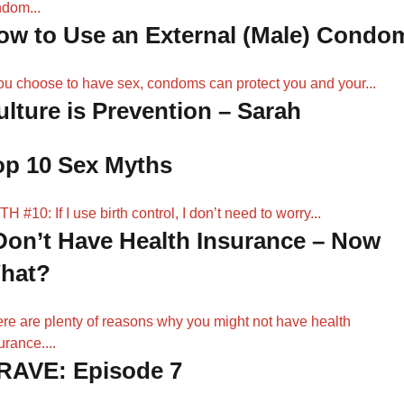
dom...
ow to Use an External (Male) Condo
you choose to have sex, condoms can protect you and your...
ulture is Prevention – Sarah
op 10 Sex Myths
H #10: If I use birth control, I don’t need to worry...
 Don’t Have Health Insurance – Now
hat?
re are plenty of reasons why you might not have health
urance....
RAVE: Episode 7