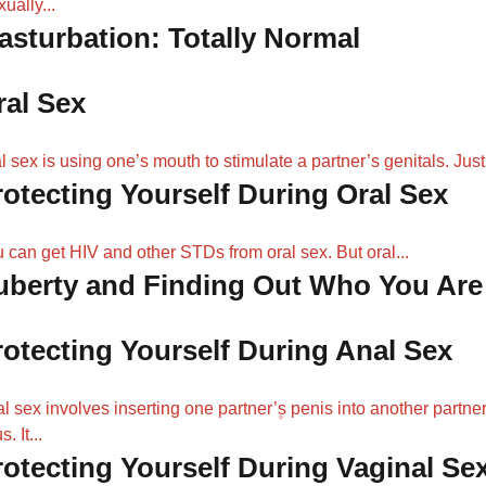
xually...
asturbation: Totally Normal
ral Sex
l sex is using one’s mouth to stimulate a partner’s genitals. Just.
rotecting Yourself During Oral Sex
 can get HIV and other STDs from oral sex. But oral...
uberty and Finding Out Who You Are
rotecting Yourself During Anal Sex
l sex involves inserting one partner’۪s penis into another partner
. It...
rotecting Yourself During Vaginal Se