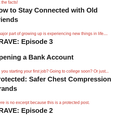
 the facts!
ow to Stay Connected with Old
riends
ajor part of growing up is experiencing new things in life....
RAVE: Episode 3
pening a Bank Account
 you starting your first job? Going to college soon? Or just...
rotected: Safer Chest Compression
rands
re is no excerpt because this is a protected post.
RAVE: Episode 2