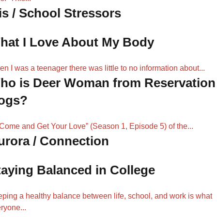
is / School Stressors
hat I Love About My Body
n I was a teenager there was little to no information about...
ho is Deer Woman from Reservation
ogs?
“Come and Get Your Love” (Season 1, Episode 5) of the...
urora / Connection
taying Balanced in College
ping a healthy balance between life, school, and work is what
ryone...