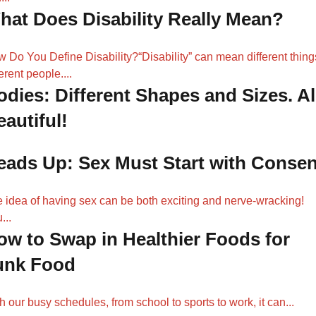
hat Does Disability Really Mean?
 Do You Define Disability?“Disability” can mean different thing
ferent people....
odies: Different Shapes and Sizes. Al
autiful!
eads Up: Sex Must Start with Consen
 idea of having sex can be both exciting and nerve-wracking!
...
ow to Swap in Healthier Foods for
unk Food
h our busy schedules, from school to sports to work, it can...