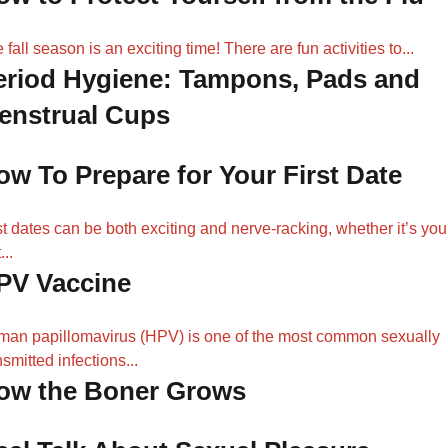
 fall season is an exciting time! There are fun activities to...
eriod Hygiene: Tampons, Pads and
enstrual Cups
ow To Prepare for Your First Date
st dates can be both exciting and nerve-racking, whether it’s you
...
PV Vaccine
an papillomavirus (HPV) is one of the most common sexually
nsmitted infections...
ow the Boner Grows