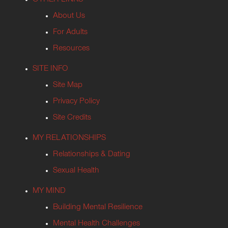
About Us
For Adults
Resources
SITE INFO
Site Map
Privacy Policy
Site Credits
MY RELATIONSHIPS
Relationships & Dating
Sexual Health
MY MIND
Building Mental Resilience
Mental Health Challenges