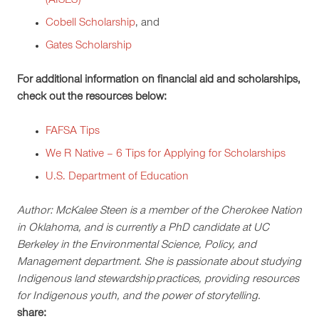
(AISES)
Cobell Scholarship
, and
Gates Scholarship
For additional information on financial aid and scholarships,
check out the resources below:
FAFSA Tips
We R Native – 6 Tips for Applying for Scholarships
U.S. Department of Education
Author: McKalee Steen is a member of the Cherokee Nation
in Oklahoma, and is currently a PhD candidate at UC
Berkeley in the Environmental Science, Policy, and
Management department. She is passionate about studying
Indigenous land stewardship practices, providing resources
for Indigenous youth, and the power of storytelling.
share: