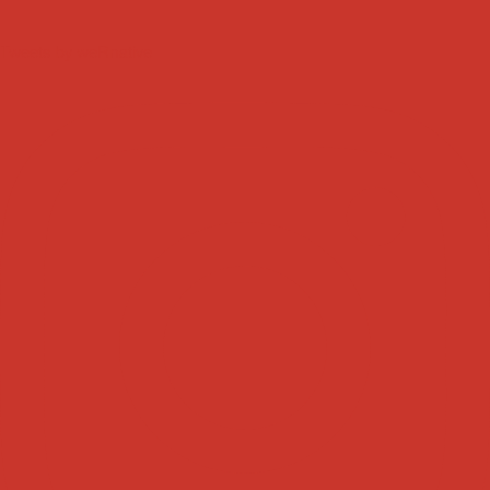
Tweets by weRnative