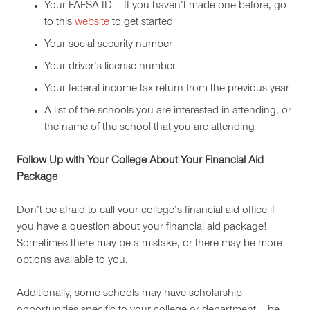
Your FAFSA ID – If you haven’t made one before, go
to this
website
to get started
Your social security number
Your driver’s license number
Your federal income tax return from the previous year
A list of the schools you are interested in attending, or
the name of the school that you are attending
Follow Up with Your College About Your Financial Aid
Package
Don’t be afraid to call your college’s financial aid office if
you have a question about your financial aid package!
Sometimes there may be a mistake, or there may be more
options available to you.
Additionally, some schools may have scholarship