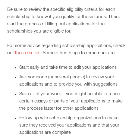
Be sure to review the specific eligibility criteria for each
scholarship to know if you qualify for those funds. Then,
start the process of filling out applications for the
scholarships you are eligible for.
For some advice regarding scholarship applications, check
out
these six tips
. Some other things to remember are:
Start early and take time to edit your applications
Ask someone (or several people) to review your
applications and to provide you with suggestions
Save all of your work – you might be able to reuse
certain essays or parts of your applications to make
the process faster for other applications
Follow up with scholarship organizations to make
sure they received your applications and that your
applications are complete