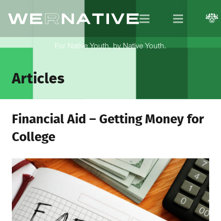
For Native Youth, by Native Youth.
Articles
Financial Aid – Getting Money for
College