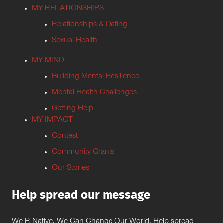
MY RELATIONSHIPS
Relationships & Dating
Sexual Health
MY MIND
Building Mental Resilience
Mental Health Challenges
Getting Help
MY IMPACT
Contest
Community Grants
Our Stories
Help spread our message
We R Native. We Can Change Our World. Help spread