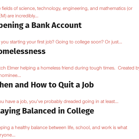
 fields of science, technology, engineering, and mathematics (or
M) are incredibly...
pening a Bank Account
 you starting your first job? Going to college soon? Or just...
omelessness
ch Elmer helping a homeless friend during tough times. Created b
ominee...
hen and How to Quit a Job
you have a job, you’ve probably dreaded going in at least...
taying Balanced in College
ping a healthy balance between life, school, and work is what
ryone...