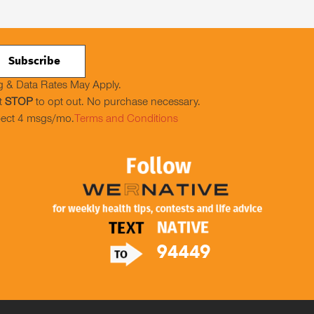
 & Data Rates May Apply.
t
STOP
to opt out. No purchase necessary.
ect 4 msgs/mo.
Terms and Conditions