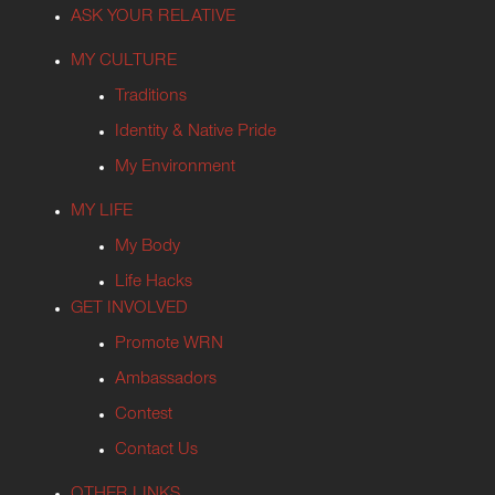
ASK YOUR RELATIVE
MY CULTURE
Traditions
Identity & Native Pride
My Environment
MY LIFE
My Body
Life Hacks
GET INVOLVED
Promote WRN
Ambassadors
Contest
Contact Us
OTHER LINKS