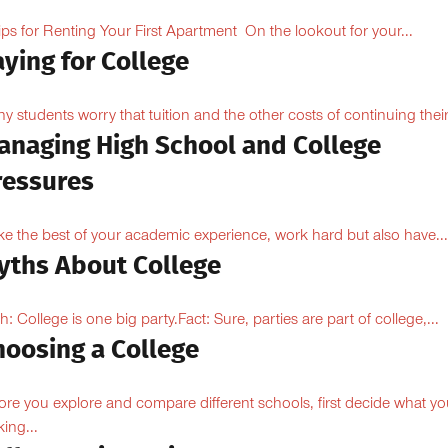
ips for Renting Your First Apartment On the lookout for your...
ying for College
y students worry that tuition and the other costs of continuing their.
anaging High School and College
ressures
e the best of your academic experience, work hard but also have...
yths About College
h: College is one big party.Fact: Sure, parties are part of college,...
hoosing a College
ore you explore and compare different schools, first decide what yo
king...