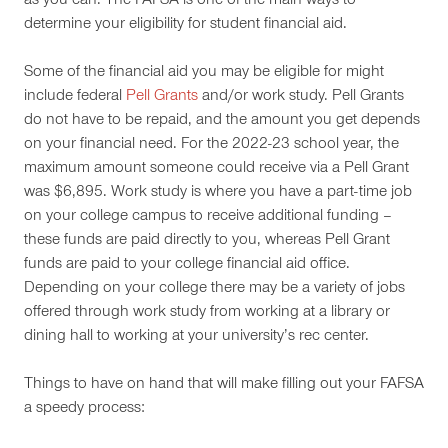
as you can. The FAFSA is one of the main ways to
determine your eligibility for student financial aid.
Some of the financial aid you may be eligible for might
include federal
Pell Grants
and/or work study. Pell Grants
do not have to be repaid, and the amount you get depends
on your financial need. For the 2022-23 school year, the
maximum amount someone could receive via a Pell Grant
was $6,895. Work study is where you have a part-time job
on your college campus to receive additional funding –
these funds are paid directly to you, whereas Pell Grant
funds are paid to your college financial aid office.
Depending on your college there may be a variety of jobs
offered through work study from working at a library or
dining hall to working at your university’s rec center.
Things to have on hand that will make filling out your FAFSA
a speedy process: