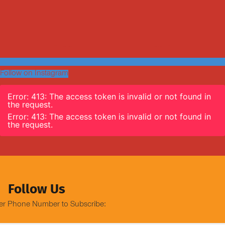
Follow on Instagram
Error: 413: The access token is invalid or not found in
the request.
Error: 413: The access token is invalid or not found in
the request.
Follow Us
er Phone Number to Subscribe: