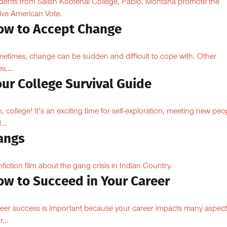
dents from Salish Kootenai College, Pablo, Montana promote the
ive American Vote.
ow to Accept Change
etimes, change can be sudden and difficult to cope with. Other
s,...
ur College Survival Guide
, college! It’s an exciting time for self-exploration, meeting new peo
...
angs
fiction film about the gang crisis in Indian Country.
ow to Succeed in Your Career
eer success is important because your career impacts many aspect
...