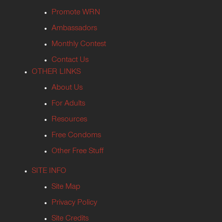
Promote WRN
Ambassadors
Monthly Contest
Contact Us
OTHER LINKS
About Us
For Adults
Resources
Free Condoms
Other Free Stuff
SITE INFO
Site Map
Privacy Policy
Site Credits