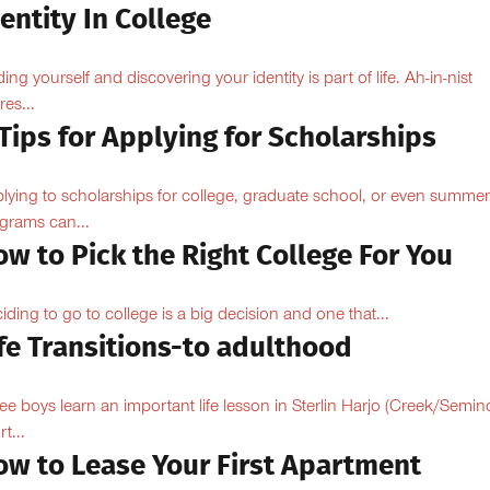
entity In College
ding yourself and discovering your identity is part of life. Ah-in-nist
res...
Tips for Applying for Scholarships
lying to scholarships for college, graduate school, or even summer
grams can...
w to Pick the Right College For You
iding to go to college is a big decision and one that...
fe Transitions-to adulthood
ee boys learn an important life lesson in Sterlin Harjo (Creek/Semin
t...
ow to Lease Your First Apartment