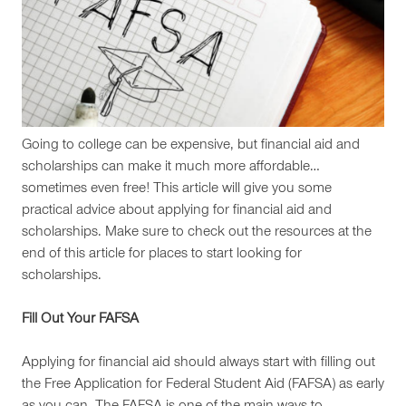
Going to college can be expensive, but financial aid and
scholarships can make it much more affordable…
sometimes even free! This article will give you some
practical advice about applying for financial aid and
scholarships. Make sure to check out the resources at the
end of this article for places to start looking for
scholarships.
Fill Out Your FAFSA
Applying for financial aid should always start with filling out
the Free Application for Federal Student Aid (FAFSA) as early