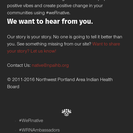
positive vibes and create positive change in your
communities using #weRnative.
We want to hear from you.
Our story is your story. No one is going to tell it better than
you. See something missing from our site?
Want to share
your story? Let us know!
Contact Us:
native@npaihb.org
© 2011-2016 Northwest Portland Area Indian Health
Board
#WeRnative
#WRNAmbassadors