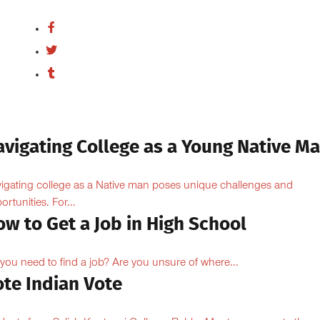
avigating College as a Young Native M
igating college as a Native man poses unique challenges and
ortunities. For...
w to Get a Job in High School
you need to find a job? Are you unsure of where...
ote Indian Vote