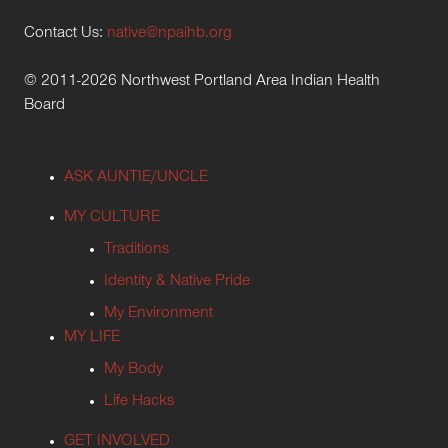
Contact Us:
native@npaihb.org
© 2011-2026 Northwest Portland Area Indian Health
Board
ASK AUNTIE/UNCLE
MY CULTURE
Traditions
Identity & Native Pride
My Environment
MY LIFE
My Body
Life Hacks
GET INVOLVED