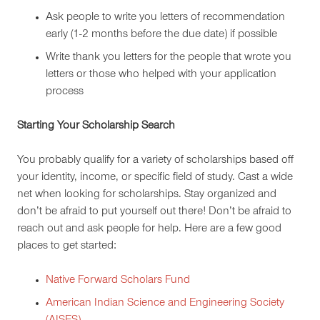
Ask people to write you letters of recommendation
early (1-2 months before the due date) if possible
Write thank you letters for the people that wrote you
letters or those who helped with your application
process
Starting Your Scholarship Search
You probably qualify for a variety of scholarships based off
your identity, income, or specific field of study. Cast a wide
net when looking for scholarships. Stay organized and
don’t be afraid to put yourself out there! Don’t be afraid to
reach out and ask people for help. Here are a few good
places to get started:
Native Forward Scholars Fund
American Indian Science and Engineering Society