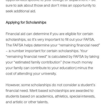
opportunities specific to your college or department – be
sure to ask about those and don’t miss an opportunity to
seek additional aid.
Applying for Scholarships
Financial aid can determine if you are eligible for certain
scholarships, so it’s very important to fill out your FAFSA.
The FAFSA helps determine your “remaining financial need”
– a number important for certain scholarships. Your
“remaining financial need” is calculated by FAFSA by taking
your “estimated family contribution” (how much money
your family can contribute to your education) minus the
cost of attending your university.
However, some scholarships do not consider a student’s
financial need. Merit based scholarships are awarded to
students based on academics, athletics, special-interests,
and artistic or other talents.