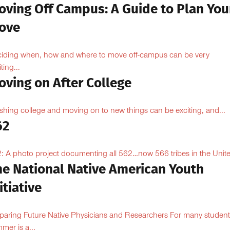
oving Off Campus: A Guide to Plan You
ove
iding when, how and where to move off-campus can be very
ting...
oving on After College
ishing college and moving on to new things can be exciting, and...
62
: A photo project documenting all 562…now 566 tribes in the Unite
he National Native American Youth
itiative
paring Future Native Physicians and Researchers For many student
mer is a...