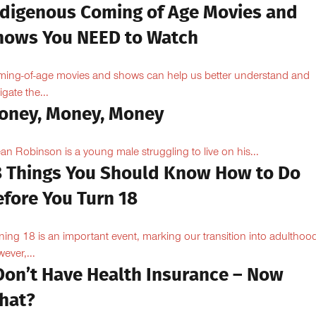
ndigenous Coming of Age Movies and
hows You NEED to Watch
ing-of-age movies and shows can help us better understand and
igate the...
oney, Money, Money
n Robinson is a young male struggling to live on his...
8 Things You Should Know How to Do
efore You Turn 18
ning 18 is an important event, marking our transition into adulthoo
ever,...
 Don’t Have Health Insurance – Now
hat?