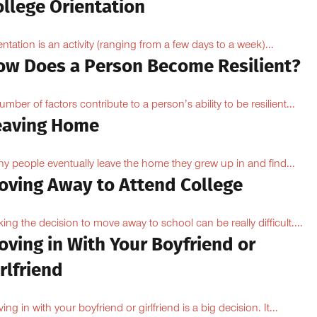
ollege Orientation
entation is an activity (ranging from a few days to a week)...
ow Does a Person Become Resilient?
umber of factors contribute to a person’s ability to be resilient...
eaving Home
y people eventually leave the home they grew up in and find...
oving Away to Attend College
ing the decision to move away to school can be really difficult....
oving in With Your Boyfriend or
rlfriend
ing in with your boyfriend or girlfriend is a big decision. It...