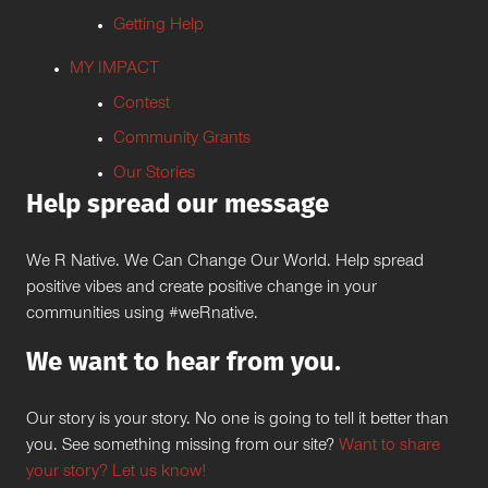
Getting Help
MY IMPACT
Contest
Community Grants
Our Stories
Help spread our message
We R Native. We Can Change Our World. Help spread
positive vibes and create positive change in your
communities using #weRnative.
We want to hear from you.
Our story is your story. No one is going to tell it better than
you. See something missing from our site?
Want to share
your story? Let us know!