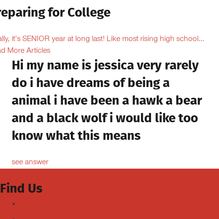
eparing for College
ally, it’s SENIOR year at long last! Like most rising high school...
d More Articles
Hi my name is jessica very rarely
do i have dreams of being a
animal i have been a hawk a bear
and a black wolf i would like too
know what this means
see answer
Find Us
Facebook