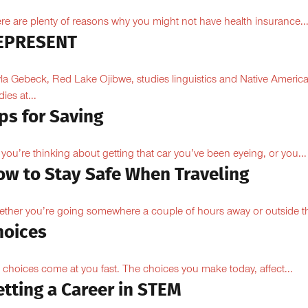
re are plenty of reasons why you might not have health insurance...
EPRESENT
la Gebeck, Red Lake Ojibwe, studies linguistics and Native Americ
ies at...
ps for Saving
 you’re thinking about getting that car you’ve been eyeing, or you...
ow to Stay Safe When Traveling
ther you’re going somewhere a couple of hours away or outside th
hoices
e choices come at you fast. The choices you make today, affect...
tting a Career in STEM