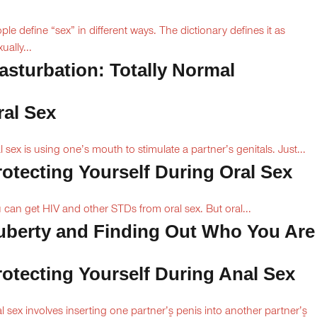
ple define “sex” in different ways. The dictionary defines it as
ually...
asturbation: Totally Normal
ral Sex
l sex is using one’s mouth to stimulate a partner’s genitals. Just...
rotecting Yourself During Oral Sex
 can get HIV and other STDs from oral sex. But oral...
uberty and Finding Out Who You Are
rotecting Yourself During Anal Sex
l sex involves inserting one partner’۪s penis into another partner’۪s