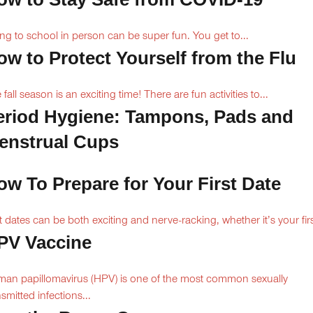
ng to school in person can be super fun. You get to...
ow to Protect Yourself from the Flu
 fall season is an exciting time! There are fun activities to...
eriod Hygiene: Tampons, Pads and
enstrual Cups
ow To Prepare for Your First Date
st dates can be both exciting and nerve-racking, whether it’s your firs
PV Vaccine
an papillomavirus (HPV) is one of the most common sexually
nsmitted infections...