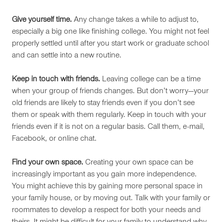
Give yourself time.
Any change takes a while to adjust to,
especially a big one like finishing college. You might not feel
properly settled until after you start work or graduate school
and can settle into a new routine.
Keep in touch with friends.
Leaving college can be a time
when your group of friends changes. But don’t worry—your
old friends are likely to stay friends even if you don’t see
them or speak with them regularly. Keep in touch with your
friends even if it is not on a regular basis. Call them, e-mail,
Facebook, or online chat.
Find your own space.
Creating your own space can be
increasingly important as you gain more independence.
You might achieve this by gaining more personal space in
your family house, or by moving out. Talk with your family or
roommates to develop a respect for both your needs and