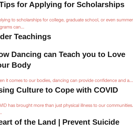
 Tips for Applying for Scholarships
lying to scholarships for college, graduate school, or even summer
grams can...
lder Teachings
ow Dancing can Teach you to Love
our Body
n it comes to our bodies, dancing can provide confidence and a...
sing Culture to Cope with COVID
ID has brought more than just physical illness to our communities
..
eart of the Land | Prevent Suicide