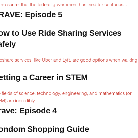
is no secret that the federal government has tried for centuries...
RAVE: Episode 5
ow to Use Ride Sharing Services
afely
eshare services, like Uber and Lyft, are good options when walking
.
etting a Career in STEM
 fields of science, technology, engineering, and mathematics (or
M) are incredibly...
rave: Episode 4
ondom Shopping Guide