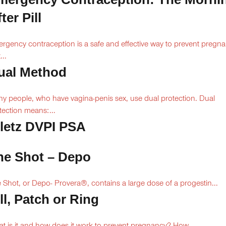
ter Pill
rgency contraception is a safe and effective way to prevent pregn
...
ual Method
y people, who have vagina-penis sex, use dual protection. Dual
tection means:...
iletz DVPI PSA
he Shot – Depo
 Shot, or Depo- Provera®, contains a large dose of a progestin...
ll, Patch or Ring