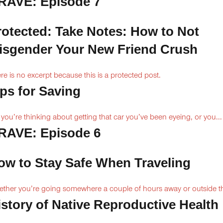
RAVE: Episode 7
rotected: Take Notes: How to Not
isgender Your New Friend Crush
re is no excerpt because this is a protected post.
ips for Saving
 you’re thinking about getting that car you’ve been eyeing, or you...
RAVE: Episode 6
ow to Stay Safe When Traveling
ther you’re going somewhere a couple of hours away or outside th
istory of Native Reproductive Health