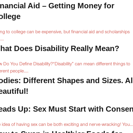
inancial Aid – Getting Money for
ollege
ng to college can be expensive, but financial aid and scholarships
...
hat Does Disability Really Mean?
 Do You Define Disability?“Disability” can mean different things to
erent people....
odies: Different Shapes and Sizes. Al
autiful!
eads Up: Sex Must Start with Consen
 idea of having sex can be both exciting and nerve-wracking! You..