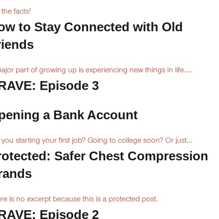
 the facts!
ow to Stay Connected with Old
riends
ajor part of growing up is experiencing new things in life....
RAVE: Episode 3
pening a Bank Account
 you starting your first job? Going to college soon? Or just...
rotected: Safer Chest Compression
rands
re is no excerpt because this is a protected post.
RAVE: Episode 2