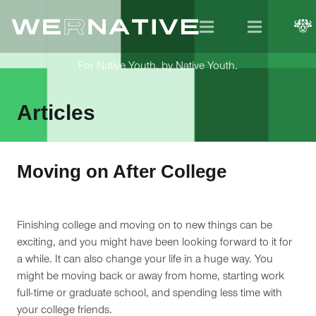
For Native Youth, by Native Youth.
Articles
Moving on After College
Finishing college and moving on to new things can be
exciting, and you might have been looking forward to it for
a while. It can also change your life in a huge way. You
might be moving back or away from home, starting work
full-time or graduate school, and spending less time with
your college friends.