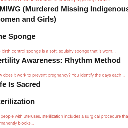
t is it and how does it work to prevent pregnancy? How...
MIWG (Murdered Missing Indigenou
omen and Girls)
he Sponge
 birth control sponge is a soft, squishy sponge that is worn...
ertility Awareness: Rhythm Method
 does it work to prevent pregnancy? You identify the days each...
fe Is Sacred
erilization
 people with uteruses, sterilization includes a surgical procedure tha
manently blocks...