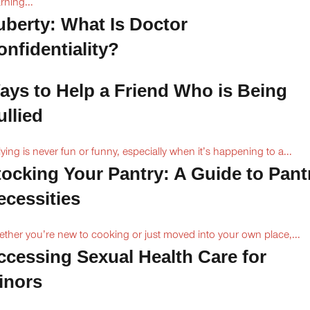
rning...
uberty: What Is Doctor
onfidentiality?
ays to Help a Friend Who is Being
ullied
lying is never fun or funny, especially when it’s happening to a...
tocking Your Pantry: A Guide to Pant
ecessities
ther you’re new to cooking or just moved into your own place,...
ccessing Sexual Health Care for
inors