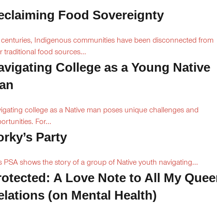
eclaiming Food Sovereignty
 centuries, Indigenous communities have been disconnected from
ir traditional food sources...
avigating College as a Young Native
an
igating college as a Native man poses unique challenges and
ortunities. For...
orky’s Party
s PSA shows the story of a group of Native youth navigating...
rotected: A Love Note to All My Quee
elations (on Mental Health)