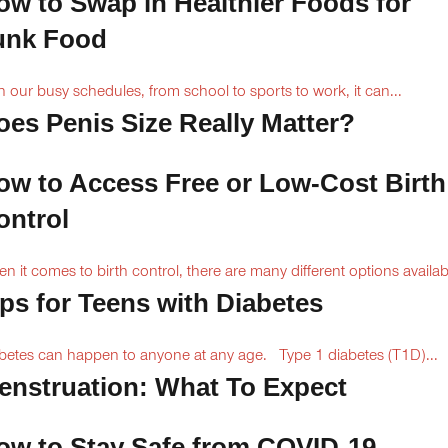
ow to Swap in Healthier Foods for
unk Food
h our busy schedules, from school to sports to work, it can...
oes Penis Size Really Matter?
ow to Access Free or Low-Cost Birth
ontrol
n it comes to birth control, there are many different options availabl
ips for Teens with Diabetes
betes can happen to anyone at any age. Type 1 diabetes (T1D)...
enstruation: What To Expect
ow to Stay Safe from COVID-19