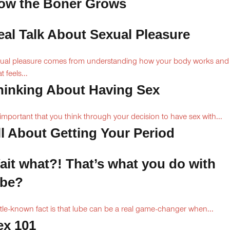
ow the Boner Grows
eal Talk About Sexual Pleasure
ual pleasure comes from understanding how your body works and
 feels...
hinking About Having Sex
s important that you think through your decision to have sex with...
ll About Getting Your Period
ait what?! That’s what you do with
ube?
ittle-known fact is that lube can be a real game-changer when...
ex 101