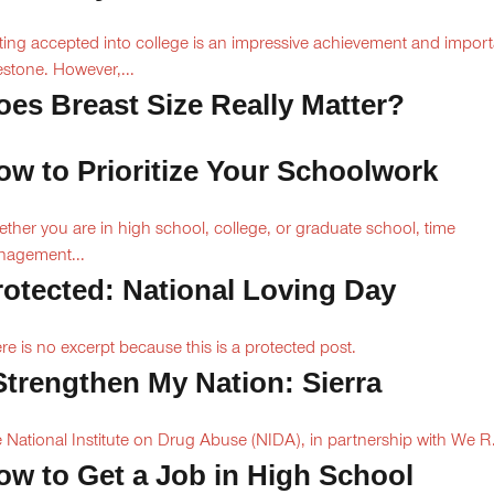
ting accepted into college is an impressive achievement and import
estone. However,...
oes Breast Size Really Matter?
ow to Prioritize Your Schoolwork
ther you are in high school, college, or graduate school, time
agement...
rotected: National Loving Day
re is no excerpt because this is a protected post.
 Strengthen My Nation: Sierra
 National Institute on Drug Abuse (NIDA), in partnership with We R.
ow to Get a Job in High School