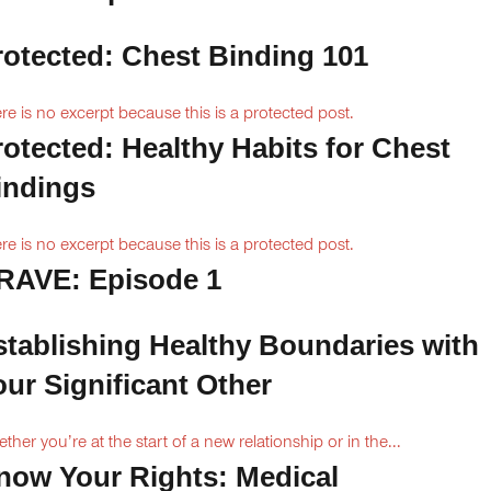
rotected: Chest Binding 101
re is no excerpt because this is a protected post.
rotected: Healthy Habits for Chest
indings
re is no excerpt because this is a protected post.
RAVE: Episode 1
stablishing Healthy Boundaries with
our Significant Other
ther you’re at the start of a new relationship or in the...
now Your Rights: Medical