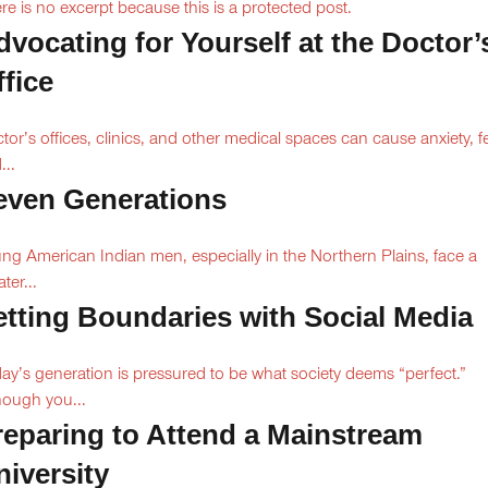
re is no excerpt because this is a protected post.
dvocating for Yourself at the Doctor’
ffice
tor’s offices, clinics, and other medical spaces can cause anxiety, fe
...
even Generations
ng American Indian men, especially in the Northern Plains, face a
ter...
etting Boundaries with Social Media
ay’s generation is pressured to be what society deems “perfect.”
hough you...
reparing to Attend a Mainstream
niversity