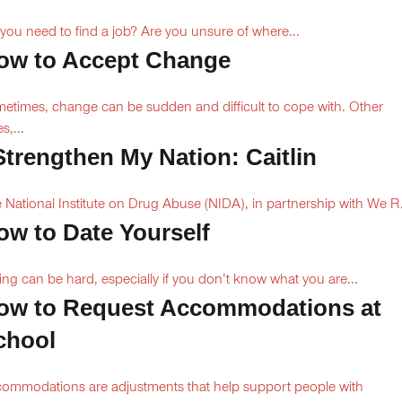
you need to find a job? Are you unsure of where...
ow to Accept Change
etimes, change can be sudden and difficult to cope with. Other
s,...
 Strengthen My Nation: Caitlin
 National Institute on Drug Abuse (NIDA), in partnership with We R.
ow to Date Yourself
ing can be hard, especially if you don’t know what you are...
ow to Request Accommodations at
chool
ommodations are adjustments that help support people with