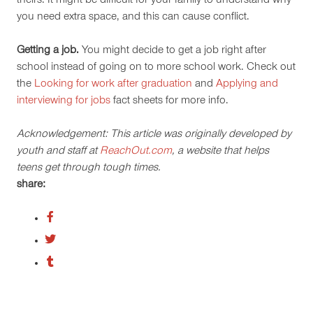
theirs. It might be difficult for your family to understand why
you need extra space, and this can cause conflict.
Getting a job.
You might decide to get a job right after
school instead of going on to more school work. Check out
the
Looking for work after graduation
and
Applying and
interviewing for jobs
fact sheets for more info.
Acknowledgement: This article was originally developed by
youth and staff at
ReachOut.com
, a website that helps
teens get through tough times.
share: