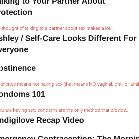
alking to Your Partner About
rotection
 thought of talking to a partner about sex makes a lot...
shley / Self-Care Looks Different For
veryone
bstinence
tinence means not having sex (that means NO vaginal, oral, or anal.
ondoms 101
you are having sex, condoms are the only method that provide...
Indigilove Recap Video
mergency Contraception: The Morni