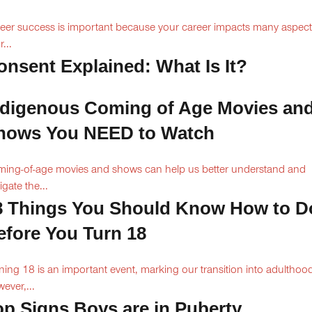
eer success is important because your career impacts many aspect
...
onsent Explained: What Is It?
ndigenous Coming of Age Movies an
hows You NEED to Watch
ing-of-age movies and shows can help us better understand and
igate the...
8 Things You Should Know How to D
efore You Turn 18
ning 18 is an important event, marking our transition into adulthoo
ever,...
op Signs Boys are in Puberty