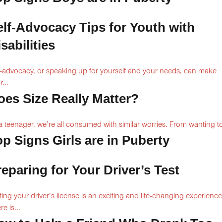
elf-Advocacy Tips for Youth with
sabilities
f-advocacy, or speaking up for yourself and your needs, can make
...
oes Size Really Matter?
a teenager, we’re all consumed with similar worries. From wanting to
op Signs Girls are in Puberty
reparing for Your Driver’s Test
ting your driver’s license is an exciting and life-changing experience
e is...