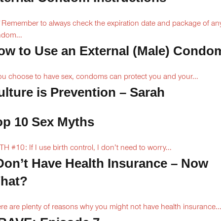
Remember to always check the expiration date and package of an
dom...
ow to Use an External (Male) Condo
you choose to have sex, condoms can protect you and your...
ulture is Prevention – Sarah
op 10 Sex Myths
H #10: If I use birth control, I don’t need to worry...
 Don’t Have Health Insurance – Now
hat?
re are plenty of reasons why you might not have health insurance...