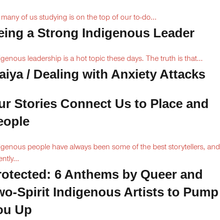
 many of us studying is on the top of our to-do...
eing a Strong Indigenous Leader
igenous leadership is a hot topic these days. The truth is that...
aiya / Dealing with Anxiety Attacks
ur Stories Connect Us to Place and
eople
igenous people have always been some of the best storytellers, and
ntly...
rotected: 6 Anthems by Queer and
wo-Spirit Indigenous Artists to Pump
ou Up