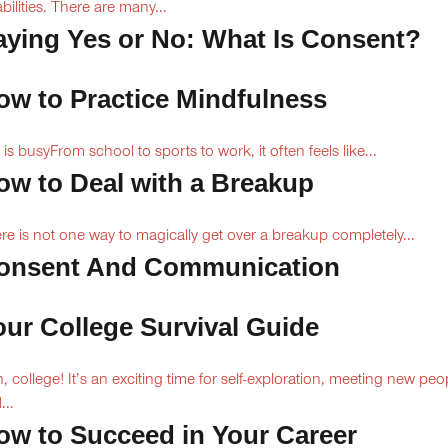
abilities. There are many...
aying Yes or No: What Is Consent?
ow to Practice Mindfulness
e is busyFrom school to sports to work, it often feels like...
ow to Deal with a Breakup
re is not one way to magically get over a breakup completely...
onsent And Communication
our College Survival Guide
, college! It’s an exciting time for self-exploration, meeting new peo
...
ow to Succeed in Your Career