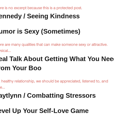
re is no excerpt because this is a protected post.
ennedy / Seeing Kindness
umor is Sexy (Sometimes)
re are many qualities that can make someone sexy or attractive.
sical...
eal Talk About Getting What You Nee
rom Your Boo
a healthy relationship, we should be appreciated, listened to, and
e...
aytlynn / Combatting Stressors
evel Up Your Self-Love Game