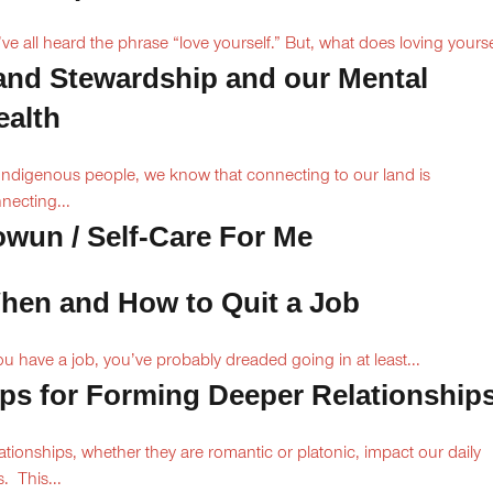
ve all heard the phrase “love yourself.” But, what does loving yoursel
and Stewardship and our Mental
ealth
Indigenous people, we know that connecting to our land is
necting...
owun / Self-Care For Me
hen and How to Quit a Job
you have a job, you’ve probably dreaded going in at least...
ips for Forming Deeper Relationship
ationships, whether they are romantic or platonic, impact our daily
s. This...