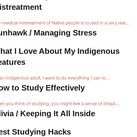
istreatment
 medical mistreatment of Native people is routed in a very real...
unhawk / Managing Stress
hat I Love About My Indigenous
eatures
an Indigenous adult, I want to do everything I can to...
ow to Study Effectively
n you think of studying, you might feel a sense of dread....
ivia / Keeping It All Inside
est Studying Hacks