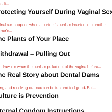
. It...
rotecting Yourself During Vaginal Se
inal sex happens when a partner’s penis is inserted into another
ner’s...
he Plants of Your Place
ithdrawal – Pulling Out
hdrawal is when the penis is pulled out of the vagina before...
he Real Story about Dental Dams
ing and receiving oral sex can be fun and feel good. But...
ulture is Prevention
nternal Condom Instructions