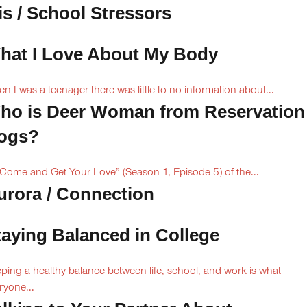
is / School Stressors
hat I Love About My Body
n I was a teenager there was little to no information about...
ho is Deer Woman from Reservation
ogs?
“Come and Get Your Love” (Season 1, Episode 5) of the...
urora / Connection
taying Balanced in College
ping a healthy balance between life, school, and work is what
ryone...