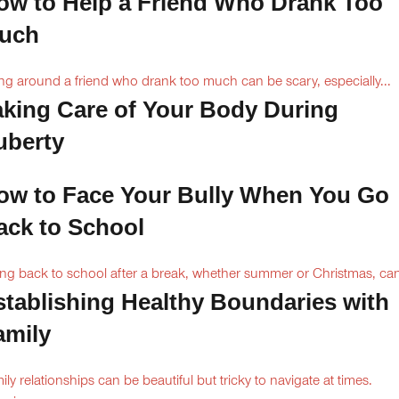
ow to Help a Friend Who Drank Too
uch
ng around a friend who drank too much can be scary, especially...
aking Care of Your Body During
uberty
ow to Face Your Bully When You Go
ack to School
ng back to school after a break, whether summer or Christmas, can
stablishing Healthy Boundaries with
amily
ily relationships can be beautiful but tricky to navigate at times.