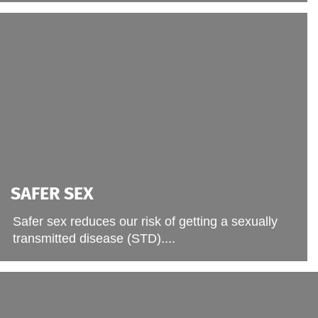
SAFER SEX
Safer sex reduces our risk of getting a sexually
transmitted disease (STD)....