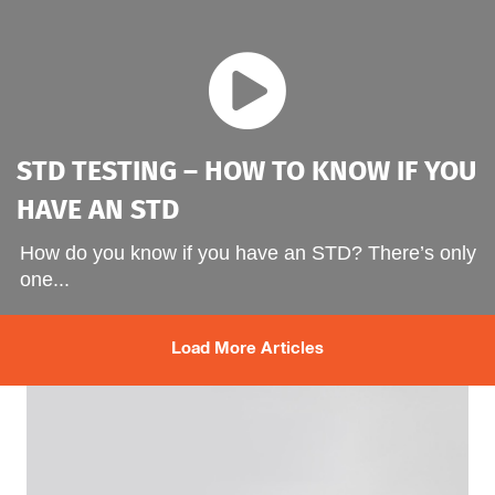
STD TESTING – HOW TO KNOW IF YOU
HAVE AN STD
How do you know if you have an STD? There’s only
one...
Load More Articles