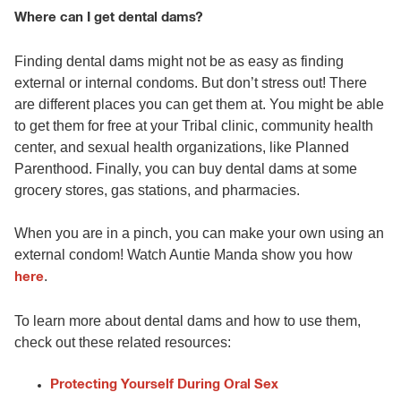
Where can I get dental dams?
Finding dental dams might not be as easy as finding
external or internal condoms. But don’t stress out! There
are different places you can get them at. You might be able
to get them for free at your Tribal clinic, community health
center, and sexual health organizations, like Planned
Parenthood. Finally, you can buy dental dams at some
grocery stores, gas stations, and pharmacies.
When you are in a pinch, you can make your own using an
external condom! Watch Auntie Manda show you how
.
here
To learn more about dental dams and how to use them,
check out these related resources:
Protecting Yourself During Oral Sex