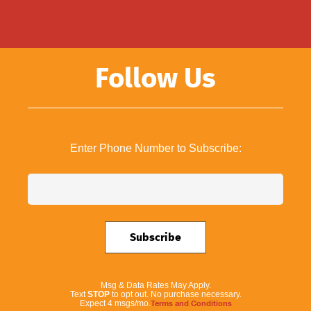
Follow Us
Enter Phone Number to Subscribe:
Msg & Data Rates May Apply.
Text
STOP
to opt out. No purchase necessary.
Expect 4 msgs/mo.
Terms and Conditions