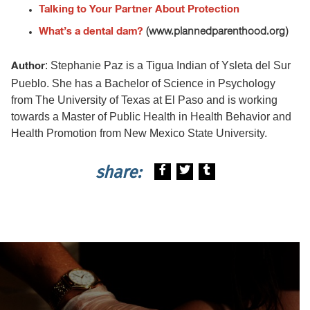
Talking to Your Partner About Protection
What’s a dental dam?
(www.plannedparenthood.org)
: Stephanie Paz is a Tigua Indian of Ysleta del Sur
Author
Pueblo. She has a Bachelor of Science in Psychology
from The University of Texas at El Paso and is working
towards a Master of Public Health in Health Behavior and
Health Promotion from New Mexico State University.
share: