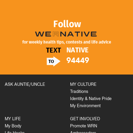
ASK AUNTIE/UNCLE
MY CULTURE
Traditions
Identity & Native Pride
My Environment
MY LIFE
GET INVOLVED
My Body
Promote WRN