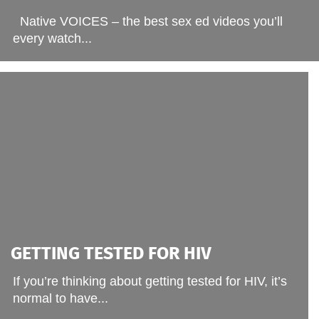
Native VOICES – the best sex ed videos you’ll
every watch...
GETTING TESTED FOR HIV
If you’re thinking about getting tested for HIV, it’s
normal to have...