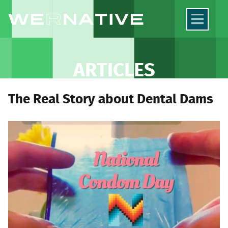
ARTICLES
The Real Story about Dental Dams