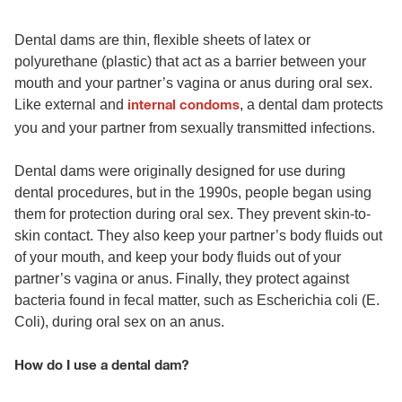
Dental dams are thin, flexible sheets of latex or
polyurethane (plastic) that act as a barrier between your
mouth and your partner’s vagina or anus during oral sex.
Like external and
, a dental dam protects
internal condoms
you and your partner from sexually transmitted infections.
Dental dams were originally designed for use during
dental procedures, but in the 1990s, people began using
them for protection during oral sex. They prevent skin-to-
skin contact. They also keep your partner’s body fluids out
of your mouth, and keep your body fluids out of your
partner’s vagina or anus. Finally, they protect against
bacteria found in fecal matter, such as Escherichia coli (E.
Coli), during oral sex on an anus.
How do I use a dental dam?