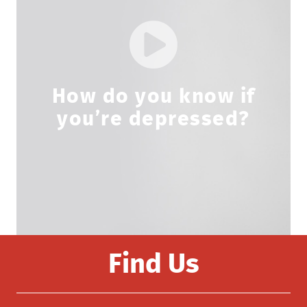
How do you know if
you’re depressed?
Find Us