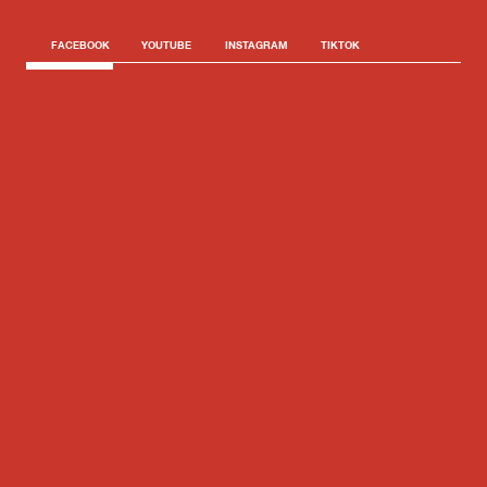
FACEBOOK
YOUTUBE
INSTAGRAM
TIKTOK