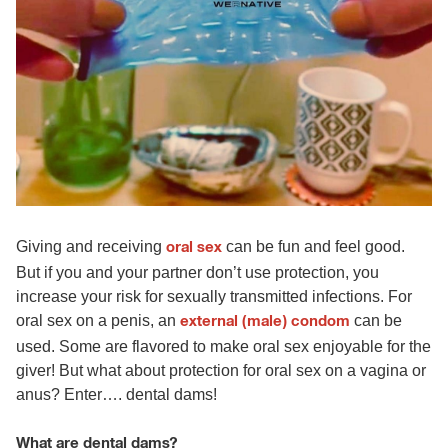
Giving and receiving
can be fun and feel good.
oral sex
But if you and your partner don’t use protection, you
increase your risk for sexually transmitted infections. For
oral sex on a penis, an
can be
external (male) condom
used. Some are flavored to make oral sex enjoyable for the
giver! But what about protection for oral sex on a vagina or
anus? Enter…. dental dams!
What are dental dams?