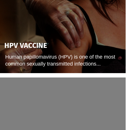
HPV VACCINE
Human papillomavirus (HPV) is one of the most
common sexually transmitted infections...