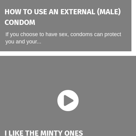
HOW TO USE AN EXTERNAL (MALE)
CONDOM
If you choose to have sex, condoms can protect
you and your...
I LIKE THE MINTY ONES