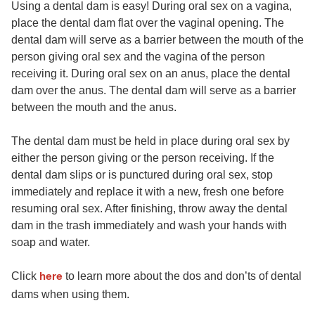
Using a dental dam is easy! During oral sex on a vagina,
place the dental dam flat over the vaginal opening. The
dental dam will serve as a barrier between the mouth of the
person giving oral sex and the vagina of the person
receiving it. During oral sex on an anus, place the dental
dam over the anus. The dental dam will serve as a barrier
between the mouth and the anus.
The dental dam must be held in place during oral sex by
either the person giving or the person receiving. If the
dental dam slips or is punctured during oral sex, stop
immediately and replace it with a new, fresh one before
resuming oral sex. After finishing, throw away the dental
dam in the trash immediately and wash your hands with
soap and water.
Click
to learn more about the dos and don’ts of dental
here
dams when using them.