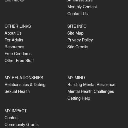
Life Hacks
Ambassadors
Monthly Contest
Contact Us
OTHER LINKS
SITE INFO
About Us
Site Map
For Adults
Privacy Policy
Resources
Site Credits
Free Condoms
Other Free Stuff
MY RELATIONSHIPS
MY MIND
Relationships & Dating
Building Mental Resilience
Sexual Health
Mental Health Challenges
Getting Help
MY IMPACT
Contest
Community Grants