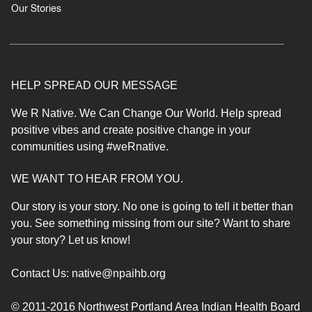
Our Stories
HELP SPREAD OUR MESSAGE
We R Native. We Can Change Our World. Help spread
positive vibes and create positive change in your
communities using #weRnative.
WE WANT TO HEAR FROM YOU.
Our story is your story. No one is going to tell it better than
you. See something missing from our site?
Want to share
your story? Let us know!
Contact Us:
native@npaihb.org
© 2011-2016 Northwest Portland Area Indian Health Board