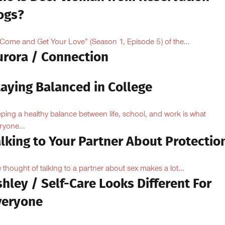
ogs?
“Come and Get Your Love” (Season 1, Episode 5) of the...
urora / Connection
taying Balanced in College
ping a healthy balance between life, school, and work is what
ryone...
lking to Your Partner About Protectio
 thought of talking to a partner about sex makes a lot...
hley / Self-Care Looks Different For
veryone