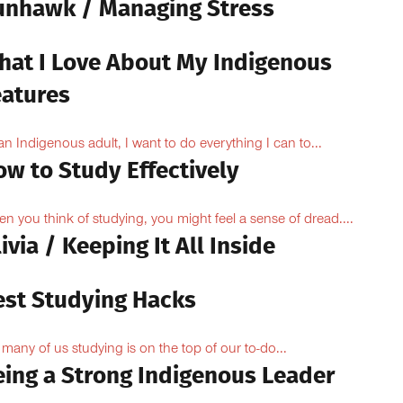
unhawk / Managing Stress
hat I Love About My Indigenous
eatures
an Indigenous adult, I want to do everything I can to...
ow to Study Effectively
n you think of studying, you might feel a sense of dread....
ivia / Keeping It All Inside
est Studying Hacks
 many of us studying is on the top of our to-do...
eing a Strong Indigenous Leader