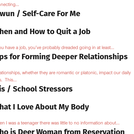
necting...
owun / Self-Care For Me
hen and How to Quit a Job
you have a job, you’ve probably dreaded going in at least...
ips for Forming Deeper Relationships
ationships, whether they are romantic or platonic, impact our daily
s. This...
is / School Stressors
hat I Love About My Body
n I was a teenager there was little to no information about...
ho is Deer Woman from Reservation