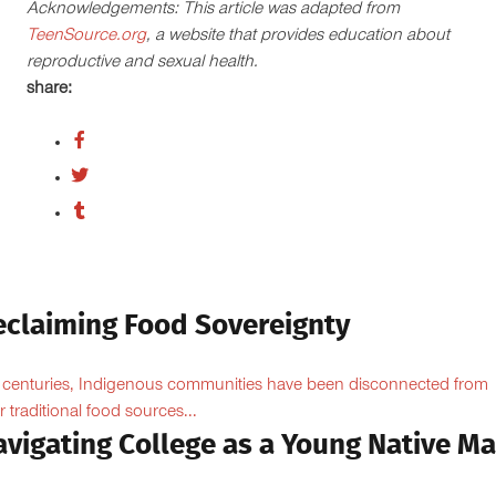
Acknowledgements: This article was adapted from
TeenSource.org
, a website that provides education about
reproductive and sexual health.
share:
eclaiming Food Sovereignty
 centuries, Indigenous communities have been disconnected from
ir traditional food sources...
avigating College as a Young Native M