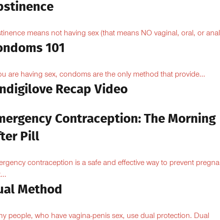
bstinence
tinence means not having sex (that means NO vaginal, oral, or anal.
ondoms 101
you are having sex, condoms are the only method that provide...
Indigilove Recap Video
mergency Contraception: The Morning
ter Pill
rgency contraception is a safe and effective way to prevent pregn
...
ual Method
y people, who have vagina-penis sex, use dual protection. Dual