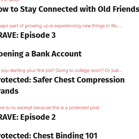
 the facts!
ow to Stay Connected with Old Friend
ajor part of growing up is experiencing new things in life....
RAVE: Episode 3
pening a Bank Account
 you starting your first job? Going to college soon? Or just...
rotected: Safer Chest Compression
rands
re is no excerpt because this is a protected post.
RAVE: Episode 2
rotected: Chest Binding 101