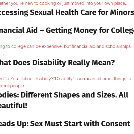
ther you’re new to cooking or just moved into your own place,...
ccessing Sexual Health Care for Minor
nancial Aid – Getting Money for Colleg
ng to college can be expensive, but financial aid and scholarships
...
hat Does Disability Really Mean?
 Do You Define Disability?“Disability” can mean different things to
erent people....
dies: Different Shapes and Sizes. All
autiful!
eads Up: Sex Must Start with Consent