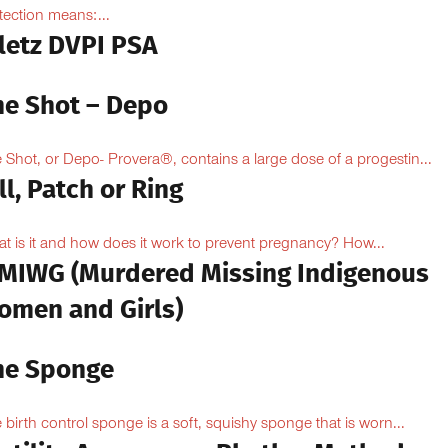
tection means:...
iletz DVPI PSA
he Shot – Depo
 Shot, or Depo- Provera®, contains a large dose of a progestin...
ll, Patch or Ring
t is it and how does it work to prevent pregnancy? How...
MIWG (Murdered Missing Indigenous
omen and Girls)
he Sponge
 birth control sponge is a soft, squishy sponge that is worn...