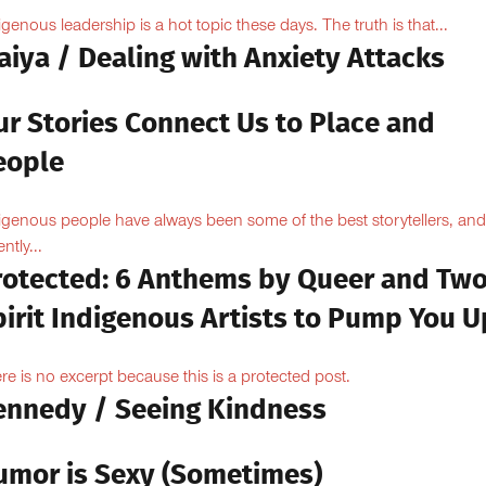
igenous leadership is a hot topic these days. The truth is that...
aiya / Dealing with Anxiety Attacks
ur Stories Connect Us to Place and
eople
igenous people have always been some of the best storytellers, and
ntly...
rotected: 6 Anthems by Queer and Tw
pirit Indigenous Artists to Pump You U
re is no excerpt because this is a protected post.
ennedy / Seeing Kindness
umor is Sexy (Sometimes)