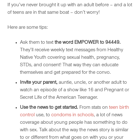
If you’ve never brought it up with an adult before – and a lot
of teens are in that same boat – don’t worry!
Here are some tips:
Ask them to text
the word EMPOWER to 94449.
They
’ll receive weekly text messages from Healthy
Native Youth covering sexual health, pregnancy,
STDs, and consent!
That way they can educate
themselves and get prepared for the convo.
Invite your parent,
auntie, uncle, or another adult to
watch an episode of a show like 16 and Pregnant or
Secret Life of the American Teenager.
Use the news to get started.
From stats on
teen birth
control
use, to
condoms in schools
, a lot of news
coverage about young people has something to do
with sex. Talk about the way the news story is similar
to or different from what goes on with you or your