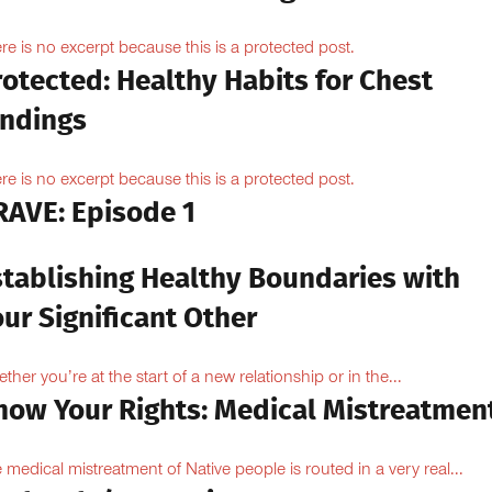
re is no excerpt because this is a protected post.
otected: Healthy Habits for Chest
indings
re is no excerpt because this is a protected post.
RAVE: Episode 1
stablishing Healthy Boundaries with
ur Significant Other
ther you’re at the start of a new relationship or in the...
now Your Rights: Medical Mistreatmen
 medical mistreatment of Native people is routed in a very real...