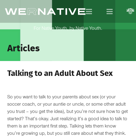
For Native Youth, by Native Youth.
Articles
Talking to an Adult About Sex
So you want to talk to your parents about sex (or your
soccer coach, or your auntie or uncle, or some other adult
you trust – you get the idea), but you’re not sure how to get
started? That’s okay. Just realizing it’s a good idea to talk to
them is an important first step. Talking lets them know
you’re growing up, but you still care about what they think.