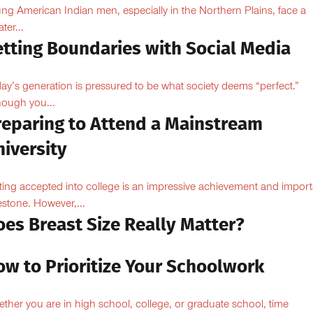
ng American Indian men, especially in the Northern Plains, face a
ter...
etting Boundaries with Social Media
ay’s generation is pressured to be what society deems “perfect.”
hough you...
reparing to Attend a Mainstream
iversity
ting accepted into college is an impressive achievement and import
estone. However,...
oes Breast Size Really Matter?
ow to Prioritize Your Schoolwork
ther you are in high school, college, or graduate school, time