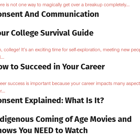
re is not one way to magically get over a breakup completely...
onsent And Communication
ur College Survival Guide
, college! It’s an exciting time for self-exploration, meeting new peo
...
ow to Succeed in Your Career
eer success is important because your career impacts many aspect
...
nsent Explained: What Is It?
ndigenous Coming of Age Movies and
hows You NEED to Watch