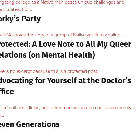
igating college as a Native man poses unique challenges and
ortunities. For...
orky’s Party
s PSA shows the story of a group of Native youth navigating...
otected: A Love Note to All My Queer
lations (on Mental Health)
re is no excerpt because this is a protected post.
vocating for Yourself at the Doctor’s
fice
tor’s offices, clinics, and other medical spaces can cause anxiety, fe
...
even Generations