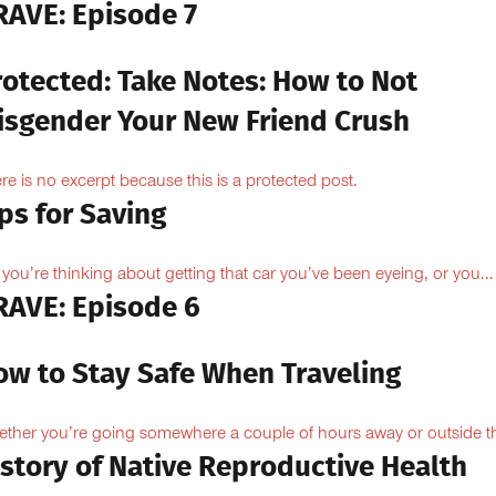
RAVE: Episode 7
rotected: Take Notes: How to Not
isgender Your New Friend Crush
re is no excerpt because this is a protected post.
ps for Saving
 you’re thinking about getting that car you’ve been eyeing, or you...
RAVE: Episode 6
ow to Stay Safe When Traveling
ther you’re going somewhere a couple of hours away or outside th
istory of Native Reproductive Health