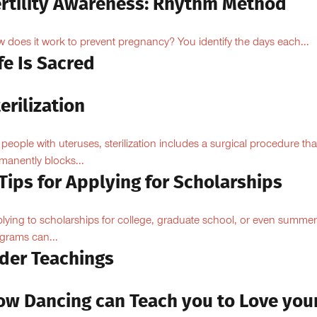
ertility Awareness: Rhythm Method
 does it work to prevent pregnancy? You identify the days each...
fe Is Sacred
erilization
 people with uteruses, sterilization includes a surgical procedure tha
manently blocks...
Tips for Applying for Scholarships
lying to scholarships for college, graduate school, or even summer
grams can...
lder Teachings
ow Dancing can Teach you to Love you