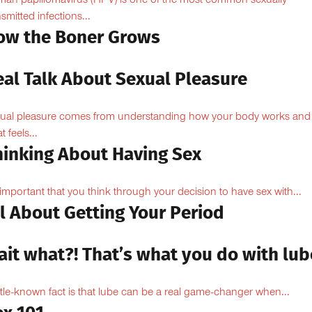
an papillomavirus (HPV) is one of the most common sexually
nsmitted infections...
ow the Boner Grows
eal Talk About Sexual Pleasure
ual pleasure comes from understanding how your body works and
 feels...
hinking About Having Sex
s important that you think through your decision to have sex with...
l About Getting Your Period
ait what?! That’s what you do with lub
ittle-known fact is that lube can be a real game-changer when...