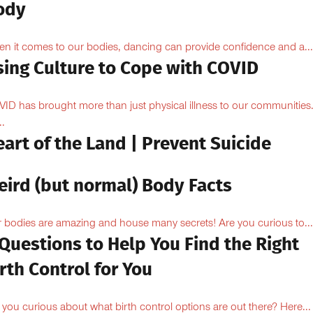
ody
n it comes to our bodies, dancing can provide confidence and a...
sing Culture to Cope with COVID
ID has brought more than just physical illness to our communities
..
art of the Land | Prevent Suicide
eird (but normal) Body Facts
 bodies are amazing and house many secrets! Are you curious to...
Questions to Help You Find the Right
rth Control for You
 you curious about what birth control options are out there? Here...