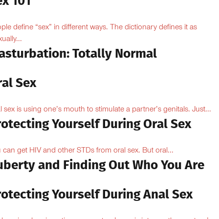
ex 101
ple define “sex” in different ways. The dictionary defines it as
ually...
asturbation: Totally Normal
ral Sex
l sex is using one’s mouth to stimulate a partner’s genitals. Just...
otecting Yourself During Oral Sex
 can get HIV and other STDs from oral sex. But oral...
uberty and Finding Out Who You Are
otecting Yourself During Anal Sex