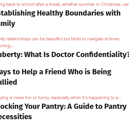
ng back to school after a break, whether summer or Christmas, can
stablishing Healthy Boundaries with
amily
ily relationships can be beautiful but tricky to navigate at times.
rning...
berty: What Is Doctor Confidentiality
ays to Help a Friend Who is Being
llied
lying is never fun or funny, especially when it’s happening to a...
ocking Your Pantry: A Guide to Pantry
ecessities