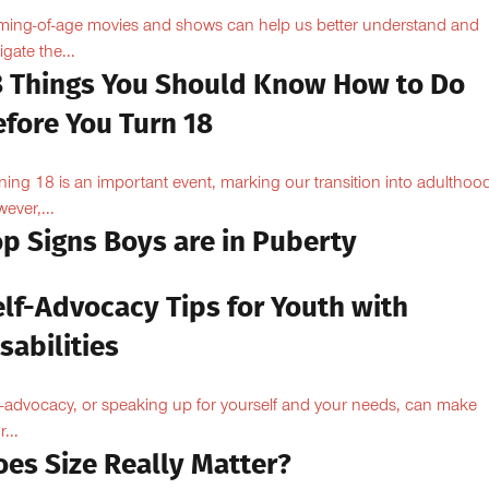
ing-of-age movies and shows can help us better understand and
igate the...
8 Things You Should Know How to Do
efore You Turn 18
ning 18 is an important event, marking our transition into adulthoo
ever,...
op Signs Boys are in Puberty
elf-Advocacy Tips for Youth with
sabilities
f-advocacy, or speaking up for yourself and your needs, can make
...
oes Size Really Matter?