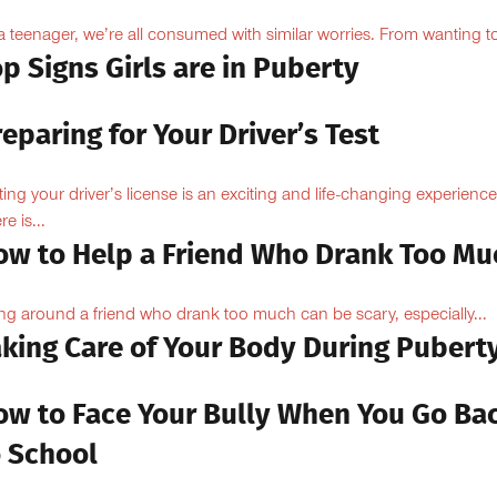
a teenager, we’re all consumed with similar worries. From wanting to
p Signs Girls are in Puberty
eparing for Your Driver’s Test
ting your driver’s license is an exciting and life-changing experience
e is...
ow to Help a Friend Who Drank Too Mu
ng around a friend who drank too much can be scary, especially...
aking Care of Your Body During Pubert
ow to Face Your Bully When You Go Ba
o School