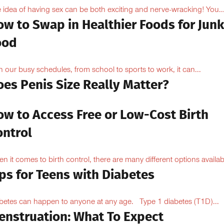
 idea of having sex can be both exciting and nerve-wracking! You..
ow to Swap in Healthier Foods for Junk
ood
h our busy schedules, from school to sports to work, it can...
oes Penis Size Really Matter?
ow to Access Free or Low-Cost Birth
ontrol
n it comes to birth control, there are many different options availabl
ps for Teens with Diabetes
betes can happen to anyone at any age. Type 1 diabetes (T1D)...
enstruation: What To Expect