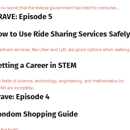
is no secret that the federal government has tried for centuries...
RAVE: Episode 5
ow to Use Ride Sharing Services Safel
eshare services, like Uber and Lyft, are good options when walking
.
tting a Career in STEM
 fields of science, technology, engineering, and mathematics (or
M) are incredibly...
rave: Episode 4
ondom Shopping Guide