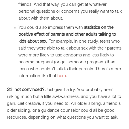
friends. And that way, you can get at whatever
personal questions or concerns you really want to talk
about with them about.
You could also impress them with
statistics on the
positive effect of parents and other adults talking to
kids about sex
. For example, in one study, teens who
said they were able to talk about sex with their parents
were more likely to use condoms and less likely to
become pregnant (or get someone pregnant) than
teens who couldn’t talk to their parents. There’s more
information like that
here
.
Still not convinced?
Just give it a try. You probably aren’t
risking much but a little awkwardness, and you have a lot to
gain. Get creative, if you need to. An older sibling, a friend’s
older sibling, or a guidance counselor could all be good
resources, depending on what questions you want to ask.