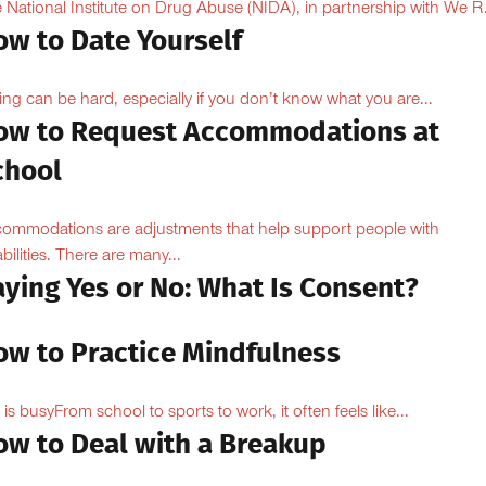
 National Institute on Drug Abuse (NIDA), in partnership with We R.
ow to Date Yourself
ing can be hard, especially if you don’t know what you are...
ow to Request Accommodations at
chool
ommodations are adjustments that help support people with
abilities. There are many...
aying Yes or No: What Is Consent?
ow to Practice Mindfulness
e is busyFrom school to sports to work, it often feels like...
ow to Deal with a Breakup