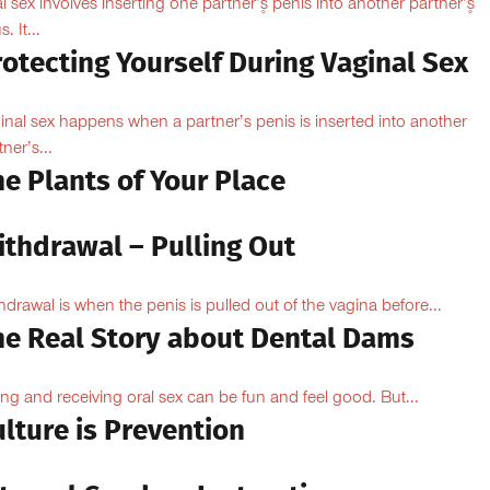
l sex involves inserting one partner’۪s penis into another partner’۪s
. It...
otecting Yourself During Vaginal Sex
inal sex happens when a partner’s penis is inserted into another
ner’s...
e Plants of Your Place
ithdrawal – Pulling Out
hdrawal is when the penis is pulled out of the vagina before...
he Real Story about Dental Dams
ing and receiving oral sex can be fun and feel good. But...
lture is Prevention