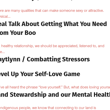
re are many qualities that can make someone sexy or attractive.
sical...
eal Talk About Getting What You Need
rom Your Boo
a healthy relationship, we should be appreciated, listened to, and
e...
aytlynn / Combatting Stressors
evel Up Your Self-Love Game
ve all heard the phrase “love yourself.” But, what does loving yoursel
and Stewardship and our Mental Healt
Indigenous people, we know that connecting to our land is