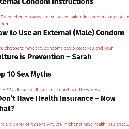
nternal Condom Instructions
Remember to always check the expiration date and package of an
dom...
ow to Use an External (Male) Condom
you choose to have sex, condoms can protect you and your...
lture is Prevention – Sarah
op 10 Sex Myths
H #10: If I use birth control, I don’t need to worry...
 Don’t Have Health Insurance – Now
hat?
re are plenty of reasons why you might not have health insurance...