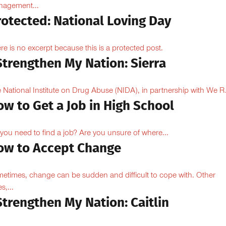
agement...
rotected: National Loving Day
re is no excerpt because this is a protected post.
Strengthen My Nation: Sierra
 National Institute on Drug Abuse (NIDA), in partnership with We R.
w to Get a Job in High School
you need to find a job? Are you unsure of where...
ow to Accept Change
etimes, change can be sudden and difficult to cope with. Other
s,...
Strengthen My Nation: Caitlin