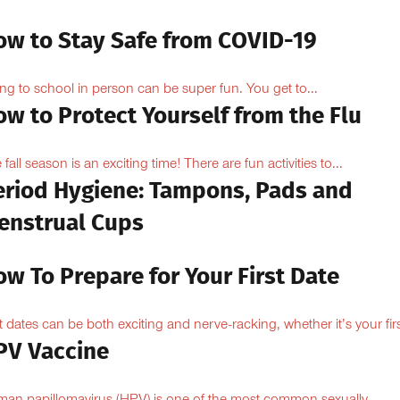
ow to Stay Safe from COVID-19
ng to school in person can be super fun. You get to...
w to Protect Yourself from the Flu
 fall season is an exciting time! There are fun activities to...
eriod Hygiene: Tampons, Pads and
enstrual Cups
w To Prepare for Your First Date
st dates can be both exciting and nerve-racking, whether it’s your firs
PV Vaccine