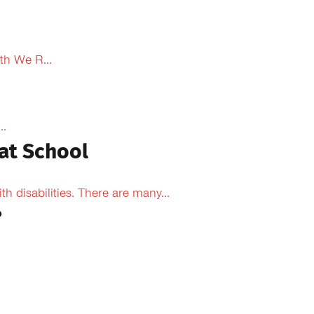
th We R...
..
at School
 disabilities. There are many...
?