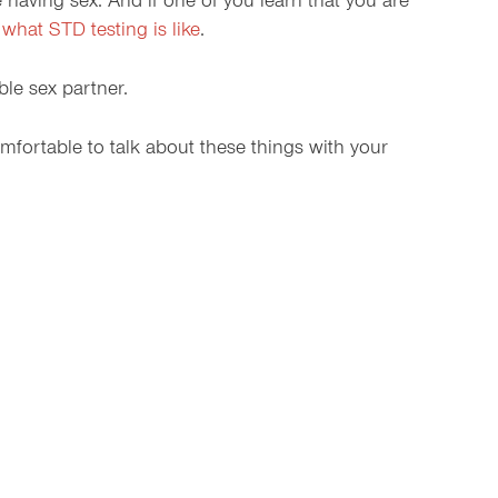
having sex. And if one of you learn that you are
t
what STD testing is like
.
le sex partner.
omfortable to talk about these things with your