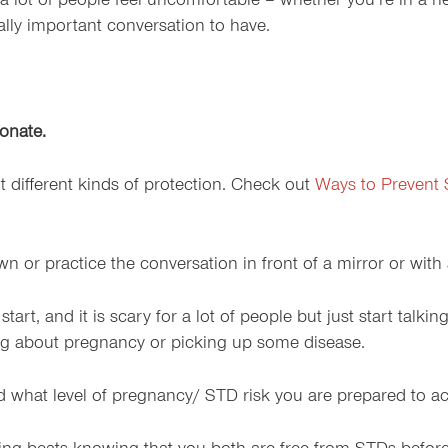
a lot of people feel uncomfortable – whether you’re in a n
eally important conversation to have.
ionate.
different kinds of protection. Check out
Ways to Prevent
n or practice the conversation in front of a mirror or with
rt, and it is scary for a lot of people but just start talkin
ing about pregnancy or picking up some disease.
nd what level of pregnancy/ STD risk you are prepared to ac