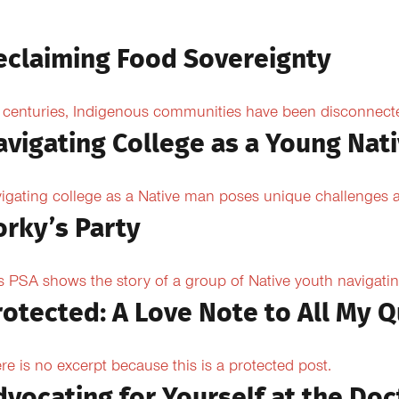
eclaiming Food Sovereignty
 centuries, Indigenous communities have been disconnected 
avigating College as a Young Nat
igating college as a Native man poses unique challenges an
orky’s Party
s PSA shows the story of a group of Native youth navigating
rotected: A Love Note to All My Q
re is no excerpt because this is a protected post.
dvocating for Yourself at the Doc