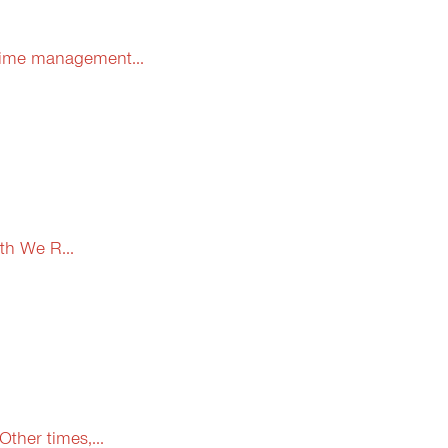
 time management...
th We R...
ther times,...