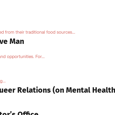
from their traditional food sources...
ive Man
d opportunities. For...
...
ueer Relations (on Mental Health
tor’s Office