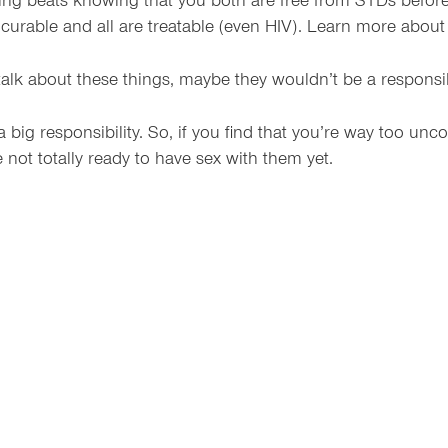
ng beats knowing that you both are free from STDs before 
curable and all are treatable (even HIV). Learn more abou
alk about these things, maybe they wouldn’t be a responsib
 big responsibility. So, if you find that you’re way too unc
e not totally ready to have sex with them yet.