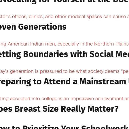
tor’s offices, clinics, and other medical spaces can cause an
even Generations
ng American Indian men, especially in the Northern Plains, 
etting Boundaries with Social Me
ay’s generation is pressured to be what society deems “per
reparing to Attend a Mainstream 
ting accepted into college is an impressive achievement an
oes Breast Size Really Matter?