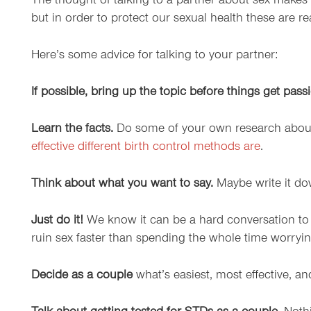
The thought of talking to a partner about sex makes 
but in order to protect our sexual health these are r
Here’s some advice for talking to your partner:
If possible, bring up the topic before things get pass
Learn the facts.
Do some of your own research about 
effective different birth control methods are
.
Think about what you want to say.
Maybe write it dow
Just do it!
We know it can be a hard conversation to sta
ruin sex faster than spending the whole time worry
Decide as a couple
what’s easiest, most effective, a