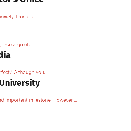
xiety, fear, and...
face a greater...
dia
fect.” Although you...
University
d important milestone. However,...