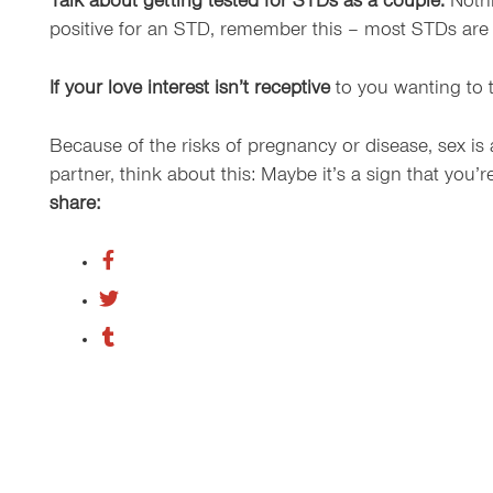
Talk about getting tested for STDs as a couple.
Nothi
positive for an STD, remember this – most STDs are 
If your love interest isn’t receptive
to you wanting to t
Because of the risks of pregnancy or disease, sex is a
partner, think about this: Maybe it’s a sign that you’r
share: