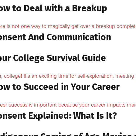
ow to Deal with a Breakup
re is not one way to magically get over a breakup completel
onsent And Communication
our College Survival Guide
, college! It’s an exciting time for self-exploration, meeting
ow to Succeed in Your Career
eer success is important because your career impacts many
onsent Explained: What Is It?