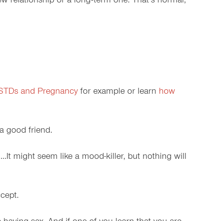
ew relationship or a long-term one. That’s normal,
 STDs and Pregnancy
for example or learn
how
 a good friend.
g…It might seem like a mood-killer, but nothing will
cept.