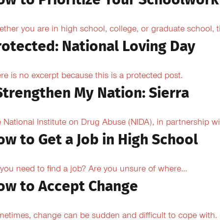
ow to Prioritize Your Schoolwork
ther you are in high school, college, or graduate school,
rotected: National Loving Day
re is no excerpt because this is a protected post.
 Strengthen My Nation: Sierra
 National Institute on Drug Abuse (NIDA), in partnership wi
ow to Get a Job in High School
you need to find a job? Are you unsure of where...
ow to Accept Change
etimes, change can be sudden and difficult to cope with. O