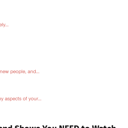
y...
 new people, and...
 aspects of your...