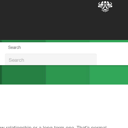
Search
Search