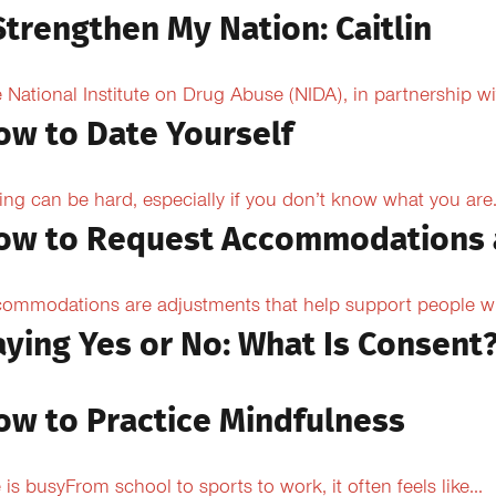
Strengthen My Nation: Caitlin
 National Institute on Drug Abuse (NIDA), in partnership wi
ow to Date Yourself
ing can be hard, especially if you don’t know what you are.
ow to Request Accommodations 
ommodations are adjustments that help support people with
aying Yes or No: What Is Consent
ow to Practice Mindfulness
e is busyFrom school to sports to work, it often feels like...