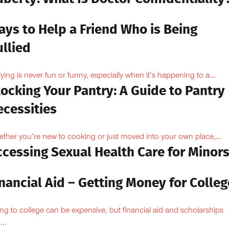
ays to Help a Friend Who is Being
llied
lying is never fun or funny, especially when it’s happening to a...
ocking Your Pantry: A Guide to Pantry
ecessities
ther you’re new to cooking or just moved into your own place,...
ccessing Sexual Health Care for Minor
nancial Aid – Getting Money for Colleg
ng to college can be expensive, but financial aid and scholarships
...