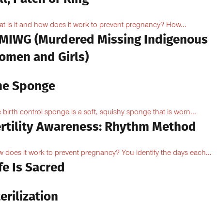
t is it and how does it work to prevent pregnancy? How...
MIWG (Murdered Missing Indigenous
omen and Girls)
he Sponge
 birth control sponge is a soft, squishy sponge that is worn...
ertility Awareness: Rhythm Method
 does it work to prevent pregnancy? You identify the days each...
fe Is Sacred
erilization