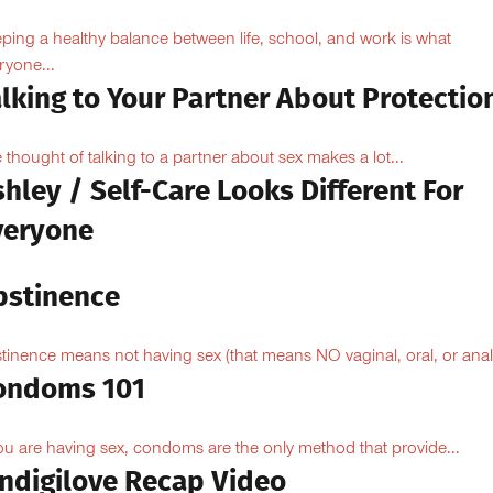
ping a healthy balance between life, school, and work is what
ryone...
lking to Your Partner About Protectio
 thought of talking to a partner about sex makes a lot...
hley / Self-Care Looks Different For
veryone
bstinence
tinence means not having sex (that means NO vaginal, oral, or anal.
ondoms 101
you are having sex, condoms are the only method that provide...
Indigilove Recap Video