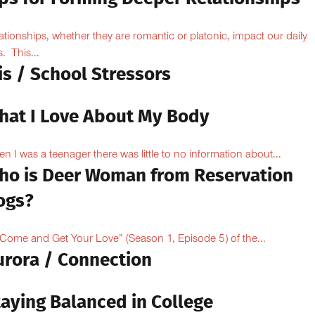
ationships, whether they are romantic or platonic, impact our daily
s. This...
is / School Stressors
hat I Love About My Body
n I was a teenager there was little to no information about...
ho is Deer Woman from Reservation
ogs?
“Come and Get Your Love” (Season 1, Episode 5) of the...
urora / Connection
taying Balanced in College