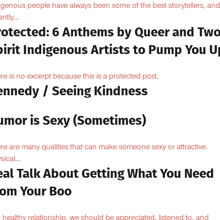
igenous people have always been some of the best storytellers, and
ntly...
rotected: 6 Anthems by Queer and Tw
pirit Indigenous Artists to Pump You U
re is no excerpt because this is a protected post.
ennedy / Seeing Kindness
umor is Sexy (Sometimes)
re are many qualities that can make someone sexy or attractive.
sical...
eal Talk About Getting What You Need
rom Your Boo
a healthy relationship, we should be appreciated, listened to, and