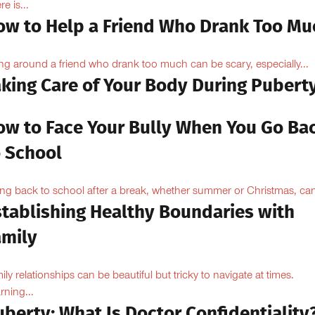
e is...
ow to Help a Friend Who Drank Too Mu
ng around a friend who drank too much can be scary, especially...
aking Care of Your Body During Pubert
ow to Face Your Bully When You Go Ba
o School
ng back to school after a break, whether summer or Christmas, can
stablishing Healthy Boundaries with
amily
ily relationships can be beautiful but tricky to navigate at times.
rning...
berty: What Is Doctor Confidentiality