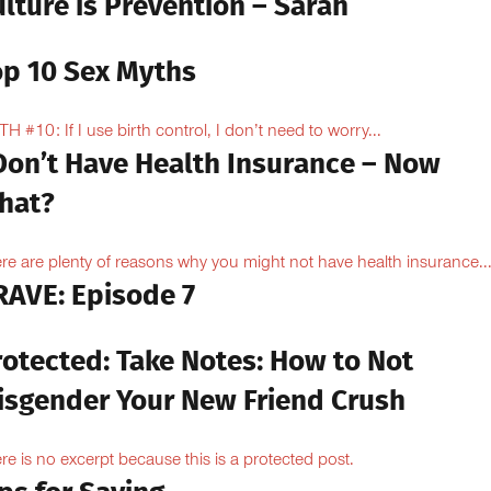
lture is Prevention – Sarah
op 10 Sex Myths
H #10: If I use birth control, I don’t need to worry...
 Don’t Have Health Insurance – Now
hat?
re are plenty of reasons why you might not have health insurance...
RAVE: Episode 7
rotected: Take Notes: How to Not
isgender Your New Friend Crush
re is no excerpt because this is a protected post.