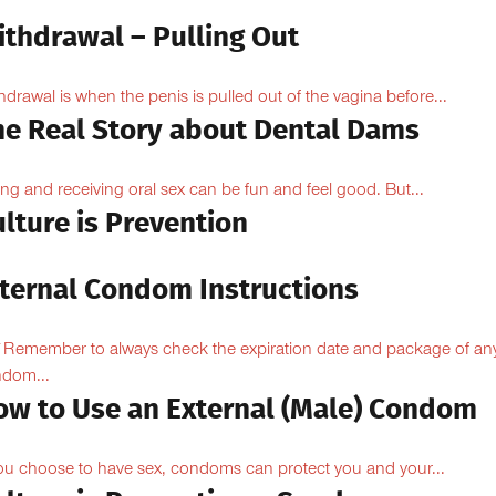
ithdrawal – Pulling Out
hdrawal is when the penis is pulled out of the vagina before...
he Real Story about Dental Dams
ing and receiving oral sex can be fun and feel good. But...
lture is Prevention
nternal Condom Instructions
Remember to always check the expiration date and package of an
dom...
ow to Use an External (Male) Condom
you choose to have sex, condoms can protect you and your...