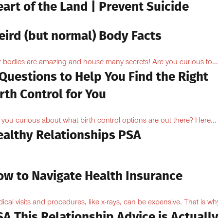
art of the Land | Prevent Suicide
eird (but normal) Body Facts
 bodies are amazing and house many secrets! Are you curious to...
Questions to Help You Find the Right
rth Control for You
 you curious about what birth control options are out there? Here...
ealthy Relationships PSA
ow to Navigate Health Insurance
ical visits and procedures, like x-rays, can be expensive. That is why
A This Relationship Advice is Actuall