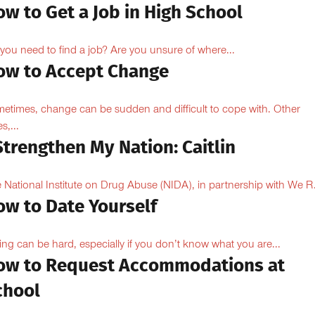
w to Get a Job in High School
you need to find a job? Are you unsure of where...
ow to Accept Change
etimes, change can be sudden and difficult to cope with. Other
s,...
Strengthen My Nation: Caitlin
 National Institute on Drug Abuse (NIDA), in partnership with We R.
ow to Date Yourself
ing can be hard, especially if you don’t know what you are...
ow to Request Accommodations at
chool