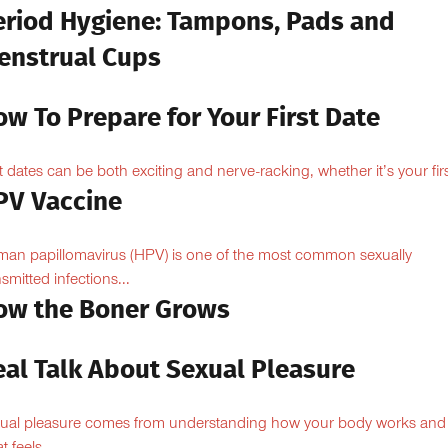
eriod Hygiene: Tampons, Pads and
enstrual Cups
w To Prepare for Your First Date
st dates can be both exciting and nerve-racking, whether it’s your firs
PV Vaccine
an papillomavirus (HPV) is one of the most common sexually
nsmitted infections...
ow the Boner Grows
eal Talk About Sexual Pleasure
ual pleasure comes from understanding how your body works and