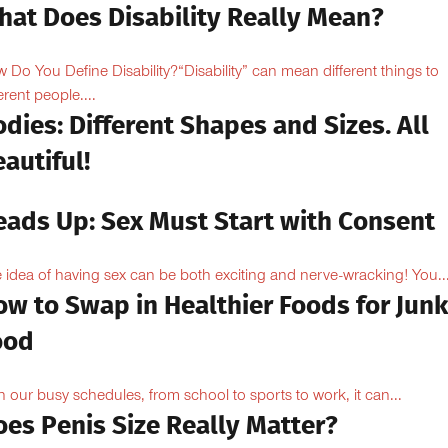
hat Does Disability Really Mean?
 Do You Define Disability?“Disability” can mean different things to
erent people....
dies: Different Shapes and Sizes. All
autiful!
eads Up: Sex Must Start with Consent
 idea of having sex can be both exciting and nerve-wracking! You..
ow to Swap in Healthier Foods for Junk
ood
h our busy schedules, from school to sports to work, it can...
oes Penis Size Really Matter?