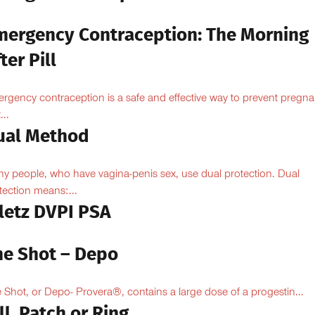
mergency Contraception: The Morning
ter Pill
rgency contraception is a safe and effective way to prevent pregn
...
ual Method
y people, who have vagina-penis sex, use dual protection. Dual
tection means:...
iletz DVPI PSA
he Shot – Depo
 Shot, or Depo- Provera®, contains a large dose of a progestin...
ll, Patch or Ring