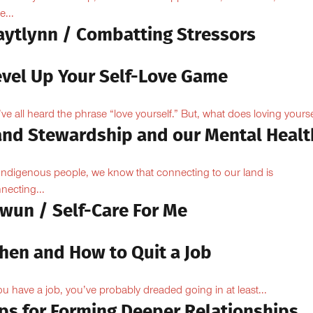
e...
aytlynn / Combatting Stressors
evel Up Your Self-Love Game
ve all heard the phrase “love yourself.” But, what does loving yoursel
and Stewardship and our Mental Healt
Indigenous people, we know that connecting to our land is
necting...
owun / Self-Care For Me
hen and How to Quit a Job
you have a job, you’ve probably dreaded going in at least...
ips for Forming Deeper Relationships