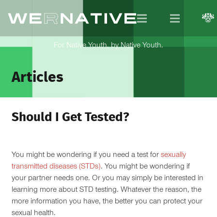
For Native Youth, by Native Youth.
Articles
Should I Get Tested?
You might be wondering if you need a test for
sexually
transmitted diseases (STDs)
. You might be wondering if
your partner needs one. Or you may simply be interested in
learning more about STD testing. Whatever the reason, the
more information you have, the better you can protect your
sexual health.