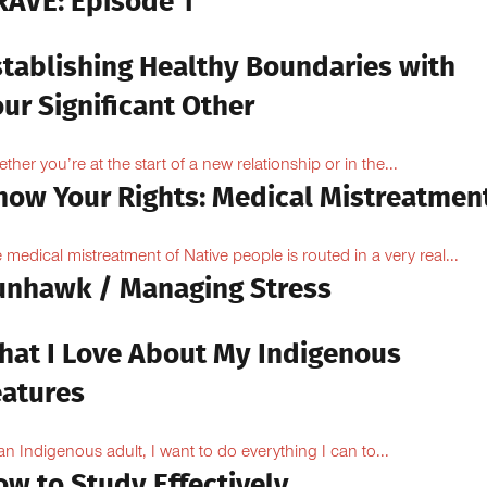
RAVE: Episode 1
stablishing Healthy Boundaries with
ur Significant Other
ther you’re at the start of a new relationship or in the...
now Your Rights: Medical Mistreatmen
 medical mistreatment of Native people is routed in a very real...
unhawk / Managing Stress
hat I Love About My Indigenous
eatures
an Indigenous adult, I want to do everything I can to...
ow to Study Effectively