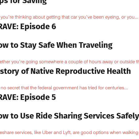
ps for Saving
 you’re thinking about getting that car you’ve been eyeing, or you...
RAVE: Episode 6
ow to Stay Safe When Traveling
ther you’re going somewhere a couple of hours away or outside th
istory of Native Reproductive Health
is no secret that the federal government has tried for centuries...
RAVE: Episode 5
ow to Use Ride Sharing Services Safel
eshare services, like Uber and Lyft, are good options when walking