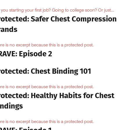
 you starting your first job? Going to college soon? Or just...
rotected: Safer Chest Compression
rands
re is no excerpt because this is a protected post.
RAVE: Episode 2
rotected: Chest Binding 101
re is no excerpt because this is a protected post.
otected: Healthy Habits for Chest
indings
re is no excerpt because this is a protected post.