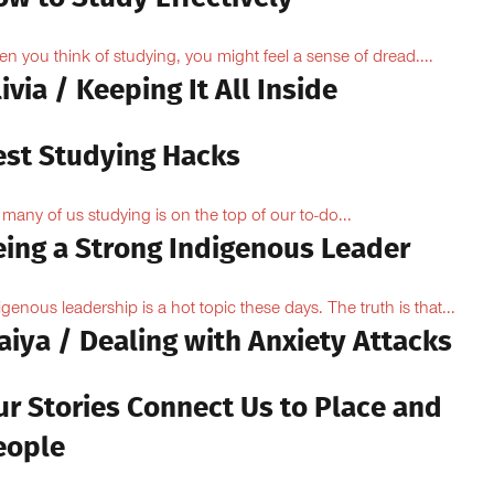
n you think of studying, you might feel a sense of dread....
ivia / Keeping It All Inside
est Studying Hacks
 many of us studying is on the top of our to-do...
eing a Strong Indigenous Leader
igenous leadership is a hot topic these days. The truth is that...
aiya / Dealing with Anxiety Attacks
ur Stories Connect Us to Place and
eople