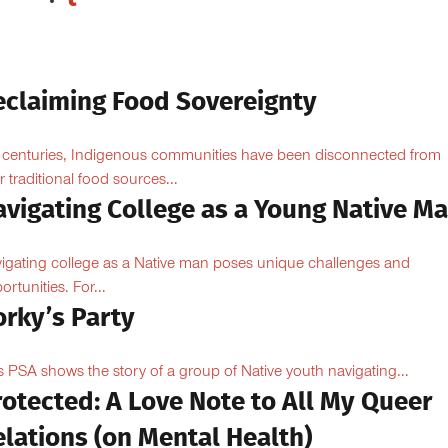
eclaiming Food Sovereignty
 centuries, Indigenous communities have been disconnected from
ir traditional food sources...
avigating College as a Young Native M
igating college as a Native man poses unique challenges and
ortunities. For...
orky’s Party
s PSA shows the story of a group of Native youth navigating...
otected: A Love Note to All My Queer
lations (on Mental Health)