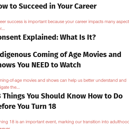
ow to Succeed in Your Career
eer success is important because your career impacts many aspect
...
nsent Explained: What Is It?
ndigenous Coming of Age Movies and
hows You NEED to Watch
ing-of-age movies and shows can help us better understand and
igate the...
8 Things You Should Know How to Do
efore You Turn 18
ning 18 is an important event, marking our transition into adulthoo