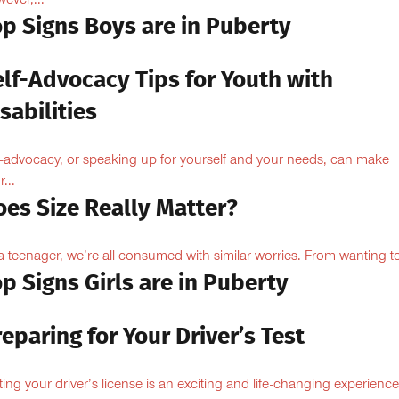
ever,...
op Signs Boys are in Puberty
elf-Advocacy Tips for Youth with
sabilities
f-advocacy, or speaking up for yourself and your needs, can make
...
oes Size Really Matter?
a teenager, we’re all consumed with similar worries. From wanting to
p Signs Girls are in Puberty
eparing for Your Driver’s Test
ting your driver’s license is an exciting and life-changing experience