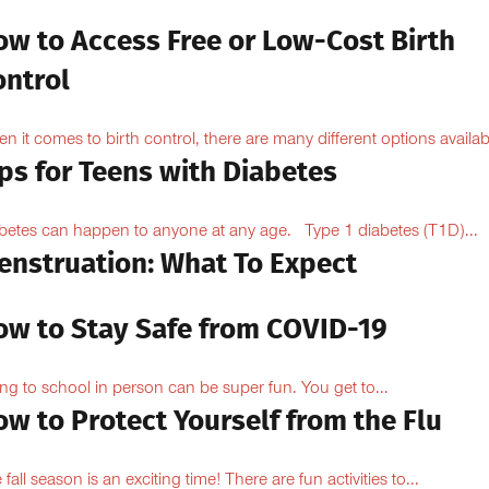
ow to Access Free or Low-Cost Birth
ontrol
n it comes to birth control, there are many different options availabl
ps for Teens with Diabetes
betes can happen to anyone at any age. Type 1 diabetes (T1D)...
enstruation: What To Expect
ow to Stay Safe from COVID-19
ng to school in person can be super fun. You get to...
w to Protect Yourself from the Flu
 fall season is an exciting time! There are fun activities to...