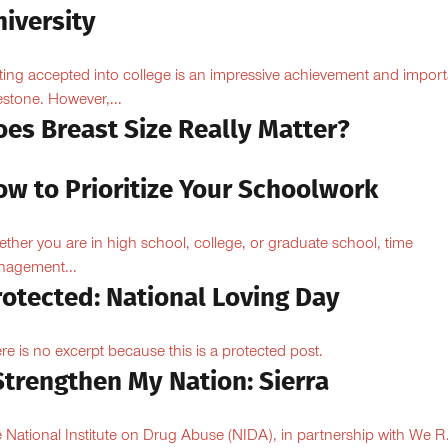
iversity
ting accepted into college is an impressive achievement and import
estone. However,...
oes Breast Size Really Matter?
ow to Prioritize Your Schoolwork
ther you are in high school, college, or graduate school, time
agement...
rotected: National Loving Day
re is no excerpt because this is a protected post.
Strengthen My Nation: Sierra
 National Institute on Drug Abuse (NIDA), in partnership with We R.