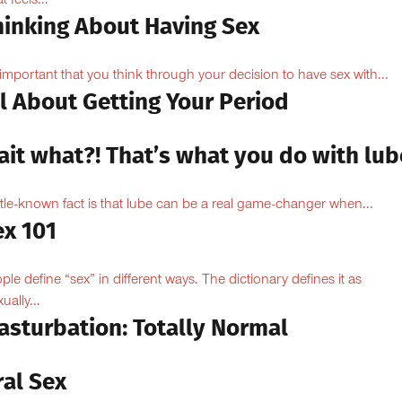
 feels...
hinking About Having Sex
s important that you think through your decision to have sex with...
l About Getting Your Period
ait what?! That’s what you do with lub
ittle-known fact is that lube can be a real game-changer when...
ex 101
ple define “sex” in different ways. The dictionary defines it as
ually...
asturbation: Totally Normal
ral Sex