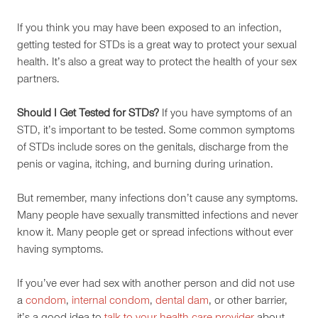
If you think you may have been exposed to an infection,
getting tested for STDs is a great way to protect your sexual
health. It’s also a great way to protect the health of your sex
partners.
Should I Get Tested for STDs?
If you have symptoms of an
STD, it’s important to be tested. Some common symptoms
of STDs include sores on the genitals, discharge from the
penis or vagina, itching, and burning during urination.
But remember, many infections don’t cause any symptoms.
Many people have sexually transmitted infections and never
know it. Many people get or spread infections without ever
having symptoms.
If you’ve ever had sex with another person and did not use
a
condom
,
internal condom
,
dental dam
, or other barrier,