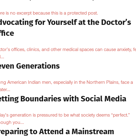
re is no excerpt because this is a protected post.
vocating for Yourself at the Doctor’s
fice
tor’s offices, clinics, and other medical spaces can cause anxiety, fe
...
even Generations
ng American Indian men, especially in the Northern Plains, face a
ter...
etting Boundaries with Social Media
ay’s generation is pressured to be what society deems “perfect.”
hough you...
reparing to Attend a Mainstream