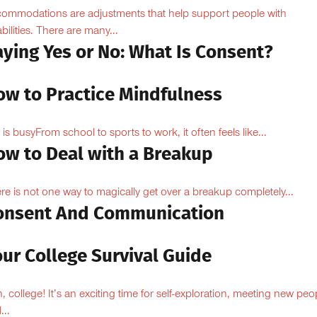
ommodations are adjustments that help support people with
abilities. There are many...
aying Yes or No: What Is Consent?
ow to Practice Mindfulness
e is busyFrom school to sports to work, it often feels like...
ow to Deal with a Breakup
re is not one way to magically get over a breakup completely...
onsent And Communication
ur College Survival Guide
, college! It’s an exciting time for self-exploration, meeting new peo
...