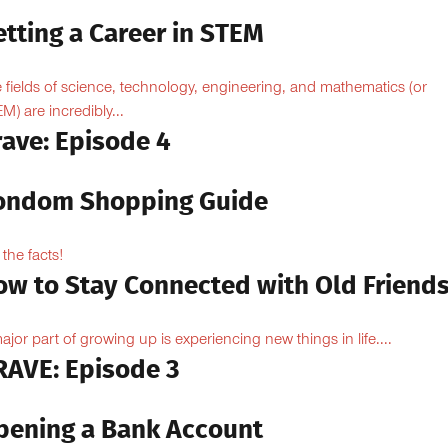
.
tting a Career in STEM
 fields of science, technology, engineering, and mathematics (or
M) are incredibly...
rave: Episode 4
ondom Shopping Guide
 the facts!
ow to Stay Connected with Old Friend
ajor part of growing up is experiencing new things in life....
RAVE: Episode 3
pening a Bank Account