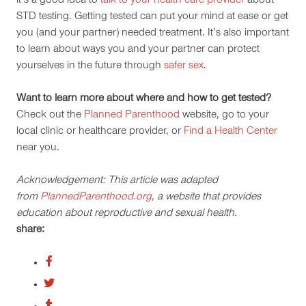
it’s a good idea to
talk to your health care provider
about
STD testing. Getting tested can put your mind at ease or get
you (and your partner) needed treatment. It’s also important
to learn about ways you and your partner can protect
yourselves in the future through
safer sex
.
Want to learn more about where and how to get tested?
Check out the
Planned Parenthood
website, go to your
local clinic or healthcare provider, or
Find a Health Center
near you.
Acknowledgement: This article was adapted
from
PlannedParenthood.org
, a website that provides
education about reproductive and sexual health.
share: