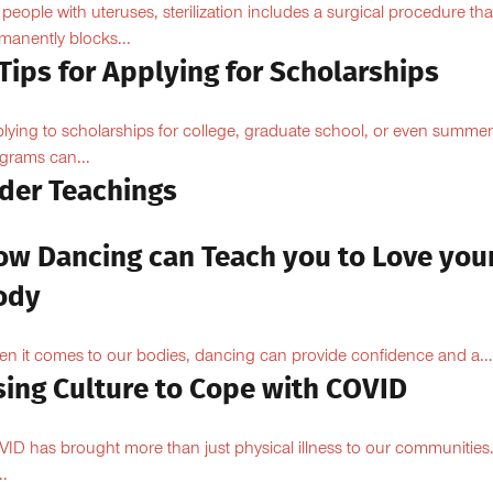
 people with uteruses, sterilization includes a surgical procedure tha
manently blocks...
Tips for Applying for Scholarships
lying to scholarships for college, graduate school, or even summer
grams can...
lder Teachings
ow Dancing can Teach you to Love you
ody
n it comes to our bodies, dancing can provide confidence and a...
sing Culture to Cope with COVID
ID has brought more than just physical illness to our communities
..