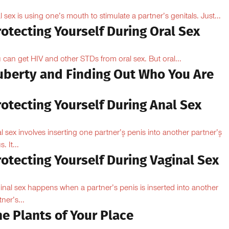
l sex is using one’s mouth to stimulate a partner’s genitals. Just...
otecting Yourself During Oral Sex
 can get HIV and other STDs from oral sex. But oral...
uberty and Finding Out Who You Are
otecting Yourself During Anal Sex
l sex involves inserting one partner’۪s penis into another partner’۪s
. It...
otecting Yourself During Vaginal Sex
inal sex happens when a partner’s penis is inserted into another
ner’s...
e Plants of Your Place