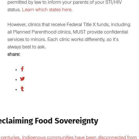
permitted by law to inform your parents of your STI/HIV
status.
Learn which states here.
However, clinics that receive Federal Title X funds, including
all Planned Parenthood clinics, MUST provide confidential
services to minors. Each clinic works differently, so it’s
always best to ask.
share:
eclaiming Food Sovereignty
 centuries, Indigenous communities have been disconnected from