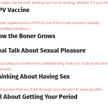
st dates can be both exciting and nerve-racking, whether it’s your firs
PV Vaccine
an papillomavirus (HPV) is one of the most common sexually
nsmitted infections...
ow the Boner Grows
eal Talk About Sexual Pleasure
ual pleasure comes from understanding how your body works and
 feels...
hinking About Having Sex
s important that you think through your decision to have sex with...
l About Getting Your Period