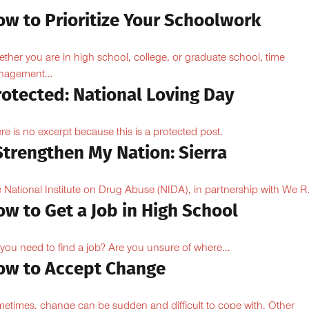
ow to Prioritize Your Schoolwork
ther you are in high school, college, or graduate school, time
agement...
rotected: National Loving Day
re is no excerpt because this is a protected post.
Strengthen My Nation: Sierra
 National Institute on Drug Abuse (NIDA), in partnership with We R.
w to Get a Job in High School
you need to find a job? Are you unsure of where...
ow to Accept Change
etimes, change can be sudden and difficult to cope with. Other