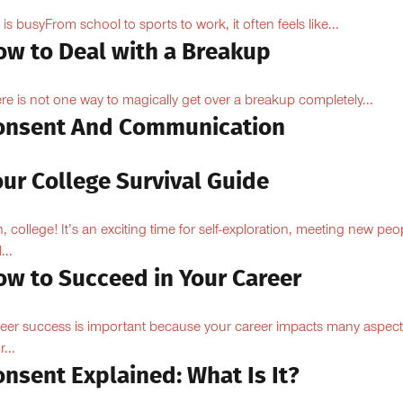
e is busyFrom school to sports to work, it often feels like...
ow to Deal with a Breakup
re is not one way to magically get over a breakup completely...
onsent And Communication
ur College Survival Guide
, college! It’s an exciting time for self-exploration, meeting new peo
...
ow to Succeed in Your Career
eer success is important because your career impacts many aspect
...
nsent Explained: What Is It?