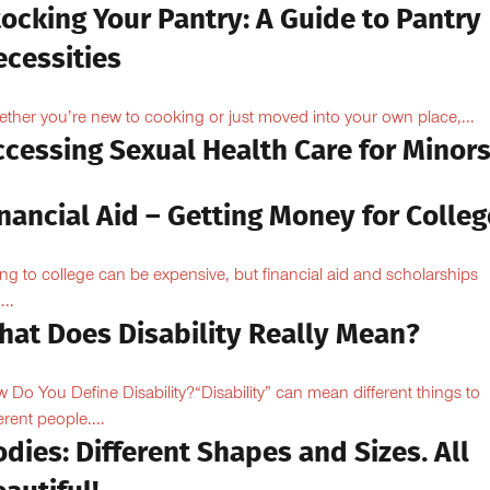
ocking Your Pantry: A Guide to Pantry
ecessities
ther you’re new to cooking or just moved into your own place,...
ccessing Sexual Health Care for Minor
nancial Aid – Getting Money for Colleg
ng to college can be expensive, but financial aid and scholarships
...
hat Does Disability Really Mean?
 Do You Define Disability?“Disability” can mean different things to
erent people....
dies: Different Shapes and Sizes. All