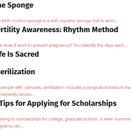
he Sponge
 birth control sponge is a soft, squishy sponge that is worn...
ertility Awareness: Rhythm Method
 does it work to prevent pregnancy? You identify the days each...
fe Is Sacred
erilization
 people with uteruses, sterilization includes a surgical procedure tha
manently blocks...
Tips for Applying for Scholarships
lying to scholarships for college, graduate school, or even summer
grams can...