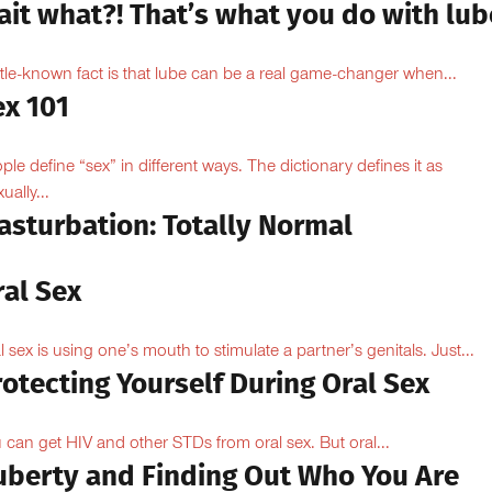
ait what?! That’s what you do with lub
ittle-known fact is that lube can be a real game-changer when...
ex 101
ple define “sex” in different ways. The dictionary defines it as
ually...
asturbation: Totally Normal
ral Sex
l sex is using one’s mouth to stimulate a partner’s genitals. Just...
otecting Yourself During Oral Sex
 can get HIV and other STDs from oral sex. But oral...
uberty and Finding Out Who You Are