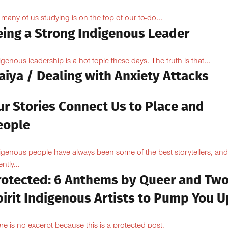
 many of us studying is on the top of our to-do...
eing a Strong Indigenous Leader
igenous leadership is a hot topic these days. The truth is that...
aiya / Dealing with Anxiety Attacks
ur Stories Connect Us to Place and
eople
igenous people have always been some of the best storytellers, and
ntly...
rotected: 6 Anthems by Queer and Tw
pirit Indigenous Artists to Pump You U
re is no excerpt because this is a protected post.