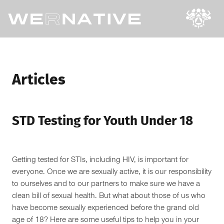
Articles
STD Testing for Youth Under 18
Getting tested for STIs, including HIV, is important for
everyone. Once we are sexually active, it is our responsibility
to ourselves and to our partners to make sure we have a
clean bill of sexual health. But what about those of us who
have become sexually experienced before the grand old
age of 18? Here are some useful tips to help you in your