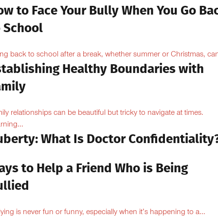
ow to Face Your Bully When You Go Ba
o School
ng back to school after a break, whether summer or Christmas, can
stablishing Healthy Boundaries with
amily
ily relationships can be beautiful but tricky to navigate at times.
rning...
berty: What Is Doctor Confidentiality
ays to Help a Friend Who is Being
llied
lying is never fun or funny, especially when it’s happening to a...