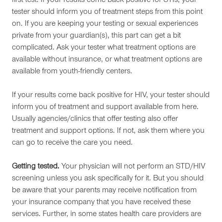
first test. If your results come back positive for STIs, your
tester should inform you of treatment steps from this point
on. If you are keeping your testing or sexual experiences
private from your guardian(s), this part can get a bit
complicated. Ask your tester what treatment options are
available without insurance, or what treatment options are
available from youth-friendly centers.
If your results come back positive for HIV, your tester should
inform you of treatment and support available from here.
Usually agencies/clinics that offer testing also offer
treatment and support options. If not, ask them where you
can go to receive the care you need.
Getting tested.
Your physician will not perform an STD/HIV
screening unless you ask specifically for it. But you should
be aware that your parents may receive notification from
your insurance company that you have received these
services. Further, in some states health care providers are