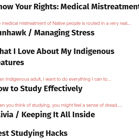
now Your Rights: Medical Mistreatmen
 medical mistreatment of Native people is routed in a very real...
unhawk / Managing Stress
hat I Love About My Indigenous
eatures
an Indigenous adult, I want to do everything I can to...
ow to Study Effectively
n you think of studying, you might feel a sense of dread....
ivia / Keeping It All Inside
est Studying Hacks