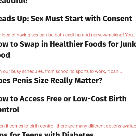
autiful!
eads Up: Sex Must Start with Consent
 idea of having sex can be both exciting and nerve-wracking! You..
ow to Swap in Healthier Foods for Junk
ood
h our busy schedules, from school to sports to work, it can...
oes Penis Size Really Matter?
ow to Access Free or Low-Cost Birth
ontrol
n it comes to birth control, there are many different options availabl
ps for Teens with Diabetes