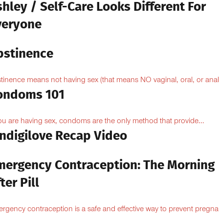
hley / Self-Care Looks Different For
veryone
bstinence
tinence means not having sex (that means NO vaginal, oral, or anal.
ondoms 101
you are having sex, condoms are the only method that provide...
Indigilove Recap Video
mergency Contraception: The Morning
ter Pill
rgency contraception is a safe and effective way to prevent pregn