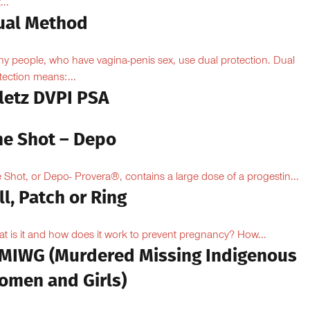
...
ual Method
y people, who have vagina-penis sex, use dual protection. Dual
tection means:...
iletz DVPI PSA
he Shot – Depo
 Shot, or Depo- Provera®, contains a large dose of a progestin...
ll, Patch or Ring
t is it and how does it work to prevent pregnancy? How...
MIWG (Murdered Missing Indigenous
omen and Girls)