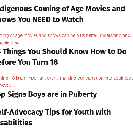
ndigenous Coming of Age Movies and
hows You NEED to Watch
ing-of-age movies and shows can help us better understand and
igate the...
8 Things You Should Know How to Do
efore You Turn 18
ning 18 is an important event, marking our transition into adulthoo
ever,...
op Signs Boys are in Puberty
elf-Advocacy Tips for Youth with
sabilities