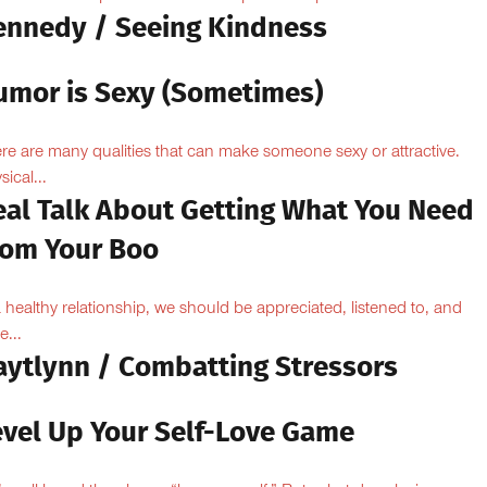
ennedy / Seeing Kindness
umor is Sexy (Sometimes)
re are many qualities that can make someone sexy or attractive.
sical...
eal Talk About Getting What You Need
rom Your Boo
a healthy relationship, we should be appreciated, listened to, and
e...
aytlynn / Combatting Stressors
evel Up Your Self-Love Game