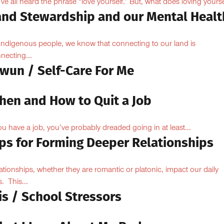
ve all heard the phrase “love yourself.” But, what does loving yoursel
and Stewardship and our Mental Healt
Indigenous people, we know that connecting to our land is
necting...
owun / Self-Care For Me
hen and How to Quit a Job
you have a job, you’ve probably dreaded going in at least...
ips for Forming Deeper Relationships
ationships, whether they are romantic or platonic, impact our daily
s. This...
is / School Stressors