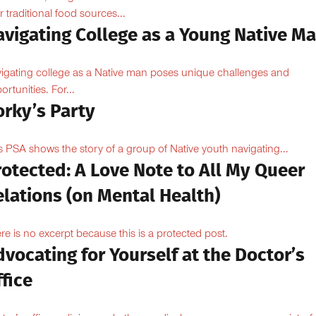
ir traditional food sources...
avigating College as a Young Native M
igating college as a Native man poses unique challenges and
ortunities. For...
orky’s Party
s PSA shows the story of a group of Native youth navigating...
otected: A Love Note to All My Queer
lations (on Mental Health)
re is no excerpt because this is a protected post.
vocating for Yourself at the Doctor’s
fice