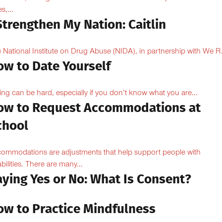
s,...
Strengthen My Nation: Caitlin
 National Institute on Drug Abuse (NIDA), in partnership with We R.
ow to Date Yourself
ing can be hard, especially if you don’t know what you are...
ow to Request Accommodations at
chool
ommodations are adjustments that help support people with
abilities. There are many...
aying Yes or No: What Is Consent?
ow to Practice Mindfulness