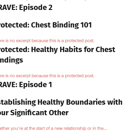
RAVE: Episode 2
rotected: Chest Binding 101
re is no excerpt because this is a protected post.
otected: Healthy Habits for Chest
indings
re is no excerpt because this is a protected post.
RAVE: Episode 1
stablishing Healthy Boundaries with
ur Significant Other
ther you’re at the start of a new relationship or in the...