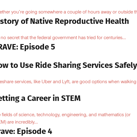
ther you’re going somewhere a couple of hours away or outside th
istory of Native Reproductive Health
is no secret that the federal government has tried for centuries...
RAVE: Episode 5
ow to Use Ride Sharing Services Safel
eshare services, like Uber and Lyft, are good options when walking
.
tting a Career in STEM
 fields of science, technology, engineering, and mathematics (or
M) are incredibly...
rave: Episode 4