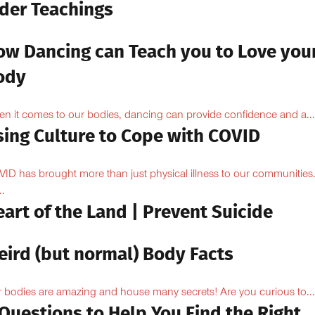
lder Teachings
ow Dancing can Teach you to Love you
ody
n it comes to our bodies, dancing can provide confidence and a...
sing Culture to Cope with COVID
ID has brought more than just physical illness to our communities
..
art of the Land | Prevent Suicide
eird (but normal) Body Facts
 bodies are amazing and house many secrets! Are you curious to...
Questions to Help You Find the Right