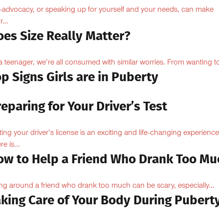
f-advocacy, or speaking up for yourself and your needs, can make
...
oes Size Really Matter?
a teenager, we’re all consumed with similar worries. From wanting to
p Signs Girls are in Puberty
eparing for Your Driver’s Test
ting your driver’s license is an exciting and life-changing experience
e is...
ow to Help a Friend Who Drank Too Mu
ng around a friend who drank too much can be scary, especially...
aking Care of Your Body During Pubert