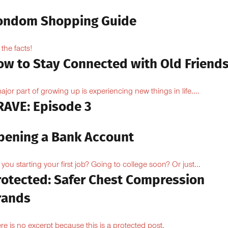
ondom Shopping Guide
 the facts!
ow to Stay Connected with Old Friend
ajor part of growing up is experiencing new things in life....
RAVE: Episode 3
pening a Bank Account
 you starting your first job? Going to college soon? Or just...
rotected: Safer Chest Compression
rands
re is no excerpt because this is a protected post.