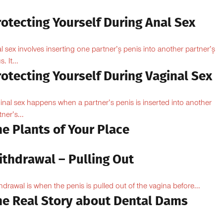
otecting Yourself During Anal Sex
l sex involves inserting one partner’۪s penis into another partner’۪s
. It...
otecting Yourself During Vaginal Sex
inal sex happens when a partner’s penis is inserted into another
ner’s...
e Plants of Your Place
ithdrawal – Pulling Out
hdrawal is when the penis is pulled out of the vagina before...
he Real Story about Dental Dams