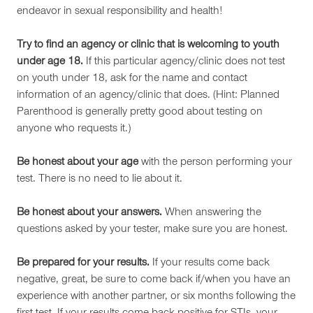
endeavor in sexual responsibility and health!
Try to find an agency or clinic that is welcoming to youth
under age 18.
If this particular agency/clinic does not test
on youth under 18, ask for the name and contact
information of an agency/clinic that does. (Hint: Planned
Parenthood is generally pretty good about testing on
anyone who requests it.)
Be honest about your age
with the person performing your
test. There is no need to lie about it.
Be honest about your answers.
When answering the
questions asked by your tester, make sure you are honest.
Be prepared for your results.
If your results come back
negative, great, be sure to come back if/when you have an
experience with another partner, or six months following the