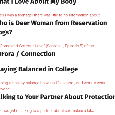
hat I Love About My Body
n I was a teenager there was little to no information about...
ho is Deer Woman from Reservation
ogs?
“Come and Get Your Love” (Season 1, Episode 5) of the...
urora / Connection
taying Balanced in College
ping a healthy balance between life, school, and work is what
ryone...
lking to Your Partner About Protectio
 thought of talking to a partner about sex makes a lot...