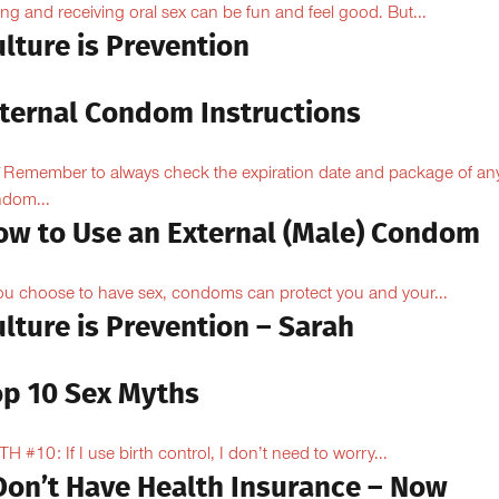
ing and receiving oral sex can be fun and feel good. But...
lture is Prevention
nternal Condom Instructions
Remember to always check the expiration date and package of an
dom...
ow to Use an External (Male) Condom
you choose to have sex, condoms can protect you and your...
lture is Prevention – Sarah
op 10 Sex Myths
H #10: If I use birth control, I don’t need to worry...
 Don’t Have Health Insurance – Now