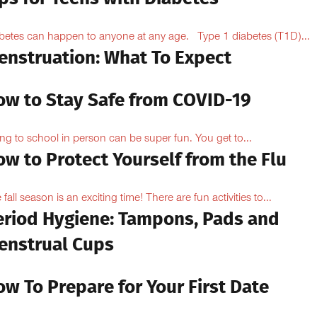
betes can happen to anyone at any age. Type 1 diabetes (T1D)...
enstruation: What To Expect
ow to Stay Safe from COVID-19
ng to school in person can be super fun. You get to...
w to Protect Yourself from the Flu
 fall season is an exciting time! There are fun activities to...
eriod Hygiene: Tampons, Pads and
enstrual Cups
w To Prepare for Your First Date