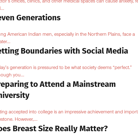
tor’s offices, clinics, and other medical spaces can cause anxiety, fe
...
even Generations
ng American Indian men, especially in the Northern Plains, face a
ter...
etting Boundaries with Social Media
ay’s generation is pressured to be what society deems “perfect.”
hough you...
reparing to Attend a Mainstream
iversity
ting accepted into college is an impressive achievement and import
estone. However,...
oes Breast Size Really Matter?