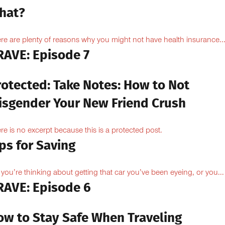
hat?
re are plenty of reasons why you might not have health insurance...
RAVE: Episode 7
rotected: Take Notes: How to Not
isgender Your New Friend Crush
re is no excerpt because this is a protected post.
ps for Saving
 you’re thinking about getting that car you’ve been eyeing, or you...
RAVE: Episode 6
ow to Stay Safe When Traveling