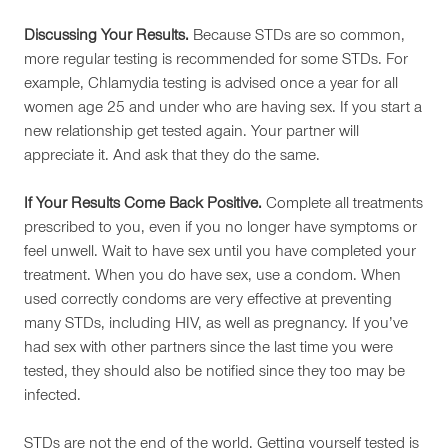
Discussing Your Results.
Because STDs are so common,
more regular testing is recommended for some STDs. For
example, Chlamydia testing is advised once a year for all
women age 25 and under who are having sex. If you start a
new relationship get tested again. Your partner will
appreciate it. And ask that they do the same.
If Your Results Come Back Positive.
Complete all treatments
prescribed to you, even if you no longer have symptoms or
feel unwell. Wait to have sex until you have completed your
treatment. When you do have sex, use a condom. When
used correctly condoms are very effective at preventing
many STDs, including HIV, as well as pregnancy. If you’ve
had sex with other partners since the last time you were
tested, they should also be notified since they too may be
infected.
STDs are not the end of the world. Getting yourself tested is