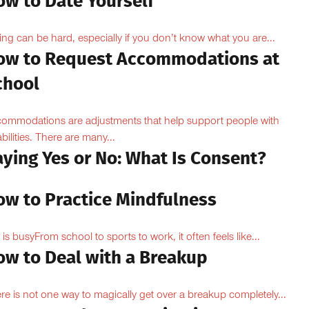
ow to Date Yourself
ing can be hard, especially if you don’t know what you are...
ow to Request Accommodations at
chool
ommodations are adjustments that help support people with
abilities. There are many...
aying Yes or No: What Is Consent?
ow to Practice Mindfulness
e is busyFrom school to sports to work, it often feels like...
ow to Deal with a Breakup
re is not one way to magically get over a breakup completely...