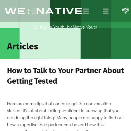
For Native Youth, by Native Youth.
Articles
How to Talk to Your Partner About
Getting Tested
Here are some tips that can help get the conversation
started. It’s all about feeling confident in knowing that you
are doing the right thing! Many people are happy to find out
how supportive their partner can be and how this