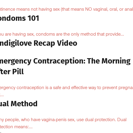
tinence means not having sex (that means NO vaginal, oral, or anal.
ondoms 101
you are having sex, condoms are the only method that provide...
Indigilove Recap Video
mergency Contraception: The Morning
ter Pill
rgency contraception is a safe and effective way to prevent pregn
...
ual Method
y people, who have vagina-penis sex, use dual protection. Dual
tection means:...