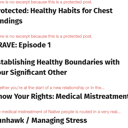
re is no excerpt because this is a protected post.
otected: Healthy Habits for Chest
indings
re is no excerpt because this is a protected post.
RAVE: Episode 1
stablishing Healthy Boundaries with
ur Significant Other
ther you’re at the start of a new relationship or in the...
now Your Rights: Medical Mistreatmen
 medical mistreatment of Native people is routed in a very real...
unhawk / Managing Stress