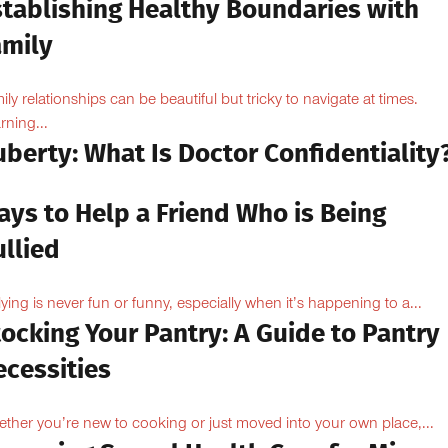
stablishing Healthy Boundaries with
amily
ily relationships can be beautiful but tricky to navigate at times.
rning...
berty: What Is Doctor Confidentiality
ays to Help a Friend Who is Being
llied
lying is never fun or funny, especially when it’s happening to a...
ocking Your Pantry: A Guide to Pantry
ecessities
ther you’re new to cooking or just moved into your own place,...