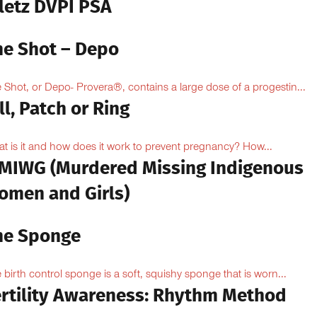
iletz DVPI PSA
he Shot – Depo
 Shot, or Depo- Provera®, contains a large dose of a progestin...
ll, Patch or Ring
t is it and how does it work to prevent pregnancy? How...
MIWG (Murdered Missing Indigenous
omen and Girls)
he Sponge
 birth control sponge is a soft, squishy sponge that is worn...
ertility Awareness: Rhythm Method