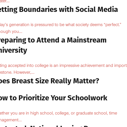
ter...
etting Boundaries with Social Media
ay’s generation is pressured to be what society deems “perfect.”
hough you...
reparing to Attend a Mainstream
iversity
ting accepted into college is an impressive achievement and import
estone. However,...
oes Breast Size Really Matter?
ow to Prioritize Your Schoolwork
ther you are in high school, college, or graduate school, time
agement...