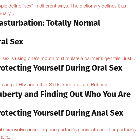
ple define “sex” in different ways. The dictionary defines it as
ually...
asturbation: Totally Normal
ral Sex
l sex is using one’s mouth to stimulate a partner’s genitals. Just...
otecting Yourself During Oral Sex
 can get HIV and other STDs from oral sex. But oral...
uberty and Finding Out Who You Are
otecting Yourself During Anal Sex
l sex involves inserting one partner’۪s penis into another partner’۪s
. It...