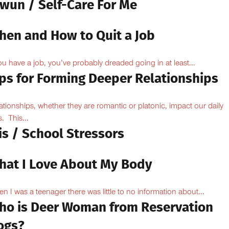
owun / Self-Care For Me
hen and How to Quit a Job
you have a job, you’ve probably dreaded going in at least...
ips for Forming Deeper Relationships
ationships, whether they are romantic or platonic, impact our daily
s. This...
is / School Stressors
hat I Love About My Body
n I was a teenager there was little to no information about...
ho is Deer Woman from Reservation
ogs?