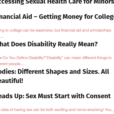
ccessing Sexual Health Care for Minor
nancial Aid – Getting Money for Colleg
ng to college can be expensive, but financial aid and scholarships
...
hat Does Disability Really Mean?
 Do You Define Disability?“Disability” can mean different things to
erent people....
dies: Different Shapes and Sizes. All
autiful!
eads Up: Sex Must Start with Consent
 idea of having sex can be both exciting and nerve-wracking! You..