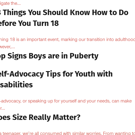
igate the...
8 Things You Should Know How to Do
efore You Turn 18
ning 18 is an important event, marking our transition into adulthoo
ever,...
op Signs Boys are in Puberty
elf-Advocacy Tips for Youth with
sabilities
f-advocacy, or speaking up for yourself and your needs, can make
...
oes Size Really Matter?
a teenager, we’re all consumed with similar worries. From wanting to