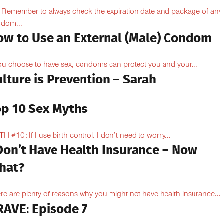
Remember to always check the expiration date and package of an
dom...
ow to Use an External (Male) Condom
you choose to have sex, condoms can protect you and your...
lture is Prevention – Sarah
op 10 Sex Myths
H #10: If I use birth control, I don’t need to worry...
 Don’t Have Health Insurance – Now
hat?
re are plenty of reasons why you might not have health insurance...
RAVE: Episode 7