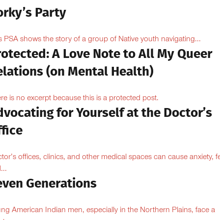
orky’s Party
s PSA shows the story of a group of Native youth navigating...
otected: A Love Note to All My Queer
lations (on Mental Health)
re is no excerpt because this is a protected post.
vocating for Yourself at the Doctor’s
fice
tor’s offices, clinics, and other medical spaces can cause anxiety, fe
...
even Generations
ng American Indian men, especially in the Northern Plains, face a