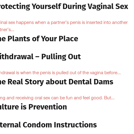
otecting Yourself During Vaginal Sex
inal sex happens when a partner’s penis is inserted into another
ner’s...
e Plants of Your Place
ithdrawal – Pulling Out
hdrawal is when the penis is pulled out of the vagina before...
he Real Story about Dental Dams
ing and receiving oral sex can be fun and feel good. But...
lture is Prevention
nternal Condom Instructions