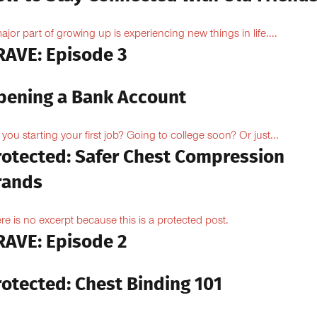
ajor part of growing up is experiencing new things in life....
RAVE: Episode 3
pening a Bank Account
 you starting your first job? Going to college soon? Or just...
rotected: Safer Chest Compression
rands
re is no excerpt because this is a protected post.
RAVE: Episode 2
rotected: Chest Binding 101