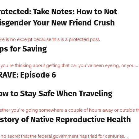
rotected: Take Notes: How to Not
isgender Your New Friend Crush
re is no excerpt because this is a protected post.
ps for Saving
 you’re thinking about getting that car you’ve been eyeing, or you...
RAVE: Episode 6
ow to Stay Safe When Traveling
ther you’re going somewhere a couple of hours away or outside th
istory of Native Reproductive Health
is no secret that the federal government has tried for centuries...