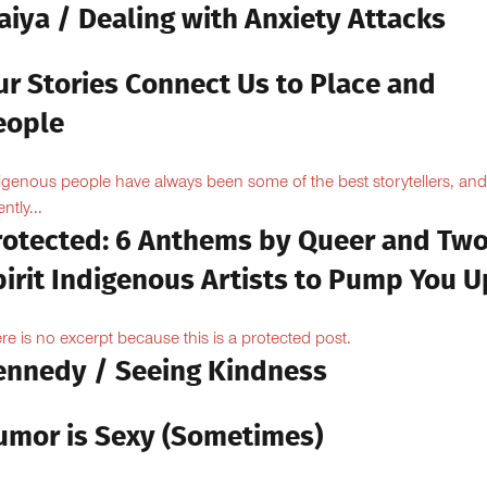
aiya / Dealing with Anxiety Attacks
ur Stories Connect Us to Place and
eople
igenous people have always been some of the best storytellers, and
ntly...
rotected: 6 Anthems by Queer and Tw
pirit Indigenous Artists to Pump You U
re is no excerpt because this is a protected post.
ennedy / Seeing Kindness
umor is Sexy (Sometimes)