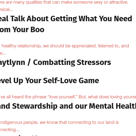
re are many qualities that can make someone sexy or attractive.
sical...
eal Talk About Getting What You Need
rom Your Boo
a healthy relationship, we should be appreciated, listened to, and
e...
aytlynn / Combatting Stressors
evel Up Your Self-Love Game
ve all heard the phrase “love yourself.” But, what does loving yoursel
and Stewardship and our Mental Healt
Indigenous people, we know that connecting to our land is
necting...