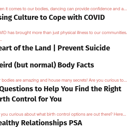
n it comes to our bodies, dancing can provide confidence and a...
sing Culture to Cope with COVID
ID has brought more than just physical illness to our communities
..
art of the Land | Prevent Suicide
eird (but normal) Body Facts
 bodies are amazing and house many secrets! Are you curious to...
Questions to Help You Find the Right
rth Control for You
 you curious about what birth control options are out there? Here...
ealthy Relationships PSA