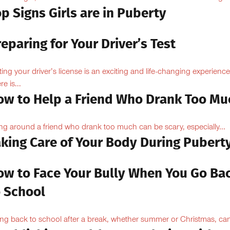
p Signs Girls are in Puberty
eparing for Your Driver’s Test
ting your driver’s license is an exciting and life-changing experience
e is...
ow to Help a Friend Who Drank Too Mu
ng around a friend who drank too much can be scary, especially...
aking Care of Your Body During Pubert
ow to Face Your Bully When You Go Ba
o School
ng back to school after a break, whether summer or Christmas, can