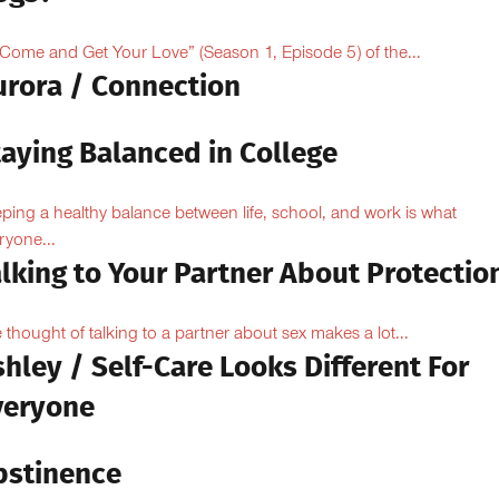
“Come and Get Your Love” (Season 1, Episode 5) of the...
urora / Connection
taying Balanced in College
ping a healthy balance between life, school, and work is what
ryone...
lking to Your Partner About Protectio
 thought of talking to a partner about sex makes a lot...
hley / Self-Care Looks Different For
veryone
bstinence