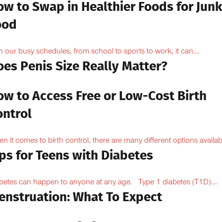
ow to Swap in Healthier Foods for Junk
ood
h our busy schedules, from school to sports to work, it can...
oes Penis Size Really Matter?
ow to Access Free or Low-Cost Birth
ontrol
n it comes to birth control, there are many different options availabl
ps for Teens with Diabetes
betes can happen to anyone at any age. Type 1 diabetes (T1D)...
enstruation: What To Expect