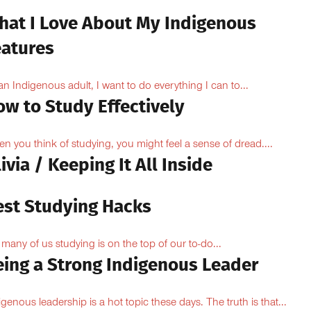
hat I Love About My Indigenous
eatures
an Indigenous adult, I want to do everything I can to...
ow to Study Effectively
n you think of studying, you might feel a sense of dread....
ivia / Keeping It All Inside
est Studying Hacks
 many of us studying is on the top of our to-do...
eing a Strong Indigenous Leader
igenous leadership is a hot topic these days. The truth is that...