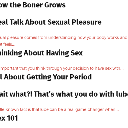
ow the Boner Grows
eal Talk About Sexual Pleasure
ual pleasure comes from understanding how your body works and
 feels...
hinking About Having Sex
s important that you think through your decision to have sex with...
l About Getting Your Period
ait what?! That’s what you do with lub
ittle-known fact is that lube can be a real game-changer when...
ex 101