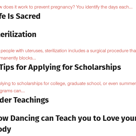
 does it work to prevent pregnancy? You identify the days each...
fe Is Sacred
erilization
 people with uteruses, sterilization includes a surgical procedure tha
manently blocks...
Tips for Applying for Scholarships
lying to scholarships for college, graduate school, or even summer
grams can...
lder Teachings
ow Dancing can Teach you to Love you
ody