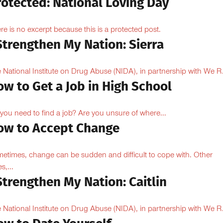
rotected: National Loving Day
re is no excerpt because this is a protected post.
Strengthen My Nation: Sierra
 National Institute on Drug Abuse (NIDA), in partnership with We R.
w to Get a Job in High School
you need to find a job? Are you unsure of where...
ow to Accept Change
etimes, change can be sudden and difficult to cope with. Other
s,...
Strengthen My Nation: Caitlin
 National Institute on Drug Abuse (NIDA), in partnership with We R.