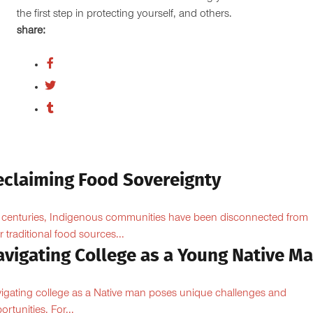
the first step in protecting yourself, and others.
share:
eclaiming Food Sovereignty
 centuries, Indigenous communities have been disconnected from
ir traditional food sources...
avigating College as a Young Native M
igating college as a Native man poses unique challenges and
ortunities. For...