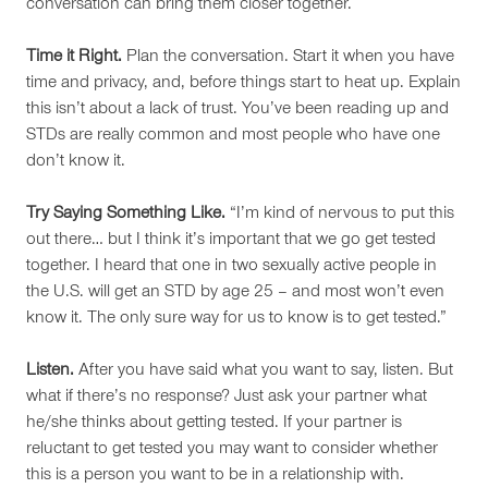
conversation can bring them closer together.
Time it Right.
Plan the conversation. Start it when you have
time and privacy, and, before things start to heat up. Explain
this isn’t about a lack of trust. You’ve been reading up and
STDs are really common and most people who have one
don’t know it.
Try Saying Something Like.
“I’m kind of nervous to put this
out there… but I think it’s important that we go get tested
together. I heard that one in two sexually active people in
the U.S. will get an STD by age 25 – and most won’t even
know it. The only sure way for us to know is to get tested.”
Listen.
After you have said what you want to say, listen. But
what if there’s no response? Just ask your partner what
he/she thinks about getting tested. If your partner is
reluctant to get tested you may want to consider whether
this is a person you want to be in a relationship with.