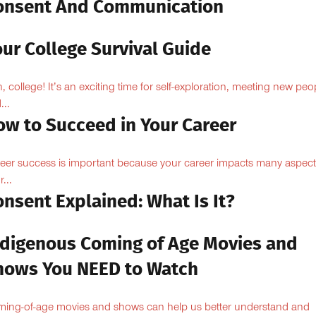
onsent And Communication
ur College Survival Guide
, college! It’s an exciting time for self-exploration, meeting new peo
...
ow to Succeed in Your Career
eer success is important because your career impacts many aspect
...
nsent Explained: What Is It?
ndigenous Coming of Age Movies and
hows You NEED to Watch
ing-of-age movies and shows can help us better understand and