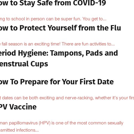
ow to Stay Safe from COVID-19
ng to school in person can be super fun. You get to...
w to Protect Yourself from the Flu
 fall season is an exciting time! There are fun activities to...
eriod Hygiene: Tampons, Pads and
enstrual Cups
w To Prepare for Your First Date
st dates can be both exciting and nerve-racking, whether it’s your firs
PV Vaccine
an papillomavirus (HPV) is one of the most common sexually
nsmitted infections...