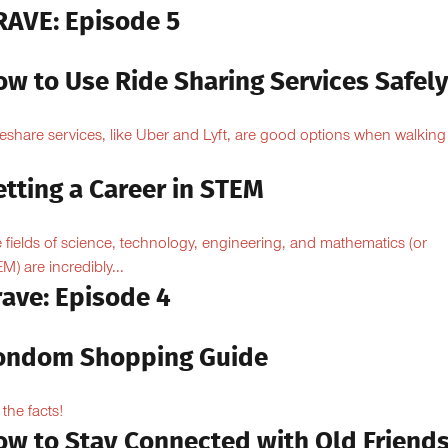
RAVE: Episode 5
ow to Use Ride Sharing Services Safel
eshare services, like Uber and Lyft, are good options when walking
.
tting a Career in STEM
 fields of science, technology, engineering, and mathematics (or
M) are incredibly...
rave: Episode 4
ondom Shopping Guide
 the facts!
ow to Stay Connected with Old Friend