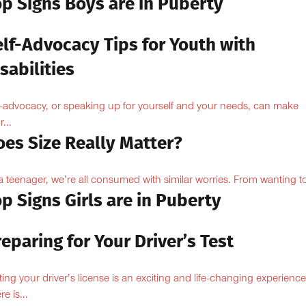
op Signs Boys are in Puberty
elf-Advocacy Tips for Youth with
sabilities
f-advocacy, or speaking up for yourself and your needs, can make
...
oes Size Really Matter?
a teenager, we’re all consumed with similar worries. From wanting to
p Signs Girls are in Puberty
eparing for Your Driver’s Test
ting your driver’s license is an exciting and life-changing experience
e is...