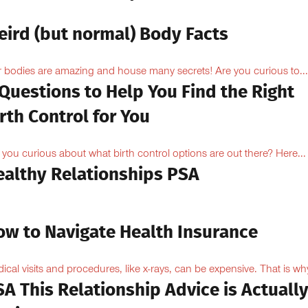
eird (but normal) Body Facts
 bodies are amazing and house many secrets! Are you curious to...
Questions to Help You Find the Right
rth Control for You
 you curious about what birth control options are out there? Here...
ealthy Relationships PSA
ow to Navigate Health Insurance
ical visits and procedures, like x-rays, can be expensive. That is why
A This Relationship Advice is Actuall