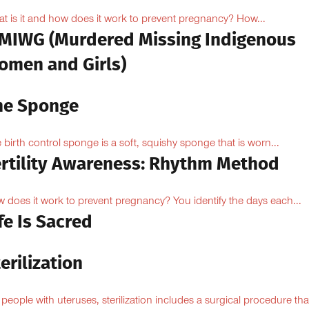
t is it and how does it work to prevent pregnancy? How...
MIWG (Murdered Missing Indigenous
omen and Girls)
he Sponge
 birth control sponge is a soft, squishy sponge that is worn...
ertility Awareness: Rhythm Method
 does it work to prevent pregnancy? You identify the days each...
fe Is Sacred
erilization
 people with uteruses, sterilization includes a surgical procedure tha