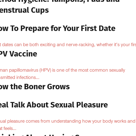
enstrual Cups
w To Prepare for Your First Date
st dates can be both exciting and nerve-racking, whether it’s your firs
PV Vaccine
an papillomavirus (HPV) is one of the most common sexually
nsmitted infections...
ow the Boner Grows
eal Talk About Sexual Pleasure
ual pleasure comes from understanding how your body works and
 feels...