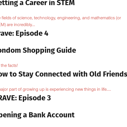
tting a Career in STEM
 fields of science, technology, engineering, and mathematics (or
M) are incredibly...
rave: Episode 4
ondom Shopping Guide
 the facts!
ow to Stay Connected with Old Friend
ajor part of growing up is experiencing new things in life....
RAVE: Episode 3
pening a Bank Account