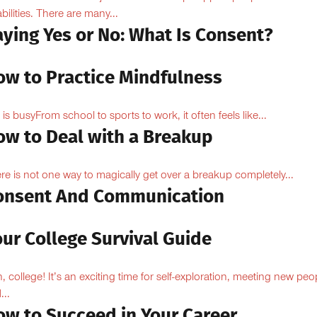
abilities. There are many...
aying Yes or No: What Is Consent?
ow to Practice Mindfulness
e is busyFrom school to sports to work, it often feels like...
ow to Deal with a Breakup
re is not one way to magically get over a breakup completely...
onsent And Communication
ur College Survival Guide
, college! It’s an exciting time for self-exploration, meeting new peo
...
ow to Succeed in Your Career