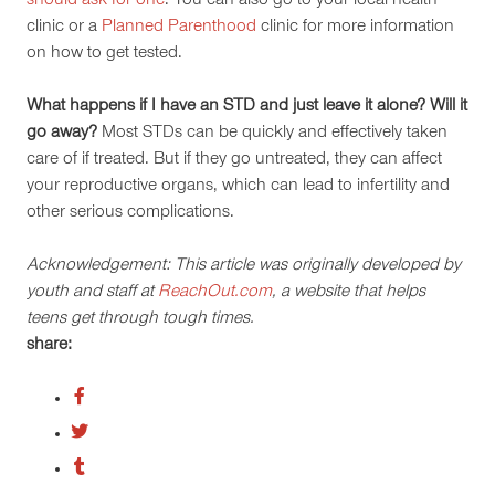
should ask for one
. You can also go to your local health
clinic or a
Planned Parenthood
clinic for more information
on how to get tested.
What happens if I have an STD and just leave it alone? Will it
go away?
Most STDs can be quickly and effectively taken
care of if treated. But if they go untreated, they can affect
your reproductive organs, which can lead to infertility and
other serious complications.
Acknowledgement: This article was originally developed by
youth and staff at
ReachOut.com
, a website that helps
teens get through tough times.
share: