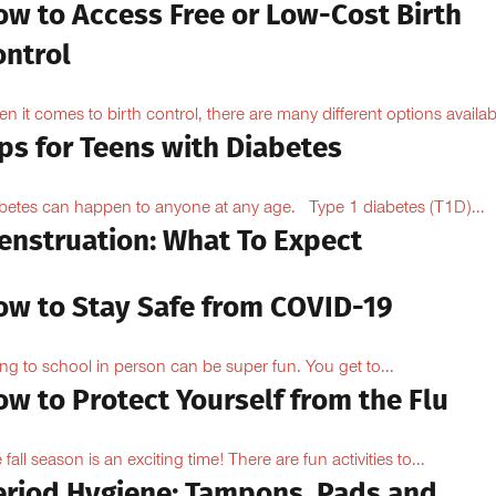
ow to Access Free or Low-Cost Birth
ontrol
n it comes to birth control, there are many different options availabl
ps for Teens with Diabetes
betes can happen to anyone at any age. Type 1 diabetes (T1D)...
enstruation: What To Expect
ow to Stay Safe from COVID-19
ng to school in person can be super fun. You get to...
w to Protect Yourself from the Flu
 fall season is an exciting time! There are fun activities to...
eriod Hygiene: Tampons, Pads and