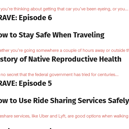
 you’re thinking about getting that car you’ve been eyeing, or you...
RAVE: Episode 6
ow to Stay Safe When Traveling
ther you’re going somewhere a couple of hours away or outside th
istory of Native Reproductive Health
is no secret that the federal government has tried for centuries...
RAVE: Episode 5
ow to Use Ride Sharing Services Safel
eshare services, like Uber and Lyft, are good options when walking
.