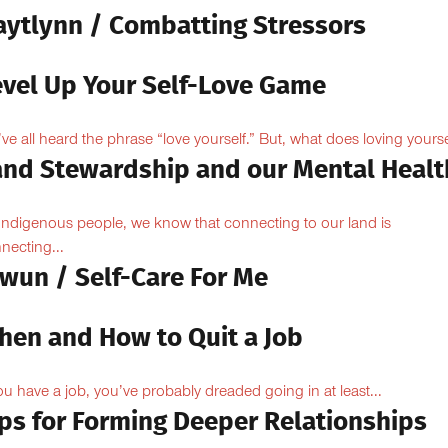
aytlynn / Combatting Stressors
evel Up Your Self-Love Game
ve all heard the phrase “love yourself.” But, what does loving yoursel
and Stewardship and our Mental Healt
Indigenous people, we know that connecting to our land is
necting...
owun / Self-Care For Me
hen and How to Quit a Job
you have a job, you’ve probably dreaded going in at least...
ips for Forming Deeper Relationships