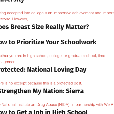
ting accepted into college is an impressive achievement and import
estone. However,...
oes Breast Size Really Matter?
ow to Prioritize Your Schoolwork
ther you are in high school, college, or graduate school, time
agement...
rotected: National Loving Day
re is no excerpt because this is a protected post.
Strengthen My Nation: Sierra
 National Institute on Drug Abuse (NIDA), in partnership with We R.
w to Get a Job in High School