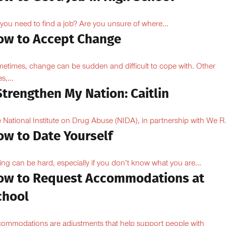
you need to find a job? Are you unsure of where...
ow to Accept Change
etimes, change can be sudden and difficult to cope with. Other
s,...
Strengthen My Nation: Caitlin
 National Institute on Drug Abuse (NIDA), in partnership with We R.
ow to Date Yourself
ing can be hard, especially if you don’t know what you are...
ow to Request Accommodations at
chool
ommodations are adjustments that help support people with