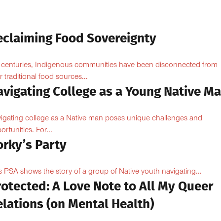
eclaiming Food Sovereignty
 centuries, Indigenous communities have been disconnected from
ir traditional food sources...
avigating College as a Young Native M
igating college as a Native man poses unique challenges and
ortunities. For...
orky’s Party
s PSA shows the story of a group of Native youth navigating...
otected: A Love Note to All My Queer
lations (on Mental Health)