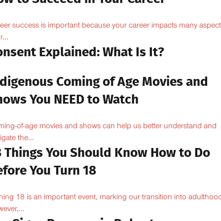
eer success is important because your career impacts many aspect
...
nsent Explained: What Is It?
ndigenous Coming of Age Movies and
hows You NEED to Watch
ing-of-age movies and shows can help us better understand and
igate the...
8 Things You Should Know How to Do
efore You Turn 18
ning 18 is an important event, marking our transition into adulthoo
ever,...