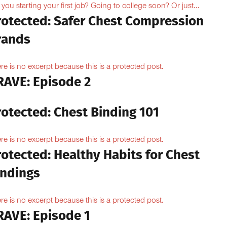
 you starting your first job? Going to college soon? Or just...
rotected: Safer Chest Compression
rands
re is no excerpt because this is a protected post.
RAVE: Episode 2
rotected: Chest Binding 101
re is no excerpt because this is a protected post.
otected: Healthy Habits for Chest
indings
re is no excerpt because this is a protected post.
RAVE: Episode 1