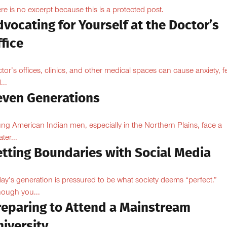
re is no excerpt because this is a protected post.
vocating for Yourself at the Doctor’s
fice
tor’s offices, clinics, and other medical spaces can cause anxiety, fe
...
even Generations
ng American Indian men, especially in the Northern Plains, face a
ter...
etting Boundaries with Social Media
ay’s generation is pressured to be what society deems “perfect.”
hough you...
reparing to Attend a Mainstream
iversity