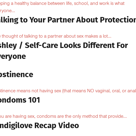
ping a healthy balance between life, school, and work is what
ryone...
lking to Your Partner About Protectio
 thought of talking to a partner about sex makes a lot...
hley / Self-Care Looks Different For
veryone
bstinence
tinence means not having sex (that means NO vaginal, oral, or anal.
ondoms 101
you are having sex, condoms are the only method that provide...
Indigilove Recap Video