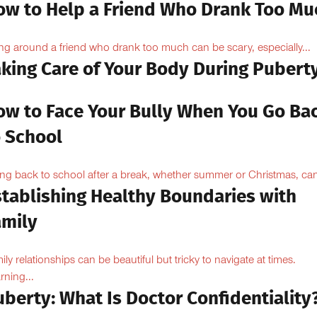
ow to Help a Friend Who Drank Too Mu
ng around a friend who drank too much can be scary, especially...
aking Care of Your Body During Pubert
ow to Face Your Bully When You Go Ba
o School
ng back to school after a break, whether summer or Christmas, can
stablishing Healthy Boundaries with
amily
ily relationships can be beautiful but tricky to navigate at times.
rning...
berty: What Is Doctor Confidentiality