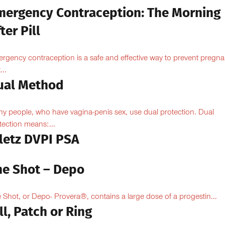
mergency Contraception: The Morning
ter Pill
rgency contraception is a safe and effective way to prevent pregn
...
ual Method
y people, who have vagina-penis sex, use dual protection. Dual
tection means:...
iletz DVPI PSA
he Shot – Depo
 Shot, or Depo- Provera®, contains a large dose of a progestin...
ll, Patch or Ring