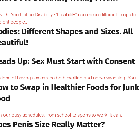
 Do You Define Disability?“Disability” can mean different things to
erent people....
dies: Different Shapes and Sizes. All
autiful!
eads Up: Sex Must Start with Consent
 idea of having sex can be both exciting and nerve-wracking! You..
ow to Swap in Healthier Foods for Junk
ood
h our busy schedules, from school to sports to work, it can...
oes Penis Size Really Matter?