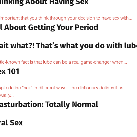
hinking About Having Sex
s important that you think through your decision to have sex with...
l About Getting Your Period
ait what?! That’s what you do with lub
ittle-known fact is that lube can be a real game-changer when...
ex 101
ple define “sex” in different ways. The dictionary defines it as
ually...
asturbation: Totally Normal
ral Sex