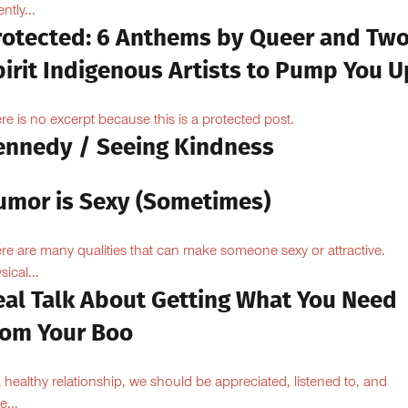
ntly...
rotected: 6 Anthems by Queer and Tw
pirit Indigenous Artists to Pump You U
re is no excerpt because this is a protected post.
ennedy / Seeing Kindness
umor is Sexy (Sometimes)
re are many qualities that can make someone sexy or attractive.
sical...
eal Talk About Getting What You Need
rom Your Boo
a healthy relationship, we should be appreciated, listened to, and
e...