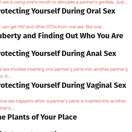
l sex is using one’s mouth to stimulate a partner’s genitals. Just...
otecting Yourself During Oral Sex
 can get HIV and other STDs from oral sex. But oral...
uberty and Finding Out Who You Are
otecting Yourself During Anal Sex
l sex involves inserting one partner’۪s penis into another partner’۪s
. It...
otecting Yourself During Vaginal Sex
inal sex happens when a partner’s penis is inserted into another
ner’s...
e Plants of Your Place