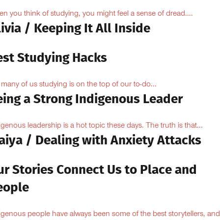
n you think of studying, you might feel a sense of dread....
ivia / Keeping It All Inside
est Studying Hacks
 many of us studying is on the top of our to-do...
eing a Strong Indigenous Leader
igenous leadership is a hot topic these days. The truth is that...
aiya / Dealing with Anxiety Attacks
ur Stories Connect Us to Place and
eople
igenous people have always been some of the best storytellers, and