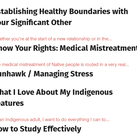
stablishing Healthy Boundaries with
ur Significant Other
ther you’re at the start of a new relationship or in the...
now Your Rights: Medical Mistreatmen
 medical mistreatment of Native people is routed in a very real...
unhawk / Managing Stress
hat I Love About My Indigenous
eatures
an Indigenous adult, I want to do everything I can to...
ow to Study Effectively