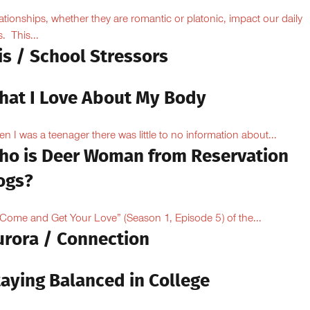
ationships, whether they are romantic or platonic, impact our daily
s. This...
is / School Stressors
hat I Love About My Body
n I was a teenager there was little to no information about...
ho is Deer Woman from Reservation
ogs?
“Come and Get Your Love” (Season 1, Episode 5) of the...
urora / Connection
taying Balanced in College