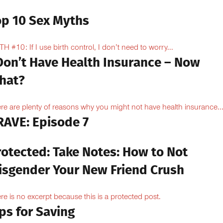
op 10 Sex Myths
H #10: If I use birth control, I don’t need to worry...
 Don’t Have Health Insurance – Now
hat?
re are plenty of reasons why you might not have health insurance...
RAVE: Episode 7
rotected: Take Notes: How to Not
isgender Your New Friend Crush
re is no excerpt because this is a protected post.
ps for Saving