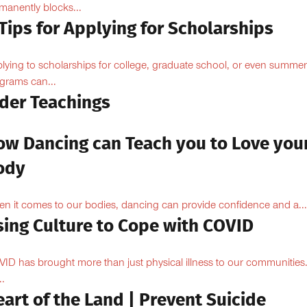
manently blocks...
Tips for Applying for Scholarships
lying to scholarships for college, graduate school, or even summer
grams can...
lder Teachings
ow Dancing can Teach you to Love you
ody
n it comes to our bodies, dancing can provide confidence and a...
sing Culture to Cope with COVID
ID has brought more than just physical illness to our communities
..
art of the Land | Prevent Suicide