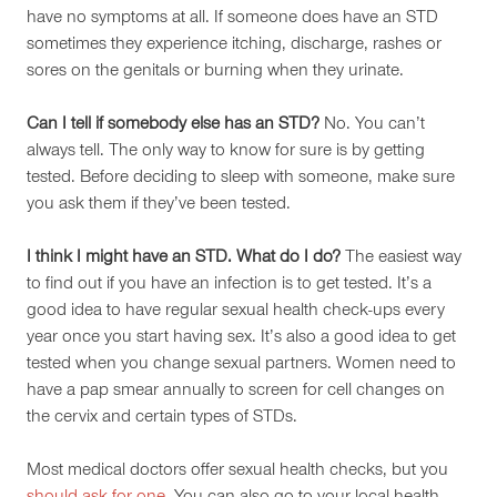
have no symptoms at all. If someone does have an STD
sometimes they experience itching, discharge, rashes or
sores on the genitals or burning when they urinate.
Can I tell if somebody else has an STD?
No. You can’t
always tell. The only way to know for sure is by getting
tested. Before deciding to sleep with someone, make sure
you ask them if they’ve been tested.
I think I might have an STD. What do I do?
The easiest way
to find out if you have an infection is to get tested. It’s a
good idea to have regular sexual health check-ups every
year once you start having sex. It’s also a good idea to get
tested when you change sexual partners. Women need to
have a pap smear annually to screen for cell changes on
the cervix and certain types of STDs.
Most medical doctors offer sexual health checks, but you