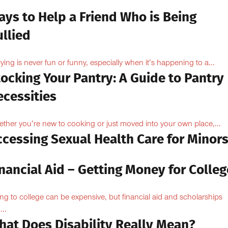
ays to Help a Friend Who is Being
llied
lying is never fun or funny, especially when it’s happening to a...
ocking Your Pantry: A Guide to Pantry
ecessities
ther you’re new to cooking or just moved into your own place,...
ccessing Sexual Health Care for Minor
nancial Aid – Getting Money for Colleg
ng to college can be expensive, but financial aid and scholarships
...
hat Does Disability Really Mean?