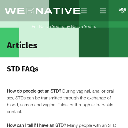
For Native Youth, by Native Youth.
Articles
STD FAQs
How do people get an STD?
During vaginal, anal or oral
sex, STDs can be transmitted through the exchange of
blood, semen and vaginal fluids, or through skin-to-skin
contact.
How can I tell if I have an STD?
Many people with an STD