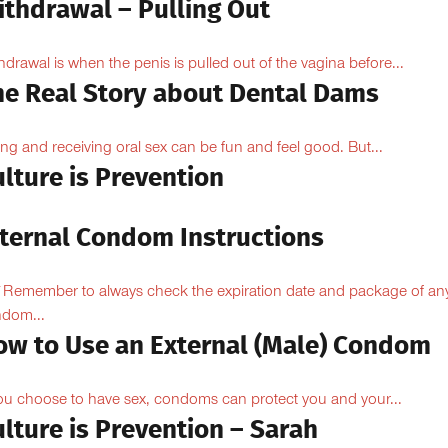
ithdrawal – Pulling Out
hdrawal is when the penis is pulled out of the vagina before...
he Real Story about Dental Dams
ing and receiving oral sex can be fun and feel good. But...
lture is Prevention
nternal Condom Instructions
Remember to always check the expiration date and package of an
dom...
ow to Use an External (Male) Condom
you choose to have sex, condoms can protect you and your...
lture is Prevention – Sarah