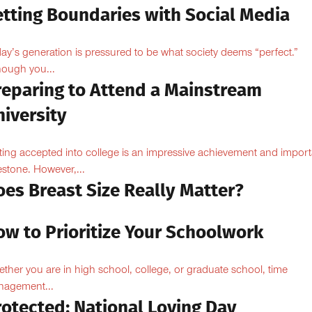
etting Boundaries with Social Media
ay’s generation is pressured to be what society deems “perfect.”
hough you...
reparing to Attend a Mainstream
iversity
ting accepted into college is an impressive achievement and import
estone. However,...
oes Breast Size Really Matter?
ow to Prioritize Your Schoolwork
ther you are in high school, college, or graduate school, time
agement...
rotected: National Loving Day