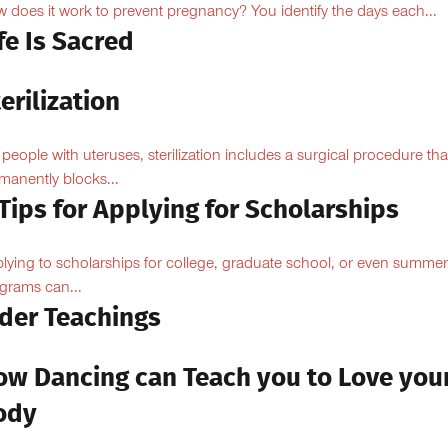
 does it work to prevent pregnancy? You identify the days each...
fe Is Sacred
erilization
 people with uteruses, sterilization includes a surgical procedure tha
manently blocks...
Tips for Applying for Scholarships
lying to scholarships for college, graduate school, or even summer
grams can...
lder Teachings
ow Dancing can Teach you to Love you
ody