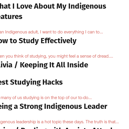
hat I Love About My Indigenous
eatures
an Indigenous adult, I want to do everything I can to...
ow to Study Effectively
n you think of studying, you might feel a sense of dread....
ivia / Keeping It All Inside
est Studying Hacks
 many of us studying is on the top of our to-do...
eing a Strong Indigenous Leader
igenous leadership is a hot topic these days. The truth is that...