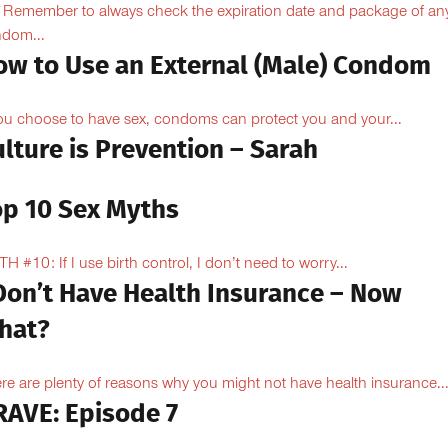
Remember to always check the expiration date and package of an
dom...
ow to Use an External (Male) Condom
you choose to have sex, condoms can protect you and your...
lture is Prevention – Sarah
op 10 Sex Myths
H #10: If I use birth control, I don’t need to worry...
 Don’t Have Health Insurance – Now
hat?
re are plenty of reasons why you might not have health insurance...
RAVE: Episode 7