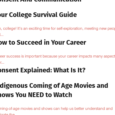
ur College Survival Guide
, college! It’s an exciting time for self-exploration, meeting new peo
...
ow to Succeed in Your Career
eer success is important because your career impacts many aspect
...
nsent Explained: What Is It?
ndigenous Coming of Age Movies and
hows You NEED to Watch
ing-of-age movies and shows can help us better understand and