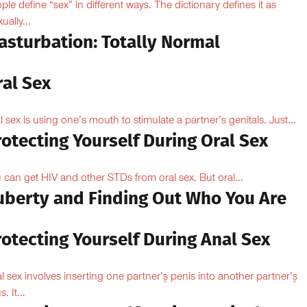
ple define “sex” in different ways. The dictionary defines it as
ually...
asturbation: Totally Normal
ral Sex
l sex is using one’s mouth to stimulate a partner’s genitals. Just...
otecting Yourself During Oral Sex
 can get HIV and other STDs from oral sex. But oral...
uberty and Finding Out Who You Are
otecting Yourself During Anal Sex
l sex involves inserting one partner’۪s penis into another partner’۪s
. It...