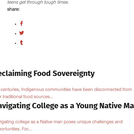
teens get through tough times.
share:
eclaiming Food Sovereignty
 centuries, Indigenous communities have been disconnected from
ir traditional food sources...
avigating College as a Young Native M
igating college as a Native man poses unique challenges and
ortunities. For...