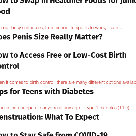
ow to Swap in Healthier Foods for Junk
ood
h our busy schedules, from school to sports to work, it can...
oes Penis Size Really Matter?
ow to Access Free or Low-Cost Birth
ontrol
n it comes to birth control, there are many different options availabl
ps for Teens with Diabetes
betes can happen to anyone at any age. Type 1 diabetes (T1D)...
enstruation: What To Expect
ow to Stay Safe from COVID-19