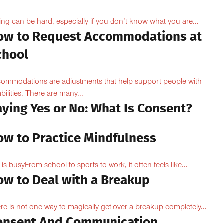
ing can be hard, especially if you don’t know what you are...
ow to Request Accommodations at
chool
ommodations are adjustments that help support people with
abilities. There are many...
aying Yes or No: What Is Consent?
ow to Practice Mindfulness
e is busyFrom school to sports to work, it often feels like...
ow to Deal with a Breakup
re is not one way to magically get over a breakup completely...
onsent And Communication