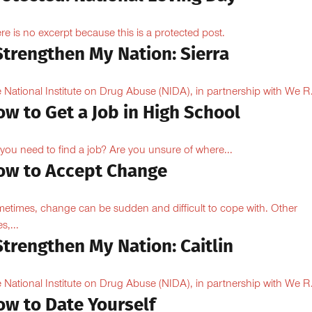
re is no excerpt because this is a protected post.
Strengthen My Nation: Sierra
 National Institute on Drug Abuse (NIDA), in partnership with We R.
w to Get a Job in High School
you need to find a job? Are you unsure of where...
ow to Accept Change
etimes, change can be sudden and difficult to cope with. Other
s,...
Strengthen My Nation: Caitlin
 National Institute on Drug Abuse (NIDA), in partnership with We R.
ow to Date Yourself