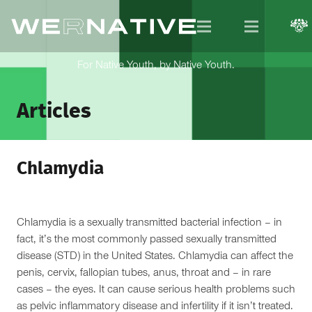
For Native Youth, by Native Youth.
Articles
Chlamydia
Chlamydia is a sexually transmitted bacterial infection – in
fact, it’s the most commonly passed sexually transmitted
disease (STD) in the United States. Chlamydia can affect the
penis, cervix, fallopian tubes, anus, throat and – in rare
cases – the eyes. It can cause serious health problems such
as pelvic inflammatory disease and infertility if it isn’t treated.