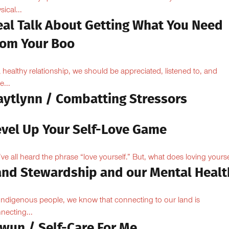
sical...
eal Talk About Getting What You Need
rom Your Boo
a healthy relationship, we should be appreciated, listened to, and
e...
aytlynn / Combatting Stressors
evel Up Your Self-Love Game
ve all heard the phrase “love yourself.” But, what does loving yoursel
and Stewardship and our Mental Healt
Indigenous people, we know that connecting to our land is
necting...
owun / Self-Care For Me