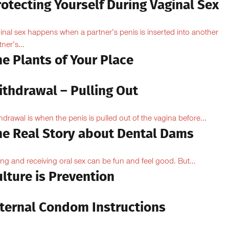
otecting Yourself During Vaginal Sex
inal sex happens when a partner’s penis is inserted into another
ner’s...
e Plants of Your Place
ithdrawal – Pulling Out
hdrawal is when the penis is pulled out of the vagina before...
he Real Story about Dental Dams
ing and receiving oral sex can be fun and feel good. But...
lture is Prevention
nternal Condom Instructions