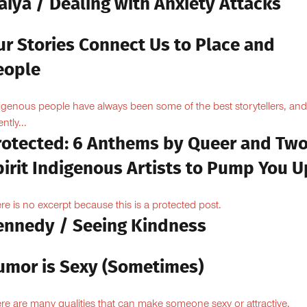
aiya / Dealing with Anxiety Attacks
ur Stories Connect Us to Place and
eople
igenous people have always been some of the best storytellers, and
ntly...
rotected: 6 Anthems by Queer and Tw
pirit Indigenous Artists to Pump You U
re is no excerpt because this is a protected post.
ennedy / Seeing Kindness
umor is Sexy (Sometimes)
re are many qualities that can make someone sexy or attractive.