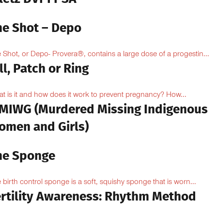
he Shot – Depo
 Shot, or Depo- Provera®, contains a large dose of a progestin...
ll, Patch or Ring
t is it and how does it work to prevent pregnancy? How...
MIWG (Murdered Missing Indigenous
omen and Girls)
he Sponge
 birth control sponge is a soft, squishy sponge that is worn...
ertility Awareness: Rhythm Method