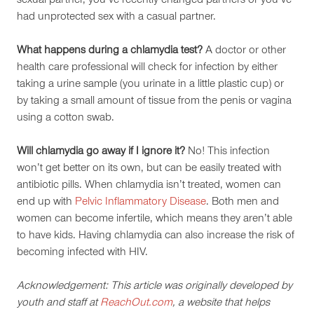
sexual partner, you’ve recently changed partners or you’ve
had unprotected sex with a casual partner.
What happens during a chlamydia test?
A doctor or other
health care professional will check for infection by either
taking a urine sample (you urinate in a little plastic cup) or
by taking a small amount of tissue from the penis or vagina
using a cotton swab.
Will chlamydia go away if I ignore it?
No! This infection
won’t get better on its own, but can be easily treated with
antibiotic pills. When chlamydia isn’t treated, women can
end up with
Pelvic Inflammatory Disease
. Both men and
women can become infertile, which means they aren’t able
to have kids. Having chlamydia can also increase the risk of
becoming infected with HIV.
Acknowledgement: This article was originally developed by
youth and staff at
ReachOut.com
, a website that helps