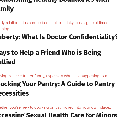
amily
ily relationships can be beautiful but tricky to navigate at times.
rning...
berty: What Is Doctor Confidentiality
ays to Help a Friend Who is Being
llied
lying is never fun or funny, especially when it’s happening to a...
ocking Your Pantry: A Guide to Pantry
ecessities
ther you’re new to cooking or just moved into your own place,...
ccessing Sexual Health Care for Minor