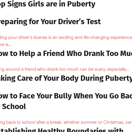
p Signs Girls are in Puberty
eparing for Your Driver’s Test
ting your driver’s license is an exciting and life-changing experience
e is...
ow to Help a Friend Who Drank Too Mu
ng around a friend who drank too much can be scary, especially...
aking Care of Your Body During Pubert
ow to Face Your Bully When You Go Ba
o School
ng back to school after a break, whether summer or Christmas, can
stablishing Healthy Boundaries with