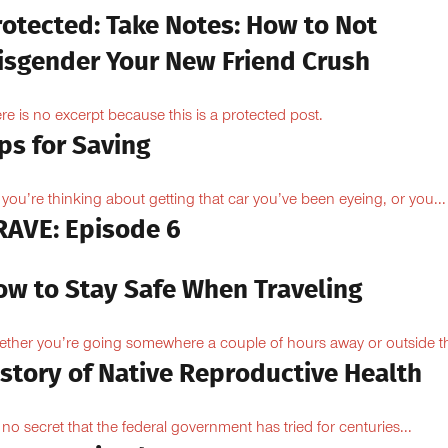
rotected: Take Notes: How to Not
isgender Your New Friend Crush
re is no excerpt because this is a protected post.
ps for Saving
 you’re thinking about getting that car you’ve been eyeing, or you...
RAVE: Episode 6
ow to Stay Safe When Traveling
ther you’re going somewhere a couple of hours away or outside th
istory of Native Reproductive Health
is no secret that the federal government has tried for centuries...