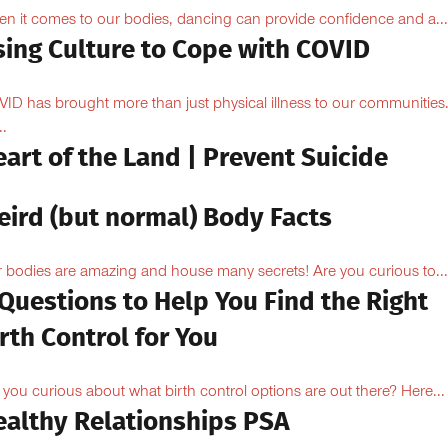
n it comes to our bodies, dancing can provide confidence and a...
sing Culture to Cope with COVID
ID has brought more than just physical illness to our communities
..
art of the Land | Prevent Suicide
eird (but normal) Body Facts
 bodies are amazing and house many secrets! Are you curious to...
Questions to Help You Find the Right
rth Control for You
 you curious about what birth control options are out there? Here...
ealthy Relationships PSA