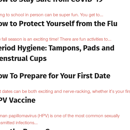
ng to school in person can be super fun. You get to...
w to Protect Yourself from the Flu
 fall season is an exciting time! There are fun activities to...
eriod Hygiene: Tampons, Pads and
enstrual Cups
w To Prepare for Your First Date
st dates can be both exciting and nerve-racking, whether it’s your firs
PV Vaccine
an papillomavirus (HPV) is one of the most common sexually
nsmitted infections...