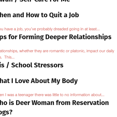
hen and How to Quit a Job
you have a job, you’ve probably dreaded going in at least...
ips for Forming Deeper Relationships
ationships, whether they are romantic or platonic, impact our daily
s. This...
is / School Stressors
hat I Love About My Body
n I was a teenager there was little to no information about...
ho is Deer Woman from Reservation
ogs?