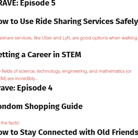
RAVE: Episode 5
ow to Use Ride Sharing Services Safel
eshare services, like Uber and Lyft, are good options when walking
.
tting a Career in STEM
 fields of science, technology, engineering, and mathematics (or
M) are incredibly...
rave: Episode 4
ondom Shopping Guide
 the facts!
ow to Stay Connected with Old Friend