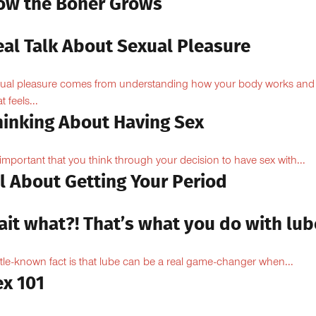
ow the Boner Grows
eal Talk About Sexual Pleasure
ual pleasure comes from understanding how your body works and
 feels...
hinking About Having Sex
s important that you think through your decision to have sex with...
l About Getting Your Period
ait what?! That’s what you do with lub
ittle-known fact is that lube can be a real game-changer when...
ex 101