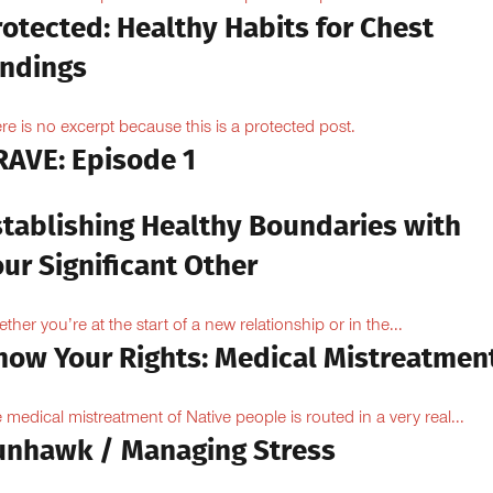
otected: Healthy Habits for Chest
indings
re is no excerpt because this is a protected post.
RAVE: Episode 1
stablishing Healthy Boundaries with
ur Significant Other
ther you’re at the start of a new relationship or in the...
now Your Rights: Medical Mistreatmen
 medical mistreatment of Native people is routed in a very real...
unhawk / Managing Stress