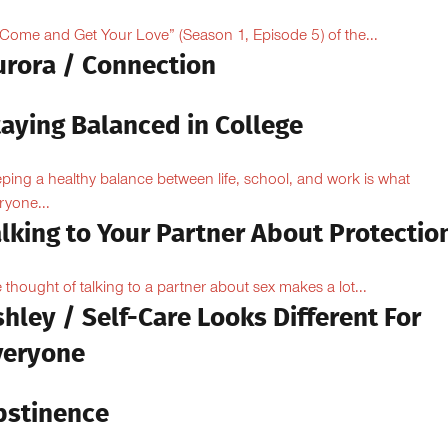
“Come and Get Your Love” (Season 1, Episode 5) of the...
urora / Connection
taying Balanced in College
ping a healthy balance between life, school, and work is what
ryone...
lking to Your Partner About Protectio
 thought of talking to a partner about sex makes a lot...
hley / Self-Care Looks Different For
veryone
bstinence