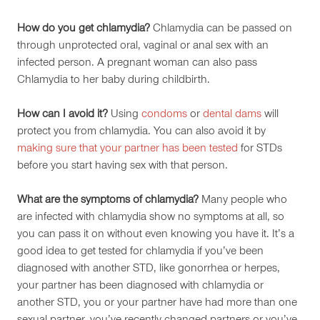
How do you get chlamydia?
Chlamydia can be passed on
through unprotected oral, vaginal or anal sex with an
infected person. A pregnant woman can also pass
Chlamydia to her baby during childbirth.
How can I avoid it?
Using
condoms
or
dental dams
will
protect you from chlamydia. You can also avoid it by
making sure that your partner has been tested
for STDs
before you start having sex with that person.
What are the symptoms of chlamydia?
Many people who
are infected with chlamydia show no symptoms at all, so
you can pass it on without even knowing you have it. It’s a
good idea to get tested for chlamydia if you’ve been
diagnosed with another STD, like gonorrhea or herpes,
your partner has been diagnosed with chlamydia or
another STD, you or your partner have had more than one