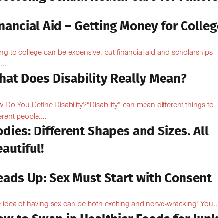
nancial Aid – Getting Money for Colleg
ng to college can be expensive, but financial aid and scholarships
...
hat Does Disability Really Mean?
 Do You Define Disability?“Disability” can mean different things to
erent people....
dies: Different Shapes and Sizes. All
autiful!
eads Up: Sex Must Start with Consent
 idea of having sex can be both exciting and nerve-wracking! You..