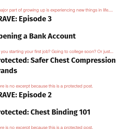
ajor part of growing up is experiencing new things in life....
RAVE: Episode 3
pening a Bank Account
 you starting your first job? Going to college soon? Or just...
rotected: Safer Chest Compression
rands
re is no excerpt because this is a protected post.
RAVE: Episode 2
rotected: Chest Binding 101
re is no excerpt because this is a protected post.