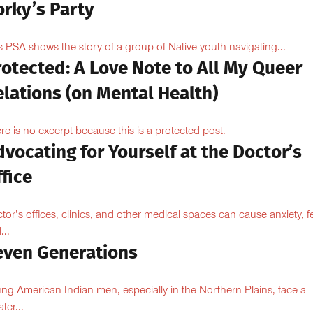
orky’s Party
s PSA shows the story of a group of Native youth navigating...
otected: A Love Note to All My Queer
lations (on Mental Health)
re is no excerpt because this is a protected post.
vocating for Yourself at the Doctor’s
fice
tor’s offices, clinics, and other medical spaces can cause anxiety, fe
...
even Generations
ng American Indian men, especially in the Northern Plains, face a
ter...