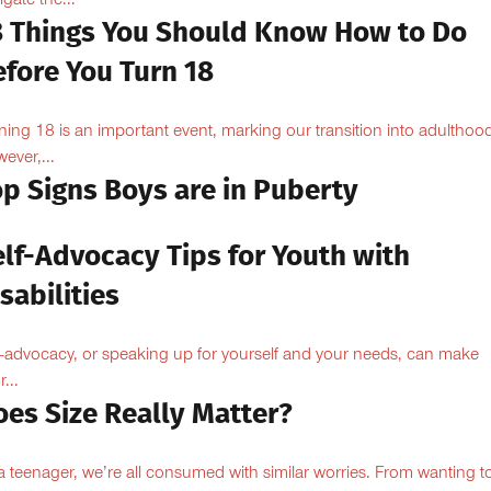
igate the...
8 Things You Should Know How to Do
efore You Turn 18
ning 18 is an important event, marking our transition into adulthoo
ever,...
op Signs Boys are in Puberty
elf-Advocacy Tips for Youth with
sabilities
f-advocacy, or speaking up for yourself and your needs, can make
...
oes Size Really Matter?
a teenager, we’re all consumed with similar worries. From wanting to