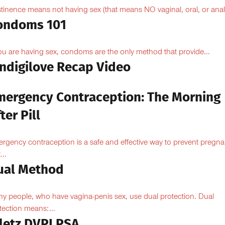
tinence means not having sex (that means NO vaginal, oral, or anal.
ondoms 101
you are having sex, condoms are the only method that provide...
Indigilove Recap Video
mergency Contraception: The Morning
ter Pill
rgency contraception is a safe and effective way to prevent pregn
...
ual Method
y people, who have vagina-penis sex, use dual protection. Dual
tection means:...
iletz DVPI PSA