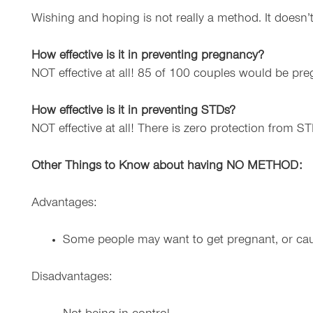
Wishing and hoping is not really a method. It doesn’
How effective is it in preventing pregnancy?
NOT effective at all! 85 of 100 couples would be pre
How effective is it in preventing STDs?
NOT effective at all! There is zero protection from ST
Other Things to Know about having NO METHOD:
Advantages:
Some people may want to get pregnant, or ca
Disadvantages: