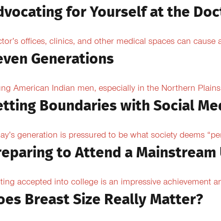
dvocating for Yourself at the Doc
tor’s offices, clinics, and other medical spaces can cause an
even Generations
ng American Indian men, especially in the Northern Plains, 
etting Boundaries with Social Me
ay’s generation is pressured to be what society deems “per
reparing to Attend a Mainstream 
ting accepted into college is an impressive achievement an
oes Breast Size Really Matter?