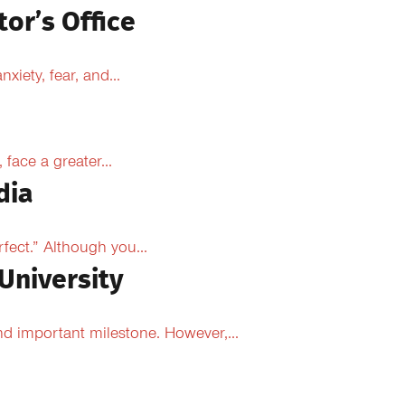
tor’s Office
xiety, fear, and...
face a greater...
dia
fect.” Although you...
University
d important milestone. However,...