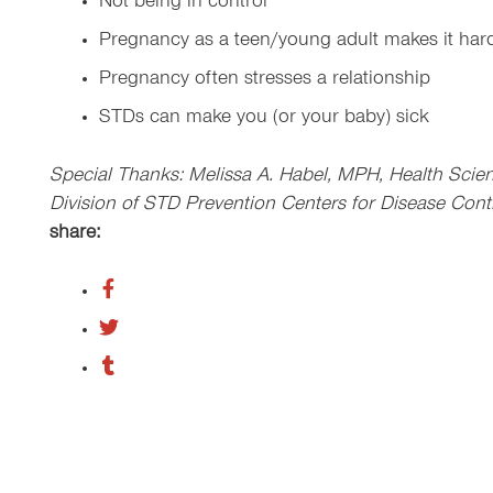
Not being in control
Pregnancy as a teen/young adult makes it hard
Pregnancy often stresses a relationship
STDs can make you (or your baby) sick
Special Thanks: Melissa A. Habel, MPH, Health Scien
Division of STD Prevention Centers for Disease Cont
share: