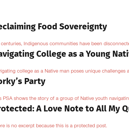
eclaiming Food Sovereignty
 centuries, Indigenous communities have been disconnected 
avigating College as a Young Nat
igating college as a Native man poses unique challenges an
orky’s Party
s PSA shows the story of a group of Native youth navigating
rotected: A Love Note to All My Q
re is no excerpt because this is a protected post.