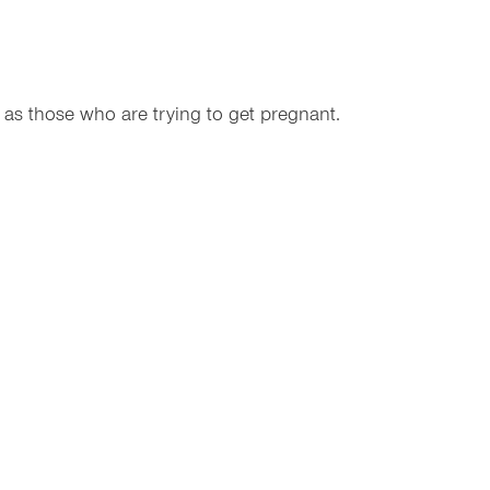
 as those who are trying to get pregnant.