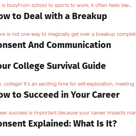
e is busyFrom school to sports to work, it often feels like...
ow to Deal with a Breakup
re is not one way to magically get over a breakup completel
onsent And Communication
our College Survival Guide
, college! It’s an exciting time for self-exploration, meeting
ow to Succeed in Your Career
eer success is important because your career impacts many
onsent Explained: What Is It?