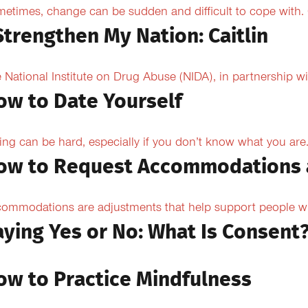
etimes, change can be sudden and difficult to cope with. O
Strengthen My Nation: Caitlin
 National Institute on Drug Abuse (NIDA), in partnership wi
ow to Date Yourself
ing can be hard, especially if you don’t know what you are.
ow to Request Accommodations 
ommodations are adjustments that help support people with
aying Yes or No: What Is Consent
ow to Practice Mindfulness