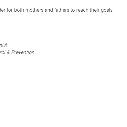
er for both mothers and fathers to reach their goals
tist
rol & Prevention