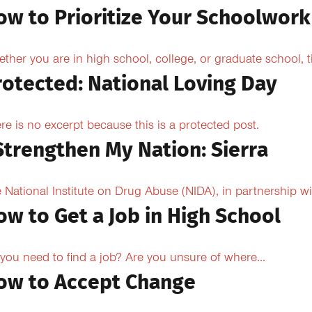
ow to Prioritize Your Schoolwork
ther you are in high school, college, or graduate school,
rotected: National Loving Day
re is no excerpt because this is a protected post.
 Strengthen My Nation: Sierra
 National Institute on Drug Abuse (NIDA), in partnership wi
ow to Get a Job in High School
you need to find a job? Are you unsure of where...
ow to Accept Change