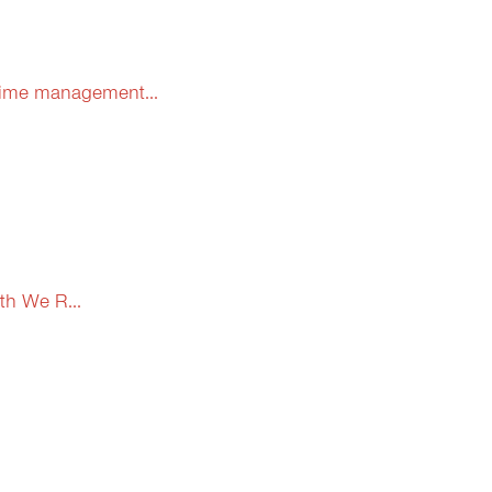
 time management...
th We R...