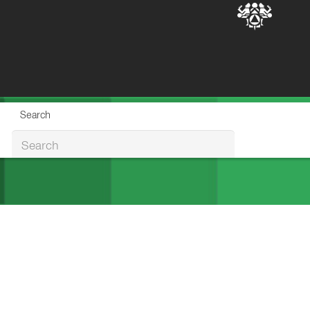
Search
Search