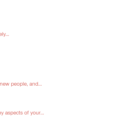
y...
 new people, and...
 aspects of your...