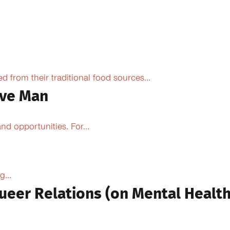
from their traditional food sources...
ive Man
d opportunities. For...
...
ueer Relations (on Mental Health