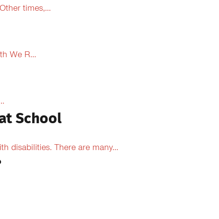
ther times,...
th We R...
..
at School
 disabilities. There are many...
?