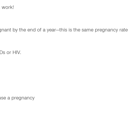
t work!
gnant by the end of a year—this is the same pregnancy rate
Ds or HIV.
use a pregnancy