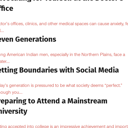
fice
tor’s offices, clinics, and other medical spaces can cause anxiety, fe
...
even Generations
ng American Indian men, especially in the Northern Plains, face a
ter...
etting Boundaries with Social Media
ay’s generation is pressured to be what society deems “perfect.”
hough you...
reparing to Attend a Mainstream
iversity
ting accepted into college is an impressive achievement and import