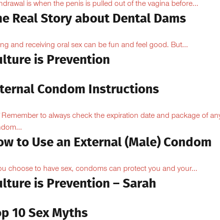
hdrawal is when the penis is pulled out of the vagina before...
he Real Story about Dental Dams
ing and receiving oral sex can be fun and feel good. But...
lture is Prevention
nternal Condom Instructions
Remember to always check the expiration date and package of an
dom...
ow to Use an External (Male) Condom
you choose to have sex, condoms can protect you and your...
lture is Prevention – Sarah
op 10 Sex Myths