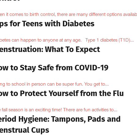
n it comes to birth control, there are many different options availabl
ps for Teens with Diabetes
betes can happen to anyone at any age. Type 1 diabetes (T1D)...
enstruation: What To Expect
ow to Stay Safe from COVID-19
ng to school in person can be super fun. You get to...
w to Protect Yourself from the Flu
 fall season is an exciting time! There are fun activities to...
eriod Hygiene: Tampons, Pads and
enstrual Cups