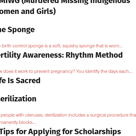
MIWG (Murdered Missing Indigenous
omen and Girls)
he Sponge
 birth control sponge is a soft, squishy sponge that is worn...
ertility Awareness: Rhythm Method
 does it work to prevent pregnancy? You identify the days each...
fe Is Sacred
erilization
 people with uteruses, sterilization includes a surgical procedure tha
manently blocks...
Tips for Applying for Scholarships