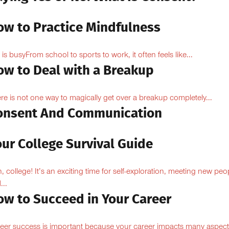
ow to Practice Mindfulness
e is busyFrom school to sports to work, it often feels like...
ow to Deal with a Breakup
re is not one way to magically get over a breakup completely...
onsent And Communication
ur College Survival Guide
, college! It’s an exciting time for self-exploration, meeting new peo
...
ow to Succeed in Your Career
eer success is important because your career impacts many aspect