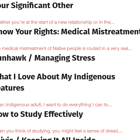
ur Significant Other
ther you’re at the start of a new relationship or in the...
now Your Rights: Medical Mistreatmen
 medical mistreatment of Native people is routed in a very real...
unhawk / Managing Stress
hat I Love About My Indigenous
eatures
an Indigenous adult, I want to do everything I can to...
ow to Study Effectively
n you think of studying, you might feel a sense of dread....