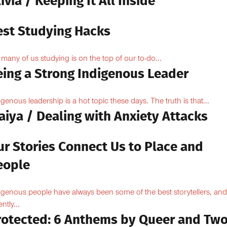
ivia / Keeping It All Inside
est Studying Hacks
 many of us studying is on the top of our to-do...
eing a Strong Indigenous Leader
igenous leadership is a hot topic these days. The truth is that...
aiya / Dealing with Anxiety Attacks
ur Stories Connect Us to Place and
eople
igenous people have always been some of the best storytellers, and
ntly...
rotected: 6 Anthems by Queer and Tw