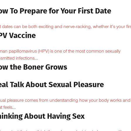
w To Prepare for Your First Date
st dates can be both exciting and nerve-racking, whether it’s your firs
PV Vaccine
an papillomavirus (HPV) is one of the most common sexually
nsmitted infections...
ow the Boner Grows
eal Talk About Sexual Pleasure
ual pleasure comes from understanding how your body works and
 feels...
hinking About Having Sex