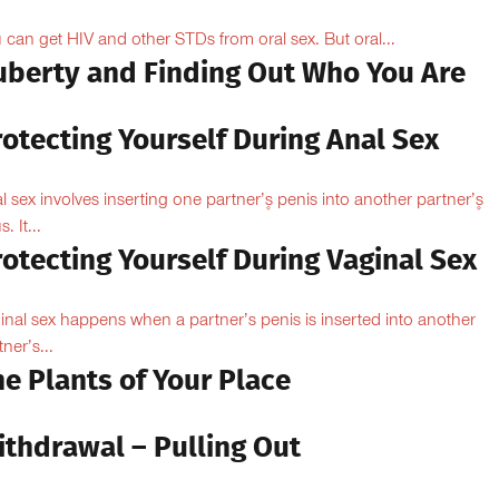
 can get HIV and other STDs from oral sex. But oral...
uberty and Finding Out Who You Are
otecting Yourself During Anal Sex
l sex involves inserting one partner’۪s penis into another partner’۪s
. It...
otecting Yourself During Vaginal Sex
inal sex happens when a partner’s penis is inserted into another
ner’s...
e Plants of Your Place
ithdrawal – Pulling Out