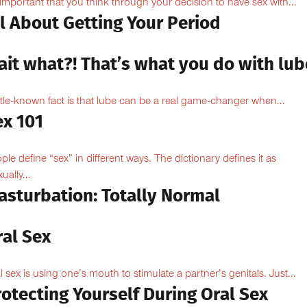
s important that you think through your decision to have sex with...
l About Getting Your Period
ait what?! That’s what you do with lub
ittle-known fact is that lube can be a real game-changer when...
ex 101
ple define “sex” in different ways. The dictionary defines it as
ually...
asturbation: Totally Normal
ral Sex
l sex is using one’s mouth to stimulate a partner’s genitals. Just...
otecting Yourself During Oral Sex