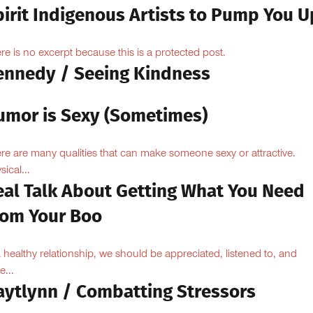
pirit Indigenous Artists to Pump You U
re is no excerpt because this is a protected post.
ennedy / Seeing Kindness
umor is Sexy (Sometimes)
re are many qualities that can make someone sexy or attractive.
sical...
eal Talk About Getting What You Need
rom Your Boo
a healthy relationship, we should be appreciated, listened to, and
e...
aytlynn / Combatting Stressors