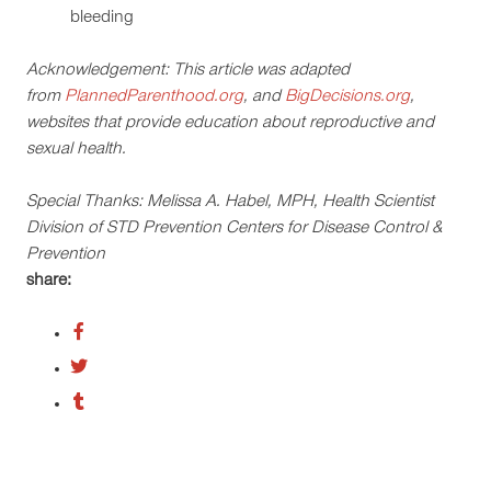
bleeding
Acknowledgement: This article was adapted
from
PlannedParenthood.org
, and
BigDecisions.org
,
websites that provide education about reproductive and
sexual health.
Special Thanks: Melissa A. Habel, MPH, Health Scientist
Division of STD Prevention Centers for Disease Control &
Prevention
share: