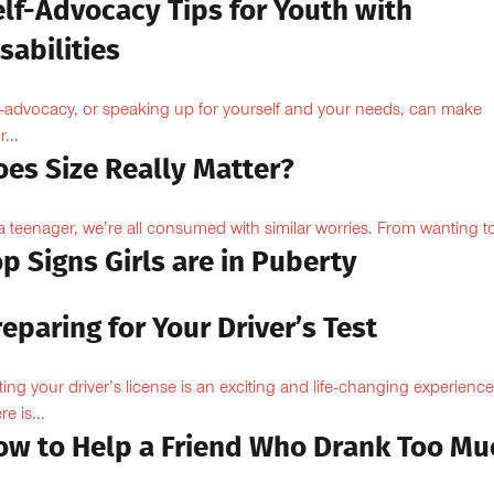
elf-Advocacy Tips for Youth with
sabilities
f-advocacy, or speaking up for yourself and your needs, can make
...
oes Size Really Matter?
a teenager, we’re all consumed with similar worries. From wanting to
p Signs Girls are in Puberty
eparing for Your Driver’s Test
ting your driver’s license is an exciting and life-changing experience
e is...
ow to Help a Friend Who Drank Too Mu