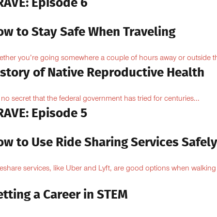
RAVE: Episode 6
ow to Stay Safe When Traveling
ther you’re going somewhere a couple of hours away or outside th
istory of Native Reproductive Health
is no secret that the federal government has tried for centuries...
RAVE: Episode 5
ow to Use Ride Sharing Services Safel
eshare services, like Uber and Lyft, are good options when walking
.
tting a Career in STEM