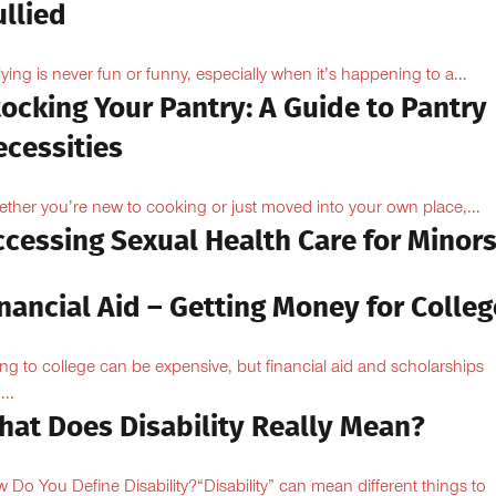
llied
lying is never fun or funny, especially when it’s happening to a...
ocking Your Pantry: A Guide to Pantry
ecessities
ther you’re new to cooking or just moved into your own place,...
ccessing Sexual Health Care for Minor
nancial Aid – Getting Money for Colleg
ng to college can be expensive, but financial aid and scholarships
...
hat Does Disability Really Mean?
 Do You Define Disability?“Disability” can mean different things to