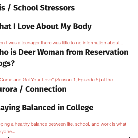
is / School Stressors
hat I Love About My Body
n I was a teenager there was little to no information about...
ho is Deer Woman from Reservation
ogs?
“Come and Get Your Love” (Season 1, Episode 5) of the...
urora / Connection
taying Balanced in College
ping a healthy balance between life, school, and work is what
ryone...