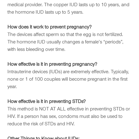
medical provider. The copper IUD lasts up to 10 years, and
the hormone IUD lasts up to 5 years.
How does it work to prevent pregnancy?
The devices affect sperm so that the egg is not fertilized.
The hormone IUD usually changes a female’s “periods”,
with less bleeding over time.
How effective is it in preventing pregnancy?
Intrauterine devices (IUDs) are extremely effective. Typically,
none or 1 of 100 couples will become pregnant in the first
year.
How effective is it in preventing STDs?
This method is NOT AT ALL effective in preventing STDs or
HIV. If a person has sex, condoms must also be used to
reduce the risk of STDs and HIV.