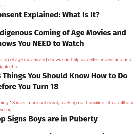
...
nsent Explained: What Is It?
ndigenous Coming of Age Movies and
hows You NEED to Watch
ing-of-age movies and shows can help us better understand and
igate the...
8 Things You Should Know How to Do
efore You Turn 18
ning 18 is an important event, marking our transition into adulthoo
ever,...
op Signs Boys are in Puberty