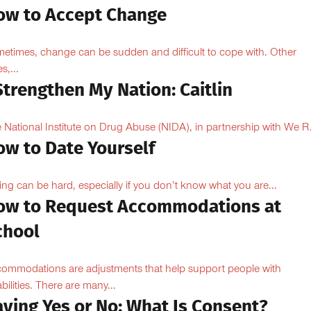
ow to Accept Change
etimes, change can be sudden and difficult to cope with. Other
s,...
Strengthen My Nation: Caitlin
 National Institute on Drug Abuse (NIDA), in partnership with We R.
ow to Date Yourself
ing can be hard, especially if you don’t know what you are...
ow to Request Accommodations at
chool
ommodations are adjustments that help support people with
abilities. There are many...
aying Yes or No: What Is Consent?