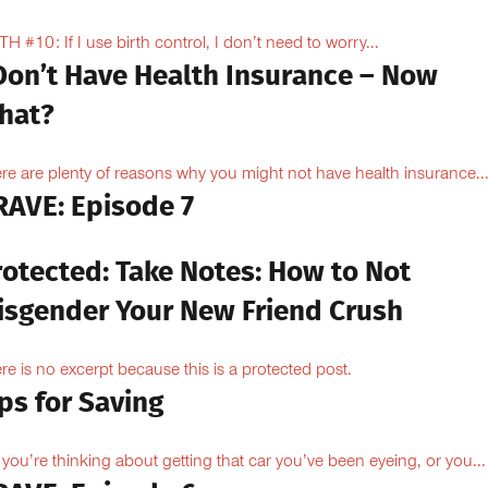
H #10: If I use birth control, I don’t need to worry...
 Don’t Have Health Insurance – Now
hat?
re are plenty of reasons why you might not have health insurance...
RAVE: Episode 7
rotected: Take Notes: How to Not
isgender Your New Friend Crush
re is no excerpt because this is a protected post.
ps for Saving
 you’re thinking about getting that car you’ve been eyeing, or you...