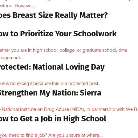
estone. However,...
oes Breast Size Really Matter?
ow to Prioritize Your Schoolwork
ther you are in high school, college, or graduate school, time
agement...
rotected: National Loving Day
re is no excerpt because this is a protected post.
Strengthen My Nation: Sierra
 National Institute on Drug Abuse (NIDA), in partnership with We R.
w to Get a Job in High School
you need to find a job? Are you unsure of where...