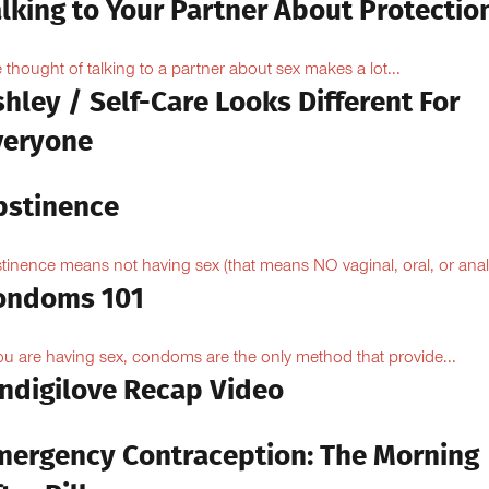
lking to Your Partner About Protectio
 thought of talking to a partner about sex makes a lot...
hley / Self-Care Looks Different For
veryone
bstinence
tinence means not having sex (that means NO vaginal, oral, or anal.
ondoms 101
you are having sex, condoms are the only method that provide...
Indigilove Recap Video
mergency Contraception: The Morning