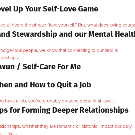
evel Up Your Self-Love Game
ve all heard the phrase “love yourself.” But, what does loving yoursel
and Stewardship and our Mental Healt
Indigenous people, we know that connecting to our land is
necting...
owun / Self-Care For Me
hen and How to Quit a Job
you have a job, you’ve probably dreaded going in at least...
ips for Forming Deeper Relationships
ationships, whether they are romantic or platonic, impact our daily
s. This...