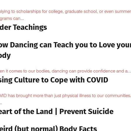
lying to scholarships for college, graduate school, or even summer
grams can...
lder Teachings
ow Dancing can Teach you to Love you
ody
n it comes to our bodies, dancing can provide confidence and a...
sing Culture to Cope with COVID
ID has brought more than just physical illness to our communities
..
art of the Land | Prevent Suicide
eird (but normal) Body Facts