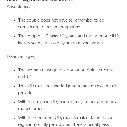
Other Things to Know about IUDs:
Advantages:
The couple does not have to remember to do
something to prevent pregnancy
The copper IUD lasts 10 years, and the hormone IUD
lasts 5 years, unless they are removed sooner
Disadvantages:
The woman must go to a doctor or clinic to receive
an IUD
The IUD must be inserted (and removed) by a health
provider
With the copper IUD, periods may be heavier or have
more cramps
With the hormone IUD, most females do not have
regular monthly periods, but there is usually less