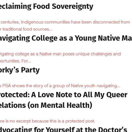
eclaiming Food Sovereignty
 centuries, Indigenous communities have been disconnected from
ir traditional food sources...
avigating College as a Young Native M
igating college as a Native man poses unique challenges and
ortunities. For...
orky’s Party
s PSA shows the story of a group of Native youth navigating...
otected: A Love Note to All My Queer
lations (on Mental Health)
re is no excerpt because this is a protected post.
vocating for Yourself at the Doctor’s