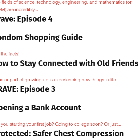
 fields of science, technology, engineering, and mathematics (or
M) are incredibly...
rave: Episode 4
ondom Shopping Guide
 the facts!
ow to Stay Connected with Old Friend
ajor part of growing up is experiencing new things in life....
RAVE: Episode 3
pening a Bank Account
 you starting your first job? Going to college soon? Or just...
rotected: Safer Chest Compression