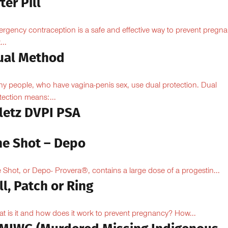
ter Pill
rgency contraception is a safe and effective way to prevent pregn
...
ual Method
y people, who have vagina-penis sex, use dual protection. Dual
tection means:...
iletz DVPI PSA
he Shot – Depo
 Shot, or Depo- Provera®, contains a large dose of a progestin...
ll, Patch or Ring
t is it and how does it work to prevent pregnancy? How...