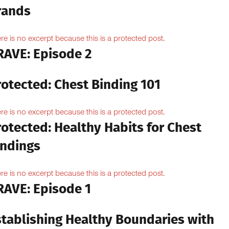
rands
re is no excerpt because this is a protected post.
RAVE: Episode 2
rotected: Chest Binding 101
re is no excerpt because this is a protected post.
otected: Healthy Habits for Chest
indings
re is no excerpt because this is a protected post.
RAVE: Episode 1
stablishing Healthy Boundaries with