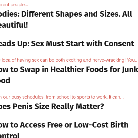
erent people....
dies: Different Shapes and Sizes. All
autiful!
eads Up: Sex Must Start with Consent
 idea of having sex can be both exciting and nerve-wracking! You..
ow to Swap in Healthier Foods for Junk
ood
h our busy schedules, from school to sports to work, it can...
oes Penis Size Really Matter?
ow to Access Free or Low-Cost Birth
ontrol