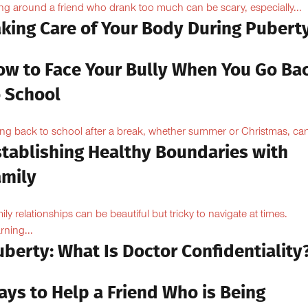
ng around a friend who drank too much can be scary, especially...
aking Care of Your Body During Pubert
ow to Face Your Bully When You Go Ba
o School
ng back to school after a break, whether summer or Christmas, can
stablishing Healthy Boundaries with
amily
ily relationships can be beautiful but tricky to navigate at times.
rning...
berty: What Is Doctor Confidentiality
ays to Help a Friend Who is Being