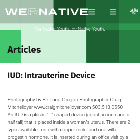
For Native Youth, by Native Youth.
Articles
IUD: Intrauterine Device
Photography by Portland Oregon Photographer Craig
MItchelldyer www.craigmitchelldyer.com 503.513.0550
An IUD is a plastic “T” shaped device (about an inch and a
half tall) that is placed inside a woman’s uterus. There are 2
types available—one with copper metal and one with
progestin hormone. It is inserted during an office visit by a