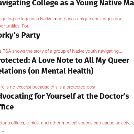
avigating College as a Young Native M
igating college as a Native man poses unique challenges and
ortunities. For...
orky’s Party
s PSA shows the story of a group of Native youth navigating...
otected: A Love Note to All My Queer
lations (on Mental Health)
re is no excerpt because this is a protected post.
vocating for Yourself at the Doctor’s
fice
tor’s offices, clinics, and other medical spaces can cause anxiety, fe
...