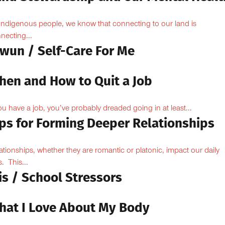
Indigenous people, we know that connecting to our land is
necting...
owun / Self-Care For Me
hen and How to Quit a Job
you have a job, you’ve probably dreaded going in at least...
ips for Forming Deeper Relationships
ationships, whether they are romantic or platonic, impact our daily
s. This...
is / School Stressors
hat I Love About My Body