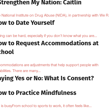
Strengthen My Nation: Caitlin
 National Institute on Drug Abuse (NIDA), in partnership with We R.
ow to Date Yourself
ing can be hard, especially if you don’t know what you are...
ow to Request Accommodations at
chool
ommodations are adjustments that help support people with
abilities. There are many...
aying Yes or No: What Is Consent?
ow to Practice Mindfulness
e is busyFrom school to sports to work, it often feels like...