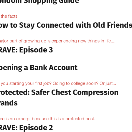
ondom Shopping Guide
 the facts!
ow to Stay Connected with Old Friend
ajor part of growing up is experiencing new things in life....
RAVE: Episode 3
pening a Bank Account
 you starting your first job? Going to college soon? Or just...
rotected: Safer Chest Compression
rands
re is no excerpt because this is a protected post.
RAVE: Episode 2