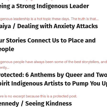
eing a Strong Indigenous Leader
igenous leadership is a hot topic these days. The truth is that...
aiya / Dealing with Anxiety Attacks
ur Stories Connect Us to Place and
eople
igenous people have always been some of the best storytellers, and
ntly...
rotected: 6 Anthems by Queer and Tw
pirit Indigenous Artists to Pump You U
re is no excerpt because this is a protected post.
ennedy / Seeing Kindness