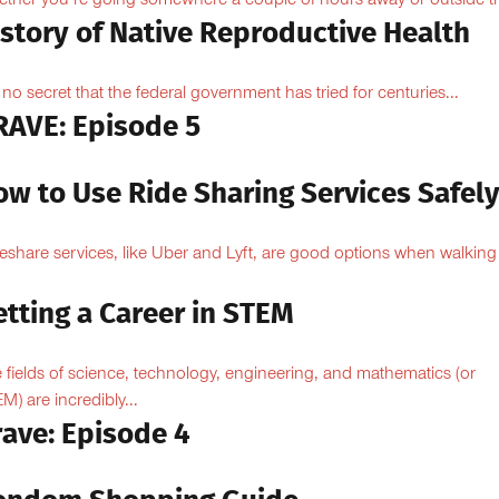
ther you’re going somewhere a couple of hours away or outside th
istory of Native Reproductive Health
is no secret that the federal government has tried for centuries...
RAVE: Episode 5
ow to Use Ride Sharing Services Safel
eshare services, like Uber and Lyft, are good options when walking
.
tting a Career in STEM
 fields of science, technology, engineering, and mathematics (or
M) are incredibly...
rave: Episode 4