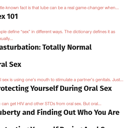
ittle-known fact is that lube can be a real game-changer when...
ex 101
ple define “sex” in different ways. The dictionary defines it as
ually...
asturbation: Totally Normal
ral Sex
l sex is using one’s mouth to stimulate a partner’s genitals. Just...
otecting Yourself During Oral Sex
 can get HIV and other STDs from oral sex. But oral...
uberty and Finding Out Who You Are