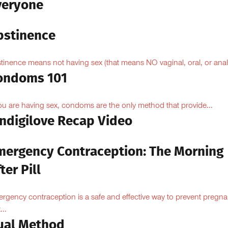
veryone
bstinence
tinence means not having sex (that means NO vaginal, oral, or anal.
ondoms 101
you are having sex, condoms are the only method that provide...
Indigilove Recap Video
mergency Contraception: The Morning
ter Pill
rgency contraception is a safe and effective way to prevent pregn
...
ual Method