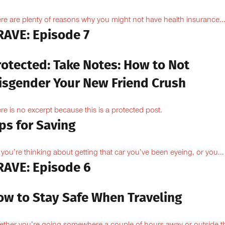
re are plenty of reasons why you might not have health insurance...
RAVE: Episode 7
rotected: Take Notes: How to Not
isgender Your New Friend Crush
re is no excerpt because this is a protected post.
ps for Saving
 you’re thinking about getting that car you’ve been eyeing, or you...
RAVE: Episode 6
ow to Stay Safe When Traveling