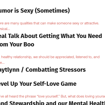
umor is Sexy (Sometimes)
re are many qualities that can make someone sexy or attractive.
sical...
eal Talk About Getting What You Need
rom Your Boo
a healthy relationship, we should be appreciated, listened to, and
e...
aytlynn / Combatting Stressors
evel Up Your Self-Love Game
ve all heard the phrase “love yourself.” But, what does loving yoursel
and Stewardship and our Mental Healt