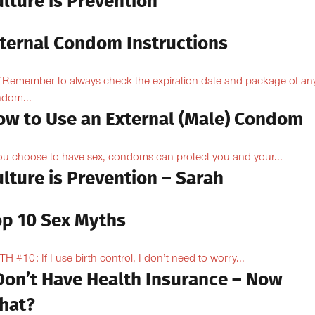
lture is Prevention
nternal Condom Instructions
Remember to always check the expiration date and package of an
dom...
ow to Use an External (Male) Condom
you choose to have sex, condoms can protect you and your...
lture is Prevention – Sarah
op 10 Sex Myths
H #10: If I use birth control, I don’t need to worry...
 Don’t Have Health Insurance – Now
hat?