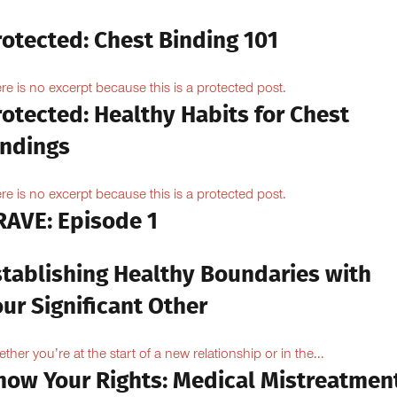
rotected: Chest Binding 101
re is no excerpt because this is a protected post.
otected: Healthy Habits for Chest
indings
re is no excerpt because this is a protected post.
RAVE: Episode 1
stablishing Healthy Boundaries with
ur Significant Other
ther you’re at the start of a new relationship or in the...
now Your Rights: Medical Mistreatmen