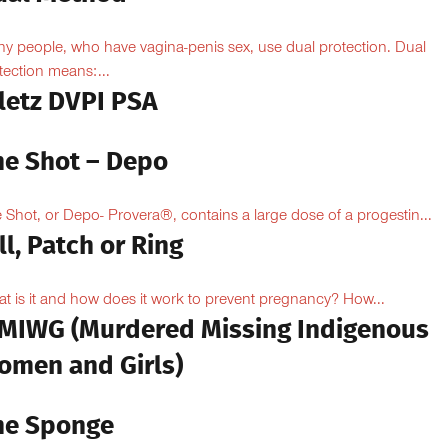
y people, who have vagina-penis sex, use dual protection. Dual
tection means:...
iletz DVPI PSA
he Shot – Depo
 Shot, or Depo- Provera®, contains a large dose of a progestin...
ll, Patch or Ring
t is it and how does it work to prevent pregnancy? How...
MIWG (Murdered Missing Indigenous
omen and Girls)
he Sponge