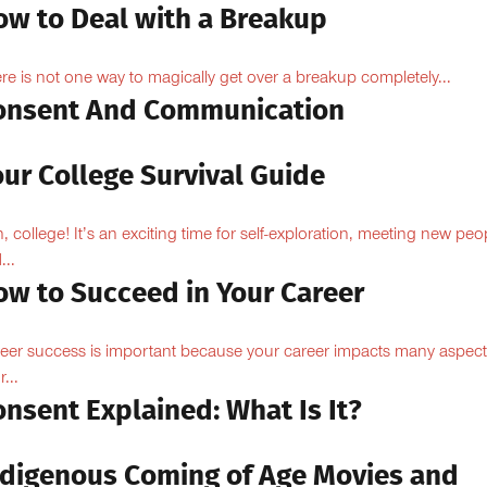
ow to Deal with a Breakup
re is not one way to magically get over a breakup completely...
onsent And Communication
ur College Survival Guide
, college! It’s an exciting time for self-exploration, meeting new peo
...
ow to Succeed in Your Career
eer success is important because your career impacts many aspect
...
nsent Explained: What Is It?
ndigenous Coming of Age Movies and