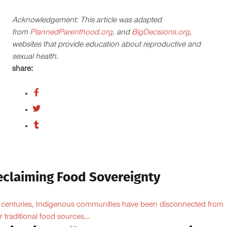
Acknowledgement: This article was adapted
from
PlannedParenthood.org
, and
BigDecisions.org
,
websites that provide education about reproductive and
sexual health.
share:
eclaiming Food Sovereignty
 centuries, Indigenous communities have been disconnected from
ir traditional food sources...