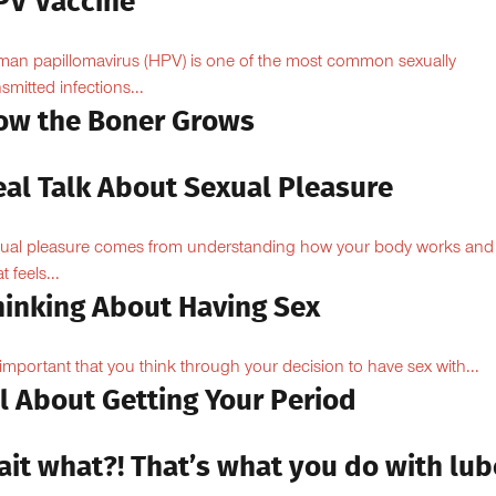
PV Vaccine
an papillomavirus (HPV) is one of the most common sexually
nsmitted infections...
ow the Boner Grows
eal Talk About Sexual Pleasure
ual pleasure comes from understanding how your body works and
 feels...
hinking About Having Sex
s important that you think through your decision to have sex with...
l About Getting Your Period
ait what?! That’s what you do with lub