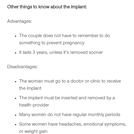
Other things to know about the implant:
Advantages:
The couple does not have to remember to do
something to prevent pregnancy
It lasts 3 years, unless it’s removed sooner
Disadvantages:
The woman must go to a doctor or clinic to receive
the implant
The implant must be inserted and removed by a
health provider
Many women do not have regular monthly periods
Some women have headaches, emotional symptoms,
or weight gain