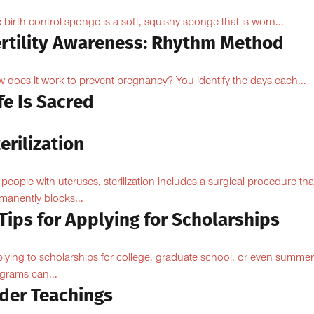
 birth control sponge is a soft, squishy sponge that is worn...
ertility Awareness: Rhythm Method
 does it work to prevent pregnancy? You identify the days each...
fe Is Sacred
erilization
 people with uteruses, sterilization includes a surgical procedure tha
manently blocks...
Tips for Applying for Scholarships
lying to scholarships for college, graduate school, or even summer
grams can...
lder Teachings