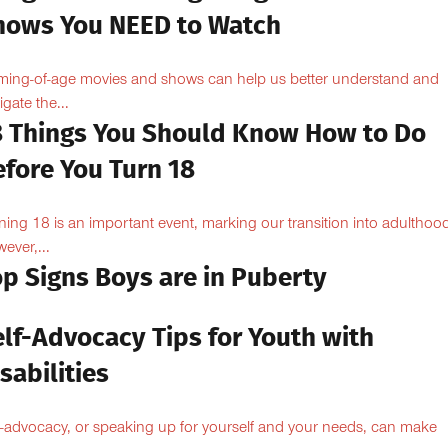
hows You NEED to Watch
ing-of-age movies and shows can help us better understand and
igate the...
8 Things You Should Know How to Do
efore You Turn 18
ning 18 is an important event, marking our transition into adulthoo
ever,...
op Signs Boys are in Puberty
elf-Advocacy Tips for Youth with
sabilities
f-advocacy, or speaking up for yourself and your needs, can make