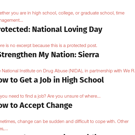
ther you are in high school, college, or graduate school, time
agement...
rotected: National Loving Day
re is no excerpt because this is a protected post.
Strengthen My Nation: Sierra
 National Institute on Drug Abuse (NIDA), in partnership with We R.
w to Get a Job in High School
you need to find a job? Are you unsure of where...
ow to Accept Change
etimes, change can be sudden and difficult to cope with. Other
s,...