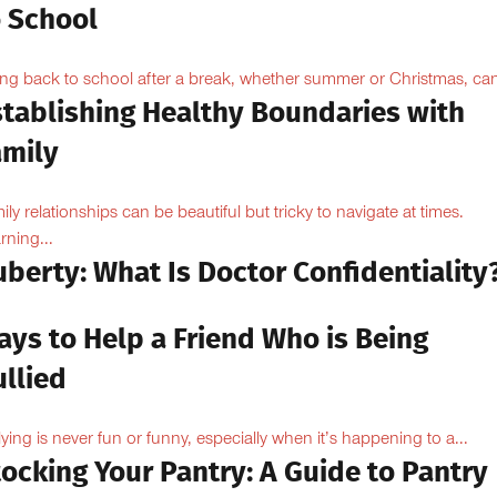
o School
ng back to school after a break, whether summer or Christmas, can
stablishing Healthy Boundaries with
amily
ily relationships can be beautiful but tricky to navigate at times.
rning...
berty: What Is Doctor Confidentiality
ays to Help a Friend Who is Being
llied
lying is never fun or funny, especially when it’s happening to a...
ocking Your Pantry: A Guide to Pantry