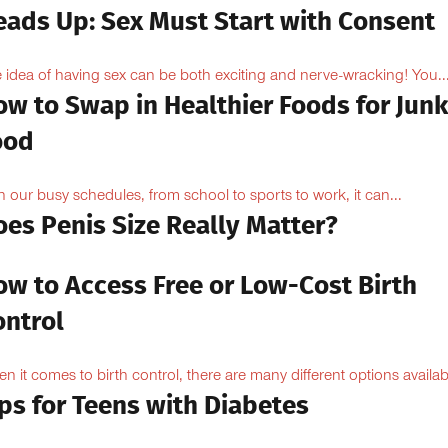
eads Up: Sex Must Start with Consent
 idea of having sex can be both exciting and nerve-wracking! You..
ow to Swap in Healthier Foods for Junk
ood
h our busy schedules, from school to sports to work, it can...
oes Penis Size Really Matter?
ow to Access Free or Low-Cost Birth
ontrol
n it comes to birth control, there are many different options availabl
ps for Teens with Diabetes