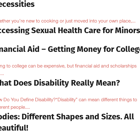
ecessities
ther you’re new to cooking or just moved into your own place,...
ccessing Sexual Health Care for Minor
nancial Aid – Getting Money for Colleg
ng to college can be expensive, but financial aid and scholarships
...
hat Does Disability Really Mean?
 Do You Define Disability?“Disability” can mean different things to
erent people....
dies: Different Shapes and Sizes. All
autiful!