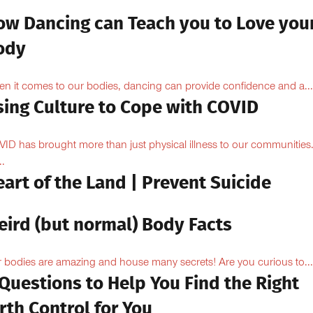
ow Dancing can Teach you to Love you
ody
n it comes to our bodies, dancing can provide confidence and a...
sing Culture to Cope with COVID
ID has brought more than just physical illness to our communities
..
art of the Land | Prevent Suicide
eird (but normal) Body Facts
 bodies are amazing and house many secrets! Are you curious to...
Questions to Help You Find the Right
rth Control for You