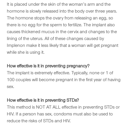
It is placed under the skin of the woman’s arm and the
hormone is slowly released into the body over three years.
The hormone stops the ovary from releasing an egg, so
there is no egg for the sperm to fertilize. The implant also
causes thickened mucus in the cervix and changes to the
lining of the uterus. All of these changes caused by
Implenon make it less likely that a woman will get pregnant
while she is using it.
How effective is it in preventing pregnancy?
The implant is extremely effective. Typically, none or 1 of
100 couples will become pregnant in the first year of having
sex.
How effective is it in preventing STDs?
This method is NOT AT ALL effective in preventing STDs or
HIV. If a person has sex, condoms must also be used to
reduce the risks of STDs and HIV.