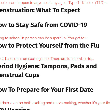
betes can happen to anyone at any age. Type 1 diabetes (T1D)...
enstruation: What To Expect
ow to Stay Safe from COVID-19
ng to school in person can be super fun. You get to...
w to Protect Yourself from the Flu
 fall season is an exciting time! There are fun activities to...
eriod Hygiene: Tampons, Pads and
enstrual Cups
w To Prepare for Your First Date
st dates can be both exciting and nerve-racking, whether it’s your firs