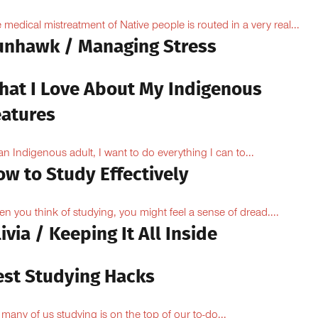
 medical mistreatment of Native people is routed in a very real...
unhawk / Managing Stress
hat I Love About My Indigenous
eatures
an Indigenous adult, I want to do everything I can to...
ow to Study Effectively
n you think of studying, you might feel a sense of dread....
ivia / Keeping It All Inside
est Studying Hacks
 many of us studying is on the top of our to-do...