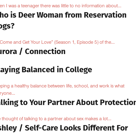
n I was a teenager there was little to no information about...
ho is Deer Woman from Reservation
ogs?
“Come and Get Your Love” (Season 1, Episode 5) of the...
urora / Connection
taying Balanced in College
ping a healthy balance between life, school, and work is what
ryone...
lking to Your Partner About Protectio
 thought of talking to a partner about sex makes a lot...
hley / Self-Care Looks Different For