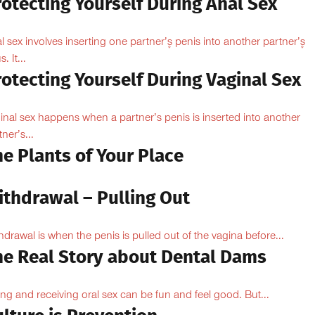
otecting Yourself During Anal Sex
l sex involves inserting one partner’۪s penis into another partner’۪s
. It...
otecting Yourself During Vaginal Sex
inal sex happens when a partner’s penis is inserted into another
ner’s...
e Plants of Your Place
ithdrawal – Pulling Out
hdrawal is when the penis is pulled out of the vagina before...
he Real Story about Dental Dams
ing and receiving oral sex can be fun and feel good. But...