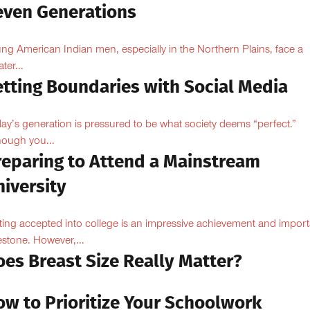
even Generations
ng American Indian men, especially in the Northern Plains, face a
ter...
etting Boundaries with Social Media
ay’s generation is pressured to be what society deems “perfect.”
hough you...
reparing to Attend a Mainstream
iversity
ting accepted into college is an impressive achievement and import
estone. However,...
oes Breast Size Really Matter?
ow to Prioritize Your Schoolwork