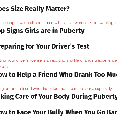
...
oes Size Really Matter?
a teenager, we’re all consumed with similar worries. From wanting to
p Signs Girls are in Puberty
eparing for Your Driver’s Test
ting your driver’s license is an exciting and life-changing experience
e is...
ow to Help a Friend Who Drank Too Mu
ng around a friend who drank too much can be scary, especially...
aking Care of Your Body During Pubert
ow to Face Your Bully When You Go Ba