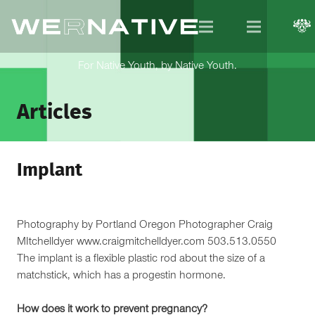
For Native Youth, by Native Youth.
Articles
Implant
Photography by Portland Oregon Photographer Craig
MItchelldyer www.craigmitchelldyer.com 503.513.0550
The implant is a flexible plastic rod about the size of a
matchstick, which has a progestin hormone.
How does it work to prevent pregnancy?