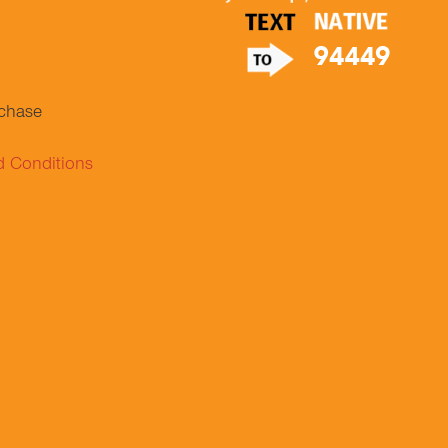
.
rchase
d Conditions