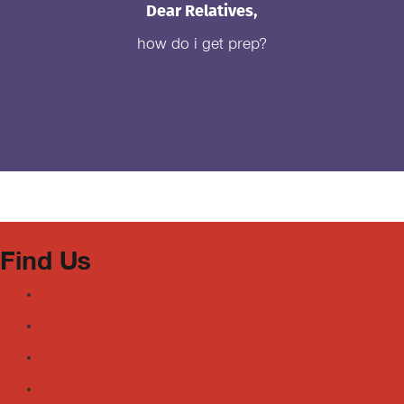
Dear Relatives,
how do i get prep?
Find Us
Facebook
Youtube
Instagram
TikTok