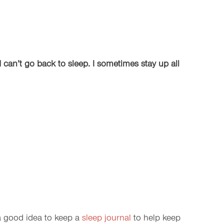
d can’t go back to sleep. I sometimes stay up all
 a good idea to keep a
sleep journal
to help keep