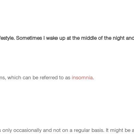
lifestyle. Sometimes I wake up at the middle of the night an
ems, which can be referred to as
insomnia
.
 only occasionally and not on a regular basis. It might be