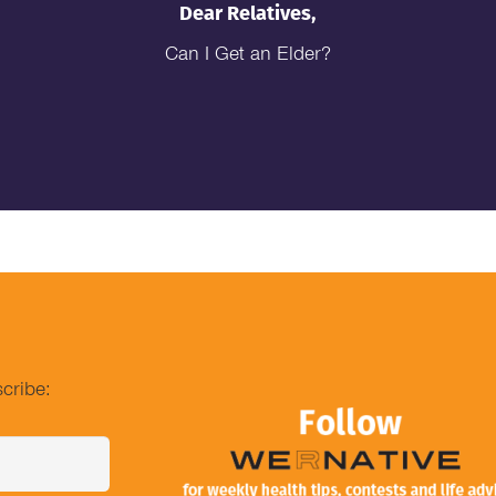
Dear Relatives,
Can I Get an Elder?
cribe: