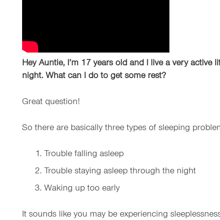
Hey Auntie, I’m 17 years old and I live a very active 
night. What can I do to get some rest?
Great question!
So there are basically three types of sleeping probl
Trouble falling asleep
Trouble staying asleep through the night
Waking up too early
It sounds like you may be experiencing sleeplessness