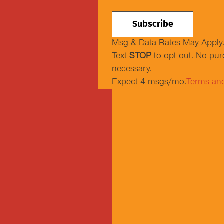
Msg & Data Rates May Apply
Text
STOP
to opt out. No pu
necessary.
Expect 4 msgs/mo.
Terms an