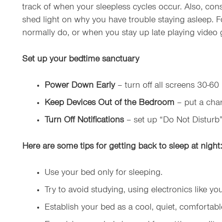
track of when your sleepless cycles occur. Also, co
shed light on why you have trouble staying asleep. 
normally do, or when you stay up late playing video g
Set up your bedtime sanctuary
Power Down Early
– turn off all screens 30-60
Keep Devices Out of the Bedroom
– put a char
Turn Off Notifications
– set up “Do Not Disturb”
Here are some
tips
for
getting back to sleep at night:
Use your bed only for sleeping.
Try to avoid studying, using electronics like 
Establish your bed as a cool, quiet, comfortable