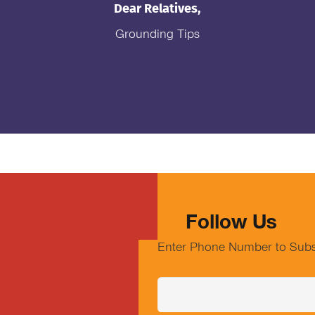
Dear Relatives,
Grounding Tips
Follow Us
Enter Phone Number to Subs