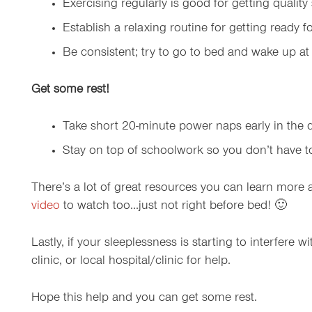
Exercising regularly is good for getting qualit
Establish a relaxing routine for getting ready f
Be consistent; try to go to bed and wake up a
Get some rest!
Take short 20-minute power naps early in the da
Stay on top of schoolwork so you don’t have to s
There’s a lot of great resources you can learn more
video
to watch too…just not right before bed! 🙂
Lastly, if your sleeplessness is starting to interfere
clinic, or local hospital/clinic for help.
Hope this help and you can get some rest.