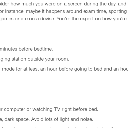
nsider how much you were on a screen during the day, and h
For instance, maybe it happens around exam time, sportin
ames or are on a devise. You’re the expert on how you’re fee
 minutes before bedtime.
ging station outside your room.
 mode for at least an hour before going to bed and an ho
your computer or watching TV right before bed.
, dark space. Avoid lots of light and noise.