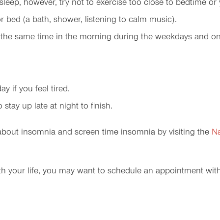
y sleep, however, try not to exercise too close to bedtime o
or bed (a bath, shower, listening to calm music).
t the same time in the morning during the weekdays and o
y if you feel tired.
tay up late at night to finish.
 about insomnia and screen time insomnia by visiting the
Na
 with your life, you may want to schedule an appointment wit