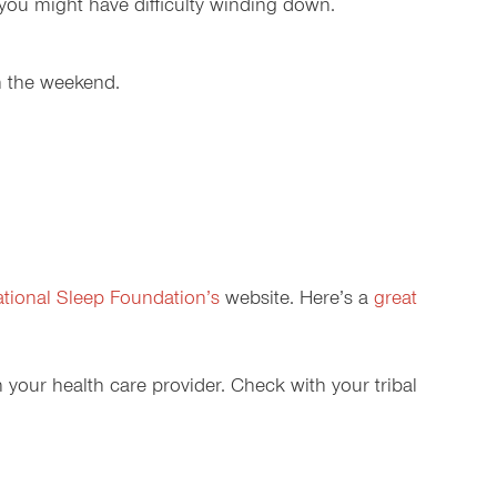
r you might have difficulty winding down.
n the weekend.
tional Sleep Foundation’s
website. Here’s a
great
h your health care provider. Check with your tribal