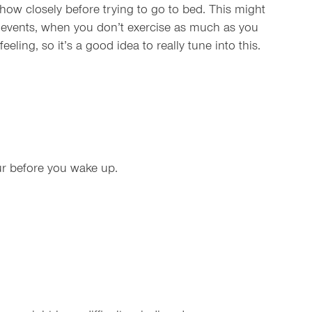
ow closely before trying to go to bed. This might
g events, when you don’t exercise as much as you
ling, so it’s a good idea to really tune into this.
ur before you wake up.