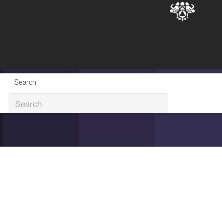
Search
Search