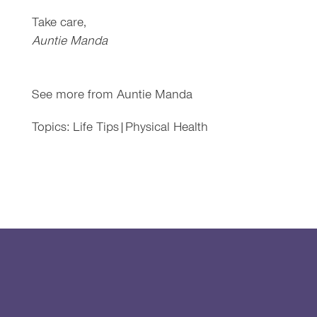
Take care,
Auntie Manda
See more from
Auntie Manda
Topics:
Life Tips
|
Physical Health