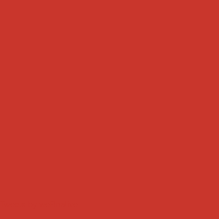
Tweets by weRnative