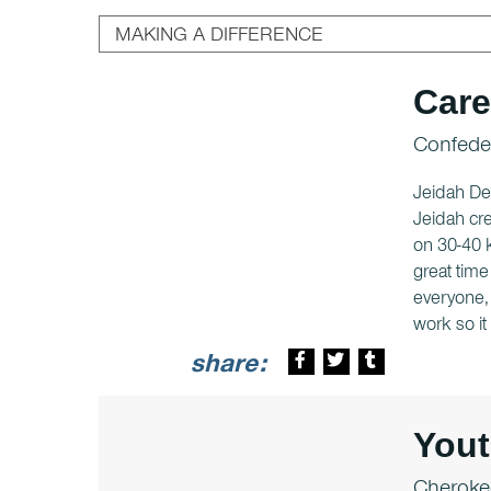
Care
Confeder
Jeidah DeZ
Jeidah cre
on 30-40 k
great time
everyone, 
work so i
share:
You