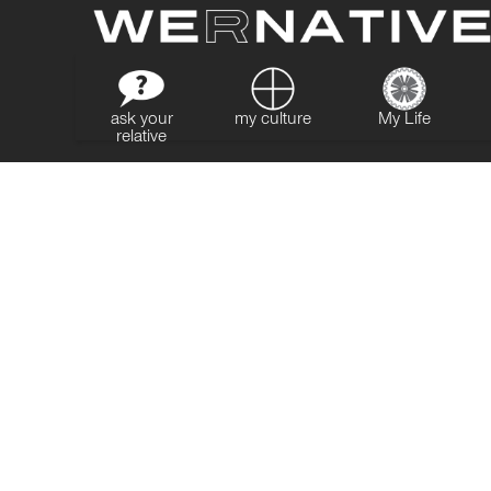
ask your
my culture
My Life
relative
MY IMPACT