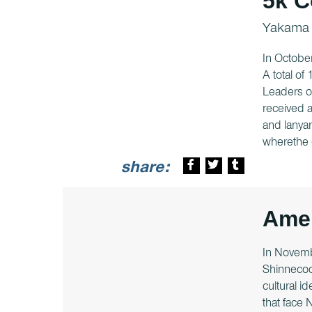
5k C
Yakama
In Octobe
A total of
Leaders o
received a
and lanyar
wherethe 
share:
Amer
In Novemb
Shinnecoc
cultural i
that face 