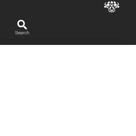
Search