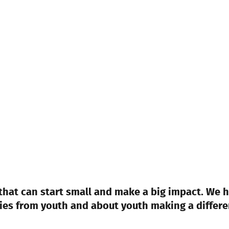
at can start small and make a big impact. We h
ries from youth and about youth making a differe