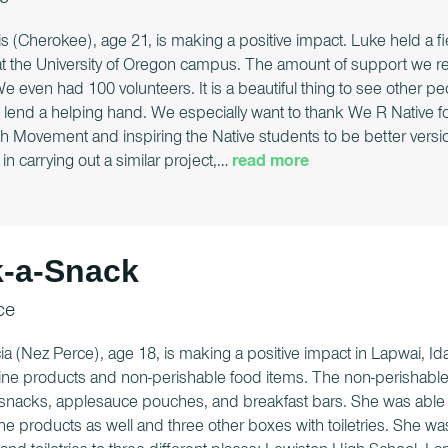
e
s (Cherokee), age 21, is making a positive impact. Luke held a f
at the University of Oregon campus. The amount of support we re
 even had 100 volunteers. It is a beautiful thing to see other peo
lend a helping hand. We especially want to thank We R Native for 
h Movement and inspiring the Native students to be better versio
in carrying out a similar project,
…
read more
-a-Snack
ce
ia (Nez Perce), age 18, is making a positive impact in Lapwai, Id
ne products and non-perishable food items. The non-perishable f
 snacks, applesauce pouches, and breakfast bars. She was able to 
ne products as well and three other boxes with toiletries. She w