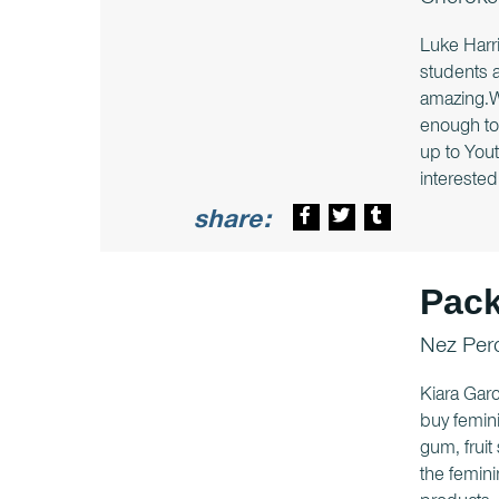
Cheroke
Luke Harri
students 
amazing.We
enough to 
up to Yout
interested 
share:
Pack
Nez Per
Kiara Garc
buy femini
gum, fruit
the femini