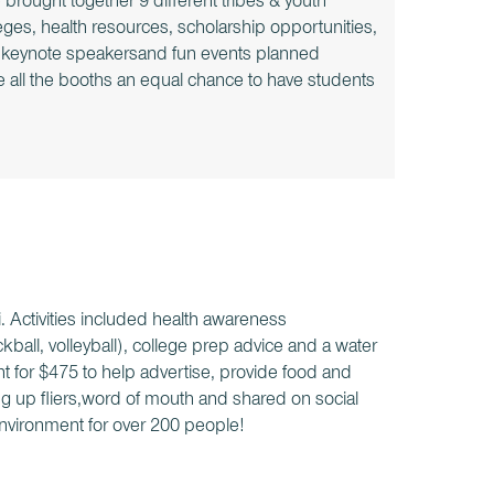
rought together 9 different tribes & youth
ges, health resources, scholarship opportunities,
us keynote speakersand fun events planned
e all the booths an equal chance to have students
i. Activities included health awareness
ickball, volleyball), college prep advice and a water
t for $475 to help advertise, provide food and
g up fliers,word of mouth and shared on social
nvironment for over 200 people!