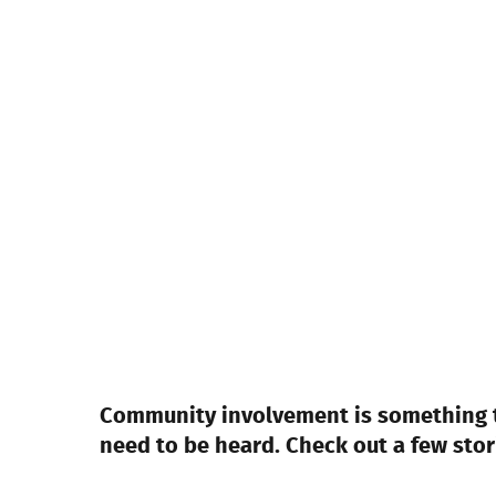
Community involvement is something th
need to be heard. Check out a few sto