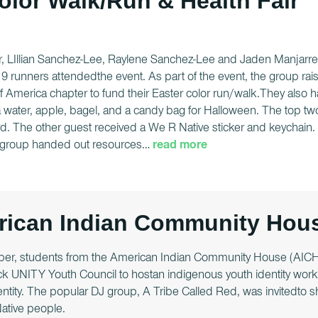
olor Walk/Run & Health Fair
r, LIllian Sanchez-Lee, Raylene Sanchez-Lee and Jaden Manjarrez
 19 runners attendedthe event. As part of the event, the group r
f America chapter to fund their Easter color run/walk.They also
 water, apple, bagel, and a candy bag for Halloween. The top two
d. The other guest received a We R Native sticker and keychain. 
group handed out resources
…
read more
ican Indian Community Hous
er, students from the American Indian Community House (AICH) 
k UNITY Youth Council to hostan indigenous youth identity works
dentity. The popular DJ group, A Tribe Called Red, was invitedto
Native people.