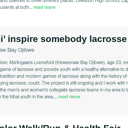
and toiletries to three different places; Lewiston High School,
Students at both
…
read more
’ inspire somebody lacrosse
w Bay Ojibwe
ber, Ma'iingaans Loonsfoot (Keweenaw Bay Ojibwe), age 23, cre
l game of lacrosse and provide youth with a healthy alternative to
tradition and modern games of lacrosse along with the history of t
aying lacrosse, could. The project is still ongoing and I work wit
 the men's and women's collegiate lacrosse teams in my area to
the tribal youth in the area.
…
read more