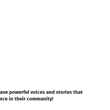
ave powerful voices and stories that
nce in their community!