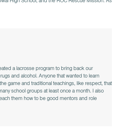
 Lapwai High School, and the ROC Rescue Mission. As
ated a lacrosse program to bring back our
 drugs and alcohol. Anyone that wanted to learn
he game and traditional teachings, like respect, that
h many school groups at least once a month. I also
 teach them how to be good mentors and role