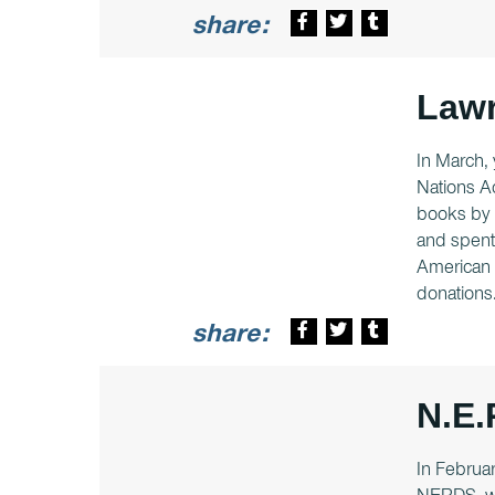
share:
Lawr
In March, 
Nations Ac
books by 
and spent 
American v
donations
share:
N.E.
In Februar