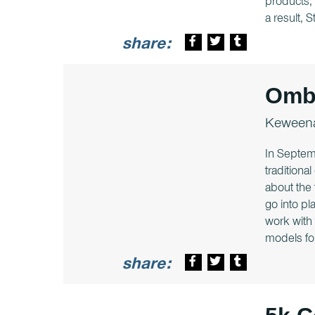
products, 
a result, 
share:
Ombi
Keweena
In Septem
traditiona
about the 
go into pl
work with
models for 
share: