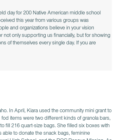
ield day for 200 Native American middle school
ceived this year from various groups was
ple and organizations believe in your vision
not only supporting us financially, but for showing
ns of themselves every single day. If you are
aho. In April, Kiara used the community mini grant to
od items were two different kinds of granola bars,
fill 216 quart-size bags. She filled six boxes with
as able to donate the snack bags, feminine