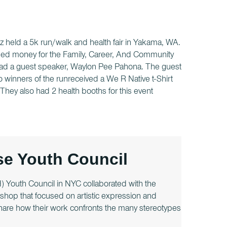
 held a 5k run/walk and health fair in Yakama, WA.
aised money for the Family, Career, And Community
 had a guest speaker, Waylon Pee Pahona. The guest
 winners of the runreceived a We R Native t-Shirt
They also had 2 health booths for this event
e Youth Council
Youth Council in NYC collaborated with the
hop that focused on artistic expression and
 share how their work confronts the many stereotypes