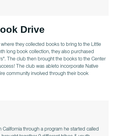
Book Drive
where they collected books to bring to the Little
nth long book collection, they also purchased
". The club then brought the books to the Center
uccess! The club was ableto incorporate Native
ntire community involved through their book
 California through a program he started called