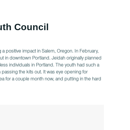
outh Council
 a positive impact in Salem, Oregon. In February,
ut in downtown Portland. Jeidah originally planned
less individuals in Portland. The youth had such a
assing the kits out. It was eye opening for
ea for a couple month now, and putting in the hard