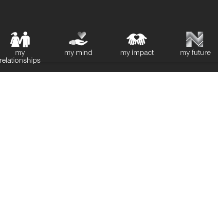
my
my mind
my impact
my future
relationships