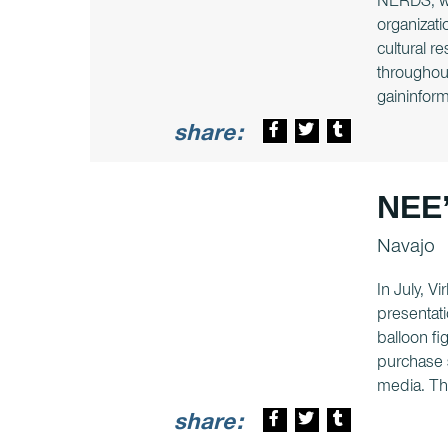
NERDS, whi
organizati
cultural 
throughout
gaininform
share:
NEE’
Navajo
In July, V
presentati
balloon fi
purchase s
media. Th
share: