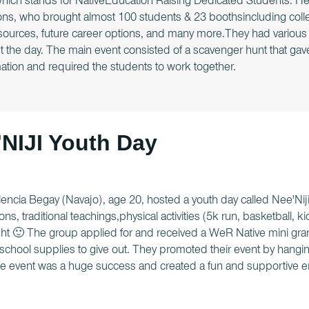
ch stands for NativeEducation Raising Dedicated Students. He b
ons, who brought almost 100 students & 23 boothsincluding colle
resources, future career options, and many more.They had vario
 the day. The main event consisted of a scavenger hunt that gav
ation and required the students to work together.
NIJI Youth Day
irlencia Begay (Navajo), age 20, hosted a youth day called Nee'Nij
ons, traditional teachings,physical activities (5k run, basketball, k
ght 🙂 The group applied for and received a WeR Native mini gran
chool supplies to give out. They promoted their event by hangin
e event was a huge success and created a fun and supportive e