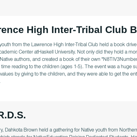
ence High Inter-Tribal Club 
youth from the Lawrence High Inter-Tribal Club held a book drive 
ademic Center atHaskell University. Not only did they hold a mo
Native authors, and created a book of their own "N8TIV3Numbers
time reading to the children (ages 1-5). The event was a huge s
alues by giving to the children, and they were able to get the e
.
R.D.S.
y, Dahkota Brown held a gathering for Native youth from Northern