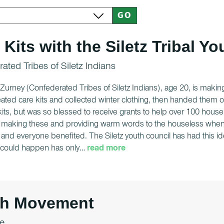
 Kits with the Siletz Tribal Y
ated Tribes of Siletz Indians
urney (Confederated Tribes of Siletz Indians), age 20, is making
ated care kits and collected winter clothing, then handed them o
its, but was so blessed to receive grants to help over 100 house
 making these and providing warm words to the houseless when p
and everyone benefited. The Siletz youth council has had this id
t could happen has only
…
read more
th Movement