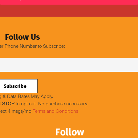
Follow Us
er Phone Number to Subscribe:
 & Data Rates May Apply.
t
STOP
to opt out. No purchase necessary.
ect 4 msgs/mo.
Terms and Conditions