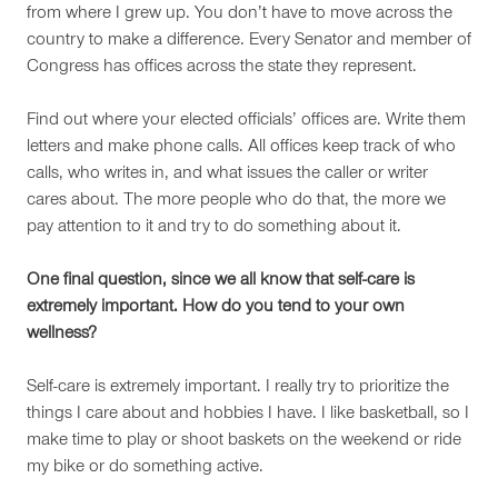
from where I grew up. You don’t have to move across the
country to make a difference. Every Senator and member of
Congress has offices across the state they represent.
Find out where your elected officials’ offices are. Write them
letters and make phone calls. All offices keep track of who
calls, who writes in, and what issues the caller or writer
cares about. The more people who do that, the more we
pay attention to it and try to do something about it.
One final question, since we all know that self-care is
extremely important. How do you tend to your own
wellness?
Self-care is extremely important. I really try to prioritize the
things I care about and hobbies I have. I like basketball, so I
make time to play or shoot baskets on the weekend or ride
my bike or do something active.