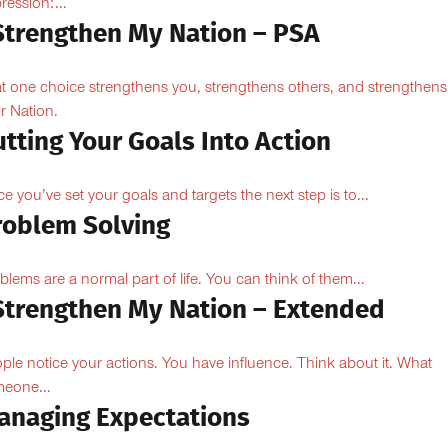
ression:...
 Strengthen My Nation – PSA
t one choice strengthens you, strengthens others, and strengthens
r Nation.
tting Your Goals Into Action
e you’ve set your goals and targets the next step is to...
roblem Solving
blems are a normal part of life. You can think of them...
 Strengthen My Nation – Extended
ple notice your actions. You have influence. Think about it. What
eone...
anaging Expectations