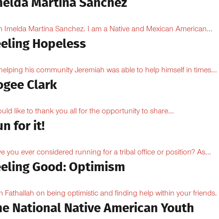
melda Martina Sanchez
m Imelda Martina Sanchez. I am a Native and Mexican American...
eeling Hopeless
helping his community Jeremiah was able to help himself in times...
ogee Clark
ould like to thank you all for the opportunity to share...
n for it!
e you ever considered running for a tribal office or position? As...
eeling Good: Optimism
 Fathallah on being optimistic and finding help within your friends.
he National Native American Youth