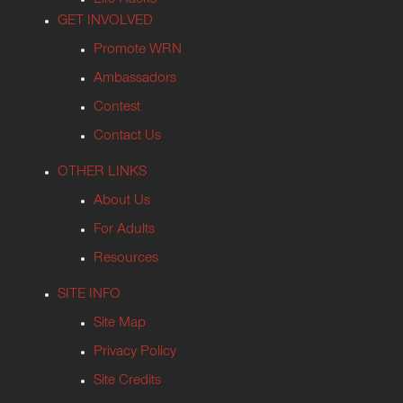
Life Hacks
GET INVOLVED
Promote WRN
Ambassadors
Contest
Contact Us
OTHER LINKS
About Us
For Adults
Resources
SITE INFO
Site Map
Privacy Policy
Site Credits