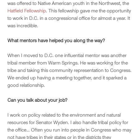
was offered to Native American youth in the Northwest, the
Hatfield Fellowship
. This fellowship gave me the opportunity
to work in D.C. in a congressional office for almost a year. It
was incredible.
What mentors have helped you along the way?
When I moved to D.C. one influential mentor was another
tribal member from Warm Springs. He was working for the
tribe and taking this community representation to Congress.
We ended up having a meeting together, and it sparked a
good relationship.
Can you talk about your job?
I work on policy related to the environment and natural
resources for Senator Wyden. I also handle tribal policy for
the office… Often you run into people in Congress who may
not have tribes in their states or in the districts they