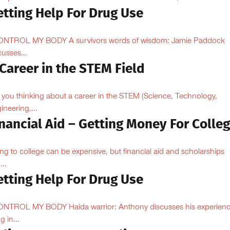
etting Help For Drug Use
ONTROL MY BODY A survivors words of wisdom: Jamie Paddock
cusses...
Career in the STEM Field
 you thinking about a career in the STEM (Science, Technology,
ineering,...
nancial Aid – Getting Money For Colle
ng to college can be expensive, but financial aid and scholarships
...
etting Help For Drug Use
ONTROL MY BODY Haida warrior: Anthony discusses his experien
ng in...