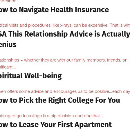
ominee...
ow to Navigate Health Insurance
ical visits and procedures, like x-rays, can be expensive. That is why
A This Relationship Advice is Actuall
enius
ationships – whether they are with our family members, friends, or
ificant...
iritual Well-being
ven offers some advice and encourages us to be positive…each day
w to Pick the Right College For You
iding to go to college is a big decision and one that...
ow to Lease Your First Apartment