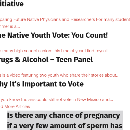
itiative
paring Future Native Physicians and Researchers For many student
mer is a...
e Native Youth Vote: You Count!
e many high school seniors this time of year I find myself...
rugs & Alcohol – Teen Panel
s is a video featuring two youth who share their stories about...
y It’s Important to Vote
 you know Indians could still not vote in New Mexico and...
d More Articles
Is there any chance of pregnancy
if a very few amount of sperm has