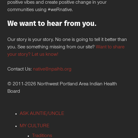
positive vibes and create positive change in your
communities using #weRnative.
We want to hear from you.
Our story is your story. No one is going to tell it better than
you. See something missing from our site?
Want to share
your story? Let us know!
Contact Us:
native@npaihb.org
© 2011-2026 Northwest Portland Area Indian Health
Board
ASK AUNTIE/UNCLE
MY CULTURE
Traditions