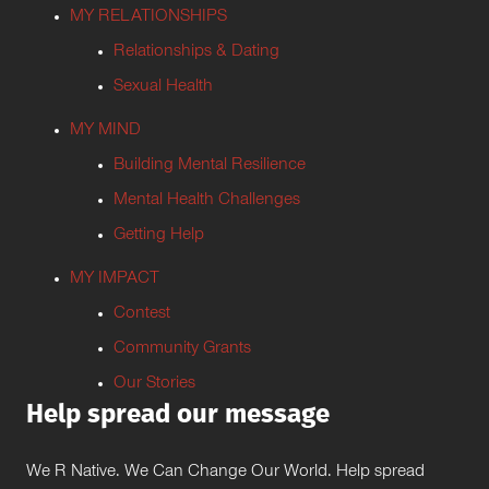
MY RELATIONSHIPS
Relationships & Dating
Sexual Health
MY MIND
Building Mental Resilience
Mental Health Challenges
Getting Help
MY IMPACT
Contest
Community Grants
Our Stories
Help spread our message
We R Native. We Can Change Our World. Help spread