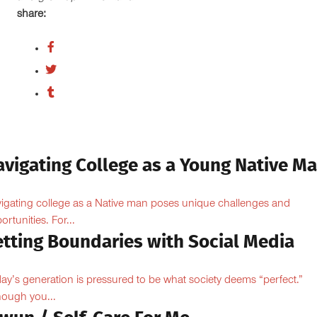
share:
avigating College as a Young Native M
igating college as a Native man poses unique challenges and
ortunities. For...
etting Boundaries with Social Media
ay’s generation is pressured to be what society deems “perfect.”
hough you...