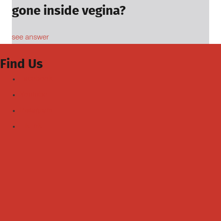
gone inside vegina?
see answer
Find Us
Facebook
Youtube
Instagram
TikTok