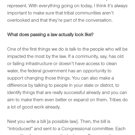
represent. With everything going on today, I think it’s always
important to make sure that tribal communities aren’t
overlooked and that they’re part of the conversation.
What does passing a law actually look like?
One of the first things we do is talk to the people who will be
impacted the most by the law. If a community, say, has old
or failing infrastructure or doesn’t have access to clean
water, the federal government has an opportunity to
support changing those things. You can also make a
difference by talking to people in your state or district, to
identify things that are really successful already and you can
aim to make them even better or expand on them. Tribes do
a lot of good work already.
Next you write a bill [a possible law]. Then, the bill is
“introduced” and sent to a Congressional committee. Each