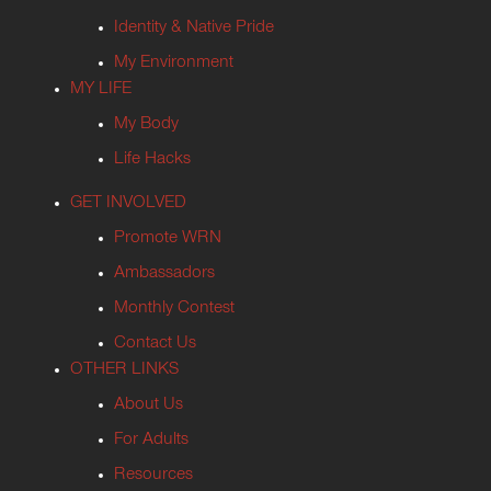
Identity & Native Pride
My Environment
MY LIFE
My Body
Life Hacks
GET INVOLVED
Promote WRN
Ambassadors
Monthly Contest
Contact Us
OTHER LINKS
About Us
For Adults
Resources