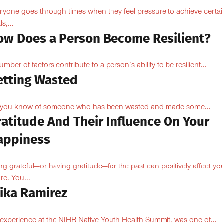
ryone goes through times when they feel pressure to achieve certa
s,...
ow Does a Person Become Resilient?
umber of factors contribute to a person’s ability to be resilient...
etting Wasted
you know of someone who has been wasted and made some...
ratitude And Their Influence On Your
appiness
ng grateful—or having gratitude—for the past can positively affect yo
ure. You...
rika Ramirez
experience at the NIHB Native Youth Health Summit, was one of...