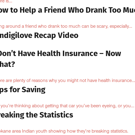
e is...
ow to Help a Friend Who Drank Too Mu
ng around a friend who drank too much can be scary, especially...
Indigilove Recap Video
 Don’t Have Health Insurance – Now
hat?
re are plenty of reasons why you might not have health insurance...
ps for Saving
 you’re thinking about getting that car you’ve been eyeing, or you...
eaking the Statistics
kane area Indian youth showing how they’re breaking statistics.