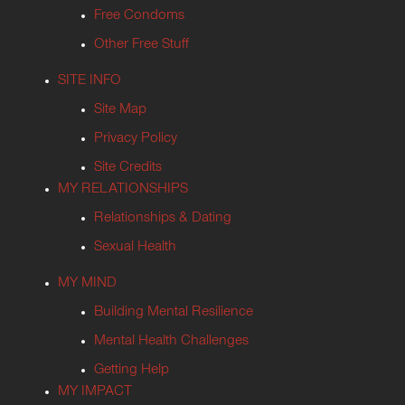
Free Condoms
Other Free Stuff
SITE INFO
Site Map
Privacy Policy
Site Credits
MY RELATIONSHIPS
Relationships & Dating
Sexual Health
MY MIND
Building Mental Resilience
Mental Health Challenges
Getting Help
MY IMPACT