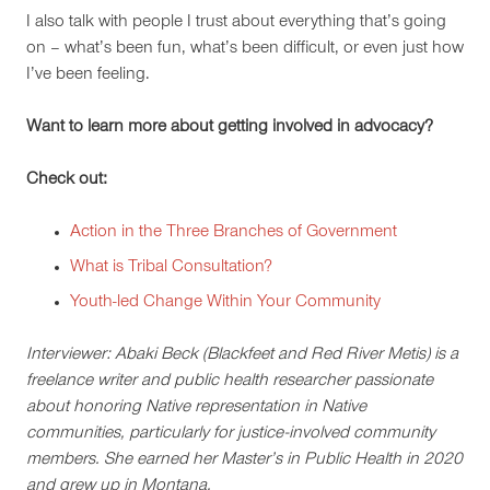
I also talk with people I trust about everything that’s going
on – what’s been fun, what’s been difficult, or even just how
I’ve been feeling.
Want to learn more about getting involved in advocacy?
Check out:
Action in the Three Branches of Government
What is Tribal Consultation?
Youth-led Change Within Your Community
Interviewer: Abaki Beck (Blackfeet and Red River Metis) is a
freelance writer and public health researcher passionate
about honoring Native representation in Native
communities, particularly for justice-involved community
members. She earned her Master’s in Public Health in 2020
and grew up in Montana.