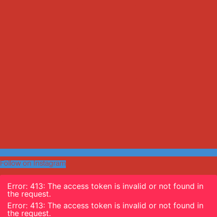
Follow on Instagram
Error: 413: The access token is invalid or not found in
the request.
Error: 413: The access token is invalid or not found in
the request.