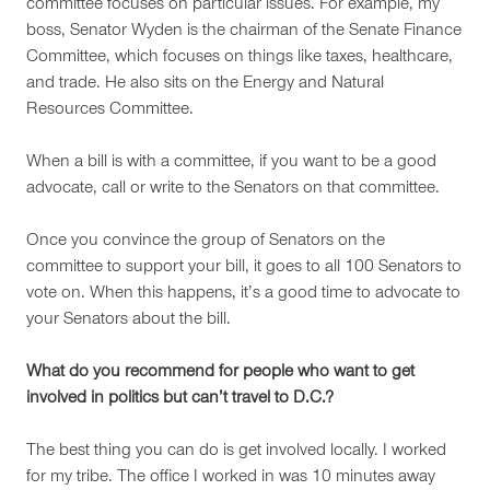
committee focuses on particular issues. For example, my
boss, Senator Wyden is the chairman of the Senate Finance
Committee, which focuses on things like taxes, healthcare,
and trade. He also sits on the Energy and Natural
Resources Committee.
When a bill is with a committee, if you want to be a good
advocate, call or write to the Senators on that committee.
Once you convince the group of Senators on the
committee to support your bill, it goes to all 100 Senators to
vote on. When this happens, it’s a good time to advocate to
your Senators about the bill.
What do you recommend for people who want to get
involved in politics but can’t travel to D.C.?
The best thing you can do is get involved locally. I worked
for my tribe. The office I worked in was 10 minutes away