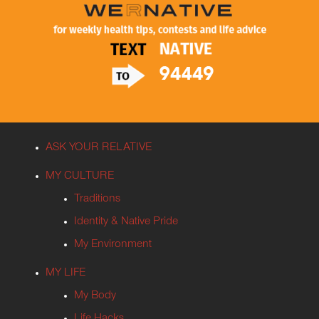
ASK YOUR RELATIVE
MY CULTURE
Traditions
Identity & Native Pride
My Environment
MY LIFE
My Body