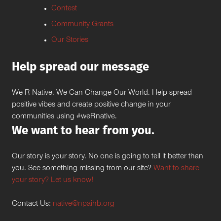
Contest
Community Grants
Our Stories
Help spread our message
We R Native. We Can Change Our World. Help spread
positive vibes and create positive change in your
communities using #weRnative.
We want to hear from you.
Our story is your story. No one is going to tell it better than
you. See something missing from our site?
Want to share
your story? Let us know!
Contact Us:
native@npaihb.org