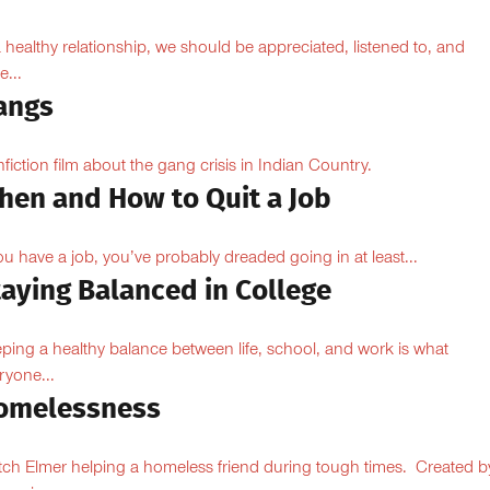
a healthy relationship, we should be appreciated, listened to, and
e...
angs
fiction film about the gang crisis in Indian Country.
hen and How to Quit a Job
you have a job, you’ve probably dreaded going in at least...
taying Balanced in College
ping a healthy balance between life, school, and work is what
ryone...
omelessness
ch Elmer helping a homeless friend during tough times. Created b