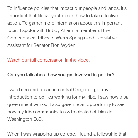
To influence policies that impact our people and lands, it’s
important that Native youth learn how to take effective
action. To gather more information about this important
topic, I spoke with Bobby Ahern- a member of the
Confederated Tribes of Warm Springs and Legislative
Assistant for Senator Ron Wyden.
Watch our full conversation in the video.
Can you talk about how you got involved in politics?
I was born and raised in central Oregon. I got my
introduction to politics working for my tribe. I saw how tribal
government works. It also gave me an opportunity to see
how my tribe communicates with elected officials in
Washington D.C.
When I was wrapping up college, I found a fellowship that