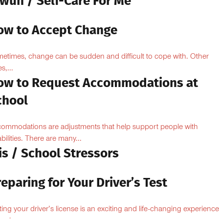
owun / Self-Care For Me
ow to Accept Change
etimes, change can be sudden and difficult to cope with. Other
s,...
ow to Request Accommodations at
chool
ommodations are adjustments that help support people with
abilities. There are many...
is / School Stressors
eparing for Your Driver’s Test
ting your driver’s license is an exciting and life-changing experience