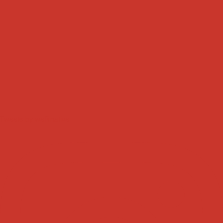
Tweets by weRnative