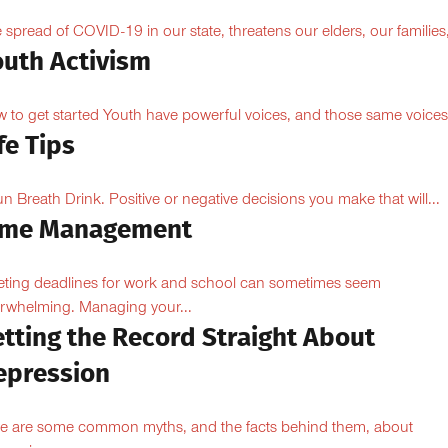
 spread of COVID-19 in our state, threatens our elders, our families,
outh Activism
 to get started Youth have powerful voices, and those same voices.
fe Tips
 Breath Drink. Positive or negative decisions you make that will...
ime Management
ting deadlines for work and school can sometimes seem
rwhelming. Managing your...
etting the Record Straight About
epression
e are some common myths, and the facts behind them, about