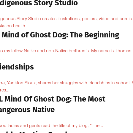
ndigenous Story Studio
igenous Story Studio creates illustrations, posters, video and comic
ks on health...
l Mind of Ghost Dog: The Beginning
lo my fellow Native and non-Native brethren’s. My name is Thomas
...
riendships
rra, Yankton Sioux, shares her struggles with friendships in school.
res...
LL Mind Of Ghost Dog: The Most
angerous Native
you ladies and gents read the title of my blog, “The...