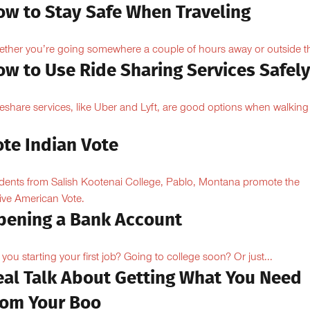
ow to Stay Safe When Traveling
ther you’re going somewhere a couple of hours away or outside th
ow to Use Ride Sharing Services Safel
eshare services, like Uber and Lyft, are good options when walking
.
ote Indian Vote
dents from Salish Kootenai College, Pablo, Montana promote the
ive American Vote.
pening a Bank Account
 you starting your first job? Going to college soon? Or just...
eal Talk About Getting What You Need
rom Your Boo