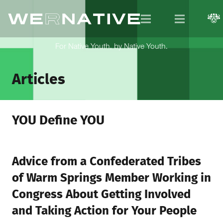
For Native Youth, by Native Youth.
Articles
YOU Define YOU
Advice from a Confederated Tribes
of Warm Springs Member Working in
Congress About Getting Involved
and Taking Action for Your People