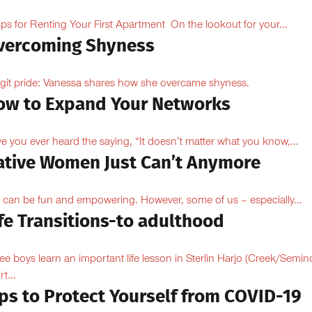
ips for Renting Your First Apartment On the lookout for your...
vercoming Shyness
ngit pride: Vanessa shares how she overcame shyness.
ow to Expand Your Networks
e you ever heard the saying, “It doesn’t matter what you know,...
ative Women Just Can’t Anymore
 can be fun and empowering. However, some of us – especially...
fe Transitions-to adulthood
ee boys learn an important life lesson in Sterlin Harjo (Creek/Semin
t...
ips to Protect Yourself from COVID-19