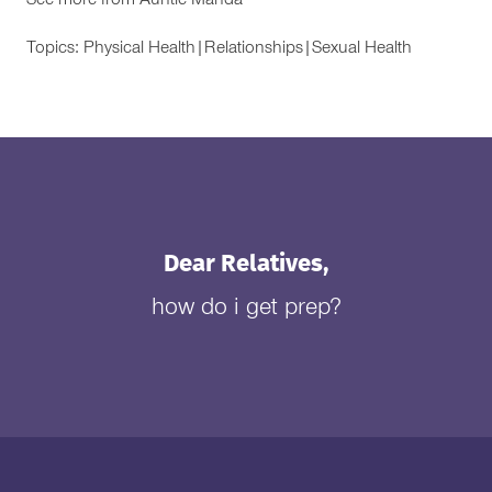
See more from
Auntie Manda
Topics:
Physical Health
|
Relationships
|
Sexual Health
Dear Relatives,
how do i get prep?