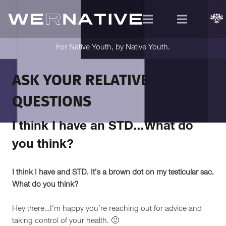
For Native Youth, by Native Youth.
ASK YOUR RELATIVE
QUESTIONS
I think I have an STD…What do
you think?
I think I have and STD. It’s a brown dot on my testicular sac.
What do you think?
Hey there…I’m happy you’re reaching out for advice and
taking control of your health. 🙂