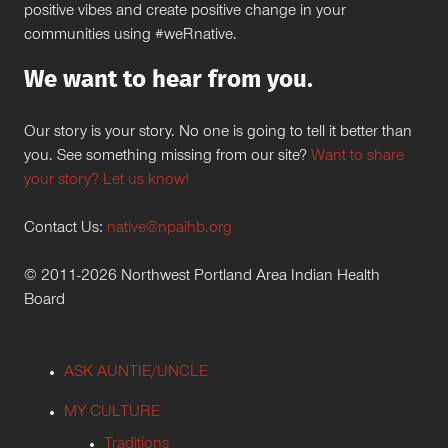
positive vibes and create positive change in your
communities using #weRnative.
We want to hear from you.
Our story is your story. No one is going to tell it better than
you. See something missing from our site?
Want to share
your story? Let us know!
Contact Us:
native@npaihb.org
© 2011-2026 Northwest Portland Area Indian Health
Board
ASK AUNTIE/UNCLE
MY CULTURE
Traditions