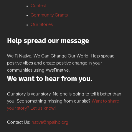
Contest
Community Grants
Our Stories
Help spread our message
We R Native. We Can Change Our World. Help spread
positive vibes and create positive change in your
communities using #weRnative.
We want to hear from you.
Our story is your story. No one is going to tell it better than
you. See something missing from our site?
Want to share
your story? Let us know!
Contact Us:
native@npaihb.org