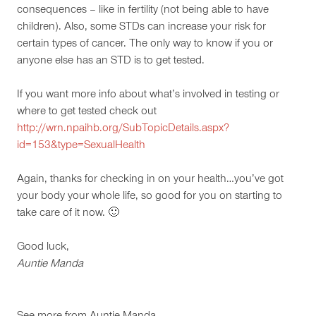
consequences – like in fertility (not being able to have
children). Also, some STDs can increase your risk for
certain types of cancer. The only way to know if you or
anyone else has an STD is to get tested.
If you want more info about what’s involved in testing or
where to get tested check out
http://wrn.npaihb.org/SubTopicDetails.aspx?
id=153&type=SexualHealth
Again, thanks for checking in on your health…you’ve got
your body your whole life, so good for you on starting to
take care of it now. 🙂
Good luck,
Auntie Manda