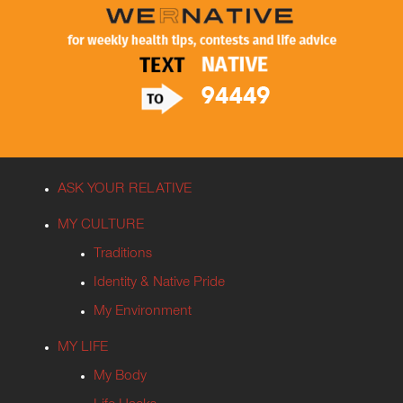
ASK YOUR RELATIVE
MY CULTURE
Traditions
Identity & Native Pride
My Environment
MY LIFE
My Body