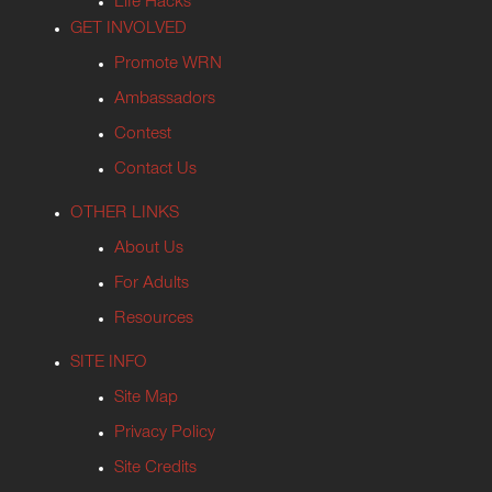
Life Hacks
GET INVOLVED
Promote WRN
Ambassadors
Contest
Contact Us
OTHER LINKS
About Us
For Adults
Resources
SITE INFO
Site Map
Privacy Policy
Site Credits