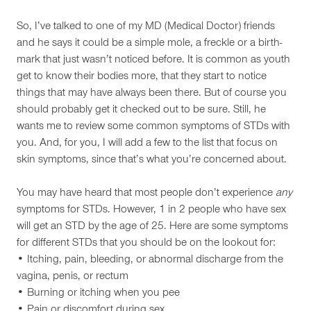
So, I’ve talked to one of my MD (Medical Doctor) friends
and he says it could be a simple mole, a freckle or a birth-
mark that just wasn’t noticed before. It is common as youth
get to know their bodies more, that they start to notice
things that may have always been there. But of course you
should probably get it checked out to be sure. Still, he
wants me to review some common symptoms of STDs with
you. And, for you, I will add a few to the list that focus on
skin symptoms, since that’s what you’re concerned about.
You may have heard that most people don’t experience
any
symptoms for STDs. However, 1 in 2 people who have sex
will get an STD by the age of 25. Here are some symptoms
for different STDs that you should be on the lookout for:
• Itching, pain, bleeding, or abnormal discharge from the
vagina, penis, or rectum
• Burning or itching when you pee
• Pain or discomfort during sex