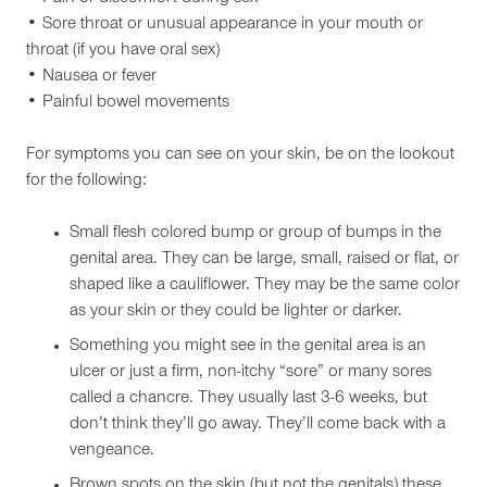
• Sore throat or unusual appearance in your mouth or
throat (if you have oral sex)
• Nausea or fever
• Painful bowel movements
For symptoms you can see on your skin, be on the lookout
for the following:
Small flesh colored bump or group of bumps in the
genital area. They can be large, small, raised or flat, or
shaped like a cauliflower. They may be the same color
as your skin or they could be lighter or darker.
Something you might see in the genital area is an
ulcer or just a firm, non-itchy “sore” or many sores
called a chancre. They usually last 3-6 weeks, but
don’t think they’ll go away. They’ll come back with a
vengeance.
Brown spots on the skin (but not the genitals) these