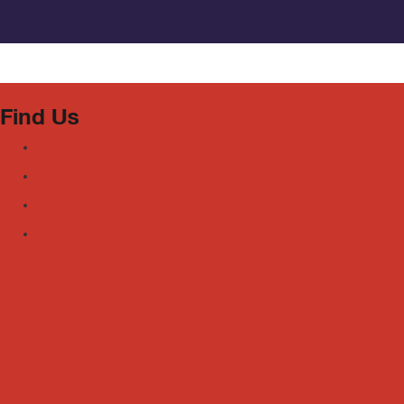
Find Us
Facebook
Youtube
Instagram
TikTok