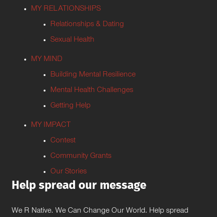
MY RELATIONSHIPS
Relationships & Dating
Sexual Health
MY MIND
Building Mental Resilience
Mental Health Challenges
Getting Help
MY IMPACT
Contest
Community Grants
Our Stories
Help spread our message
We R Native. We Can Change Our World. Help spread