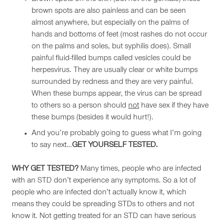
brown spots are also painless and can be seen
almost anywhere, but especially on the palms of
hands and bottoms of feet (most rashes do not occur
on the palms and soles, but syphilis does). Small
painful fluid-filled bumps called vesicles could be
herpesvirus. They are usually clear or white bumps
surrounded by redness and they are very painful.
When these bumps appear, the virus can be spread
to others so a person should
not
have sex if they have
these bumps (besides it would hurt!).
And you’re probably going to guess what I’m going
to say next…
GET YOURSELF TESTED.
WHY GET TESTED?
Many times, people who are infected
with an STD don’t experience any symptoms. So a lot of
people who are infected don’t actually know it, which
means they could be spreading STDs to others and not
know it. Not getting treated for an STD can have serious