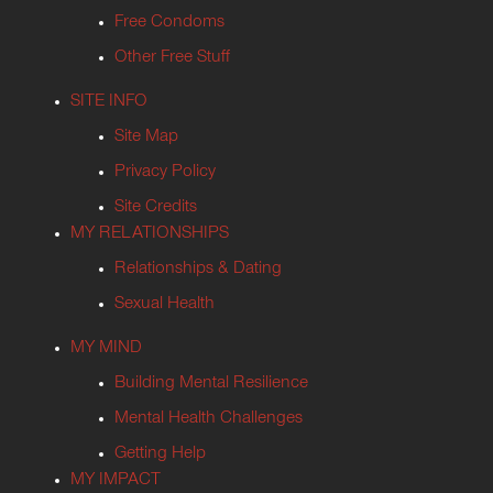
Free Condoms
Other Free Stuff
SITE INFO
Site Map
Privacy Policy
Site Credits
MY RELATIONSHIPS
Relationships & Dating
Sexual Health
MY MIND
Building Mental Resilience
Mental Health Challenges
Getting Help
MY IMPACT