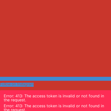
Follow on Instagram
Error: 413: The access token is invalid or not found in
the request.
Error: 413: The access token is invalid or not found in
the request.