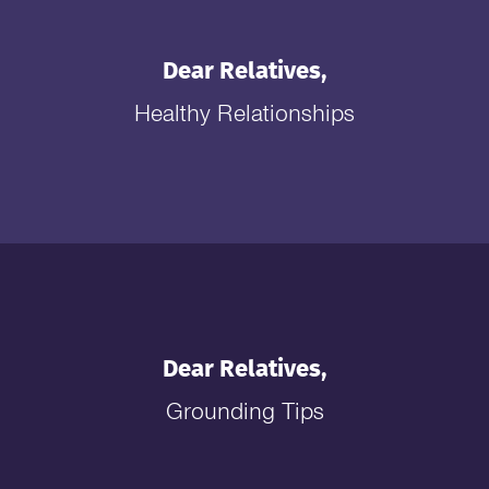
Dear Relatives,
Healthy Relationships
Dear Relatives,
Grounding Tips