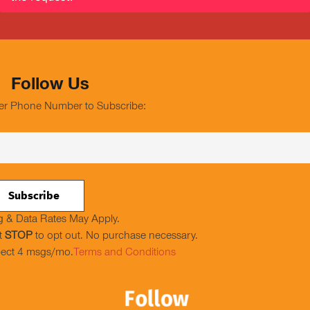
Follow Us
er Phone Number to Subscribe:
 & Data Rates May Apply.
t
STOP
to opt out. No purchase necessary.
ect 4 msgs/mo.
Terms and Conditions