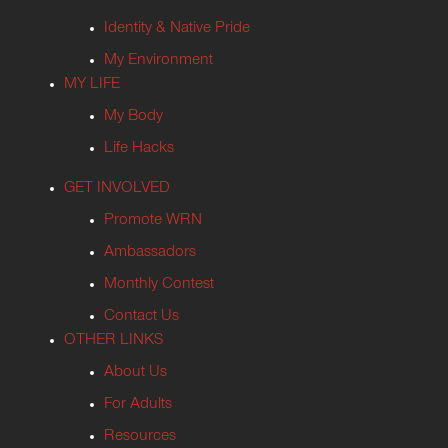
Identity & Native Pride
My Environment
MY LIFE
My Body
Life Hacks
GET INVOLVED
Promote WRN
Ambassadors
Monthly Contest
Contact Us
OTHER LINKS
About Us
For Adults
Resources