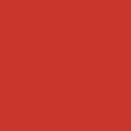
Tweets by weRnative