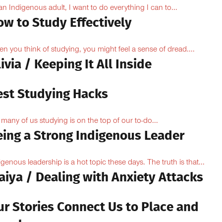
an Indigenous adult, I want to do everything I can to...
ow to Study Effectively
n you think of studying, you might feel a sense of dread....
ivia / Keeping It All Inside
est Studying Hacks
 many of us studying is on the top of our to-do...
eing a Strong Indigenous Leader
igenous leadership is a hot topic these days. The truth is that...
aiya / Dealing with Anxiety Attacks
ur Stories Connect Us to Place and