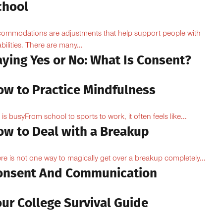
chool
ommodations are adjustments that help support people with
abilities. There are many...
aying Yes or No: What Is Consent?
ow to Practice Mindfulness
e is busyFrom school to sports to work, it often feels like...
ow to Deal with a Breakup
re is not one way to magically get over a breakup completely...
onsent And Communication
ur College Survival Guide