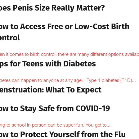
oes Penis Size Really Matter?
ow to Access Free or Low-Cost Birth
ontrol
n it comes to birth control, there are many different options availabl
ps for Teens with Diabetes
betes can happen to anyone at any age. Type 1 diabetes (T1D)...
enstruation: What To Expect
ow to Stay Safe from COVID-19
ng to school in person can be super fun. You get to...
w to Protect Yourself from the Flu