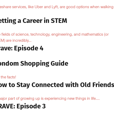
eshare services, like Uber and Lyft, are good options when walking
.
tting a Career in STEM
 fields of science, technology, engineering, and mathematics (or
M) are incredibly...
rave: Episode 4
ondom Shopping Guide
 the facts!
ow to Stay Connected with Old Friend
ajor part of growing up is experiencing new things in life....
RAVE: Episode 3