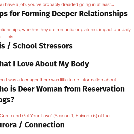
you have a job, you’ve probably dreaded going in at least...
ips for Forming Deeper Relationships
ationships, whether they are romantic or platonic, impact our daily
s. This...
is / School Stressors
hat I Love About My Body
n I was a teenager there was little to no information about...
ho is Deer Woman from Reservation
ogs?
“Come and Get Your Love” (Season 1, Episode 5) of the...
urora / Connection