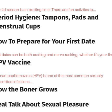
 fall season is an exciting time! There are fun activities to...
eriod Hygiene: Tampons, Pads and
enstrual Cups
w To Prepare for Your First Date
st dates can be both exciting and nerve-racking, whether it’s your firs
PV Vaccine
an papillomavirus (HPV) is one of the most common sexually
nsmitted infections...
ow the Boner Grows
eal Talk About Sexual Pleasure