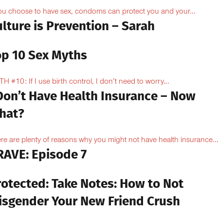
you choose to have sex, condoms can protect you and your...
lture is Prevention – Sarah
op 10 Sex Myths
H #10: If I use birth control, I don’t need to worry...
 Don’t Have Health Insurance – Now
hat?
re are plenty of reasons why you might not have health insurance...
RAVE: Episode 7
rotected: Take Notes: How to Not
isgender Your New Friend Crush