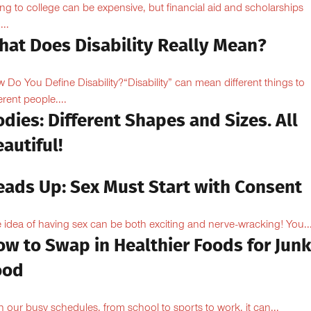
ng to college can be expensive, but financial aid and scholarships
...
hat Does Disability Really Mean?
 Do You Define Disability?“Disability” can mean different things to
erent people....
dies: Different Shapes and Sizes. All
autiful!
eads Up: Sex Must Start with Consent
 idea of having sex can be both exciting and nerve-wracking! You..
ow to Swap in Healthier Foods for Junk
ood
h our busy schedules, from school to sports to work, it can...