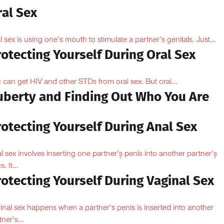
ral Sex
l sex is using one’s mouth to stimulate a partner’s genitals. Just...
otecting Yourself During Oral Sex
 can get HIV and other STDs from oral sex. But oral...
uberty and Finding Out Who You Are
otecting Yourself During Anal Sex
l sex involves inserting one partner’۪s penis into another partner’۪s
. It...
otecting Yourself During Vaginal Sex
inal sex happens when a partner’s penis is inserted into another
ner’s...