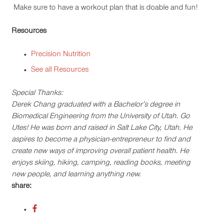
Make sure to have a workout plan that is doable and fun!
Resources
Precision Nutrition
See all Resources
Special Thanks:
Derek Chang graduated with a Bachelor’s degree in
Biomedical Engineering from the University of Utah. Go
Utes! He was born and raised in Salt Lake City, Utah. He
aspires to become a physician-entrepreneur to find and
create new ways of improving overall patient health. He
enjoys skiing, hiking, camping, reading books, meeting
new people, and learning anything new.
share: