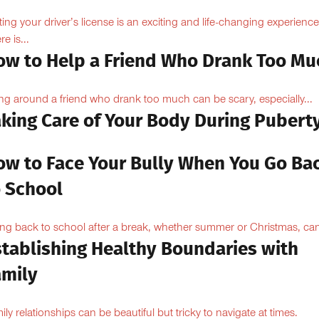
ting your driver’s license is an exciting and life-changing experience
e is...
ow to Help a Friend Who Drank Too Mu
ng around a friend who drank too much can be scary, especially...
aking Care of Your Body During Pubert
ow to Face Your Bully When You Go Ba
o School
ng back to school after a break, whether summer or Christmas, can
stablishing Healthy Boundaries with
amily
ily relationships can be beautiful but tricky to navigate at times.