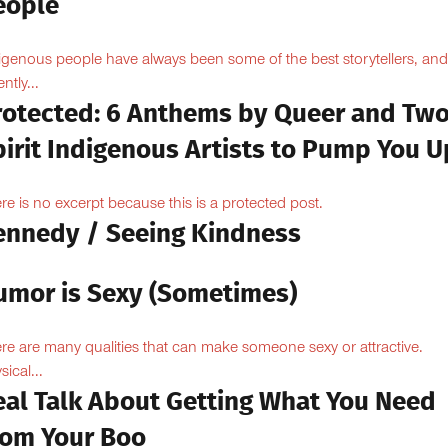
eople
igenous people have always been some of the best storytellers, and
ntly...
rotected: 6 Anthems by Queer and Tw
pirit Indigenous Artists to Pump You U
re is no excerpt because this is a protected post.
ennedy / Seeing Kindness
umor is Sexy (Sometimes)
re are many qualities that can make someone sexy or attractive.
sical...
eal Talk About Getting What You Need
rom Your Boo