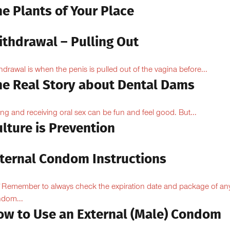
e Plants of Your Place
ithdrawal – Pulling Out
hdrawal is when the penis is pulled out of the vagina before...
he Real Story about Dental Dams
ing and receiving oral sex can be fun and feel good. But...
lture is Prevention
nternal Condom Instructions
Remember to always check the expiration date and package of an
dom...
ow to Use an External (Male) Condom