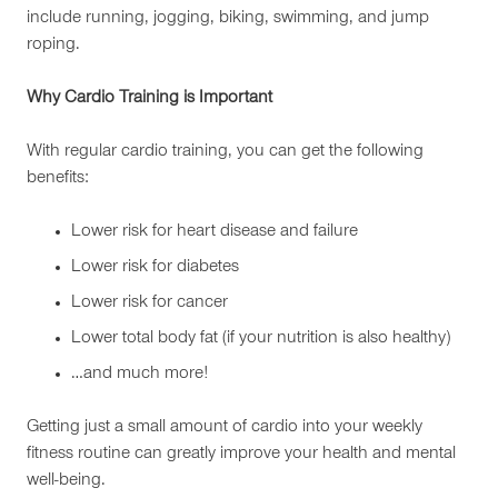
include running, jogging, biking, swimming, and jump
roping.
Why Cardio Training is Important
With regular cardio training, you can get the following
benefits:
Lower risk for heart disease and failure
Lower risk for diabetes
Lower risk for cancer
Lower total body fat (if your nutrition is also healthy)
…and much more!
Getting just a small amount of cardio into your weekly
fitness routine can greatly improve your health and mental
well-being.