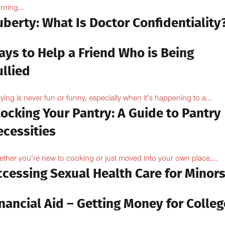
rning...
berty: What Is Doctor Confidentiality
ays to Help a Friend Who is Being
llied
lying is never fun or funny, especially when it’s happening to a...
ocking Your Pantry: A Guide to Pantry
ecessities
ther you’re new to cooking or just moved into your own place,...
ccessing Sexual Health Care for Minor
nancial Aid – Getting Money for Colleg