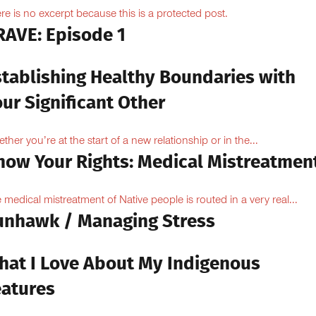
re is no excerpt because this is a protected post.
RAVE: Episode 1
stablishing Healthy Boundaries with
ur Significant Other
ther you’re at the start of a new relationship or in the...
now Your Rights: Medical Mistreatmen
 medical mistreatment of Native people is routed in a very real...
unhawk / Managing Stress
hat I Love About My Indigenous
eatures