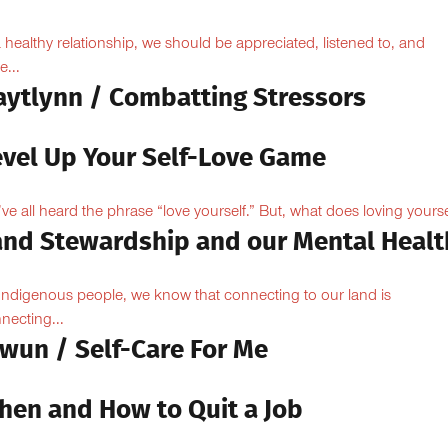
a healthy relationship, we should be appreciated, listened to, and
e...
aytlynn / Combatting Stressors
evel Up Your Self-Love Game
ve all heard the phrase “love yourself.” But, what does loving yoursel
and Stewardship and our Mental Healt
Indigenous people, we know that connecting to our land is
necting...
owun / Self-Care For Me
hen and How to Quit a Job