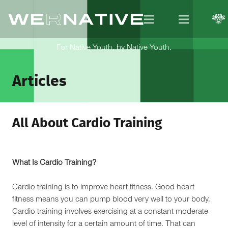
For Native Youth, by Native Youth.
Articles
All About Cardio Training
What Is Cardio Training?
Cardio training is to improve heart fitness. Good heart
fitness means you can pump blood very well to your body.
Cardio training involves exercising at a constant moderate
level of intensity for a certain amount of time. That can