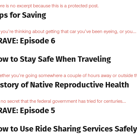
re is no excerpt because this is a protected post.
ps for Saving
 you’re thinking about getting that car you’ve been eyeing, or you...
RAVE: Episode 6
ow to Stay Safe When Traveling
ther you’re going somewhere a couple of hours away or outside th
istory of Native Reproductive Health
is no secret that the federal government has tried for centuries...
RAVE: Episode 5
ow to Use Ride Sharing Services Safel