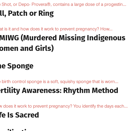
 Shot, or Depo- Provera®, contains a large dose of a progestin...
ll, Patch or Ring
t is it and how does it work to prevent pregnancy? How...
MIWG (Murdered Missing Indigenous
omen and Girls)
he Sponge
 birth control sponge is a soft, squishy sponge that is worn...
ertility Awareness: Rhythm Method
 does it work to prevent pregnancy? You identify the days each...
fe Is Sacred