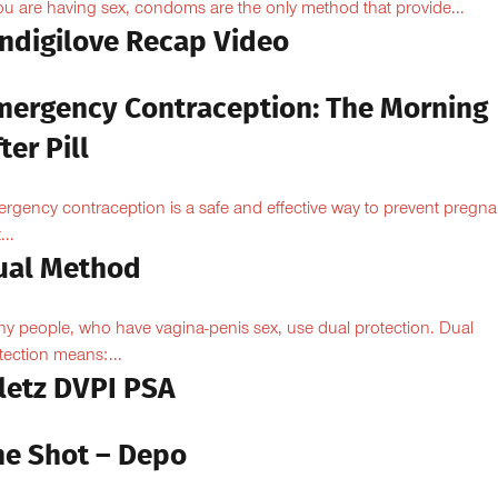
you are having sex, condoms are the only method that provide...
Indigilove Recap Video
mergency Contraception: The Morning
ter Pill
rgency contraception is a safe and effective way to prevent pregn
...
ual Method
y people, who have vagina-penis sex, use dual protection. Dual
tection means:...
iletz DVPI PSA
he Shot – Depo