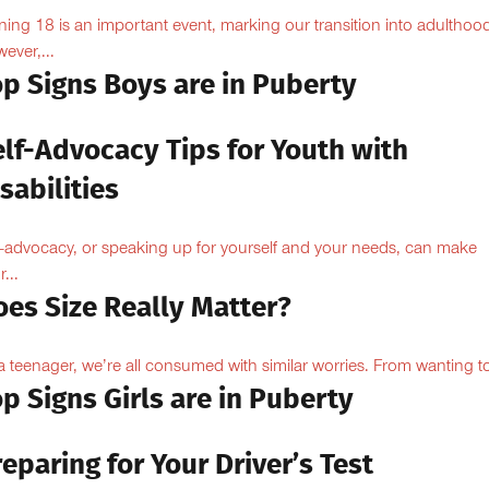
ning 18 is an important event, marking our transition into adulthoo
ever,...
op Signs Boys are in Puberty
elf-Advocacy Tips for Youth with
sabilities
f-advocacy, or speaking up for yourself and your needs, can make
...
oes Size Really Matter?
a teenager, we’re all consumed with similar worries. From wanting to
p Signs Girls are in Puberty
eparing for Your Driver’s Test