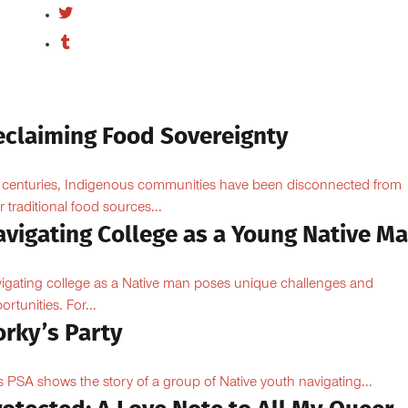
eclaiming Food Sovereignty
 centuries, Indigenous communities have been disconnected from
ir traditional food sources...
avigating College as a Young Native M
igating college as a Native man poses unique challenges and
ortunities. For...
orky’s Party
s PSA shows the story of a group of Native youth navigating...