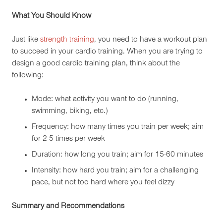
What You Should Know
Just like
strength training
, you need to have a workout plan
to succeed in your cardio training. When you are trying to
design a good cardio training plan, think about the
following:
Mode: what activity you want to do (running,
swimming, biking, etc.)
Frequency: how many times you train per week; aim
for 2-5 times per week
Duration: how long you train; aim for 15-60 minutes
Intensity: how hard you train; aim for a challenging
pace, but not too hard where you feel dizzy
Summary and Recommendations