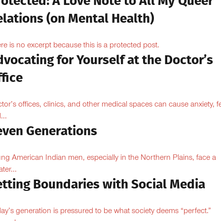
otected: A Love Note to All My Queer
lations (on Mental Health)
re is no excerpt because this is a protected post.
vocating for Yourself at the Doctor’s
fice
tor’s offices, clinics, and other medical spaces can cause anxiety, fe
...
even Generations
ng American Indian men, especially in the Northern Plains, face a
ter...
etting Boundaries with Social Media
ay’s generation is pressured to be what society deems “perfect.”