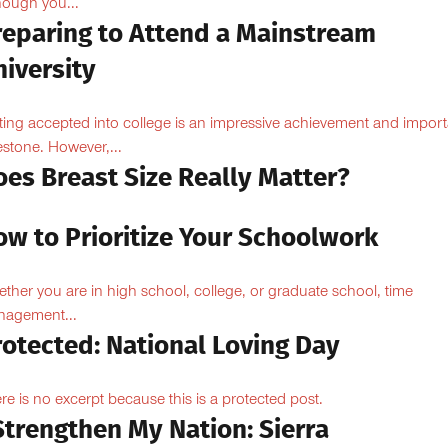
hough you...
reparing to Attend a Mainstream
iversity
ting accepted into college is an impressive achievement and import
estone. However,...
oes Breast Size Really Matter?
ow to Prioritize Your Schoolwork
ther you are in high school, college, or graduate school, time
agement...
rotected: National Loving Day
re is no excerpt because this is a protected post.
Strengthen My Nation: Sierra