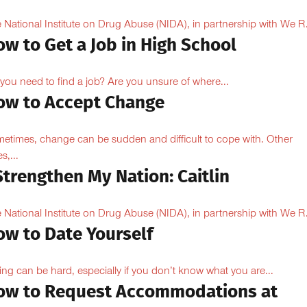
 National Institute on Drug Abuse (NIDA), in partnership with We R.
w to Get a Job in High School
you need to find a job? Are you unsure of where...
ow to Accept Change
etimes, change can be sudden and difficult to cope with. Other
s,...
Strengthen My Nation: Caitlin
 National Institute on Drug Abuse (NIDA), in partnership with We R.
ow to Date Yourself
ing can be hard, especially if you don’t know what you are...
ow to Request Accommodations at