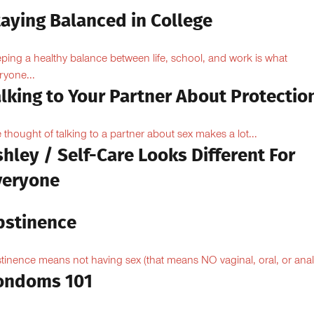
taying Balanced in College
ping a healthy balance between life, school, and work is what
ryone...
lking to Your Partner About Protectio
 thought of talking to a partner about sex makes a lot...
hley / Self-Care Looks Different For
veryone
bstinence
tinence means not having sex (that means NO vaginal, oral, or anal.
ondoms 101