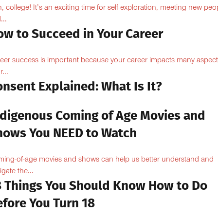
, college! It’s an exciting time for self-exploration, meeting new peo
...
ow to Succeed in Your Career
eer success is important because your career impacts many aspect
...
nsent Explained: What Is It?
ndigenous Coming of Age Movies and
hows You NEED to Watch
ing-of-age movies and shows can help us better understand and
igate the...
8 Things You Should Know How to Do
efore You Turn 18