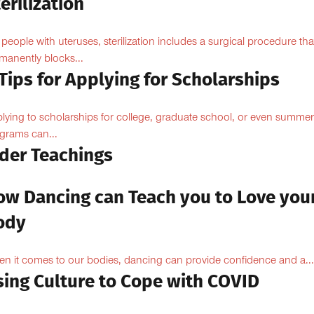
erilization
 people with uteruses, sterilization includes a surgical procedure tha
manently blocks...
Tips for Applying for Scholarships
lying to scholarships for college, graduate school, or even summer
grams can...
lder Teachings
ow Dancing can Teach you to Love you
ody
n it comes to our bodies, dancing can provide confidence and a...
sing Culture to Cope with COVID