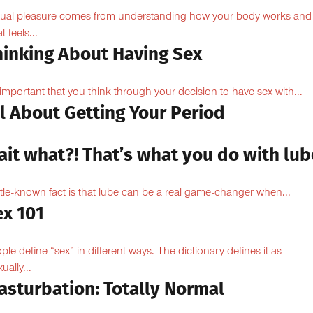
ual pleasure comes from understanding how your body works and
 feels...
hinking About Having Sex
s important that you think through your decision to have sex with...
l About Getting Your Period
ait what?! That’s what you do with lub
ittle-known fact is that lube can be a real game-changer when...
ex 101
ple define “sex” in different ways. The dictionary defines it as
ually...
asturbation: Totally Normal