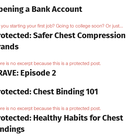
pening a Bank Account
 you starting your first job? Going to college soon? Or just...
rotected: Safer Chest Compression
rands
re is no excerpt because this is a protected post.
RAVE: Episode 2
rotected: Chest Binding 101
re is no excerpt because this is a protected post.
otected: Healthy Habits for Chest
indings