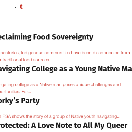
eclaiming Food Sovereignty
 centuries, Indigenous communities have been disconnected from
ir traditional food sources...
avigating College as a Young Native M
igating college as a Native man poses unique challenges and
ortunities. For...
orky’s Party
s PSA shows the story of a group of Native youth navigating...
otected: A Love Note to All My Queer