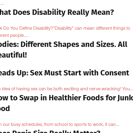
...
hat Does Disability Really Mean?
 Do You Define Disability?“Disability” can mean different things to
erent people....
dies: Different Shapes and Sizes. All
autiful!
eads Up: Sex Must Start with Consent
 idea of having sex can be both exciting and nerve-wracking! You..
ow to Swap in Healthier Foods for Junk
ood
h our busy schedules, from school to sports to work, it can...