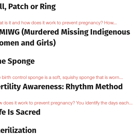
ll, Patch or Ring
t is it and how does it work to prevent pregnancy? How...
MIWG (Murdered Missing Indigenous
omen and Girls)
he Sponge
 birth control sponge is a soft, squishy sponge that is worn...
ertility Awareness: Rhythm Method
 does it work to prevent pregnancy? You identify the days each...
fe Is Sacred
erilization