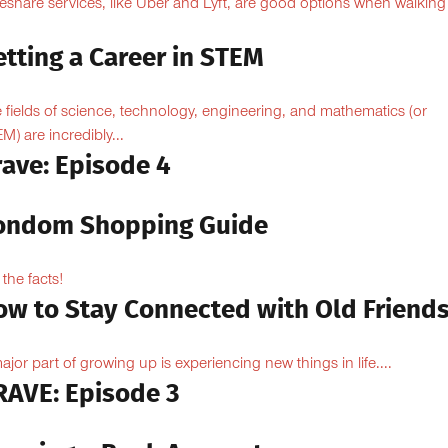
eshare services, like Uber and Lyft, are good options when walking
.
tting a Career in STEM
 fields of science, technology, engineering, and mathematics (or
M) are incredibly...
rave: Episode 4
ondom Shopping Guide
 the facts!
ow to Stay Connected with Old Friend
ajor part of growing up is experiencing new things in life....
RAVE: Episode 3