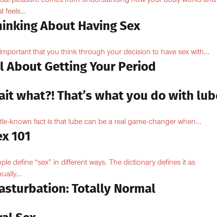
ual pleasure comes from understanding how your body works and
 feels...
hinking About Having Sex
s important that you think through your decision to have sex with...
l About Getting Your Period
ait what?! That’s what you do with lub
ittle-known fact is that lube can be a real game-changer when...
ex 101
ple define “sex” in different ways. The dictionary defines it as
ually...
asturbation: Totally Normal