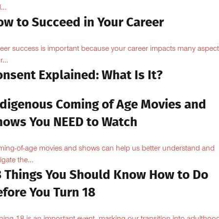
...
ow to Succeed in Your Career
eer success is important because your career impacts many aspect
...
nsent Explained: What Is It?
ndigenous Coming of Age Movies and
hows You NEED to Watch
ing-of-age movies and shows can help us better understand and
igate the...
8 Things You Should Know How to Do
efore You Turn 18