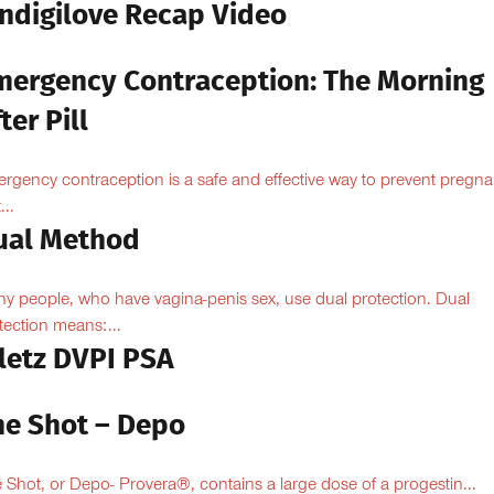
Indigilove Recap Video
mergency Contraception: The Morning
ter Pill
rgency contraception is a safe and effective way to prevent pregn
...
ual Method
y people, who have vagina-penis sex, use dual protection. Dual
tection means:...
iletz DVPI PSA
he Shot – Depo
 Shot, or Depo- Provera®, contains a large dose of a progestin...