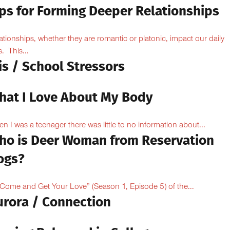
ips for Forming Deeper Relationships
ationships, whether they are romantic or platonic, impact our daily
s. This...
is / School Stressors
hat I Love About My Body
n I was a teenager there was little to no information about...
ho is Deer Woman from Reservation
ogs?
“Come and Get Your Love” (Season 1, Episode 5) of the...
urora / Connection