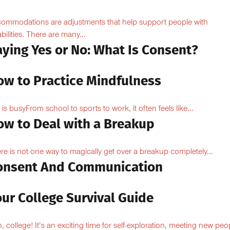
ommodations are adjustments that help support people with
abilities. There are many...
aying Yes or No: What Is Consent?
ow to Practice Mindfulness
e is busyFrom school to sports to work, it often feels like...
ow to Deal with a Breakup
re is not one way to magically get over a breakup completely...
onsent And Communication
ur College Survival Guide
, college! It’s an exciting time for self-exploration, meeting new peo