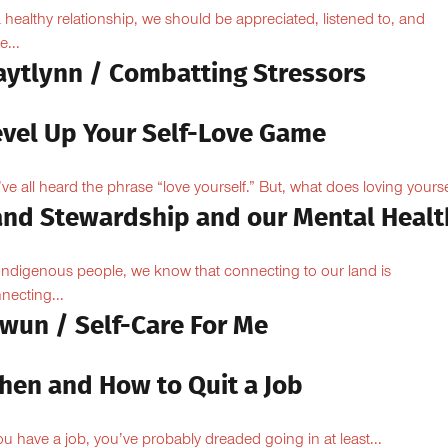
a healthy relationship, we should be appreciated, listened to, and
e...
aytlynn / Combatting Stressors
evel Up Your Self-Love Game
ve all heard the phrase “love yourself.” But, what does loving yoursel
and Stewardship and our Mental Healt
Indigenous people, we know that connecting to our land is
necting...
owun / Self-Care For Me
hen and How to Quit a Job
you have a job, you’ve probably dreaded going in at least...