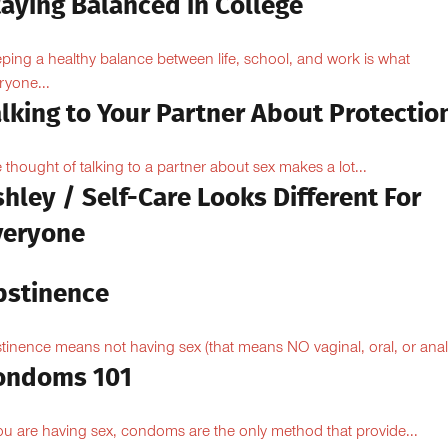
taying Balanced in College
ping a healthy balance between life, school, and work is what
ryone...
lking to Your Partner About Protectio
 thought of talking to a partner about sex makes a lot...
hley / Self-Care Looks Different For
veryone
bstinence
tinence means not having sex (that means NO vaginal, oral, or anal.
ondoms 101
you are having sex, condoms are the only method that provide...