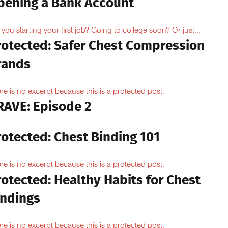
pening a Bank Account
 you starting your first job? Going to college soon? Or just...
rotected: Safer Chest Compression
rands
re is no excerpt because this is a protected post.
RAVE: Episode 2
rotected: Chest Binding 101
re is no excerpt because this is a protected post.
otected: Healthy Habits for Chest
indings
re is no excerpt because this is a protected post.