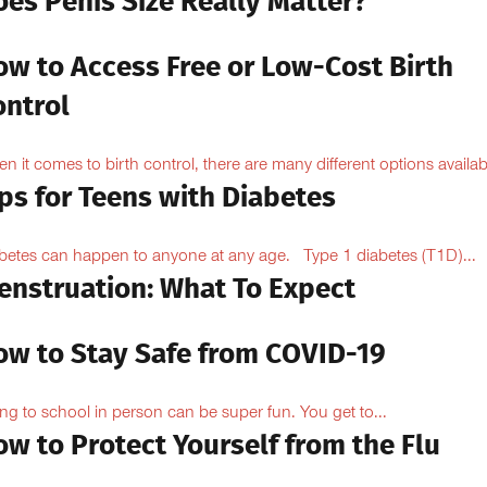
oes Penis Size Really Matter?
ow to Access Free or Low-Cost Birth
ontrol
n it comes to birth control, there are many different options availabl
ps for Teens with Diabetes
betes can happen to anyone at any age. Type 1 diabetes (T1D)...
enstruation: What To Expect
ow to Stay Safe from COVID-19
ng to school in person can be super fun. You get to...
w to Protect Yourself from the Flu