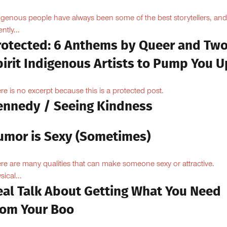
igenous people have always been some of the best storytellers, and
ntly...
rotected: 6 Anthems by Queer and Tw
pirit Indigenous Artists to Pump You U
re is no excerpt because this is a protected post.
ennedy / Seeing Kindness
umor is Sexy (Sometimes)
re are many qualities that can make someone sexy or attractive.
sical...
eal Talk About Getting What You Need
rom Your Boo