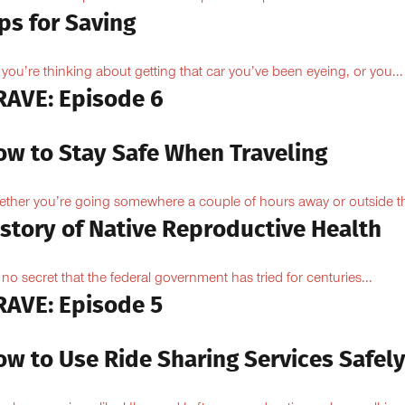
ps for Saving
 you’re thinking about getting that car you’ve been eyeing, or you...
RAVE: Episode 6
ow to Stay Safe When Traveling
ther you’re going somewhere a couple of hours away or outside th
istory of Native Reproductive Health
is no secret that the federal government has tried for centuries...
RAVE: Episode 5
ow to Use Ride Sharing Services Safel