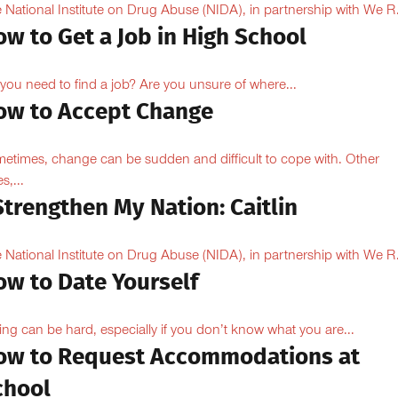
 National Institute on Drug Abuse (NIDA), in partnership with We R.
w to Get a Job in High School
you need to find a job? Are you unsure of where...
ow to Accept Change
etimes, change can be sudden and difficult to cope with. Other
s,...
Strengthen My Nation: Caitlin
 National Institute on Drug Abuse (NIDA), in partnership with We R.
ow to Date Yourself
ing can be hard, especially if you don’t know what you are...
ow to Request Accommodations at
chool