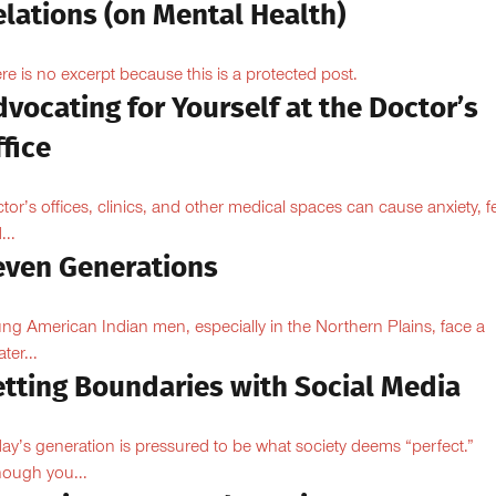
lations (on Mental Health)
re is no excerpt because this is a protected post.
vocating for Yourself at the Doctor’s
fice
tor’s offices, clinics, and other medical spaces can cause anxiety, fe
...
even Generations
ng American Indian men, especially in the Northern Plains, face a
ter...
etting Boundaries with Social Media
ay’s generation is pressured to be what society deems “perfect.”
hough you...