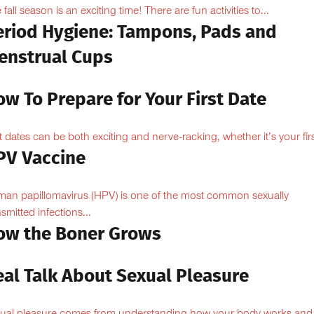
 fall season is an exciting time! There are fun activities to...
eriod Hygiene: Tampons, Pads and
enstrual Cups
w To Prepare for Your First Date
st dates can be both exciting and nerve-racking, whether it’s your firs
PV Vaccine
an papillomavirus (HPV) is one of the most common sexually
nsmitted infections...
ow the Boner Grows
eal Talk About Sexual Pleasure