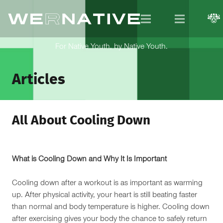
For Native Youth, by Native Youth.
Articles
All About Cooling Down
What is Cooling Down and Why It Is Important
Cooling down after a workout is as important as warming
up. After physical activity, your heart is still beating faster
than normal and body temperature is higher. Cooling down
after exercising gives your body the chance to safely return