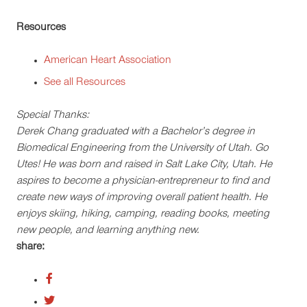
Resources
American Heart Association
See all Resources
Special Thanks:
Derek Chang graduated with a Bachelor’s degree in
Biomedical Engineering from the University of Utah. Go
Utes! He was born and raised in Salt Lake City, Utah. He
aspires to become a physician-entrepreneur to find and
create new ways of improving overall patient health. He
enjoys skiing, hiking, camping, reading books, meeting
new people, and learning anything new.
share: