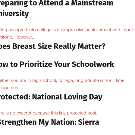
reparing to Attend a Mainstream
iversity
ting accepted into college is an impressive achievement and import
estone. However,...
oes Breast Size Really Matter?
ow to Prioritize Your Schoolwork
ther you are in high school, college, or graduate school, time
agement...
rotected: National Loving Day
re is no excerpt because this is a protected post.
Strengthen My Nation: Sierra