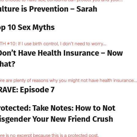
you choose to have sex, condoms can protect you and your...
lture is Prevention – Sarah
op 10 Sex Myths
H #10: If I use birth control, I don’t need to worry...
 Don’t Have Health Insurance – Now
hat?
re are plenty of reasons why you might not have health insurance...
RAVE: Episode 7
rotected: Take Notes: How to Not
isgender Your New Friend Crush
re is no excerpt because this is a protected post.