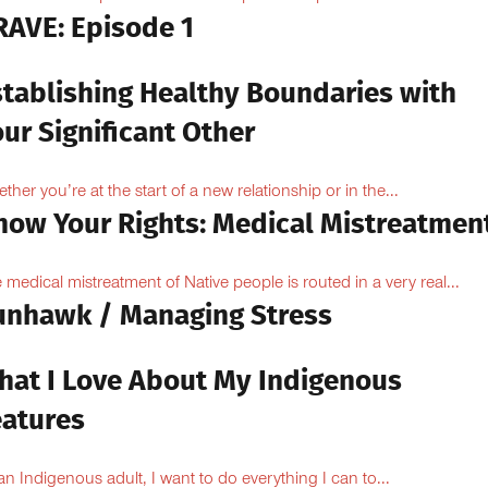
RAVE: Episode 1
stablishing Healthy Boundaries with
ur Significant Other
ther you’re at the start of a new relationship or in the...
now Your Rights: Medical Mistreatmen
 medical mistreatment of Native people is routed in a very real...
unhawk / Managing Stress
hat I Love About My Indigenous
eatures
an Indigenous adult, I want to do everything I can to...