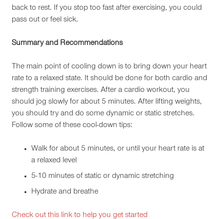
back to rest. If you stop too fast after exercising, you could
pass out or feel sick.
Summary and Recommendations
The main point of cooling down is to bring down your heart
rate to a relaxed state. It should be done for both cardio and
strength training exercises. After a cardio workout, you
should jog slowly for about 5 minutes. After lifting weights,
you should try and do some dynamic or static stretches.
Follow some of these cool-down tips:
Walk for about 5 minutes, or until your heart rate is at
a relaxed level
5-10 minutes of static or dynamic stretching
Hydrate and breathe
Check out this link to help you get started