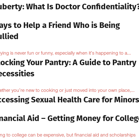
berty: What Is Doctor Confidentiality
ays to Help a Friend Who is Being
llied
lying is never fun or funny, especially when it’s happening to a...
ocking Your Pantry: A Guide to Pantry
ecessities
ther you’re new to cooking or just moved into your own place,...
ccessing Sexual Health Care for Minor
nancial Aid – Getting Money for Colleg
ng to college can be expensive, but financial aid and scholarships