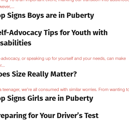
ning 18 is an important event, marking our transition into adulthoo
ever,...
op Signs Boys are in Puberty
elf-Advocacy Tips for Youth with
sabilities
f-advocacy, or speaking up for yourself and your needs, can make
...
oes Size Really Matter?
a teenager, we’re all consumed with similar worries. From wanting to
p Signs Girls are in Puberty
eparing for Your Driver’s Test