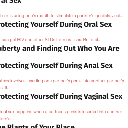
ral Sex
l sex is using one’s mouth to stimulate a partner’s genitals. Just...
otecting Yourself During Oral Sex
 can get HIV and other STDs from oral sex. But oral...
uberty and Finding Out Who You Are
otecting Yourself During Anal Sex
l sex involves inserting one partner’۪s penis into another partner’۪s
. It...
otecting Yourself During Vaginal Sex
inal sex happens when a partner’s penis is inserted into another
ner’s...
e Plants of Your Place