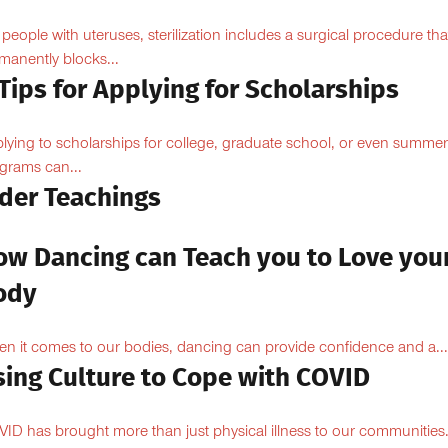
 people with uteruses, sterilization includes a surgical procedure tha
manently blocks...
Tips for Applying for Scholarships
lying to scholarships for college, graduate school, or even summer
grams can...
lder Teachings
ow Dancing can Teach you to Love you
ody
n it comes to our bodies, dancing can provide confidence and a...
sing Culture to Cope with COVID
ID has brought more than just physical illness to our communities