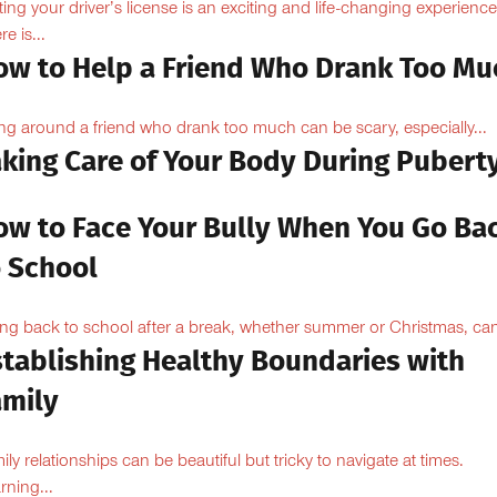
ting your driver’s license is an exciting and life-changing experience
e is...
ow to Help a Friend Who Drank Too Mu
ng around a friend who drank too much can be scary, especially...
aking Care of Your Body During Pubert
ow to Face Your Bully When You Go Ba
o School
ng back to school after a break, whether summer or Christmas, can
stablishing Healthy Boundaries with
amily
ily relationships can be beautiful but tricky to navigate at times.
rning...