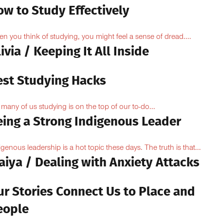
ow to Study Effectively
n you think of studying, you might feel a sense of dread....
ivia / Keeping It All Inside
est Studying Hacks
 many of us studying is on the top of our to-do...
eing a Strong Indigenous Leader
igenous leadership is a hot topic these days. The truth is that...
aiya / Dealing with Anxiety Attacks
ur Stories Connect Us to Place and
eople