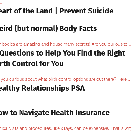
..
art of the Land | Prevent Suicide
eird (but normal) Body Facts
 bodies are amazing and house many secrets! Are you curious to...
Questions to Help You Find the Right
rth Control for You
 you curious about what birth control options are out there? Here...
ealthy Relationships PSA
ow to Navigate Health Insurance
ical visits and procedures, like x-rays, can be expensive. That is why