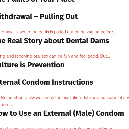
ithdrawal – Pulling Out
hdrawal is when the penis is pulled out of the vagina before...
he Real Story about Dental Dams
ing and receiving oral sex can be fun and feel good. But...
lture is Prevention
nternal Condom Instructions
Remember to always check the expiration date and package of an
dom...
ow to Use an External (Male) Condom