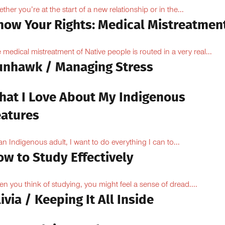
ther you’re at the start of a new relationship or in the...
now Your Rights: Medical Mistreatmen
 medical mistreatment of Native people is routed in a very real...
unhawk / Managing Stress
hat I Love About My Indigenous
eatures
an Indigenous adult, I want to do everything I can to...
ow to Study Effectively
n you think of studying, you might feel a sense of dread....
ivia / Keeping It All Inside