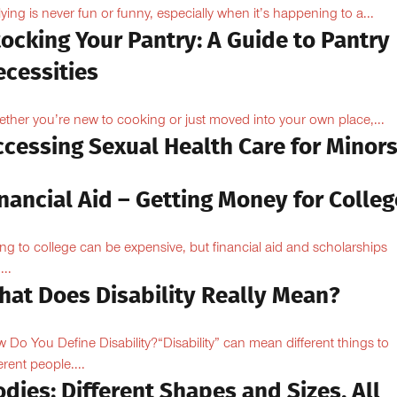
lying is never fun or funny, especially when it’s happening to a...
ocking Your Pantry: A Guide to Pantry
ecessities
ther you’re new to cooking or just moved into your own place,...
ccessing Sexual Health Care for Minor
nancial Aid – Getting Money for Colleg
ng to college can be expensive, but financial aid and scholarships
...
hat Does Disability Really Mean?
 Do You Define Disability?“Disability” can mean different things to
erent people....
dies: Different Shapes and Sizes. All