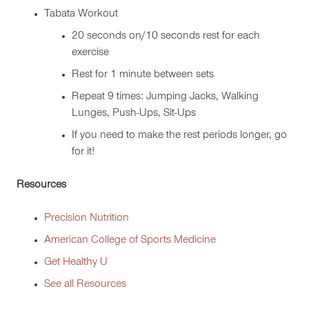
Tabata Workout
20 seconds on/10 seconds rest for each
exercise
Rest for 1 minute between sets
Repeat 9 times: Jumping Jacks, Walking
Lunges, Push-Ups, Sit-Ups
If you need to make the rest periods longer, go
for it!
Resources
Precision Nutrition
American College of Sports Medicine
Get Healthy U
See all Resources