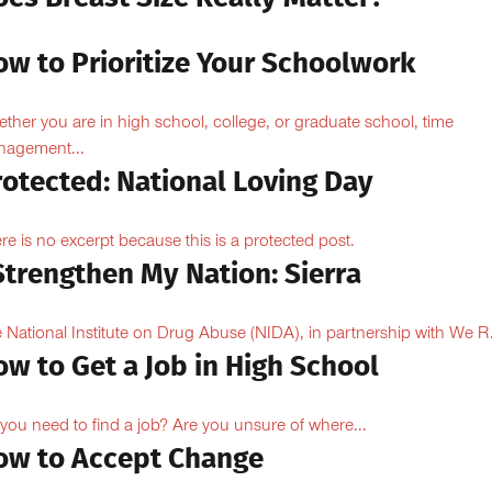
ow to Prioritize Your Schoolwork
ther you are in high school, college, or graduate school, time
agement...
rotected: National Loving Day
re is no excerpt because this is a protected post.
Strengthen My Nation: Sierra
 National Institute on Drug Abuse (NIDA), in partnership with We R.
w to Get a Job in High School
you need to find a job? Are you unsure of where...
ow to Accept Change