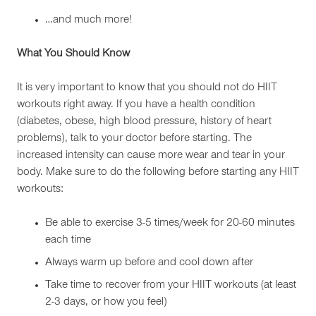
…and much more!
What You Should Know
It is very important to know that you should not do HIIT
workouts right away. If you have a health condition
(diabetes, obese, high blood pressure, history of heart
problems), talk to your doctor before starting. The
increased intensity can cause more wear and tear in your
body. Make sure to do the following before starting any HIIT
workouts:
Be able to exercise 3-5 times/week for 20-60 minutes
each time
Always warm up before and cool down after
Take time to recover from your HIIT workouts (at least
2-3 days, or how you feel)