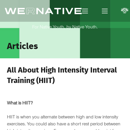
For Native Youth, by Native Youth.
Articles
All About High Intensity Interval
Training (HIIT)
What is HIIT?
HIIT is when you alternate between high and low intensity
exercises. You could also have a short rest period between