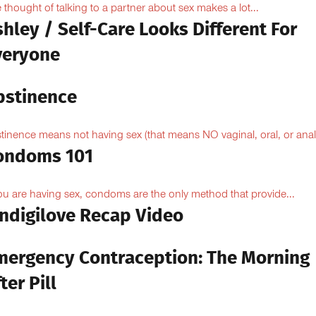
 thought of talking to a partner about sex makes a lot...
hley / Self-Care Looks Different For
veryone
bstinence
tinence means not having sex (that means NO vaginal, oral, or anal.
ondoms 101
you are having sex, condoms are the only method that provide...
Indigilove Recap Video
mergency Contraception: The Morning
ter Pill