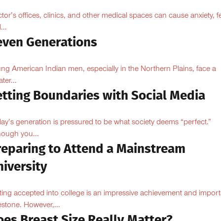
tor’s offices, clinics, and other medical spaces can cause anxiety, fe
...
even Generations
ng American Indian men, especially in the Northern Plains, face a
ter...
etting Boundaries with Social Media
ay’s generation is pressured to be what society deems “perfect.”
hough you...
reparing to Attend a Mainstream
iversity
ting accepted into college is an impressive achievement and import
estone. However,...
oes Breast Size Really Matter?