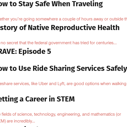
ow to Stay Safe When Traveling
ther you’re going somewhere a couple of hours away or outside th
istory of Native Reproductive Health
is no secret that the federal government has tried for centuries...
RAVE: Episode 5
ow to Use Ride Sharing Services Safel
eshare services, like Uber and Lyft, are good options when walking
.
tting a Career in STEM
 fields of science, technology, engineering, and mathematics (or
M) are incredibly...