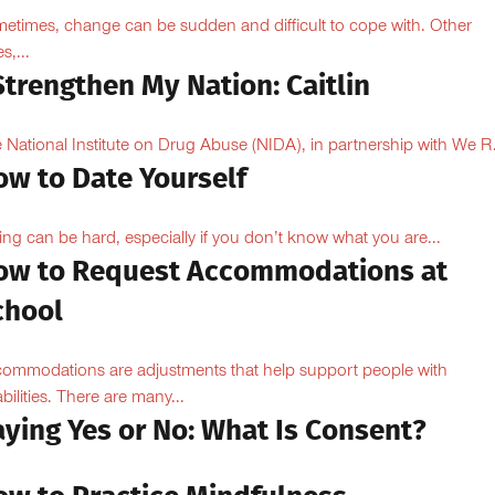
etimes, change can be sudden and difficult to cope with. Other
s,...
Strengthen My Nation: Caitlin
 National Institute on Drug Abuse (NIDA), in partnership with We R.
ow to Date Yourself
ing can be hard, especially if you don’t know what you are...
ow to Request Accommodations at
chool
ommodations are adjustments that help support people with
abilities. There are many...
aying Yes or No: What Is Consent?