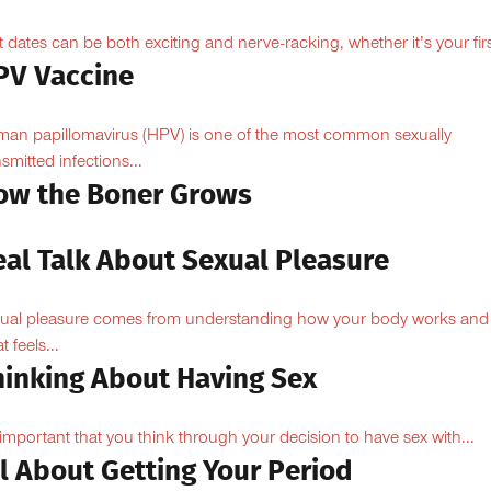
st dates can be both exciting and nerve-racking, whether it’s your firs
PV Vaccine
an papillomavirus (HPV) is one of the most common sexually
nsmitted infections...
ow the Boner Grows
eal Talk About Sexual Pleasure
ual pleasure comes from understanding how your body works and
 feels...
hinking About Having Sex
s important that you think through your decision to have sex with...
l About Getting Your Period