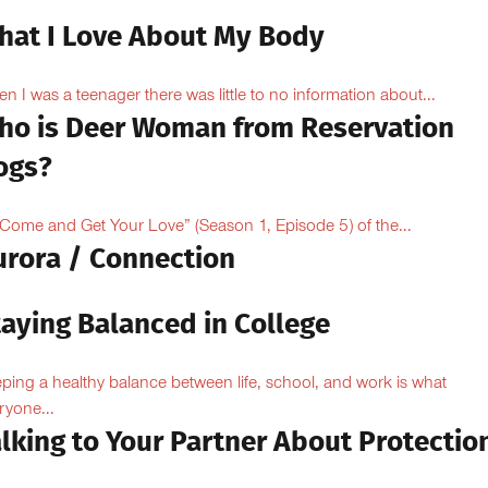
hat I Love About My Body
n I was a teenager there was little to no information about...
ho is Deer Woman from Reservation
ogs?
“Come and Get Your Love” (Season 1, Episode 5) of the...
urora / Connection
taying Balanced in College
ping a healthy balance between life, school, and work is what
ryone...
lking to Your Partner About Protectio