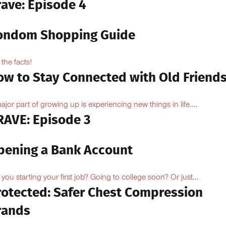
rave: Episode 4
ondom Shopping Guide
 the facts!
ow to Stay Connected with Old Friend
ajor part of growing up is experiencing new things in life....
RAVE: Episode 3
pening a Bank Account
 you starting your first job? Going to college soon? Or just...
rotected: Safer Chest Compression
rands