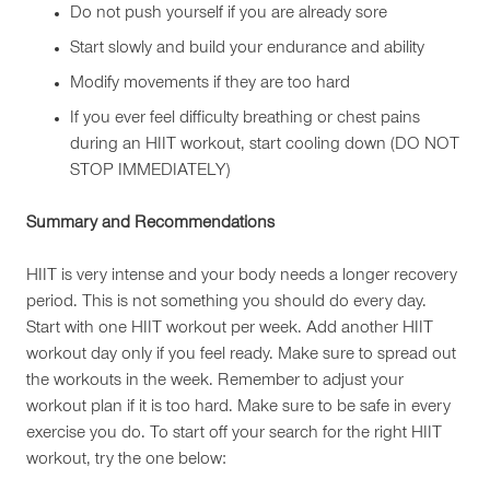
Do not push yourself if you are already sore
Start slowly and build your endurance and ability
Modify movements if they are too hard
If you ever feel difficulty breathing or chest pains
during an HIIT workout, start cooling down (DO NOT
STOP IMMEDIATELY)
Summary and Recommendations
HIIT is very intense and your body needs a longer recovery
period. This is not something you should do every day.
Start with one HIIT workout per week. Add another HIIT
workout day only if you feel ready. Make sure to spread out
the workouts in the week. Remember to adjust your
workout plan if it is too hard. Make sure to be safe in every
exercise you do. To start off your search for the right HIIT
workout, try the one below: