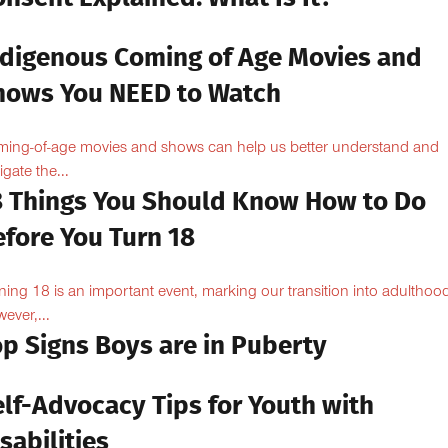
ndigenous Coming of Age Movies and
hows You NEED to Watch
ing-of-age movies and shows can help us better understand and
igate the...
8 Things You Should Know How to Do
efore You Turn 18
ning 18 is an important event, marking our transition into adulthoo
ever,...
op Signs Boys are in Puberty
elf-Advocacy Tips for Youth with
sabilities