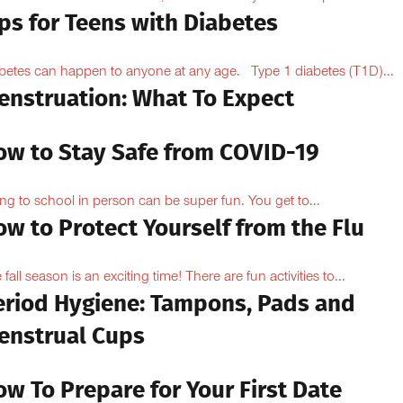
ps for Teens with Diabetes
betes can happen to anyone at any age. Type 1 diabetes (T1D)...
enstruation: What To Expect
ow to Stay Safe from COVID-19
ng to school in person can be super fun. You get to...
w to Protect Yourself from the Flu
 fall season is an exciting time! There are fun activities to...
eriod Hygiene: Tampons, Pads and
enstrual Cups
w To Prepare for Your First Date