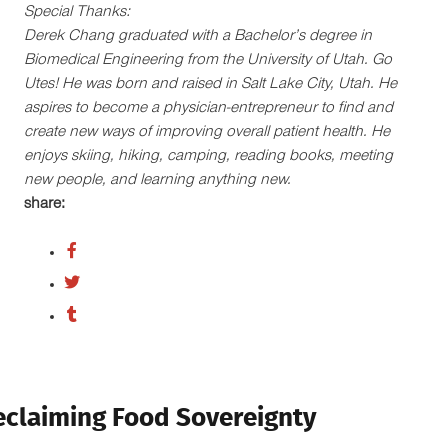
Special Thanks:
Derek Chang graduated with a Bachelor’s degree in
Biomedical Engineering from the University of Utah. Go
Utes! He was born and raised in Salt Lake City, Utah. He
aspires to become a physician-entrepreneur to find and
create new ways of improving overall patient health. He
enjoys skiing, hiking, camping, reading books, meeting
new people, and learning anything new.
share:
eclaiming Food Sovereignty