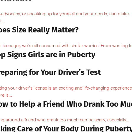
f-advocacy, or speaking up for yourself and your needs, can make
...
oes Size Really Matter?
a teenager, we’re all consumed with similar worries. From wanting to
p Signs Girls are in Puberty
eparing for Your Driver’s Test
ting your driver’s license is an exciting and life-changing experience
e is...
ow to Help a Friend Who Drank Too Mu
ng around a friend who drank too much can be scary, especially...
aking Care of Your Body During Pubert