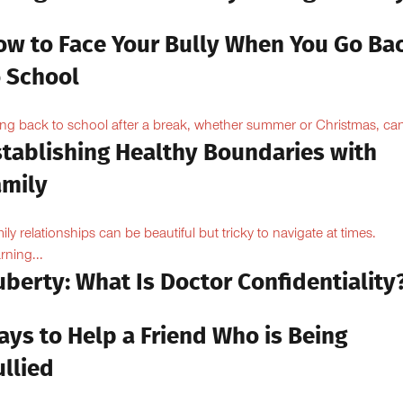
ow to Face Your Bully When You Go Ba
o School
ng back to school after a break, whether summer or Christmas, can
stablishing Healthy Boundaries with
amily
ily relationships can be beautiful but tricky to navigate at times.
rning...
berty: What Is Doctor Confidentiality
ays to Help a Friend Who is Being
llied