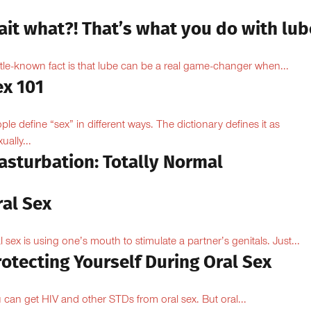
ait what?! That’s what you do with lub
ittle-known fact is that lube can be a real game-changer when...
ex 101
ple define “sex” in different ways. The dictionary defines it as
ually...
asturbation: Totally Normal
ral Sex
l sex is using one’s mouth to stimulate a partner’s genitals. Just...
otecting Yourself During Oral Sex
 can get HIV and other STDs from oral sex. But oral...