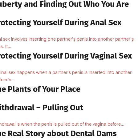
uberty and Finding Out Who You Are
otecting Yourself During Anal Sex
l sex involves inserting one partner’۪s penis into another partner’۪s
. It...
otecting Yourself During Vaginal Sex
inal sex happens when a partner’s penis is inserted into another
ner’s...
e Plants of Your Place
ithdrawal – Pulling Out
hdrawal is when the penis is pulled out of the vagina before...
he Real Story about Dental Dams