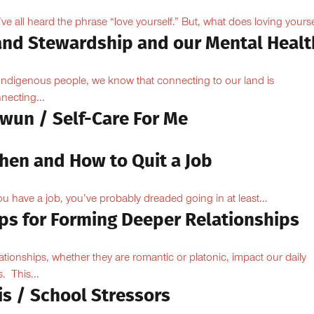
ve all heard the phrase “love yourself.” But, what does loving yoursel
and Stewardship and our Mental Healt
Indigenous people, we know that connecting to our land is
necting...
owun / Self-Care For Me
hen and How to Quit a Job
you have a job, you’ve probably dreaded going in at least...
ips for Forming Deeper Relationships
ationships, whether they are romantic or platonic, impact our daily
s. This...
is / School Stressors