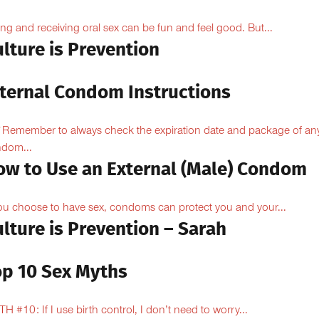
ing and receiving oral sex can be fun and feel good. But...
lture is Prevention
nternal Condom Instructions
Remember to always check the expiration date and package of an
dom...
ow to Use an External (Male) Condom
you choose to have sex, condoms can protect you and your...
lture is Prevention – Sarah
op 10 Sex Myths
H #10: If I use birth control, I don’t need to worry...