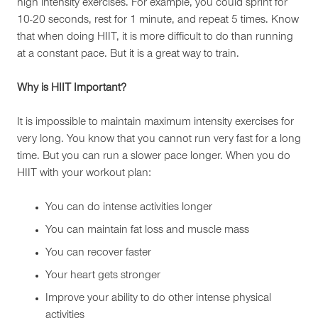
high intensity exercises. For example, you could sprint for
10-20 seconds, rest for 1 minute, and repeat 5 times. Know
that when doing HIIT, it is more difficult to do than running
at a constant pace. But it is a great way to train.
Why is HIIT Important?
It is impossible to maintain maximum intensity exercises for
very long. You know that you cannot run very fast for a long
time. But you can run a slower pace longer. When you do
HIIT with your workout plan:
You can do intense activities longer
You can maintain fat loss and muscle mass
You can recover faster
Your heart gets stronger
Improve your ability to do other intense physical
activities