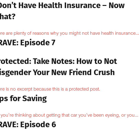
 Don’t Have Health Insurance – Now
hat?
re are plenty of reasons why you might not have health insurance...
RAVE: Episode 7
rotected: Take Notes: How to Not
isgender Your New Friend Crush
re is no excerpt because this is a protected post.
ps for Saving
 you’re thinking about getting that car you’ve been eyeing, or you...
RAVE: Episode 6