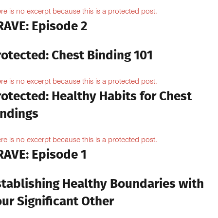
re is no excerpt because this is a protected post.
RAVE: Episode 2
rotected: Chest Binding 101
re is no excerpt because this is a protected post.
otected: Healthy Habits for Chest
indings
re is no excerpt because this is a protected post.
RAVE: Episode 1
stablishing Healthy Boundaries with
ur Significant Other