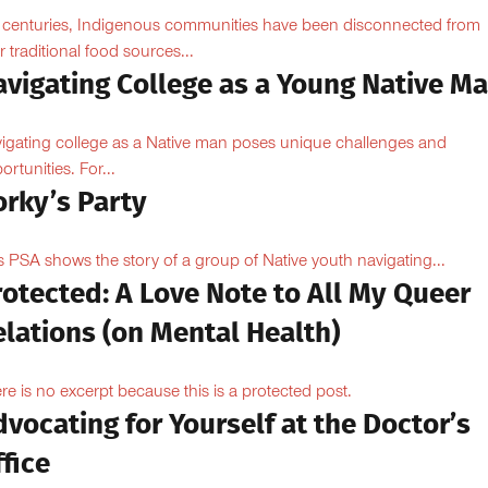
 centuries, Indigenous communities have been disconnected from
ir traditional food sources...
avigating College as a Young Native M
igating college as a Native man poses unique challenges and
ortunities. For...
orky’s Party
s PSA shows the story of a group of Native youth navigating...
otected: A Love Note to All My Queer
lations (on Mental Health)
re is no excerpt because this is a protected post.
vocating for Yourself at the Doctor’s
fice