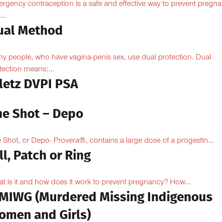
rgency contraception is a safe and effective way to prevent pregn
...
ual Method
y people, who have vagina-penis sex, use dual protection. Dual
tection means:...
iletz DVPI PSA
he Shot – Depo
 Shot, or Depo- Provera®, contains a large dose of a progestin...
ll, Patch or Ring
t is it and how does it work to prevent pregnancy? How...
MIWG (Murdered Missing Indigenous
omen and Girls)