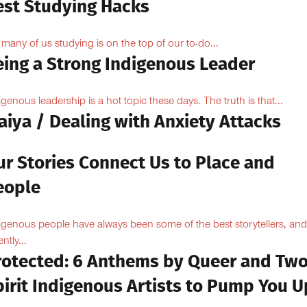
est Studying Hacks
 many of us studying is on the top of our to-do...
eing a Strong Indigenous Leader
igenous leadership is a hot topic these days. The truth is that...
aiya / Dealing with Anxiety Attacks
ur Stories Connect Us to Place and
eople
igenous people have always been some of the best storytellers, and
ntly...
rotected: 6 Anthems by Queer and Tw
pirit Indigenous Artists to Pump You U