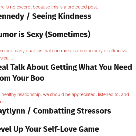
re is no excerpt because this is a protected post.
ennedy / Seeing Kindness
umor is Sexy (Sometimes)
re are many qualities that can make someone sexy or attractive.
sical...
eal Talk About Getting What You Need
rom Your Boo
a healthy relationship, we should be appreciated, listened to, and
e...
aytlynn / Combatting Stressors
evel Up Your Self-Love Game