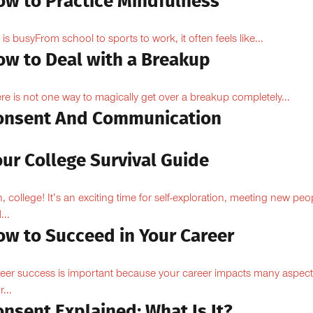
ow to Practice Mindfulness
e is busyFrom school to sports to work, it often feels like...
ow to Deal with a Breakup
re is not one way to magically get over a breakup completely...
onsent And Communication
ur College Survival Guide
, college! It’s an exciting time for self-exploration, meeting new peo
...
ow to Succeed in Your Career
eer success is important because your career impacts many aspect
...
nsent Explained: What Is It?