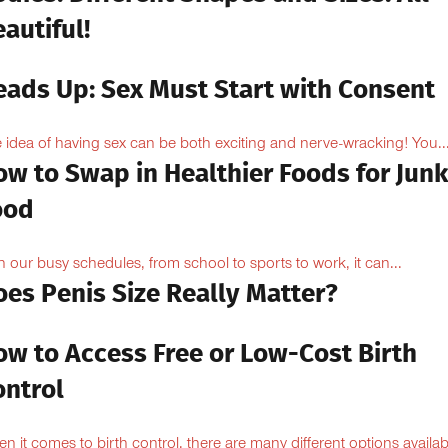
autiful!
eads Up: Sex Must Start with Consent
 idea of having sex can be both exciting and nerve-wracking! You..
ow to Swap in Healthier Foods for Junk
ood
h our busy schedules, from school to sports to work, it can...
oes Penis Size Really Matter?
ow to Access Free or Low-Cost Birth
ontrol
n it comes to birth control, there are many different options availabl