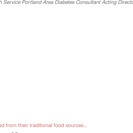
Service Portland Area Diabetes Consultant Acting Director
from their traditional food sources...