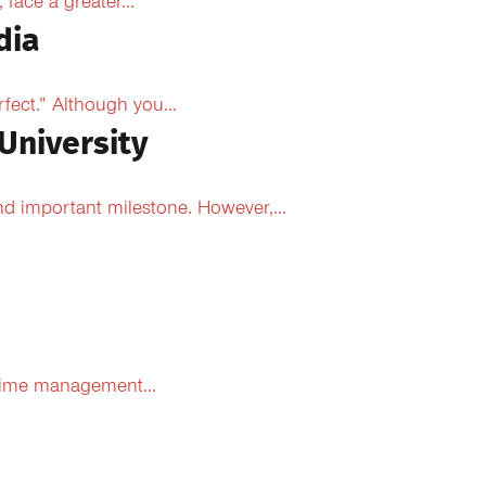
face a greater...
dia
fect.” Although you...
University
d important milestone. However,...
 time management...