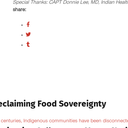
Special Thanks: CAPT Donnie Lee, MD, Indian Health 
share:
eclaiming Food Sovereignty
 centuries, Indigenous communities have been disconnected 