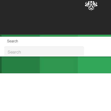
Search
Search