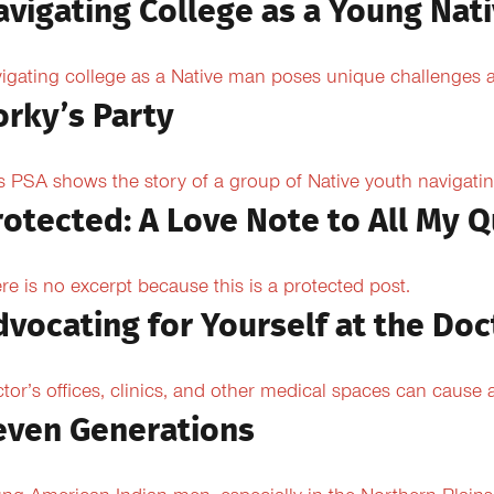
avigating College as a Young Nat
igating college as a Native man poses unique challenges an
orky’s Party
s PSA shows the story of a group of Native youth navigating
rotected: A Love Note to All My Q
re is no excerpt because this is a protected post.
dvocating for Yourself at the Doc
tor’s offices, clinics, and other medical spaces can cause an
even Generations