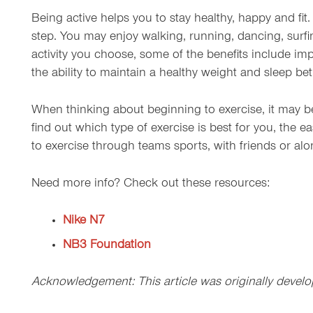
Being active helps you to stay healthy, happy and fit.
step. You may enjoy walking, running, dancing, surfi
activity you choose, some of the benefits include imp
the ability to maintain a healthy weight and sleep bett
When thinking about beginning to exercise, it may be 
find out which type of exercise is best for you, the eas
to exercise through teams sports, with friends or alo
Need more info? Check out these resources:
Nike N7
NB3 Foundation
Acknowledgement: This article was originally develo