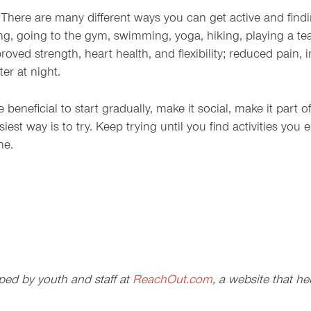
 There are many different ways you can get active and finding
ng, going to the gym, swimming, yoga, hiking, playing a te
roved strength, heart health, and flexibility; reduced pain,
er at night.
beneficial to start gradually, make it social, make it part 
iest way is to try. Keep trying until you find activities you 
ne.
ped by youth and staff at
ReachOut.com
, a website that h