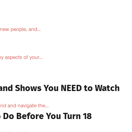
 new people, and...
 aspects of your...
 and Shows You NEED to Watch
d and navigate the...
 Do Before You Turn 18