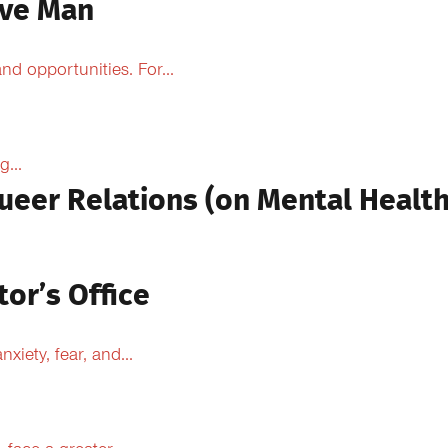
ive Man
d opportunities. For...
...
ueer Relations (on Mental Health
tor’s Office
xiety, fear, and...