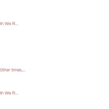
th We R...
ther times,...
th We R...