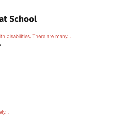
..
at School
 disabilities. There are many...
?
y...