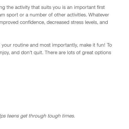
 the activity that suits you is an important first
am sport or a number of other activities. Whatever
 improved confidence, decreased stress levels, and
of your routine and most importantly, make it fun! To
enjoy, and don’t quit. There are lots of great options
elps teens get through tough times.