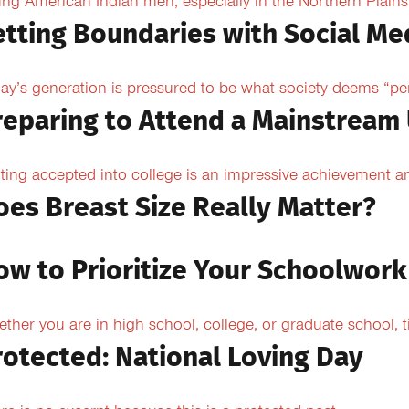
ng American Indian men, especially in the Northern Plains, 
etting Boundaries with Social Me
ay’s generation is pressured to be what society deems “per
reparing to Attend a Mainstream 
ting accepted into college is an impressive achievement an
oes Breast Size Really Matter?
ow to Prioritize Your Schoolwork
ther you are in high school, college, or graduate school,
rotected: National Loving Day