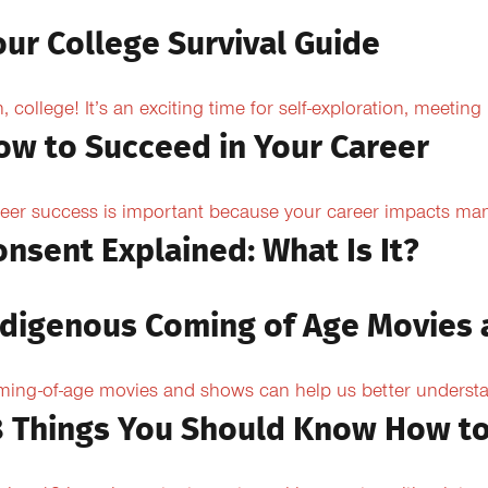
our College Survival Guide
, college! It’s an exciting time for self-exploration, meeting
ow to Succeed in Your Career
eer success is important because your career impacts many
onsent Explained: What Is It?
ndigenous Coming of Age Movies
ing-of-age movies and shows can help us better understan
8 Things You Should Know How to