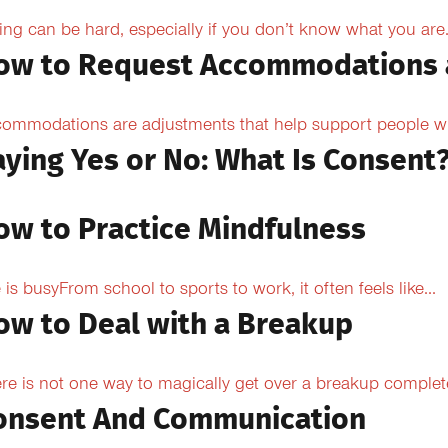
ing can be hard, especially if you don’t know what you are.
ow to Request Accommodations 
ommodations are adjustments that help support people with
aying Yes or No: What Is Consent
ow to Practice Mindfulness
e is busyFrom school to sports to work, it often feels like...
ow to Deal with a Breakup
re is not one way to magically get over a breakup completel
onsent And Communication