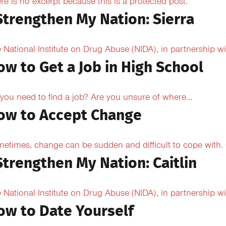
re is no excerpt because this is a protected post.
 Strengthen My Nation: Sierra
 National Institute on Drug Abuse (NIDA), in partnership wi
ow to Get a Job in High School
you need to find a job? Are you unsure of where...
ow to Accept Change
etimes, change can be sudden and difficult to cope with. O
Strengthen My Nation: Caitlin
 National Institute on Drug Abuse (NIDA), in partnership wi
ow to Date Yourself