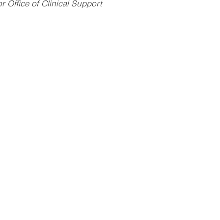
 Office of Clinical Support