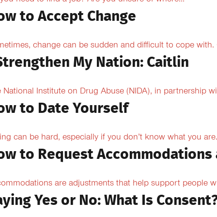
you need to find a job? Are you unsure of where...
ow to Accept Change
etimes, change can be sudden and difficult to cope with. O
Strengthen My Nation: Caitlin
 National Institute on Drug Abuse (NIDA), in partnership wi
ow to Date Yourself
ing can be hard, especially if you don’t know what you are.
ow to Request Accommodations 
ommodations are adjustments that help support people with
aying Yes or No: What Is Consent