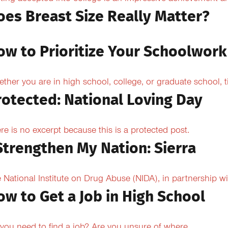
oes Breast Size Really Matter?
ow to Prioritize Your Schoolwork
ther you are in high school, college, or graduate school,
rotected: National Loving Day
re is no excerpt because this is a protected post.
 Strengthen My Nation: Sierra
 National Institute on Drug Abuse (NIDA), in partnership wi
ow to Get a Job in High School