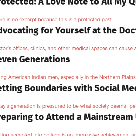
rotected: A Love Note to All My Q
re is no excerpt because this is a protected post.
dvocating for Yourself at the Doc
tor’s offices, clinics, and other medical spaces can cause an
even Generations
ng American Indian men, especially in the Northern Plains, 
etting Boundaries with Social Me
ay’s generation is pressured to be what society deems “per
reparing to Attend a Mainstream 
ting accepted into college is an impressive achievement an