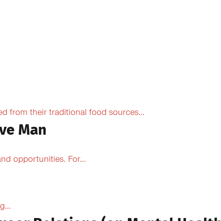
from their traditional food sources...
ive Man
d opportunities. For...
...