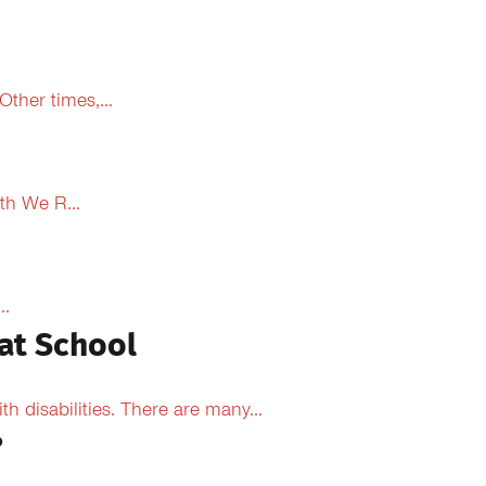
ther times,...
th We R...
..
at School
 disabilities. There are many...
?