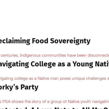
eclaiming Food Sovereignty
 centuries, Indigenous communities have been disconnected 
avigating College as a Young Nat
igating college as a Native man poses unique challenges an
orky’s Party
s PSA shows the story of a group of Native youth navigating