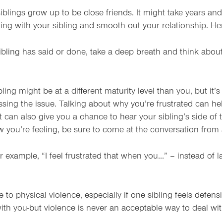
lings grow up to be close friends. It might take years and 
ting with your sibling and smooth out your relationship. H
bling has said or done, take a deep breath and think about 
ng might be at a different maturity level than you, but it’
scussing the issue. Talking about why you’re frustrated can 
can also give you a chance to hear your sibling’s side of t
ow you’re feeling, be sure to come at the conversation from
r example, “I feel frustrated that when you…” – instead of
to physical violence, especially if one sibling feels defensi
with you-but violence is never an acceptable way to deal wit