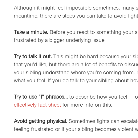
Although it might feel impossible sometimes, many sib
meantime, there are steps you can take to avoid figh
Take a minute.
Before you react to something your si
frustrated by a bigger underlying issue.
Try to talk it out.
This might be hard because your sibli
that you’d like, but there are a lot of benefits to di
your sibling understand where you’re coming from. It 
what you feel. If you do talk to your sibling about h
Try to use “I” phrases…
to describe how you feel – fo
effectively fact sheet
for more info on this.
Avoid getting physical.
Sometimes fights can escalate 
feeling frustrated or if your sibling becomes violent 