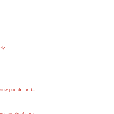
y...
 new people, and...