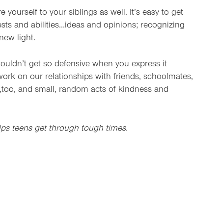
urself to your siblings as well. It’s easy to get
ests and abilities…ideas and opinions; recognizing
new light.
 wouldn’t get so defensive when you express it
ork on our relationships with friends, schoolmates,
k,too, and small, random acts of kindness and
elps teens get through tough times.