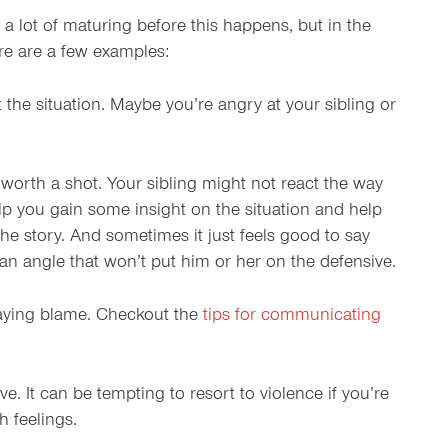
a lot of maturing before this happens, but in the
ere are a few examples:
the situation. Maybe you’re angry at your sibling or
s worth a shot. Your sibling might not react the way
help you gain some insight on the situation and help
he story. And sometimes it just feels good to say
 an angle that won’t put him or her on the defensive.
 laying blame. Checkout the
tips for communicating
ve. It can be tempting to resort to violence if you’re
h feelings.