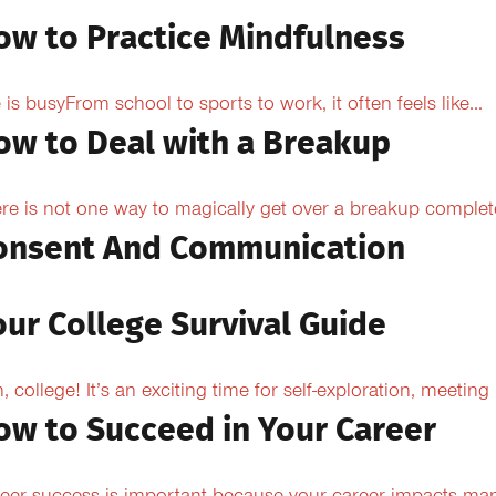
ow to Practice Mindfulness
e is busyFrom school to sports to work, it often feels like...
ow to Deal with a Breakup
re is not one way to magically get over a breakup completel
onsent And Communication
our College Survival Guide
, college! It’s an exciting time for self-exploration, meeting
ow to Succeed in Your Career