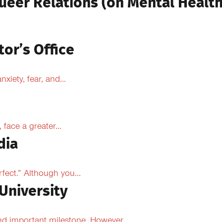
ueer Relations (on Mental Health
tor’s Office
xiety, fear, and...
face a greater...
dia
fect.” Although you...
University
d important milestone. However,...