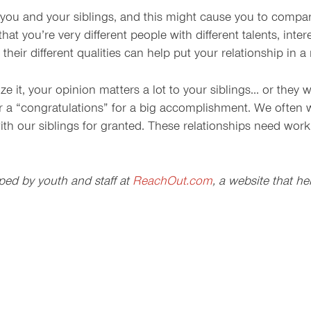
u and your siblings, and this might cause you to compare yo
t you’re very different people with different talents, inter
 their different qualities can help put your relationship in a 
ize it, your opinion matters a lot to your siblings… or they
r a “congratulations” for a big accomplishment. We often w
ith our siblings for granted. These relationships need wor
ped by youth and staff at
ReachOut.com
, a website that h