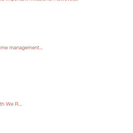
 time management...
th We R...