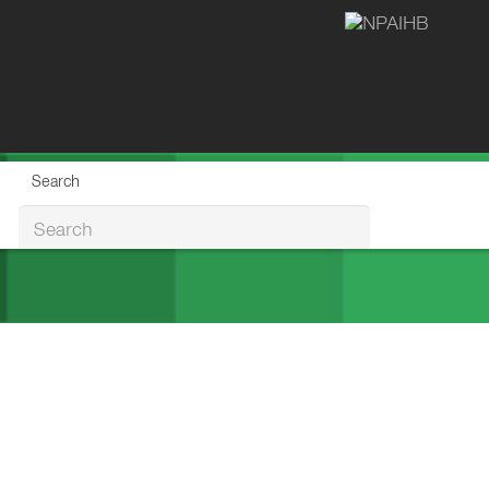
Search
Search