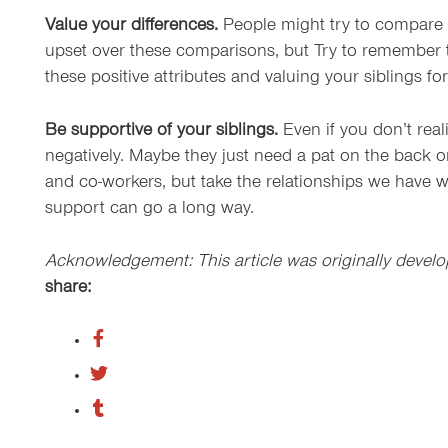
Value your differences.
People might try to compare yo
upset over these comparisons, but Try to remember tha
these positive attributes and valuing your siblings for
Be supportive of your siblings.
Even if you don’t real
negatively. Maybe they just need a pat on the back o
and co-workers, but take the relationships we have w
support can go a long way.
Acknowledgement: This article was originally develo
share: