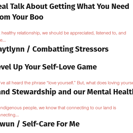
eal Talk About Getting What You Need
rom Your Boo
a healthy relationship, we should be appreciated, listened to, and
e...
aytlynn / Combatting Stressors
evel Up Your Self-Love Game
ve all heard the phrase “love yourself.” But, what does loving yoursel
and Stewardship and our Mental Healt
Indigenous people, we know that connecting to our land is
necting...
owun / Self-Care For Me