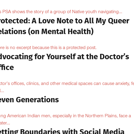
s PSA shows the story of a group of Native youth navigating...
otected: A Love Note to All My Queer
lations (on Mental Health)
re is no excerpt because this is a protected post.
vocating for Yourself at the Doctor’s
fice
tor’s offices, clinics, and other medical spaces can cause anxiety, fe
...
even Generations
ng American Indian men, especially in the Northern Plains, face a
ter...
etting Boundaries with Social Media