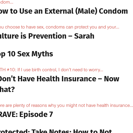
dom...
ow to Use an External (Male) Condom
you choose to have sex, condoms can protect you and your...
lture is Prevention – Sarah
op 10 Sex Myths
H #10: If I use birth control, I don’t need to worry...
 Don’t Have Health Insurance – Now
hat?
re are plenty of reasons why you might not have health insurance...
RAVE: Episode 7
rotected: Take Notes: How to Not