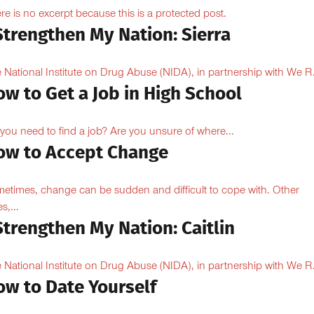
re is no excerpt because this is a protected post.
Strengthen My Nation: Sierra
 National Institute on Drug Abuse (NIDA), in partnership with We R.
w to Get a Job in High School
you need to find a job? Are you unsure of where...
ow to Accept Change
etimes, change can be sudden and difficult to cope with. Other
s,...
Strengthen My Nation: Caitlin
 National Institute on Drug Abuse (NIDA), in partnership with We R.
ow to Date Yourself