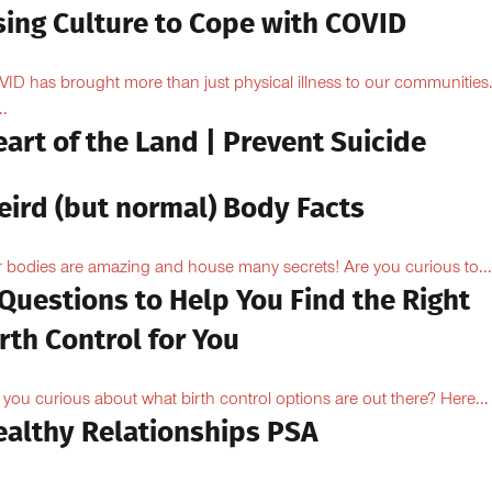
sing Culture to Cope with COVID
ID has brought more than just physical illness to our communities
..
art of the Land | Prevent Suicide
eird (but normal) Body Facts
 bodies are amazing and house many secrets! Are you curious to...
Questions to Help You Find the Right
rth Control for You
 you curious about what birth control options are out there? Here...
ealthy Relationships PSA