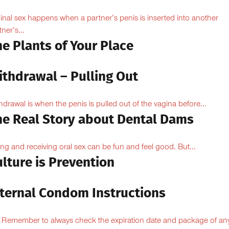
inal sex happens when a partner’s penis is inserted into another
ner’s...
e Plants of Your Place
ithdrawal – Pulling Out
hdrawal is when the penis is pulled out of the vagina before...
he Real Story about Dental Dams
ing and receiving oral sex can be fun and feel good. But...
lture is Prevention
nternal Condom Instructions
Remember to always check the expiration date and package of an