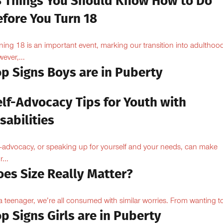
8 Things You Should Know How to Do
efore You Turn 18
ning 18 is an important event, marking our transition into adulthoo
ever,...
op Signs Boys are in Puberty
elf-Advocacy Tips for Youth with
sabilities
f-advocacy, or speaking up for yourself and your needs, can make
...
oes Size Really Matter?
a teenager, we’re all consumed with similar worries. From wanting to
p Signs Girls are in Puberty