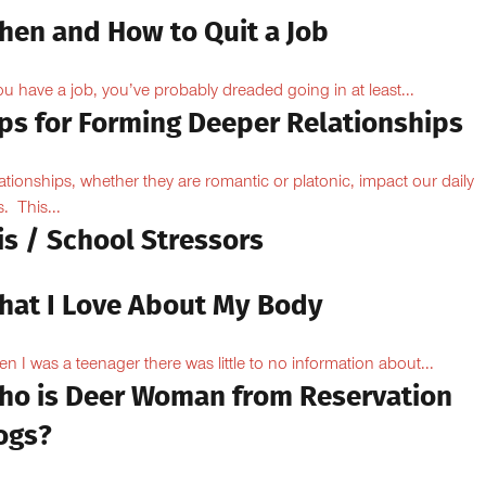
hen and How to Quit a Job
you have a job, you’ve probably dreaded going in at least...
ips for Forming Deeper Relationships
ationships, whether they are romantic or platonic, impact our daily
s. This...
is / School Stressors
hat I Love About My Body
n I was a teenager there was little to no information about...
ho is Deer Woman from Reservation
ogs?