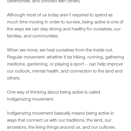
ceremonies, and connect with others.
Although most of us today aren’t required to spend as
much time moving in order to survive, being active is one of
the ways we can stay strong and healthy for ourselves, our
families, and communities.
When we move, we heal ourselves from the inside out.
Regular movement- whether it be hiking, running, gathering
medicine, gardening, or playing a sport – can help improve
our outlook, mental health, and connection to the land and
others.
One way of thinking about being active is called
Indigenizing movement.
Indigenizing movement basically means being active in
ways that connect us with our traditions, the land, our
ancestors, the living things around us, and our cultures.