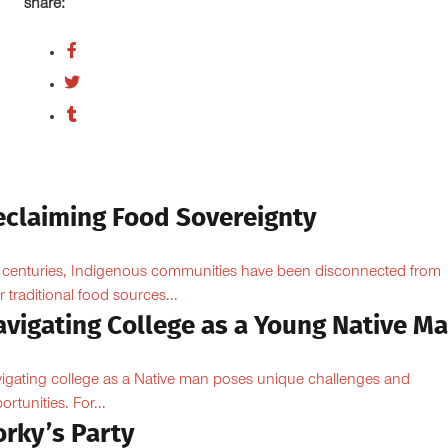
share:
eclaiming Food Sovereignty
 centuries, Indigenous communities have been disconnected from
ir traditional food sources...
avigating College as a Young Native M
igating college as a Native man poses unique challenges and
ortunities. For...
orky’s Party