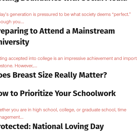
ay’s generation is pressured to be what society deems “perfect.”
hough you...
reparing to Attend a Mainstream
iversity
ting accepted into college is an impressive achievement and import
estone. However,...
oes Breast Size Really Matter?
ow to Prioritize Your Schoolwork
ther you are in high school, college, or graduate school, time
agement...
rotected: National Loving Day