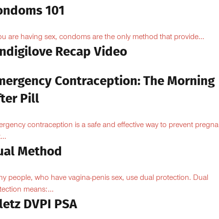
ondoms 101
you are having sex, condoms are the only method that provide...
Indigilove Recap Video
mergency Contraception: The Morning
ter Pill
rgency contraception is a safe and effective way to prevent pregn
...
ual Method
y people, who have vagina-penis sex, use dual protection. Dual
tection means:...
iletz DVPI PSA