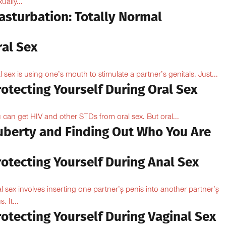
ually...
asturbation: Totally Normal
ral Sex
l sex is using one’s mouth to stimulate a partner’s genitals. Just...
otecting Yourself During Oral Sex
 can get HIV and other STDs from oral sex. But oral...
uberty and Finding Out Who You Are
otecting Yourself During Anal Sex
l sex involves inserting one partner’۪s penis into another partner’۪s
. It...
otecting Yourself During Vaginal Sex