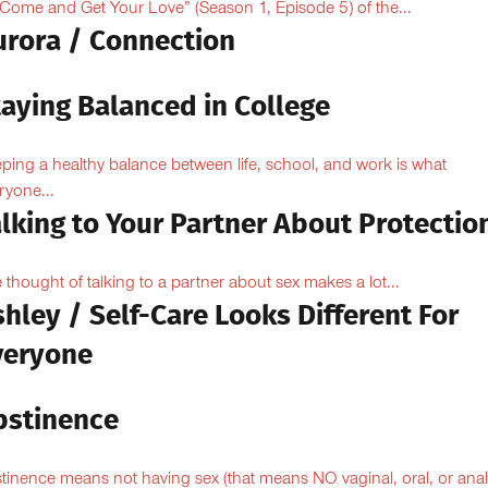
“Come and Get Your Love” (Season 1, Episode 5) of the...
urora / Connection
taying Balanced in College
ping a healthy balance between life, school, and work is what
ryone...
lking to Your Partner About Protectio
 thought of talking to a partner about sex makes a lot...
hley / Self-Care Looks Different For
veryone
bstinence
tinence means not having sex (that means NO vaginal, oral, or anal.