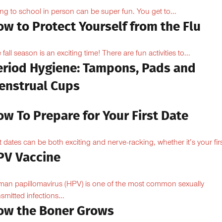
ng to school in person can be super fun. You get to...
w to Protect Yourself from the Flu
 fall season is an exciting time! There are fun activities to...
eriod Hygiene: Tampons, Pads and
enstrual Cups
w To Prepare for Your First Date
st dates can be both exciting and nerve-racking, whether it’s your firs
PV Vaccine
an papillomavirus (HPV) is one of the most common sexually
nsmitted infections...
ow the Boner Grows