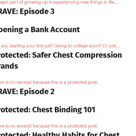
ajor part of growing up is experiencing new things in life....
RAVE: Episode 3
pening a Bank Account
 you starting your first job? Going to college soon? Or just...
rotected: Safer Chest Compression
rands
re is no excerpt because this is a protected post.
RAVE: Episode 2
rotected: Chest Binding 101
re is no excerpt because this is a protected post.
otected: Healthy Habits for Chest