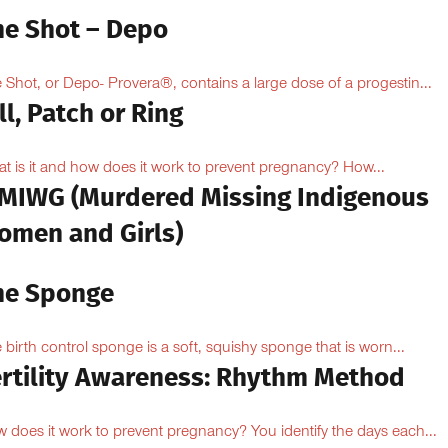
he Shot – Depo
 Shot, or Depo- Provera®, contains a large dose of a progestin...
ll, Patch or Ring
t is it and how does it work to prevent pregnancy? How...
MIWG (Murdered Missing Indigenous
omen and Girls)
he Sponge
 birth control sponge is a soft, squishy sponge that is worn...
ertility Awareness: Rhythm Method
 does it work to prevent pregnancy? You identify the days each...