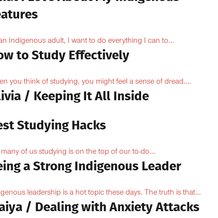
eatures
an Indigenous adult, I want to do everything I can to...
ow to Study Effectively
n you think of studying, you might feel a sense of dread....
ivia / Keeping It All Inside
est Studying Hacks
 many of us studying is on the top of our to-do...
eing a Strong Indigenous Leader
igenous leadership is a hot topic these days. The truth is that...
aiya / Dealing with Anxiety Attacks