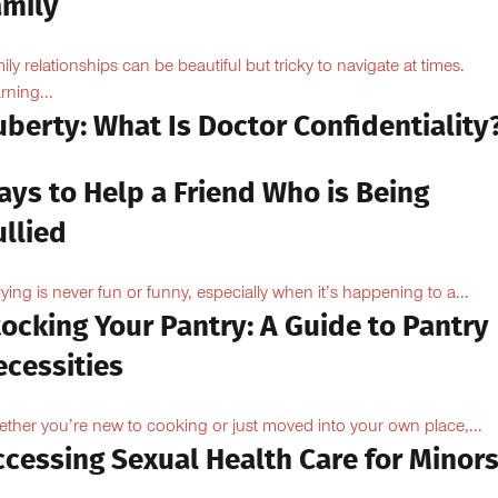
amily
ily relationships can be beautiful but tricky to navigate at times.
rning...
berty: What Is Doctor Confidentiality
ays to Help a Friend Who is Being
llied
lying is never fun or funny, especially when it’s happening to a...
ocking Your Pantry: A Guide to Pantry
ecessities
ther you’re new to cooking or just moved into your own place,...
ccessing Sexual Health Care for Minor