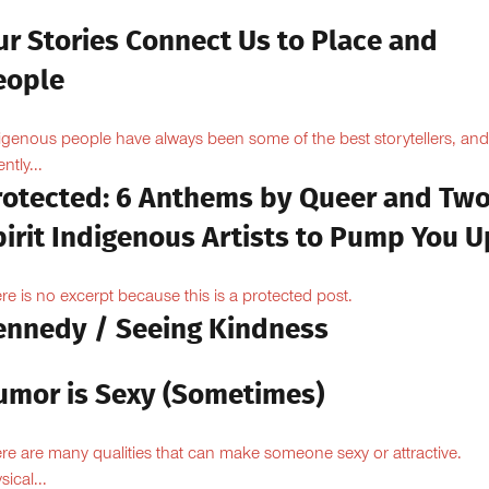
ur Stories Connect Us to Place and
eople
igenous people have always been some of the best storytellers, and
ntly...
rotected: 6 Anthems by Queer and Tw
pirit Indigenous Artists to Pump You U
re is no excerpt because this is a protected post.
ennedy / Seeing Kindness
umor is Sexy (Sometimes)
re are many qualities that can make someone sexy or attractive.
sical...