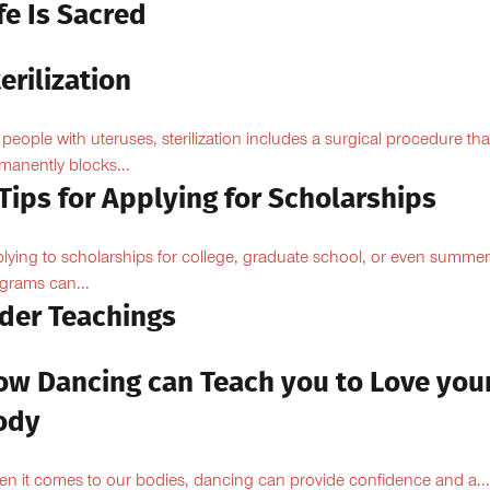
fe Is Sacred
erilization
 people with uteruses, sterilization includes a surgical procedure tha
manently blocks...
Tips for Applying for Scholarships
lying to scholarships for college, graduate school, or even summer
grams can...
lder Teachings
ow Dancing can Teach you to Love you
ody
n it comes to our bodies, dancing can provide confidence and a...