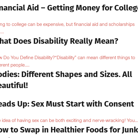
nancial Aid – Getting Money for Colleg
ng to college can be expensive, but financial aid and scholarships
...
hat Does Disability Really Mean?
 Do You Define Disability?“Disability” can mean different things to
erent people....
dies: Different Shapes and Sizes. All
autiful!
eads Up: Sex Must Start with Consent
 idea of having sex can be both exciting and nerve-wracking! You..
ow to Swap in Healthier Foods for Junk