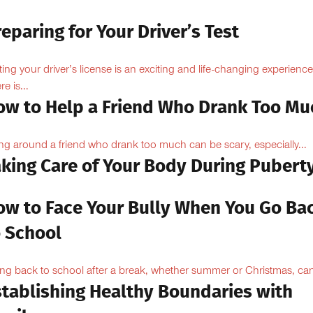
eparing for Your Driver’s Test
ting your driver’s license is an exciting and life-changing experience
e is...
ow to Help a Friend Who Drank Too Mu
ng around a friend who drank too much can be scary, especially...
aking Care of Your Body During Pubert
ow to Face Your Bully When You Go Ba
o School
ng back to school after a break, whether summer or Christmas, can
stablishing Healthy Boundaries with