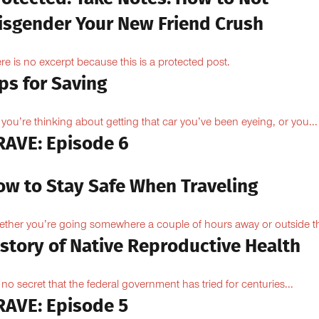
isgender Your New Friend Crush
re is no excerpt because this is a protected post.
ps for Saving
 you’re thinking about getting that car you’ve been eyeing, or you...
RAVE: Episode 6
ow to Stay Safe When Traveling
ther you’re going somewhere a couple of hours away or outside th
istory of Native Reproductive Health
is no secret that the federal government has tried for centuries...
RAVE: Episode 5