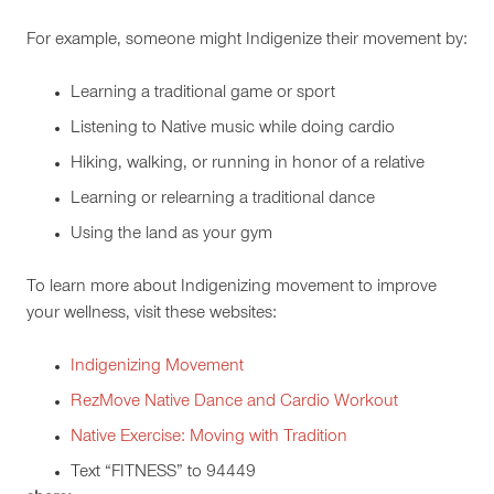
For example, someone might Indigenize their movement by:
Learning a traditional game or sport
Listening to Native music while doing cardio
Hiking, walking, or running in honor of a relative
Learning or relearning a traditional dance
Using the land as your gym
To learn more about Indigenizing movement to improve
your wellness, visit these websites:
Indigenizing Movement
RezMove Native Dance and Cardio Workout
Native Exercise: Moving with Tradition
Text “FITNESS” to 94449