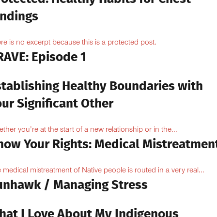
indings
re is no excerpt because this is a protected post.
RAVE: Episode 1
stablishing Healthy Boundaries with
ur Significant Other
ther you’re at the start of a new relationship or in the...
now Your Rights: Medical Mistreatmen
 medical mistreatment of Native people is routed in a very real...
unhawk / Managing Stress
hat I Love About My Indigenous