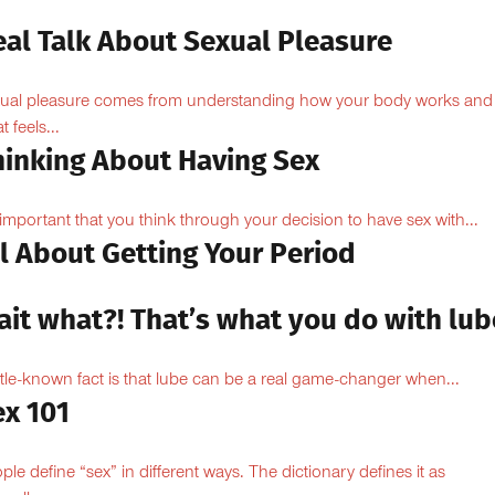
eal Talk About Sexual Pleasure
ual pleasure comes from understanding how your body works and
 feels...
hinking About Having Sex
s important that you think through your decision to have sex with...
l About Getting Your Period
ait what?! That’s what you do with lub
ittle-known fact is that lube can be a real game-changer when...
ex 101
ple define “sex” in different ways. The dictionary defines it as