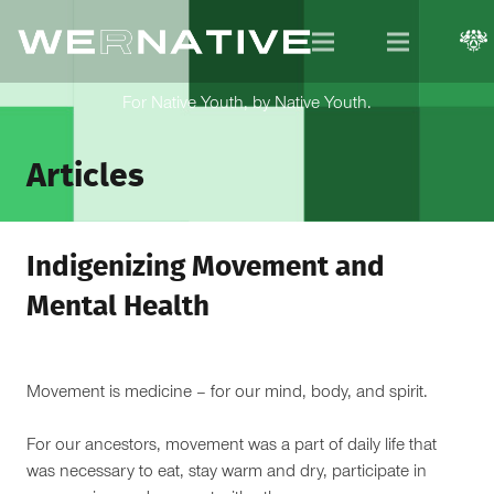
For Native Youth, by Native Youth.
Articles
Indigenizing Movement and
Mental Health
Movement is medicine – for our mind, body, and spirit.
For our ancestors, movement was a part of daily life that
was necessary to eat, stay warm and dry, participate in