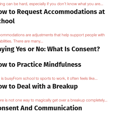
ing can be hard, especially if you don’t know what you are...
ow to Request Accommodations at
chool
ommodations are adjustments that help support people with
abilities. There are many...
aying Yes or No: What Is Consent?
ow to Practice Mindfulness
e is busyFrom school to sports to work, it often feels like...
ow to Deal with a Breakup
re is not one way to magically get over a breakup completely...
onsent And Communication