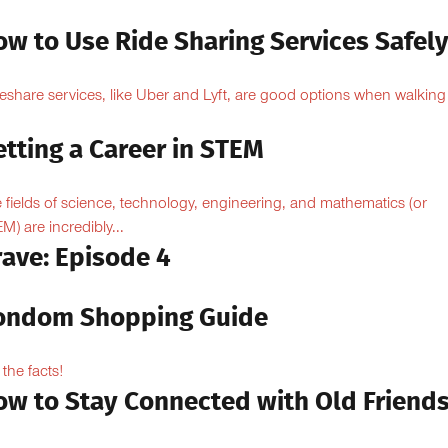
ow to Use Ride Sharing Services Safel
eshare services, like Uber and Lyft, are good options when walking
.
tting a Career in STEM
 fields of science, technology, engineering, and mathematics (or
M) are incredibly...
rave: Episode 4
ondom Shopping Guide
 the facts!
ow to Stay Connected with Old Friend