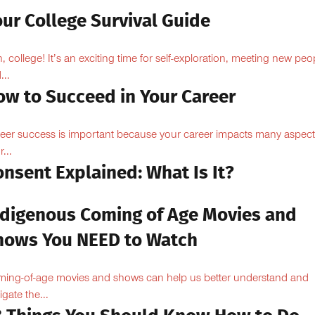
ur College Survival Guide
, college! It’s an exciting time for self-exploration, meeting new peo
...
ow to Succeed in Your Career
eer success is important because your career impacts many aspect
...
nsent Explained: What Is It?
ndigenous Coming of Age Movies and
hows You NEED to Watch
ing-of-age movies and shows can help us better understand and
igate the...