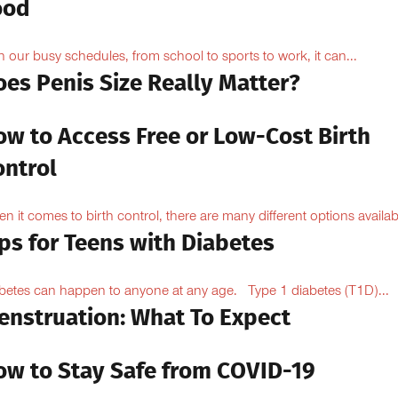
ood
h our busy schedules, from school to sports to work, it can...
oes Penis Size Really Matter?
ow to Access Free or Low-Cost Birth
ontrol
n it comes to birth control, there are many different options availabl
ps for Teens with Diabetes
betes can happen to anyone at any age. Type 1 diabetes (T1D)...
enstruation: What To Expect
ow to Stay Safe from COVID-19