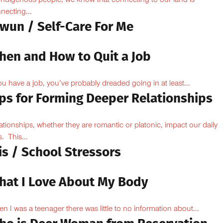
Indigenous people, we know that connecting to our land is
necting...
owun / Self-Care For Me
hen and How to Quit a Job
you have a job, you’ve probably dreaded going in at least...
ips for Forming Deeper Relationships
ationships, whether they are romantic or platonic, impact our daily
s. This...
is / School Stressors
hat I Love About My Body
n I was a teenager there was little to no information about...