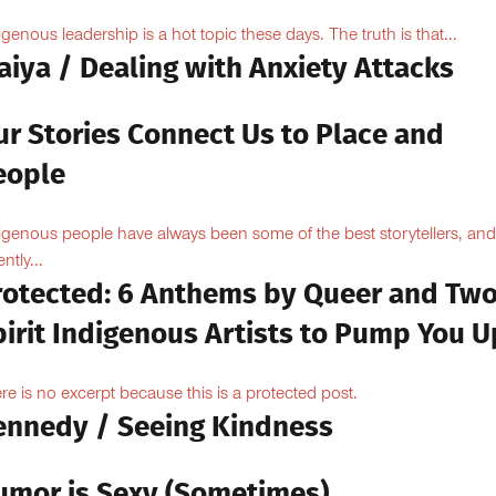
igenous leadership is a hot topic these days. The truth is that...
aiya / Dealing with Anxiety Attacks
ur Stories Connect Us to Place and
eople
igenous people have always been some of the best storytellers, and
ntly...
rotected: 6 Anthems by Queer and Tw
pirit Indigenous Artists to Pump You U
re is no excerpt because this is a protected post.
ennedy / Seeing Kindness
umor is Sexy (Sometimes)