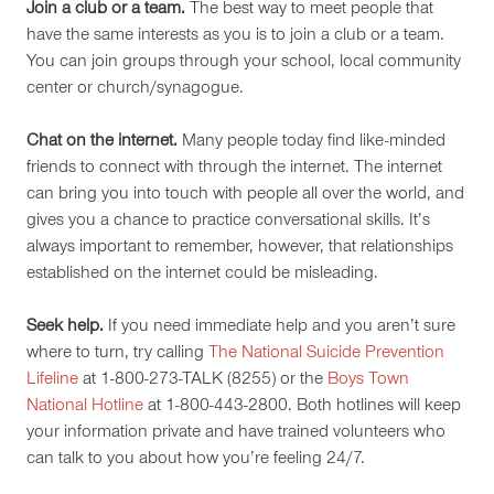
Join a club or a team.
The best way to meet people that
have the same interests as you is to join a club or a team.
You can join groups through your school, local community
center or church/synagogue.
Chat on the internet.
Many people today find like-minded
friends to connect with through the internet. The internet
can bring you into touch with people all over the world, and
gives you a chance to practice conversational skills. It’s
always important to remember, however, that relationships
established on the internet could be misleading.
Seek help.
If you need immediate help and you aren’t sure
where to turn, try calling
The National Suicide Prevention
Lifeline
at 1-800-273-TALK (8255) or the
Boys Town
National Hotline
at 1-800-443-2800. Both hotlines will keep
your information private and have trained volunteers who
can talk to you about how you’re feeling 24/7.