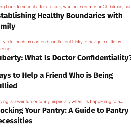
ng back to school after a break, whether summer or Christmas, can
stablishing Healthy Boundaries with
amily
ily relationships can be beautiful but tricky to navigate at times.
rning...
berty: What Is Doctor Confidentiality
ays to Help a Friend Who is Being
llied
lying is never fun or funny, especially when it’s happening to a...
ocking Your Pantry: A Guide to Pantry
ecessities