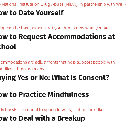
 National Institute on Drug Abuse (NIDA), in partnership with We R.
ow to Date Yourself
ing can be hard, especially if you don’t know what you are...
ow to Request Accommodations at
chool
ommodations are adjustments that help support people with
abilities. There are many...
aying Yes or No: What Is Consent?
ow to Practice Mindfulness
e is busyFrom school to sports to work, it often feels like...
ow to Deal with a Breakup