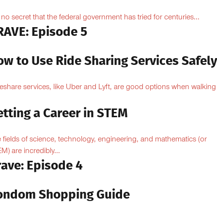
is no secret that the federal government has tried for centuries...
RAVE: Episode 5
ow to Use Ride Sharing Services Safel
eshare services, like Uber and Lyft, are good options when walking
.
tting a Career in STEM
 fields of science, technology, engineering, and mathematics (or
M) are incredibly...
rave: Episode 4
ondom Shopping Guide