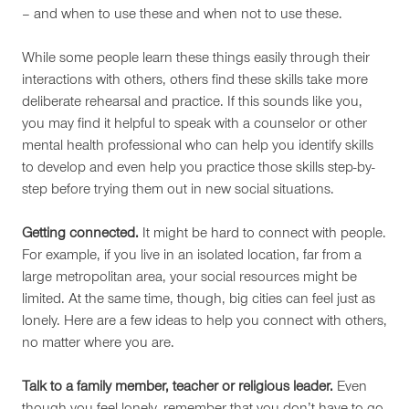
– and when to use these and when not to use these.
While some people learn these things easily through their
interactions with others, others find these skills take more
deliberate rehearsal and practice. If this sounds like you,
you may find it helpful to speak with a counselor or other
mental health professional who can help you identify skills
to develop and even help you practice those skills step-by-
step before trying them out in new social situations.
Getting connected.
It might be hard to connect with people.
For example, if you live in an isolated location, far from a
large metropolitan area, your social resources might be
limited. At the same time, though, big cities can feel just as
lonely. Here are a few ideas to help you connect with others,
no matter where you are.
Talk to a family member, teacher or religious leader.
Even