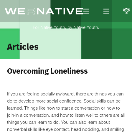
For Native Youth, by Native Youth.
Articles
Overcoming Loneliness
If you are feeling socially awkward, there are things you can
do to develop more social confidence. Social skills can be
learned. Things like how to start a conversation or how to
join-in a conversation, and how to listen well to others are all
things you can learn to do. You can also learn about
nonverbal skills like eye contact, head nodding, and smiling