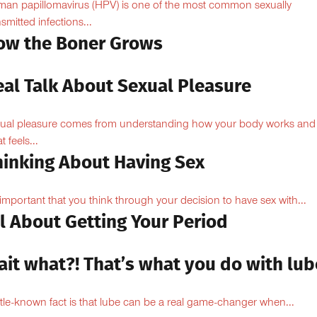
an papillomavirus (HPV) is one of the most common sexually
nsmitted infections...
ow the Boner Grows
eal Talk About Sexual Pleasure
ual pleasure comes from understanding how your body works and
 feels...
hinking About Having Sex
s important that you think through your decision to have sex with...
l About Getting Your Period
ait what?! That’s what you do with lub
ittle-known fact is that lube can be a real game-changer when...