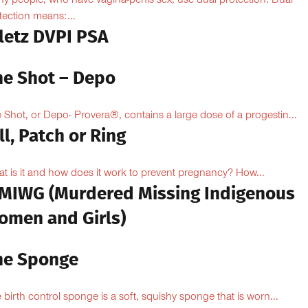
y people, who have vagina-penis sex, use dual protection. Dual
tection means:...
iletz DVPI PSA
he Shot – Depo
 Shot, or Depo- Provera®, contains a large dose of a progestin...
ll, Patch or Ring
t is it and how does it work to prevent pregnancy? How...
MIWG (Murdered Missing Indigenous
omen and Girls)
he Sponge
 birth control sponge is a soft, squishy sponge that is worn...