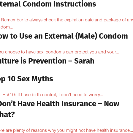
nternal Condom Instructions
Remember to always check the expiration date and package of an
dom...
ow to Use an External (Male) Condom
you choose to have sex, condoms can protect you and your...
lture is Prevention – Sarah
op 10 Sex Myths
H #10: If I use birth control, I don’t need to worry...
 Don’t Have Health Insurance – Now
hat?
re are plenty of reasons why you might not have health insurance...