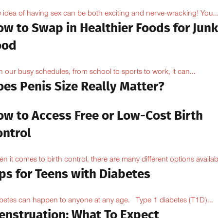
 idea of having sex can be both exciting and nerve-wracking! You..
ow to Swap in Healthier Foods for Junk
ood
h our busy schedules, from school to sports to work, it can...
oes Penis Size Really Matter?
ow to Access Free or Low-Cost Birth
ontrol
n it comes to birth control, there are many different options availabl
ps for Teens with Diabetes
betes can happen to anyone at any age. Type 1 diabetes (T1D)...
enstruation: What To Expect