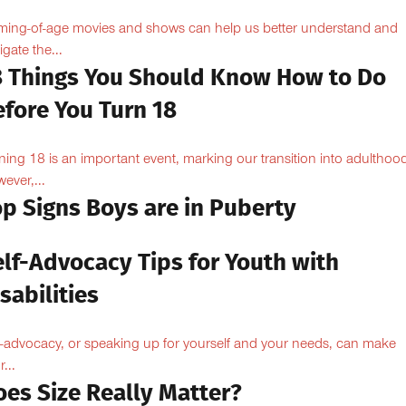
ing-of-age movies and shows can help us better understand and
igate the...
8 Things You Should Know How to Do
efore You Turn 18
ning 18 is an important event, marking our transition into adulthoo
ever,...
op Signs Boys are in Puberty
elf-Advocacy Tips for Youth with
sabilities
f-advocacy, or speaking up for yourself and your needs, can make
...
oes Size Really Matter?