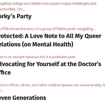
igating college as a Native man poses unique challenges and
ortunities. For...
orky’s Party
s PSA shows the story of a group of Native youth navigating...
otected: A Love Note to All My Queer
lations (on Mental Health)
re is no excerpt because this is a protected post.
vocating for Yourself at the Doctor’s
fice
tor’s offices, clinics, and other medical spaces can cause anxiety, fe
...
even Generations