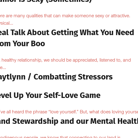
re are many qualities that can make someone sexy or attractive.
sical...
eal Talk About Getting What You Need
rom Your Boo
a healthy relationship, we should be appreciated, listened to, and
e...
aytlynn / Combatting Stressors
evel Up Your Self-Love Game
ve all heard the phrase “love yourself.” But, what does loving yoursel
and Stewardship and our Mental Healt