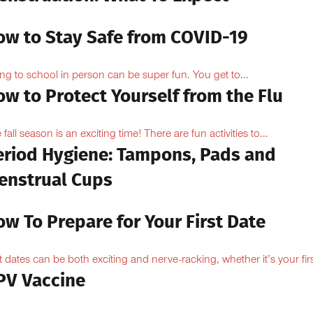
ow to Stay Safe from COVID-19
ng to school in person can be super fun. You get to...
w to Protect Yourself from the Flu
 fall season is an exciting time! There are fun activities to...
eriod Hygiene: Tampons, Pads and
enstrual Cups
w To Prepare for Your First Date
st dates can be both exciting and nerve-racking, whether it’s your firs
PV Vaccine