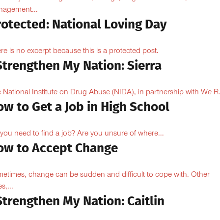
agement...
rotected: National Loving Day
re is no excerpt because this is a protected post.
Strengthen My Nation: Sierra
 National Institute on Drug Abuse (NIDA), in partnership with We R.
w to Get a Job in High School
you need to find a job? Are you unsure of where...
ow to Accept Change
etimes, change can be sudden and difficult to cope with. Other
s,...
Strengthen My Nation: Caitlin