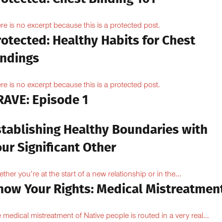
re is no excerpt because this is a protected post.
otected: Healthy Habits for Chest
indings
re is no excerpt because this is a protected post.
RAVE: Episode 1
stablishing Healthy Boundaries with
ur Significant Other
ther you’re at the start of a new relationship or in the...
now Your Rights: Medical Mistreatmen
 medical mistreatment of Native people is routed in a very real...