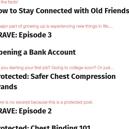
 the facts!
ow to Stay Connected with Old Friend
ajor part of growing up is experiencing new things in life....
RAVE: Episode 3
pening a Bank Account
 you starting your first job? Going to college soon? Or just...
rotected: Safer Chest Compression
rands
re is no excerpt because this is a protected post.
RAVE: Episode 2
rotected: Chest Binding 101