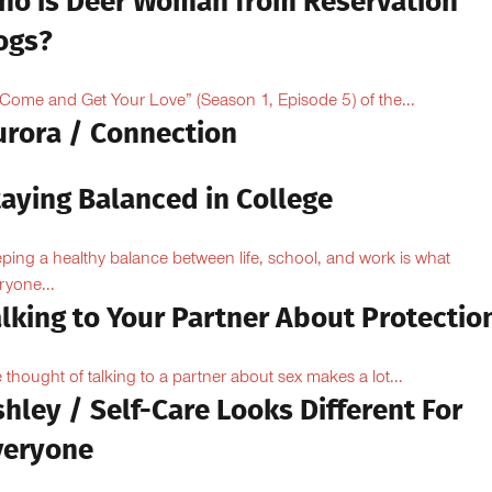
ho is Deer Woman from Reservation
ogs?
“Come and Get Your Love” (Season 1, Episode 5) of the...
urora / Connection
taying Balanced in College
ping a healthy balance between life, school, and work is what
ryone...
lking to Your Partner About Protectio
 thought of talking to a partner about sex makes a lot...
hley / Self-Care Looks Different For
veryone