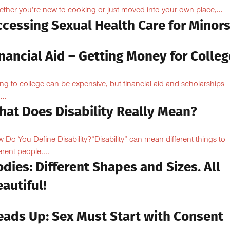
ther you’re new to cooking or just moved into your own place,...
ccessing Sexual Health Care for Minor
nancial Aid – Getting Money for Colleg
ng to college can be expensive, but financial aid and scholarships
...
hat Does Disability Really Mean?
 Do You Define Disability?“Disability” can mean different things to
erent people....
dies: Different Shapes and Sizes. All
autiful!
eads Up: Sex Must Start with Consent