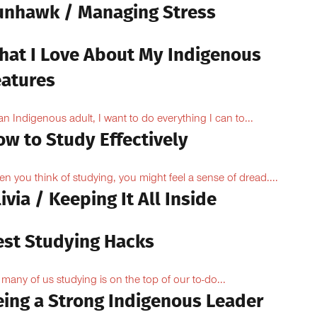
unhawk / Managing Stress
hat I Love About My Indigenous
eatures
an Indigenous adult, I want to do everything I can to...
ow to Study Effectively
n you think of studying, you might feel a sense of dread....
ivia / Keeping It All Inside
est Studying Hacks
 many of us studying is on the top of our to-do...
eing a Strong Indigenous Leader