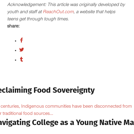
Acknowledgement: This article was originally developed by
youth and staff at
ReachOut.com
, a website that helps
teens get through tough times.
share:
eclaiming Food Sovereignty
 centuries, Indigenous communities have been disconnected from
ir traditional food sources...
avigating College as a Young Native M