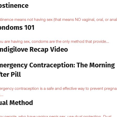
bstinence
tinence means not having sex (that means NO vaginal, oral, or anal.
ondoms 101
you are having sex, condoms are the only method that provide...
Indigilove Recap Video
mergency Contraception: The Morning
ter Pill
rgency contraception is a safe and effective way to prevent pregn
...
ual Method