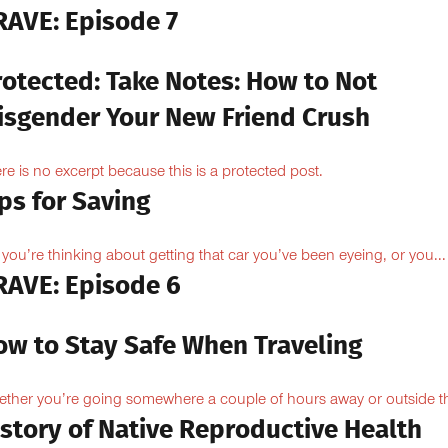
RAVE: Episode 7
rotected: Take Notes: How to Not
isgender Your New Friend Crush
re is no excerpt because this is a protected post.
ps for Saving
 you’re thinking about getting that car you’ve been eyeing, or you...
RAVE: Episode 6
ow to Stay Safe When Traveling
ther you’re going somewhere a couple of hours away or outside th
istory of Native Reproductive Health