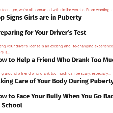
a teenager, we’re all consumed with similar worries. From wanting to
p Signs Girls are in Puberty
eparing for Your Driver’s Test
ting your driver’s license is an exciting and life-changing experience
e is...
ow to Help a Friend Who Drank Too Mu
ng around a friend who drank too much can be scary, especially...
aking Care of Your Body During Pubert
ow to Face Your Bully When You Go Ba
o School