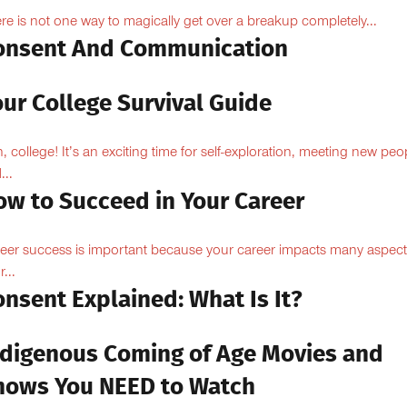
re is not one way to magically get over a breakup completely...
onsent And Communication
ur College Survival Guide
, college! It’s an exciting time for self-exploration, meeting new peo
...
ow to Succeed in Your Career
eer success is important because your career impacts many aspect
...
nsent Explained: What Is It?
ndigenous Coming of Age Movies and
hows You NEED to Watch