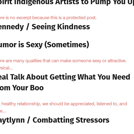
pirit Indigenous Artists to Pump You U
re is no excerpt because this is a protected post.
ennedy / Seeing Kindness
umor is Sexy (Sometimes)
re are many qualities that can make someone sexy or attractive.
sical...
eal Talk About Getting What You Need
rom Your Boo
a healthy relationship, we should be appreciated, listened to, and
e...
aytlynn / Combatting Stressors