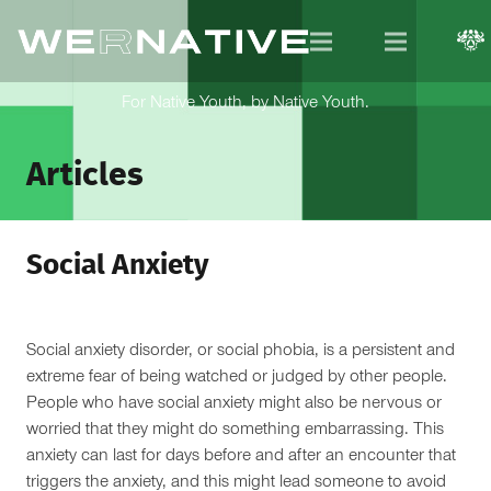
For Native Youth, by Native Youth.
Articles
Social Anxiety
Social anxiety disorder, or social phobia, is a persistent and
extreme fear of being watched or judged by other people.
People who have social anxiety might also be nervous or
worried that they might do something embarrassing. This
anxiety can last for days before and after an encounter that
triggers the anxiety, and this might lead someone to avoid