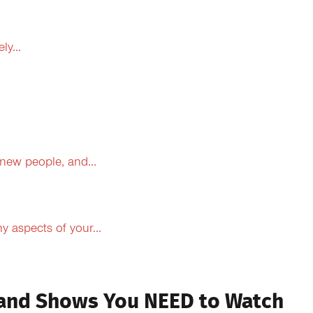
y...
 new people, and...
 aspects of your...
 and Shows You NEED to Watch