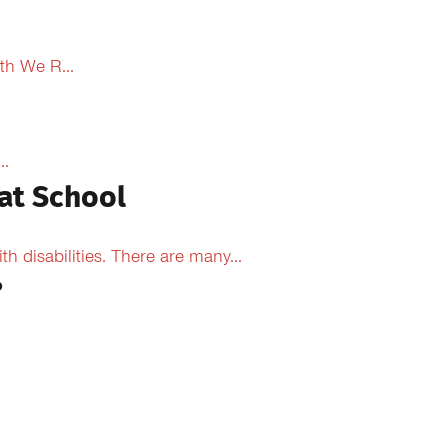
th We R...
..
at School
 disabilities. There are many...
?