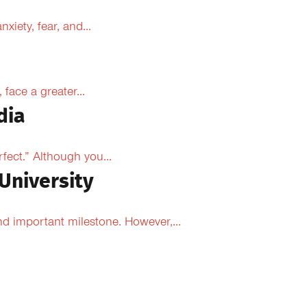
xiety, fear, and...
face a greater...
dia
fect.” Although you...
University
d important milestone. However,...