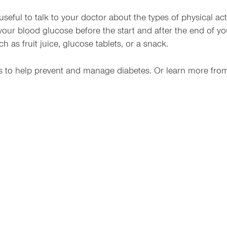
 useful to talk to your doctor about the types of physical ac
 your blood glucose before the start and after the end of 
 as fruit juice, glucose tablets, or a snack.
ns to help prevent and manage diabetes. Or learn more fro