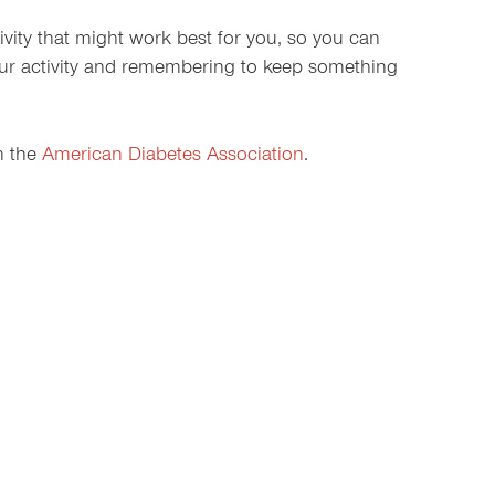
tivity that might work best for you, so you can
your activity and remembering to keep something
m the
American Diabetes Association
.