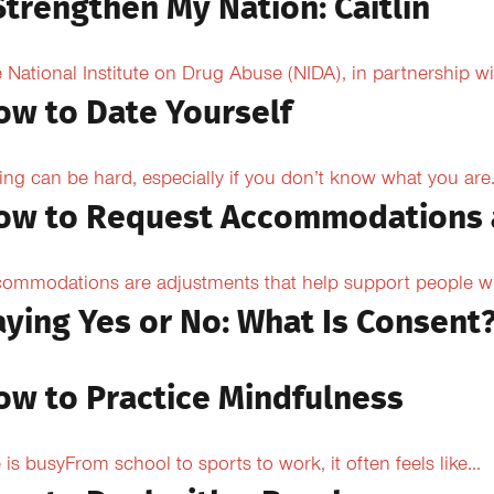
Strengthen My Nation: Caitlin
 National Institute on Drug Abuse (NIDA), in partnership wi
ow to Date Yourself
ing can be hard, especially if you don’t know what you are.
ow to Request Accommodations 
ommodations are adjustments that help support people with
aying Yes or No: What Is Consent
ow to Practice Mindfulness
e is busyFrom school to sports to work, it often feels like...