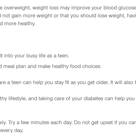
re overweight, weight loss may improve your blood glucose
d not gain more weight or that you should lose weight, hav
nd more healthy.
t into your busy life as a teen.
ed meal plan and make healthy food choices.
re a teen can help you stay fit as you get older. It will al
thy lifestyle, and taking care of your diabetes can help you 
owly. Try a few minutes each day. Do not get upset if you can
 every day.