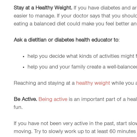
Stay at a Healthy Weight.
If you have diabetes and a
easier to manage. If your doctor says that you shoul
eating a balanced diet could make you feel better a
Ask a dietitian or diabetes health educator to
:
help you decide what kinds of activities might fi
help you and your family create a well-balanc
Reaching and staying at a
healthy weight
while you a
Be Active.
Being active
is an important part of a heal
fun.
If you have not been very active in the past, start sl
moving. Try to slowly work up to at least 60 minutes