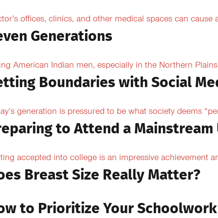
tor’s offices, clinics, and other medical spaces can cause an
even Generations
ng American Indian men, especially in the Northern Plains, 
etting Boundaries with Social Me
ay’s generation is pressured to be what society deems “per
reparing to Attend a Mainstream 
ting accepted into college is an impressive achievement an
oes Breast Size Really Matter?
ow to Prioritize Your Schoolwork