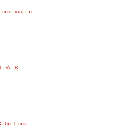
 time management...
th We R...
ther times,...