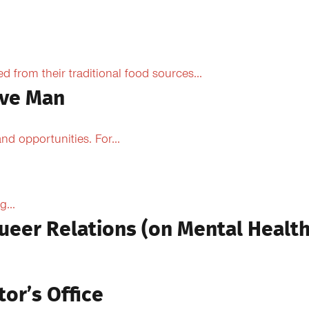
from their traditional food sources...
ive Man
d opportunities. For...
...
ueer Relations (on Mental Health
tor’s Office