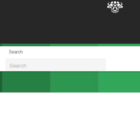
Search
Search