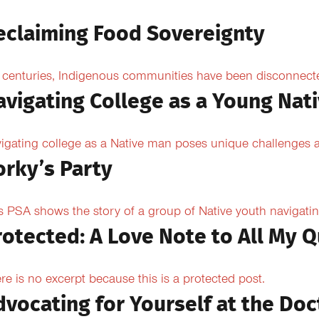
eclaiming Food Sovereignty
 centuries, Indigenous communities have been disconnected 
avigating College as a Young Nat
igating college as a Native man poses unique challenges an
orky’s Party
s PSA shows the story of a group of Native youth navigating
rotected: A Love Note to All My Q
re is no excerpt because this is a protected post.
dvocating for Yourself at the Doc