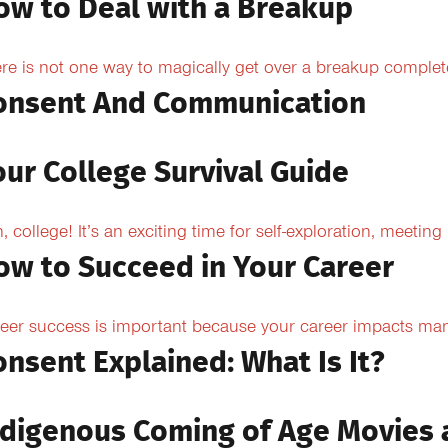
ow to Deal with a Breakup
re is not one way to magically get over a breakup completel
onsent And Communication
our College Survival Guide
, college! It’s an exciting time for self-exploration, meeting
ow to Succeed in Your Career
eer success is important because your career impacts many
onsent Explained: What Is It?
ndigenous Coming of Age Movies