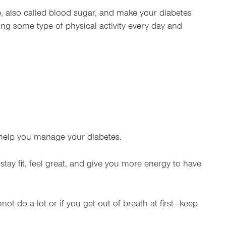
, also called blood sugar, and make your diabetes
ing some type of physical activity every day and
so help you manage your diabetes.
stay fit, feel great, and give you more energy to have
not do a lot or if you get out of breath at first—keep