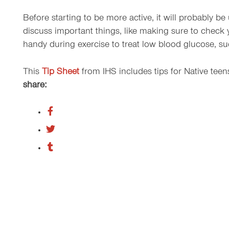
Before starting to be more active, it will probably be
discuss important things, like making sure to check
handy during exercise to treat low blood glucose, such
This
Tip Sheet
from IHS includes tips for Native tee
share: