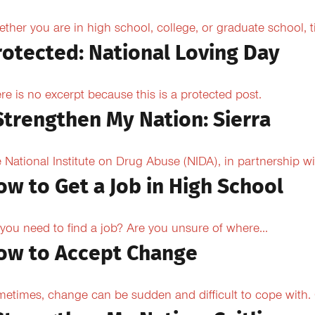
ther you are in high school, college, or graduate school,
rotected: National Loving Day
re is no excerpt because this is a protected post.
 Strengthen My Nation: Sierra
 National Institute on Drug Abuse (NIDA), in partnership wi
ow to Get a Job in High School
you need to find a job? Are you unsure of where...
ow to Accept Change
etimes, change can be sudden and difficult to cope with. O