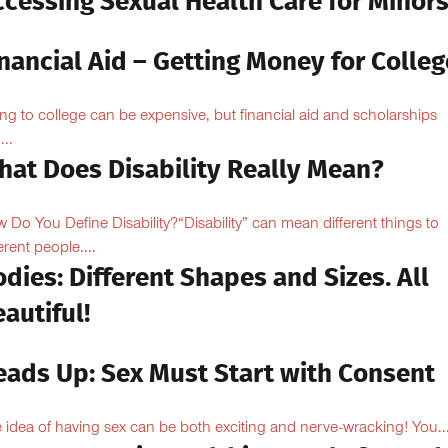
ccessing Sexual Health Care for Minor
nancial Aid – Getting Money for Colleg
ng to college can be expensive, but financial aid and scholarships
...
hat Does Disability Really Mean?
 Do You Define Disability?“Disability” can mean different things to
erent people....
dies: Different Shapes and Sizes. All
autiful!
eads Up: Sex Must Start with Consent
 idea of having sex can be both exciting and nerve-wracking! You..