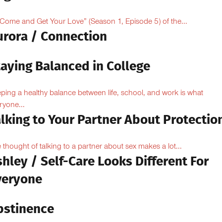
“Come and Get Your Love” (Season 1, Episode 5) of the...
urora / Connection
taying Balanced in College
ping a healthy balance between life, school, and work is what
ryone...
lking to Your Partner About Protectio
 thought of talking to a partner about sex makes a lot...
hley / Self-Care Looks Different For
veryone
bstinence