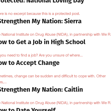
rotected: National Loving Day
re is no excerpt because this is a protected post.
Strengthen My Nation: Sierra
 National Institute on Drug Abuse (NIDA), in partnership with We R.
w to Get a Job in High School
you need to find a job? Are you unsure of where...
ow to Accept Change
etimes, change can be sudden and difficult to cope with. Other
s,...
Strengthen My Nation: Caitlin
 National Institute on Drug Abuse (NIDA), in partnership with We R.
ow to Date Yourself