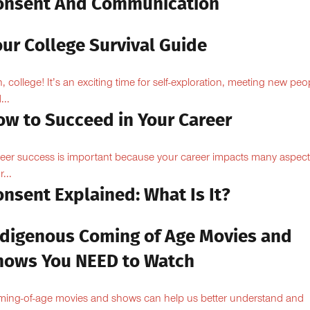
onsent And Communication
ur College Survival Guide
, college! It’s an exciting time for self-exploration, meeting new peo
...
ow to Succeed in Your Career
eer success is important because your career impacts many aspect
...
nsent Explained: What Is It?
ndigenous Coming of Age Movies and
hows You NEED to Watch
ing-of-age movies and shows can help us better understand and