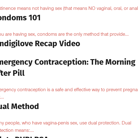
tinence means not having sex (that means NO vaginal, oral, or anal.
ondoms 101
you are having sex, condoms are the only method that provide...
Indigilove Recap Video
mergency Contraception: The Morning
ter Pill
rgency contraception is a safe and effective way to prevent pregn
...
ual Method
y people, who have vagina-penis sex, use dual protection. Dual
tection means:...