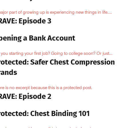
ajor part of growing up is experiencing new things in life....
RAVE: Episode 3
pening a Bank Account
 you starting your first job? Going to college soon? Or just...
rotected: Safer Chest Compression
rands
re is no excerpt because this is a protected post.
RAVE: Episode 2
rotected: Chest Binding 101