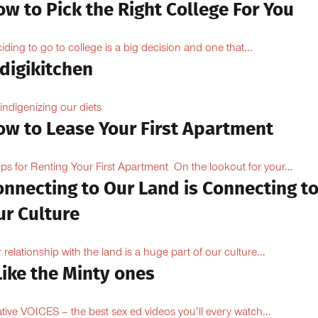
w to Pick the Right College For You
iding to go to college is a big decision and one that...
digikitchen
indigenizing our diets
ow to Lease Your First Apartment
ips for Renting Your First Apartment On the lookout for your...
onnecting to Our Land is Connecting t
ur Culture
 relationship with the land is a huge part of our culture...
Like the Minty ones
ive VOICES – the best sex ed videos you’ll every watch...