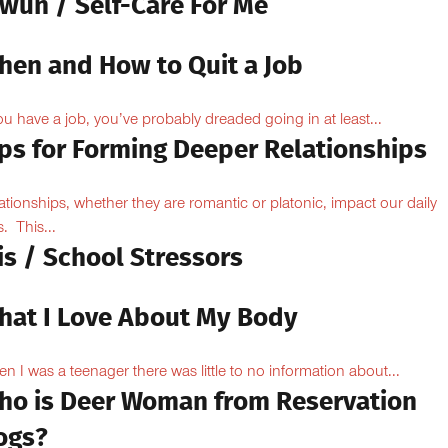
owun / Self-Care For Me
hen and How to Quit a Job
you have a job, you’ve probably dreaded going in at least...
ips for Forming Deeper Relationships
ationships, whether they are romantic or platonic, impact our daily
s. This...
is / School Stressors
hat I Love About My Body
n I was a teenager there was little to no information about...
ho is Deer Woman from Reservation
ogs?