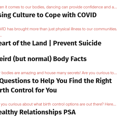
n it comes to our bodies, dancing can provide confidence and a...
sing Culture to Cope with COVID
ID has brought more than just physical illness to our communities
..
art of the Land | Prevent Suicide
eird (but normal) Body Facts
 bodies are amazing and house many secrets! Are you curious to...
Questions to Help You Find the Right
rth Control for You
 you curious about what birth control options are out there? Here...
ealthy Relationships PSA