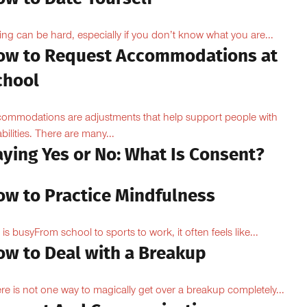
ing can be hard, especially if you don’t know what you are...
ow to Request Accommodations at
chool
ommodations are adjustments that help support people with
abilities. There are many...
aying Yes or No: What Is Consent?
ow to Practice Mindfulness
e is busyFrom school to sports to work, it often feels like...
ow to Deal with a Breakup
re is not one way to magically get over a breakup completely...