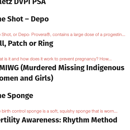
iletz DVPI PSA
he Shot – Depo
 Shot, or Depo- Provera®, contains a large dose of a progestin...
ll, Patch or Ring
t is it and how does it work to prevent pregnancy? How...
MIWG (Murdered Missing Indigenous
omen and Girls)
he Sponge
 birth control sponge is a soft, squishy sponge that is worn...
ertility Awareness: Rhythm Method