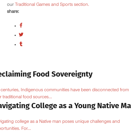
our
Traditional Games and Sports section.
share:
eclaiming Food Sovereignty
 centuries, Indigenous communities have been disconnected from
ir traditional food sources...
avigating College as a Young Native M
igating college as a Native man poses unique challenges and
ortunities. For...