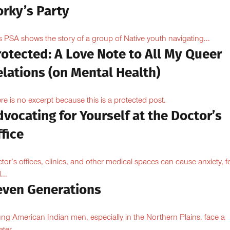
orky’s Party
s PSA shows the story of a group of Native youth navigating...
otected: A Love Note to All My Queer
lations (on Mental Health)
re is no excerpt because this is a protected post.
vocating for Yourself at the Doctor’s
fice
tor’s offices, clinics, and other medical spaces can cause anxiety, fe
...
even Generations
ng American Indian men, especially in the Northern Plains, face a