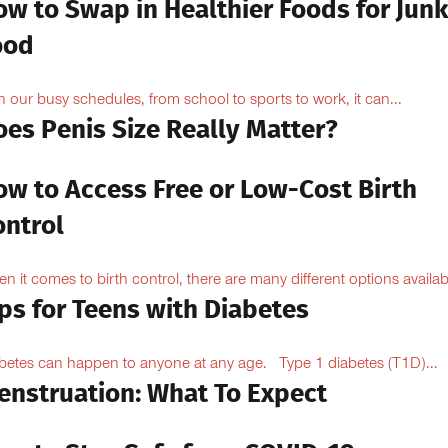
ow to Swap in Healthier Foods for Junk
ood
h our busy schedules, from school to sports to work, it can...
oes Penis Size Really Matter?
ow to Access Free or Low-Cost Birth
ontrol
n it comes to birth control, there are many different options availabl
ps for Teens with Diabetes
betes can happen to anyone at any age. Type 1 diabetes (T1D)...
enstruation: What To Expect