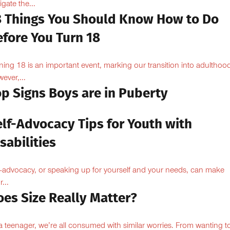
igate the...
8 Things You Should Know How to Do
efore You Turn 18
ning 18 is an important event, marking our transition into adulthoo
ever,...
op Signs Boys are in Puberty
elf-Advocacy Tips for Youth with
sabilities
f-advocacy, or speaking up for yourself and your needs, can make
...
oes Size Really Matter?
a teenager, we’re all consumed with similar worries. From wanting to