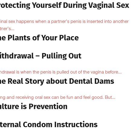
otecting Yourself During Vaginal Sex
inal sex happens when a partner’s penis is inserted into another
ner’s...
e Plants of Your Place
ithdrawal – Pulling Out
hdrawal is when the penis is pulled out of the vagina before...
he Real Story about Dental Dams
ing and receiving oral sex can be fun and feel good. But...
lture is Prevention
nternal Condom Instructions