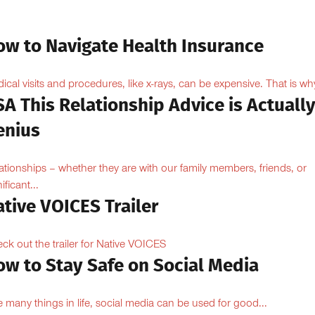
ow to Navigate Health Insurance
ical visits and procedures, like x-rays, can be expensive. That is why
A This Relationship Advice is Actuall
enius
ationships – whether they are with our family members, friends, or
ificant...
tive VOICES Trailer
ck out the trailer for Native VOICES
ow to Stay Safe on Social Media
e many things in life, social media can be used for good...