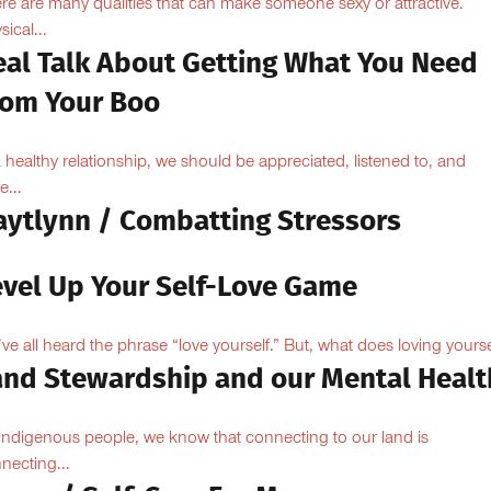
re are many qualities that can make someone sexy or attractive.
sical...
eal Talk About Getting What You Need
rom Your Boo
a healthy relationship, we should be appreciated, listened to, and
e...
aytlynn / Combatting Stressors
evel Up Your Self-Love Game
ve all heard the phrase “love yourself.” But, what does loving yoursel
and Stewardship and our Mental Healt
Indigenous people, we know that connecting to our land is
necting...