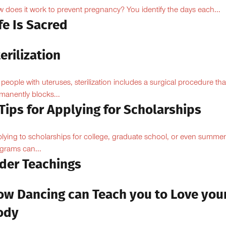
 does it work to prevent pregnancy? You identify the days each...
fe Is Sacred
erilization
 people with uteruses, sterilization includes a surgical procedure tha
manently blocks...
Tips for Applying for Scholarships
lying to scholarships for college, graduate school, or even summer
grams can...
lder Teachings
ow Dancing can Teach you to Love you
ody