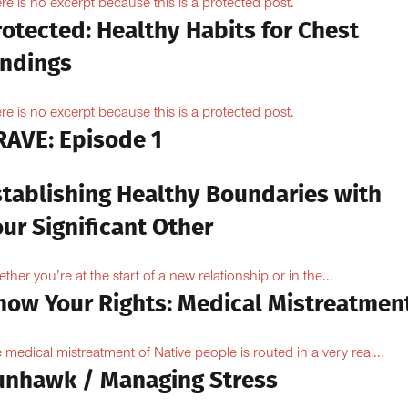
re is no excerpt because this is a protected post.
otected: Healthy Habits for Chest
indings
re is no excerpt because this is a protected post.
RAVE: Episode 1
stablishing Healthy Boundaries with
ur Significant Other
ther you’re at the start of a new relationship or in the...
now Your Rights: Medical Mistreatmen
 medical mistreatment of Native people is routed in a very real...
unhawk / Managing Stress