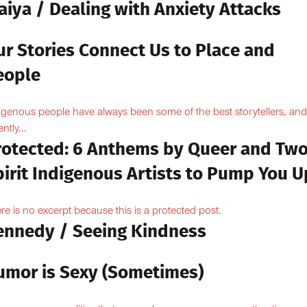
aiya / Dealing with Anxiety Attacks
ur Stories Connect Us to Place and
eople
igenous people have always been some of the best storytellers, and
ntly...
rotected: 6 Anthems by Queer and Tw
pirit Indigenous Artists to Pump You U
re is no excerpt because this is a protected post.
ennedy / Seeing Kindness
umor is Sexy (Sometimes)