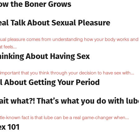
ow the Boner Grows
eal Talk About Sexual Pleasure
ual pleasure comes from understanding how your body works and
 feels...
hinking About Having Sex
s important that you think through your decision to have sex with...
l About Getting Your Period
ait what?! That’s what you do with lub
ittle-known fact is that lube can be a real game-changer when...
ex 101