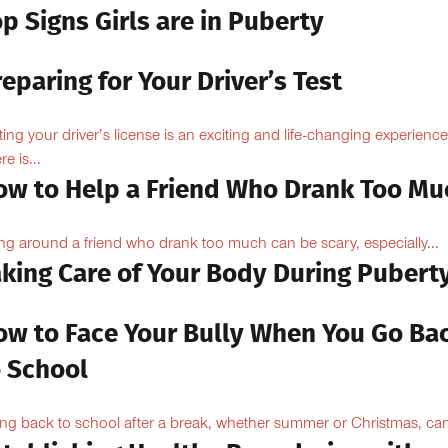
p Signs Girls are in Puberty
eparing for Your Driver’s Test
ting your driver’s license is an exciting and life-changing experience
e is...
ow to Help a Friend Who Drank Too Mu
ng around a friend who drank too much can be scary, especially...
aking Care of Your Body During Pubert
ow to Face Your Bully When You Go Ba
o School
ng back to school after a break, whether summer or Christmas, can