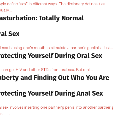
ple define “sex” in different ways. The dictionary defines it as
ually...
asturbation: Totally Normal
ral Sex
l sex is using one’s mouth to stimulate a partner’s genitals. Just...
otecting Yourself During Oral Sex
 can get HIV and other STDs from oral sex. But oral...
uberty and Finding Out Who You Are
otecting Yourself During Anal Sex
l sex involves inserting one partner’۪s penis into another partner’۪s
. It...