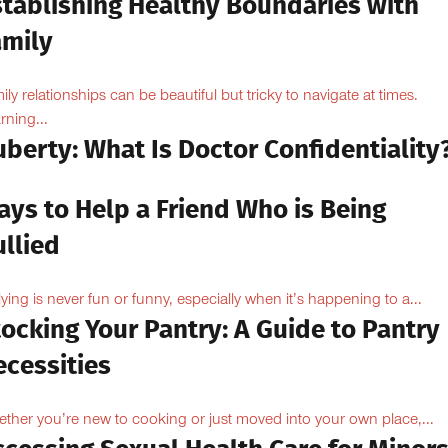
stablishing Healthy Boundaries with
amily
ily relationships can be beautiful but tricky to navigate at times.
rning...
berty: What Is Doctor Confidentiality
ays to Help a Friend Who is Being
llied
lying is never fun or funny, especially when it’s happening to a...
ocking Your Pantry: A Guide to Pantry
ecessities
ther you’re new to cooking or just moved into your own place,...