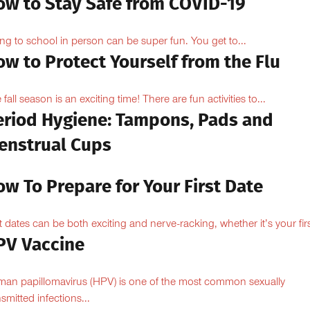
ow to Stay Safe from COVID-19
ng to school in person can be super fun. You get to...
w to Protect Yourself from the Flu
 fall season is an exciting time! There are fun activities to...
eriod Hygiene: Tampons, Pads and
enstrual Cups
w To Prepare for Your First Date
st dates can be both exciting and nerve-racking, whether it’s your firs
PV Vaccine
an papillomavirus (HPV) is one of the most common sexually
nsmitted infections...