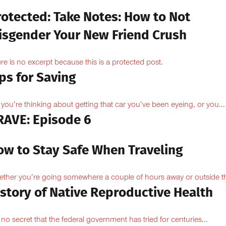
rotected: Take Notes: How to Not
isgender Your New Friend Crush
re is no excerpt because this is a protected post.
ps for Saving
 you’re thinking about getting that car you’ve been eyeing, or you...
RAVE: Episode 6
ow to Stay Safe When Traveling
ther you’re going somewhere a couple of hours away or outside th
istory of Native Reproductive Health
is no secret that the federal government has tried for centuries...