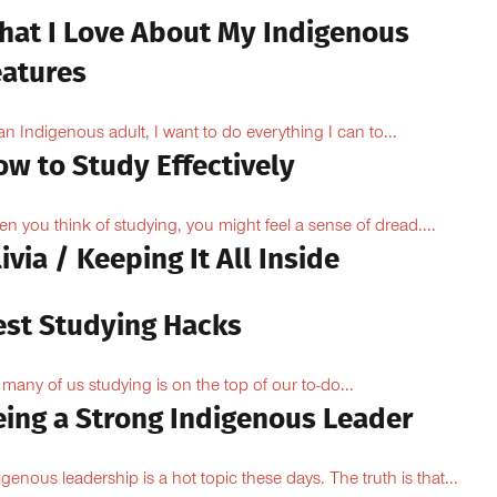
hat I Love About My Indigenous
eatures
an Indigenous adult, I want to do everything I can to...
ow to Study Effectively
n you think of studying, you might feel a sense of dread....
ivia / Keeping It All Inside
est Studying Hacks
 many of us studying is on the top of our to-do...
eing a Strong Indigenous Leader
igenous leadership is a hot topic these days. The truth is that...