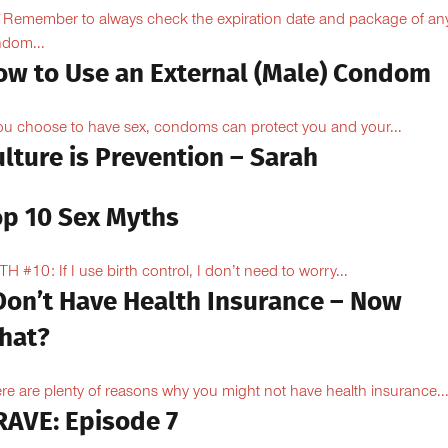
Remember to always check the expiration date and package of an
dom...
ow to Use an External (Male) Condom
you choose to have sex, condoms can protect you and your...
lture is Prevention – Sarah
op 10 Sex Myths
H #10: If I use birth control, I don’t need to worry...
 Don’t Have Health Insurance – Now
hat?
re are plenty of reasons why you might not have health insurance...
RAVE: Episode 7