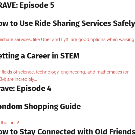
RAVE: Episode 5
ow to Use Ride Sharing Services Safel
eshare services, like Uber and Lyft, are good options when walking
.
tting a Career in STEM
 fields of science, technology, engineering, and mathematics (or
M) are incredibly...
rave: Episode 4
ondom Shopping Guide
 the facts!
ow to Stay Connected with Old Friend