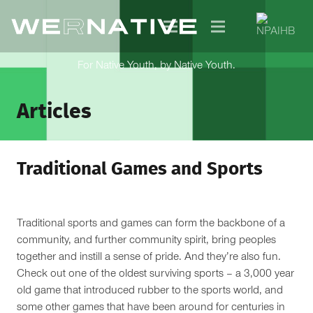
For Native Youth, by Native Youth.
Articles
Traditional Games and Sports
Traditional sports and games can form the backbone of a
community, and further community spirit, bring peoples
together and instill a sense of pride. And they’re also fun.
Check out one of the oldest surviving sports – a 3,000 year
old game that introduced rubber to the sports world, and
some other games that have been around for centuries in