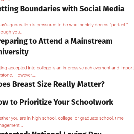
ter...
etting Boundaries with Social Media
ay’s generation is pressured to be what society deems “perfect.”
hough you...
reparing to Attend a Mainstream
iversity
ting accepted into college is an impressive achievement and import
estone. However,...
oes Breast Size Really Matter?
ow to Prioritize Your Schoolwork
ther you are in high school, college, or graduate school, time
agement...