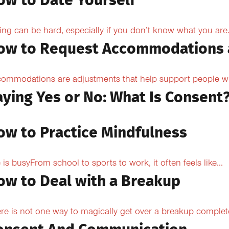
ow to Date Yourself
ing can be hard, especially if you don’t know what you are.
ow to Request Accommodations 
ommodations are adjustments that help support people with
aying Yes or No: What Is Consent
ow to Practice Mindfulness
e is busyFrom school to sports to work, it often feels like...
ow to Deal with a Breakup
re is not one way to magically get over a breakup completel