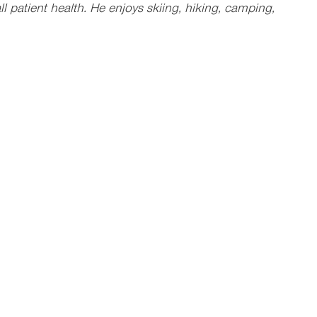
 patient health. He enjoys skiing, hiking, camping,