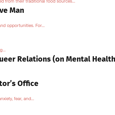
from their traditional food sources...
ive Man
d opportunities. For...
...
ueer Relations (on Mental Health
tor’s Office
xiety, fear, and...