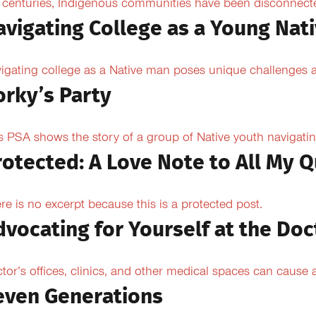
 centuries, Indigenous communities have been disconnected 
avigating College as a Young Nat
igating college as a Native man poses unique challenges an
orky’s Party
s PSA shows the story of a group of Native youth navigating
rotected: A Love Note to All My Q
re is no excerpt because this is a protected post.
dvocating for Yourself at the Doc
tor’s offices, clinics, and other medical spaces can cause an
even Generations