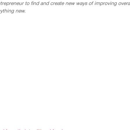
trepreneur to find and create new ways of improving overall
ything new.