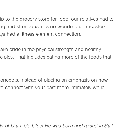
p to the grocery store for food, our relatives had to
g and strenuous, it is no wonder our ancestors
ways had a fitness element connection.
ake pride in the physical strength and healthy
nciples. That includes eating more of the foods that
th concepts. Instead of placing an emphasis on how
e to connect with your past more intimately while
y of Utah. Go Utes! He was born and raised in Salt