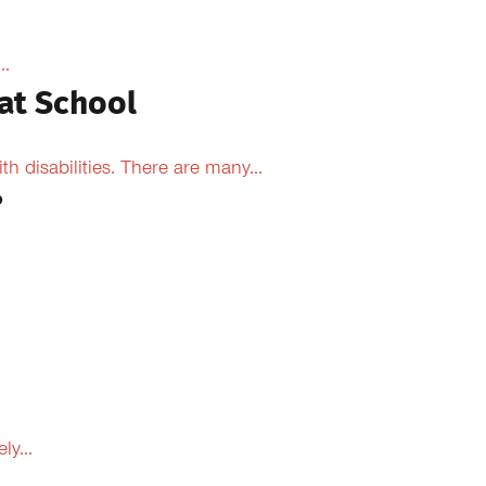
..
at School
 disabilities. There are many...
?
y...