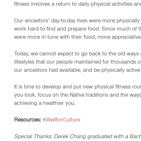
fitness involves a return to daily physical activities a
Our ancestors’ day-to-day lives were more physically 
work hard to find and prepare food. Since much of 
were more in tune with their food, more appreciative 
Today, we cannot expect to go back to the old ways o
lifestyles that our people maintained for thousands o
our ancestors had available, and be physically active 
It is time to develop and put new physical fitness ro
you look, focus on the Native traditions and the ways
achieving a healthier you.
Resources:
#WellforCulture
Special Thanks: Derek Chang graduated with a Bachel