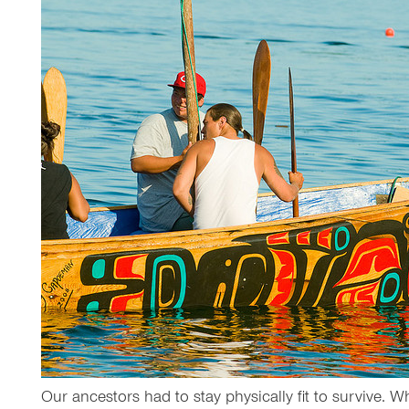
Our ancestors had to stay physically fit to survive. W