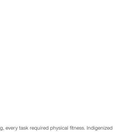
g, every task required physical fitness. Indigenized