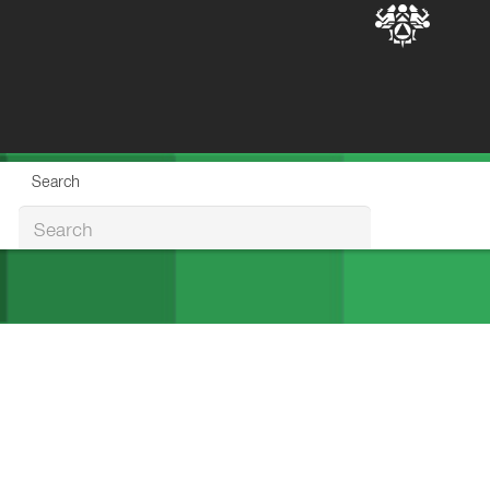
Search
Search