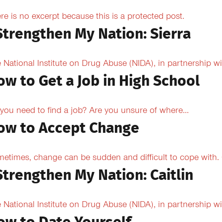
re is no excerpt because this is a protected post.
 Strengthen My Nation: Sierra
 National Institute on Drug Abuse (NIDA), in partnership wi
ow to Get a Job in High School
you need to find a job? Are you unsure of where...
ow to Accept Change
etimes, change can be sudden and difficult to cope with. O
Strengthen My Nation: Caitlin
 National Institute on Drug Abuse (NIDA), in partnership wi