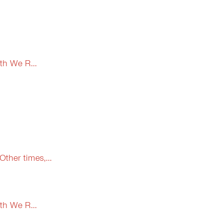
th We R...
ther times,...
th We R...