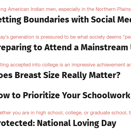
ng American Indian men, especially in the Northern Plains, 
etting Boundaries with Social Me
ay’s generation is pressured to be what society deems “per
reparing to Attend a Mainstream 
ting accepted into college is an impressive achievement an
oes Breast Size Really Matter?
ow to Prioritize Your Schoolwork
ther you are in high school, college, or graduate school,
rotected: National Loving Day