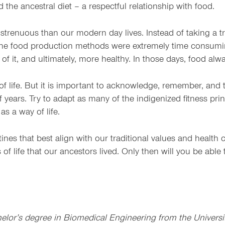
nd the ancestral diet – a respectful relationship with food.
strenuous than our modern day lives. Instead of taking a tri
the food production methods were extremely time consumin
of it, and ultimately, more healthy. In those days, food al
f life. But it is important to acknowledge, remember, and t
f years. Try to adapt as many of the indigenized fitness pri
as a way of life.
utines that best align with our traditional values and heal
 of life that our ancestors lived. Only then will you be abl
or’s degree in Biomedical Engineering from the Universit