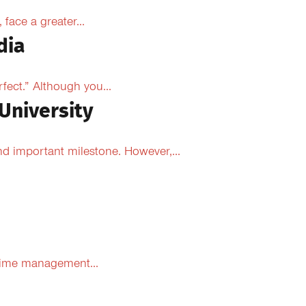
face a greater...
dia
fect.” Although you...
University
d important milestone. However,...
 time management...