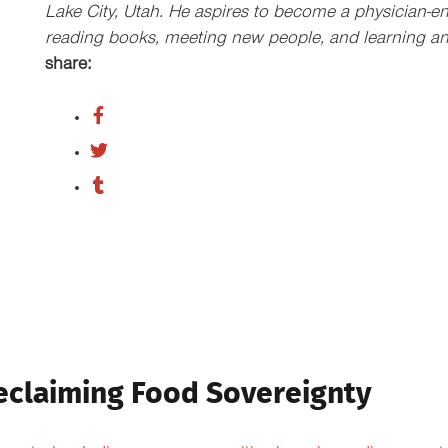
Lake City, Utah. He aspires to become a physician-en
reading books, meeting new people, and learning an
share:
eclaiming Food Sovereignty