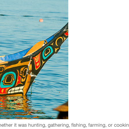
hether it was hunting, gathering, fishing, farming, or cookin